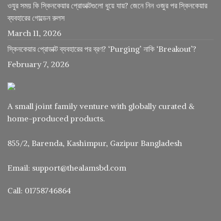
ওযুর সময় কি স্কিনকেয়ার প্রোডাক্টগুলো ধুয়ে যায়? জেনে নিন ওজুর পর স্কিনকেয়ার
ব্যবহারের গোল্ডেন রুলস
March 11, 2026
স্কিনকেয়ার প্রোডাক্ট ব্যবহারের পর ব্রণ? ‘Purging’ নাকি ‘Breakout’?
February 7, 2026
A small joint family venture with globally curated &
home-produced products.
855/2, Barenda, Kashimpur, Gazipur Bangladesh
Email: support@thealamsbd.com
Call: 01758746864