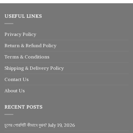
USEFUL LINKS
Privacy Policy
Return
&
Refund
Policy
Terms & Conditions
Shipping & Delivery Policy
Contact Us
About Us
RECENT POSTS
চুলের পোরসিটি কীভাবে বুঝব?
July 19, 2026