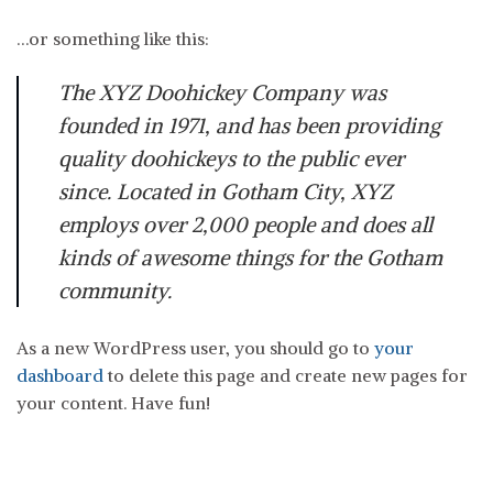
…or something like this:
The XYZ Doohickey Company was
founded in 1971, and has been providing
quality doohickeys to the public ever
since. Located in Gotham City, XYZ
employs over 2,000 people and does all
kinds of awesome things for the Gotham
community.
As a new WordPress user, you should go to
your
dashboard
to delete this page and create new pages for
your content. Have fun!