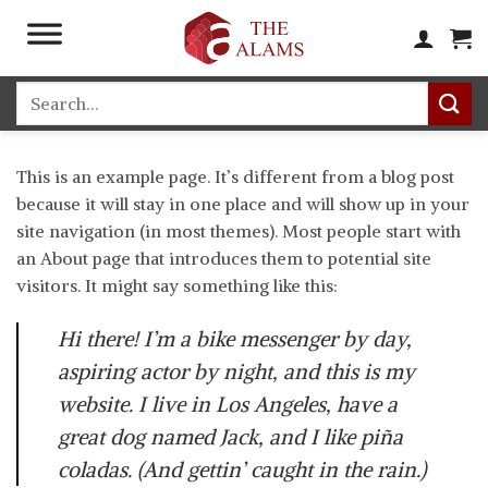
Skip
to
content
Search
for:
This is an example page. It’s different from a blog post
because it will stay in one place and will show up in your
site navigation (in most themes). Most people start with
an About page that introduces them to potential site
visitors. It might say something like this:
Hi there! I’m a bike messenger by day,
aspiring actor by night, and this is my
website. I live in Los Angeles, have a
great dog named Jack, and I like piña
coladas. (And gettin’ caught in the rain.)