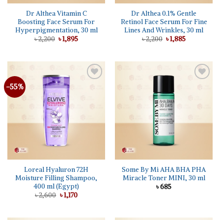
Dr Althea Vitamin C
Dr Althea 0.1% Gentle
Boosting Face Serum For
Retinol Face Serum For Fine
Hyperpigmentation, 30 ml
Lines And Wrinkles, 30 ml
Original
Current
Original
Current
৳
2,200
৳
1,895
৳
2,200
৳
1,885
price
price
price
price
was:
is:
was:
is:
৳ 2,200.
৳ 1,895.
৳ 2,200.
৳ 1,885.
-55%
Add to
Add to
wishlist
wishlist
Loreal Hyaluron 72H
Some By Mi AHA BHA PHA
Moisture Filling Shampoo,
Miracle Toner MINI, 30 ml
400 ml (Egypt)
৳
685
Original
Current
৳
2,600
৳
1,170
price
price
was:
is:
৳ 2,600.
৳ 1,170.