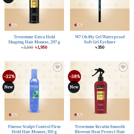
Tresemme Extra Hold
W7 Oh My Gel Waterproof
Shaping Hair Mousse, 297 g
Soft Gel Eyeliner
Original
Current
৳
3,100
৳
1,950
৳
350
price
price
was:
is:
৳ 3,100.
৳ 1,950.
-32%
-38%
Add to
Add to
wishlist
wishlist
New
New
Finesse Sculpt Control Firm
Tresemme Keratin Smooth
Hold Hair Mousse, 150 g
Blowout Heat Protect Hair