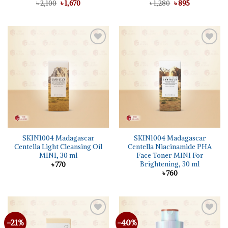
Original
Current
Original
Current
৳
2,100
৳
1,670
৳
1,280
৳
895
price
price
price
price
was:
is:
was:
is:
৳ 2,100.
৳ 1,670.
৳ 1,280.
৳ 895.
Add to
Add to
wishlist
wishlist
SKIN1004 Madagascar
SKIN1004 Madagascar
Centella Light Cleansing Oil
Centella Niacinamide PHA
MINI, 30 ml
Face Toner MINI For
Brightening, 30 ml
৳
770
৳
760
-21%
-40%
Add to
Add to