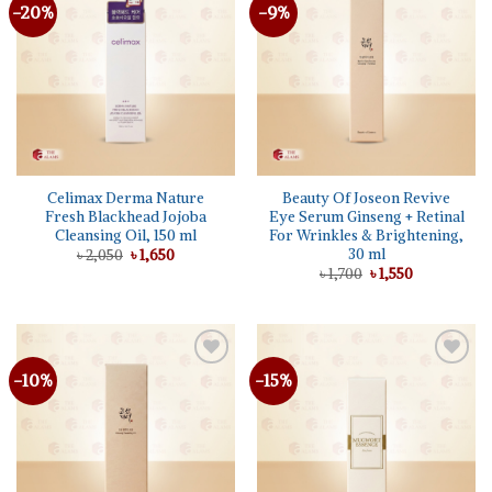
-20%
-9%
Add to
Add to
wishlist
wishlist
Celimax Derma Nature
Beauty Of Joseon Revive
Fresh Blackhead Jojoba
Eye Serum Ginseng + Retinal
Cleansing Oil, 150 ml
For Wrinkles & Brightening,
30 ml
Original
Current
৳
2,050
৳
1,650
price
price
Original
Current
৳
1,700
৳
1,550
was:
is:
price
price
৳ 2,050.
৳ 1,650.
was:
is:
৳ 1,700.
৳ 1,550.
-10%
-15%
Add to
Add to
wishlist
wishlist