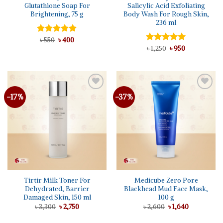
Glutathione Soap For
Salicylic Acid Exfoliating
Brightening, 75 g
Body Wash For Rough Skin,
236 ml
Original
Current
Rated
৳
550
৳
5.00
400
price
price
out of 5
Original
Current
Rated
৳
1,250
5.00
৳
950
was:
is:
price
price
out of 5
৳ 550.
৳ 400.
was:
is:
৳ 1,250.
৳ 950.
-17%
-37%
Add to
Add to
wishlist
wishlist
Tirtir Milk Toner For
Medicube Zero Pore
Dehydrated, Barrier
Blackhead Mud Face Mask,
Damaged Skin, 150 ml
100 g
Original
Current
Original
Current
৳
3,300
৳
2,750
৳
2,600
৳
1,640
price
price
price
price
was:
is:
was:
is: