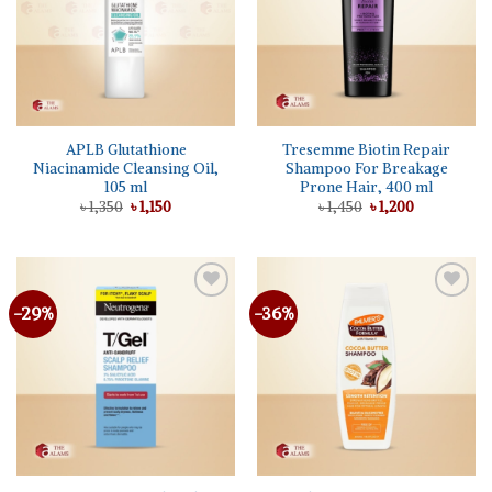
APLB Glutathione
Tresemme Biotin Repair
Niacinamide Cleansing Oil,
Shampoo For Breakage
105 ml
Prone Hair, 400 ml
Original
Current
Original
Current
৳
1,350
৳
1,150
৳
1,450
৳
1,200
price
price
price
price
was:
is:
was:
is:
৳ 1,350.
৳ 1,150.
৳ 1,450.
৳ 1,200.
-29%
-36%
Add to
Add to
wishlist
wishlist