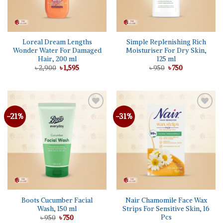
Loreal Dream Lengths
Simple Replenishing Rich
Wonder Water For Damaged
Moisturiser For Dry Skin,
Hair, 200 ml
125 ml
Original
Current
Original
Current
৳
2,900
৳
1,595
৳
950
৳
750
price
price
price
price
was:
is:
was:
is:
৳ 2,900.
৳ 1,595.
৳ 950.
৳ 750.
-21%
-31%
Add to
Add to
wishlist
wishlist
Boots Cucumber Facial
Nair Chamomile Face Wax
Wash, 150 ml
Strips For Sensitive Skin, 16
Pcs
Original
Current
৳
950
৳
750