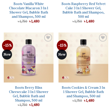
Boots Vanilla White
Boots Raspberry Red Velvet
Chocolate Macaron 3 In 1
Cake 3 In 1 Shower Gel,
Shower Gel, Bubble Bath
Bubble Bath and Shampoo,
and Shampoo, 500 ml
500 ml
Original
Current
Original
Current
৳
1,750
৳
1,480
৳
1,750
৳
1,480
price
price
price
price
was:
is:
was:
is:
৳ 1,750.
৳ 1,480.
৳ 1,750.
৳ 1,480.
-15%
-15%
Add to
Add to
wishlist
wishlist
New
New
Boots Berry Bliss
Boots Cookies & Cream 3 In
Cheesecake 3 In 1 Shower
1 Shower Gel, Bubble Bath
Gel, Bubble Bath and
and Shampoo, 500 ml
Shampoo, 500 ml
Original
Current
৳
1,750
৳
1,480
price
price
Original
Current
৳
1,750
৳
1,480
was:
is:
price
price
৳ 1,750.
৳ 1,480.
was:
is: