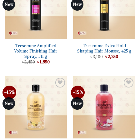
New
New
Tresemme Amplified
Tresemme Extra Hold
Volume Finishing Hair
Shaping Hair Mousse, 425 g
Spray, 311 g
Original
Current
৳
3,100
৳
2,250
price
price
Original
Current
৳
2,450
৳
1,850
was:
is:
price
price
৳ 3,100.
৳ 2,250.
was:
is:
৳ 2,450.
৳ 1,850.
-15%
-15%
Add to
Add to
wishlist
wishlist
New
New