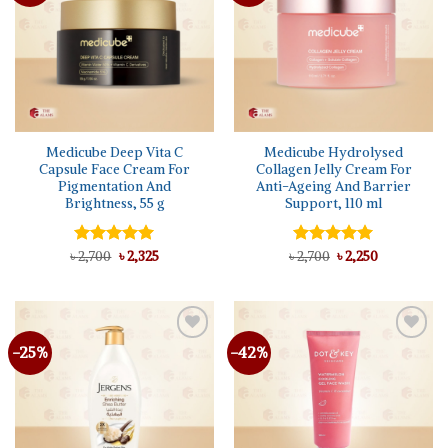
Medicube Deep Vita C
Medicube Hydrolysed
Capsule Face Cream For
Collagen Jelly Cream For
Pigmentation And
Anti-Ageing And Barrier
Brightness, 55 g
Support, 110 ml
Original
Current
Original
Current
৳
Rated
2,700
৳
5.00
2,325
৳
Rated
2,700
৳
5.00
2,250
price
price
price
price
out of 5
out of 5
was:
is:
was:
is:
৳ 2,700.
৳ 2,325.
৳ 2,700.
৳ 2,250.
-25%
-42%
Add to
Add to
wishlist
wishlist