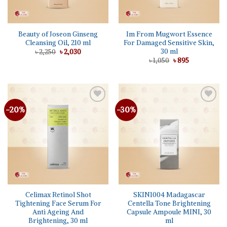
Beauty of Joseon Ginseng
Im From Mugwort Essence
Cleansing Oil, 210 ml
For Damaged Sensitive Skin,
30 ml
Original
Current
৳
2,250
৳
2,030
price
price
Original
Current
৳
1,050
৳
895
was:
is:
price
price
৳ 2,250.
৳ 2,030.
was:
is:
৳ 1,050.
৳ 895.
-20%
-30%
Add to
Add to
wishlist
wishlist
Celimax Retinol Shot
SKIN1004 Madagascar
Tightening Face Serum For
Centella Tone Brightening
Anti Ageing And
Capsule Ampoule MINI, 30
Brightening, 30 ml
ml