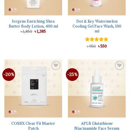
Jergens Enriching Shea
Dot & Key Watermelon
Butter Body Lotion, 400 ml
Cooling Gel Face Wash, 100
ml
Original
Current
৳
1,850
৳
1,385
price
price
was:
is:
৳ 1,850.
৳ 1,385.
Original
Current
Rated
৳
950
৳
5.00
550
price
price
out of 5
was:
is:
৳ 950.
৳ 550.
-20%
-25%
Add to
Add to
wishlist
wishlist
COSRX Clear Fit Master
APLB Glutathione
Patch
Niacinamide Face Serum