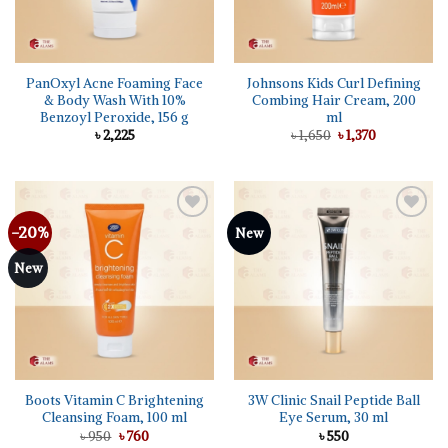
PanOxyl Acne Foaming Face
Johnsons Kids Curl Defining
& Body Wash With 10%
Combing Hair Cream, 200
Benzoyl Peroxide, 156 g
ml
Original
Current
৳
2,225
৳
1,650
৳
1,370
price
price
was:
is:
৳ 1,650.
৳ 1,370.
-20%
Add to
Add to
New
wishlist
wishlist
New
Boots Vitamin C Brightening
3W Clinic Snail Peptide Ball
Cleansing Foam, 100 ml
Eye Serum, 30 ml
Original
Current
৳
950
৳
760
৳
550