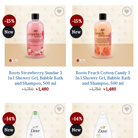
৳ 1,750.
৳ 1,480.
-15%
-15%
Add to
Add to
wishlist
wishlist
New
New
Boots Strawberry Sundae 3
Boots Peach Cotton Candy 3
In 1 Shower Gel, Bubble Bath
In 1 Shower Gel, Bubble Bath
and Shampoo, 500 ml
and Shampoo, 500 ml
Original
Current
Original
Current
৳
1,750
৳
1,480
৳
1,750
৳
1,480
price
price
price
price
was:
is:
was:
is:
৳ 1,750.
৳ 1,480.
৳ 1,750.
৳ 1,480.
-14%
-14%
Add to
Add to
wishlist
wishlist
New
New