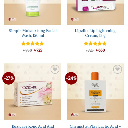
Simple Moisturising Facial
Lipzlite Lip Lightening
Wash, 150 ml
Cream, 15 g
Original
Current
Original
Current
Rated
৳
850
5.00
৳
725
Rated
৳
725
৳
5.00
650
price
price
price
price
out of 5
out of 5
was:
is:
was:
is:
৳ 850.
৳ 725.
৳ 725.
৳ 650.
-27%
-24%
Add to
Add to
wishlist
wishlist
Kozicare Kojic Acid And
Chemist at Play Lactic Acid +