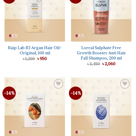
wishlist
wishlist
Raip Lab R3 Argan Hair Oil-
Loreal Sulphate Free
Original, 100 ml
Growth Booster Anti Hair
Fall Shampoo, 200 ml
Original
Current
৳
1,200
৳
950
price
price
Original
Current
৳
3,450
৳
2,060
was:
is:
price
price
৳ 1,200.
৳ 950.
was:
is:
৳ 3,450.
৳ 2,060.
-14%
-14%
Add to
Add to
wishlist
wishlist