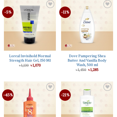
-5%
-11%
Add to
Add to
wishlist
wishlist
Loreal Invisihold Normal
Dove Pampering Shea
Strength Hair Gel, 150 Ml
Butter And Vanilla Body
Wash, 500 ml
Original
Current
৳
1,130
৳
1,070
price
price
Original
Current
৳
1,450
৳
1,285
was:
is:
price
price
৳ 1,130.
৳ 1,070.
was:
is:
৳ 1,450.
৳ 1,285.
-45%
-21%
Add to
Add to
wishlist
wishlist