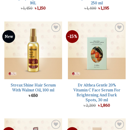
ML
250 ml
Original
Current
Original
Current
৳
1,450
৳
1,150
৳
1,400
৳
1,195
price
price
price
price
was:
is:
was:
is:
৳ 1,450.
৳ 1,150.
৳ 1,400.
৳ 1,195.
-15%
Add to
Add to
New
wishlist
wishlist
Streax Shine Hair Serum
Dr Althea Gentle 20%
With Walnut Oil, 100 ml
Vitamin C Face Serum For
Brightening And Dark
৳
650
Spots, 30 ml
Original
Current
৳
2,200
৳
1,860
price
price
was:
is:
৳ 2,200.
৳ 1,860.