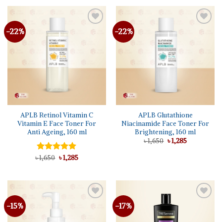
৳ 1,350.
৳ 970.
-22%
-22%
Add to
Add to
wishlist
wishlist
APLB Retinol Vitamin C
APLB Glutathione
Vitamin E Face Toner For
Niacinamide Face Toner For
Anti Ageing, 160 ml
Brightening, 160 ml
Original
Current
৳
1,650
৳
1,285
price
price
was:
is:
Original
Current
৳
Rated
1,650
৳
5.00
1,285
৳ 1,650.
৳ 1,285.
price
price
out of 5
was:
is:
৳ 1,650.
৳ 1,285.
-15%
-17%
Add to
Add to
wishlist
wishlist