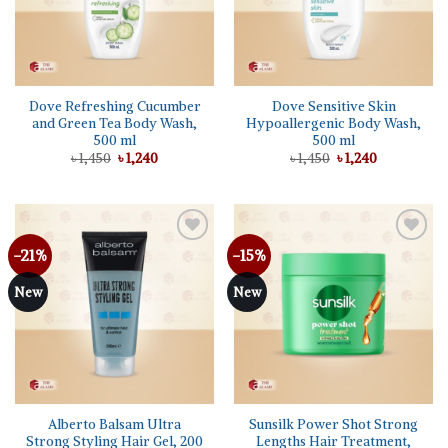
Dove Refreshing Cucumber
Dove Sensitive Skin
and Green Tea Body Wash,
Hypoallergenic Body Wash,
500 ml
500 ml
Original
Current
Original
Current
৳
1,450
৳
1,240
৳
1,450
৳
1,240
price
price
price
price
was:
is:
was:
is:
৳ 1,450.
৳ 1,240.
৳ 1,450.
৳ 1,240.
-21%
-15%
Add to
Add to
wishlist
wishlist
New
New
Alberto Balsam Ultra
Sunsilk Power Shot Strong
Strong Styling Hair Gel, 200
Lengths Hair Treatment,