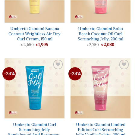
Umberto Giannini Banana
Umberto Giannini Boho
Coconut Weightless Air Dry
Beach Coconut Oil Curl
Curl Cream, 150 ml
Scrunching Jelly, 200 ml
Original
Current
Original
Current
৳
2,650
৳
1,995
৳
2,750
৳
2,080
price
price
price
price
was:
is:
was:
is:
৳ 2,650.
৳ 1,995.
৳ 2,750.
৳ 2,080.
-24%
-24%
Add to
Add to
wishlist
wishlist
Umberto Giannini Curl
Umberto Giannini Limited
Scrunching Jelly
Edition Curl Scrunching
Sandalwood And Bergamot,
Jelly Vanilla Gelato, 200 ml