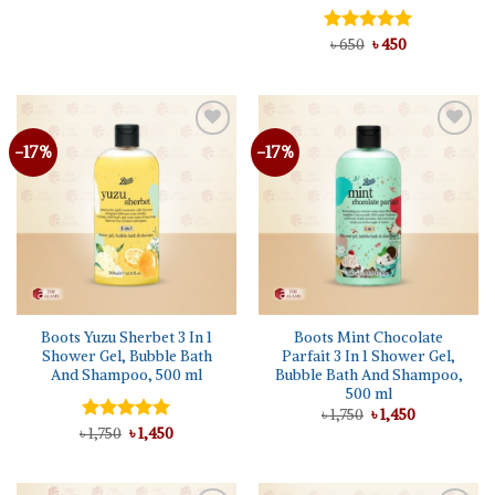
price
price
was:
is:
৳ 950.
৳ 750.
Original
Current
Rated
৳
650
৳
5.00
450
price
price
out of 5
was:
is:
৳ 650.
৳ 450.
-17%
-17%
Add to
Add to
wishlist
wishlist
Boots Yuzu Sherbet 3 In 1
Boots Mint Chocolate
Shower Gel, Bubble Bath
Parfait 3 In 1 Shower Gel,
And Shampoo, 500 ml
Bubble Bath And Shampoo,
500 ml
Original
Current
৳
1,750
৳
1,450
price
price
Original
Current
৳
Rated
1,750
৳
5.00
1,450
was:
is:
price
price
out of 5
৳ 1,750.
৳ 1,450.
was:
is:
৳ 1,750.
৳ 1,450.