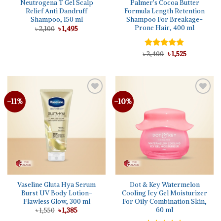
Neutrogena T Gel Scalp
Palmer’s Cocoa Butter
Relief Anti Dandruff
Formula Length Retention
Shampoo, 150 ml
Shampoo For Breakage-
Prone Hair, 400 ml
Original
Current
৳
2,100
৳
1,495
price
price
was:
is:
৳ 2,100.
৳ 1,495.
Original
Current
৳
Rated
2,400
5.00
৳
1,525
price
price
out of 5
was:
is:
৳ 2,400.
৳ 1,525.
-11%
-10%
Add to
Add to
wishlist
wishlist
Vaseline Gluta Hya Serum
Dot & Key Watermelon
Burst UV Body Lotion-
Cooling Icy Gel Moisturizer
Flawless Glow, 300 ml
For Oily Combination Skin,
60 ml
Original
Current
৳
1,550
৳
1,385
price
price