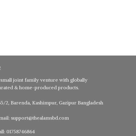
 small joint family venture with globally
urated & home-produced products.
55/2, Barenda, Kashimpur, Gazipur Bangladesh
mail: support@thealamsbd.com
all: 01758746864