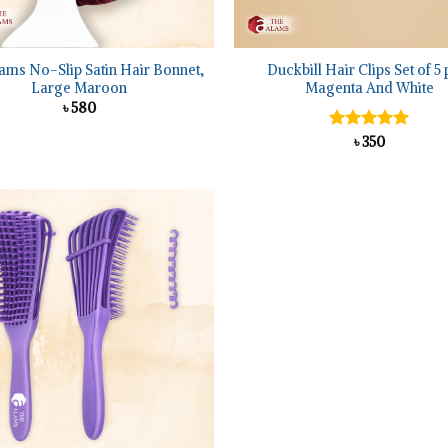
+
ams No-Slip Satin Hair Bonnet,
Duckbill Hair Clips Set of 5 
Large Maroon
Magenta And White
৳
580
Rated
৳
350
5.00
out of 5
Add to
wishlist