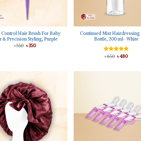
+
 Control Hair Brush For Baby
Continued Mist Hairdressing
r & Precision Styling, Purple
Bottle, 200 ml- White
Original
Current
৳
550
৳
350
price
price
was:
is:
Original
Curre
Rated
৳
650
৳
5.00
480
৳ 550.
৳ 350.
price
price
out of 5
was:
is:
৳ 650.
৳ 480.
Add to
wishlist