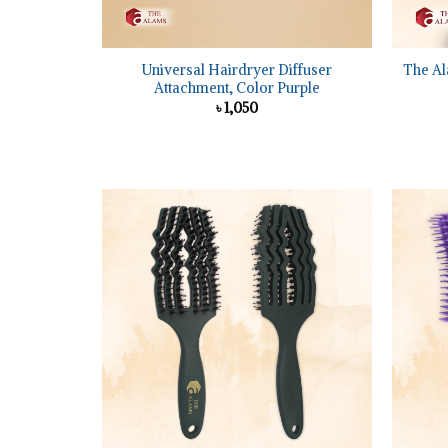
+
+
Universal Hairdryer Diffuser
The Al
Attachment, Color Purple
৳
1,050
Add to
wishlist
+
+