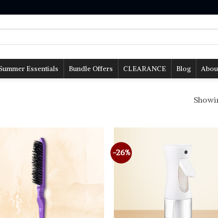
Summer Essentials
Bundle Offers
CLEARANCE
Blog
Abou
Showing
-26%
Add to
wishlist