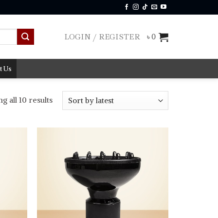
LOGIN / REGISTER
৳
0
t Us
Sorted
 all 10 results
by
latest
Add to
Add to
wishlist
wishlist