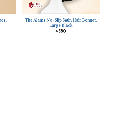
+
pcs,
The Alams No-Slip Satin Hair Bonnet,
Large Black
৳
580