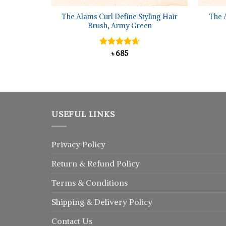
The Alams Curl Define Styling Hair
The 
Brush, Army Green
Rated
৳
685
4.67
out of 5
USEFUL LINKS
Privacy Policy
Return
&
Refund
Policy
Terms & Conditions
Shipping & Delivery Policy
Contact Us