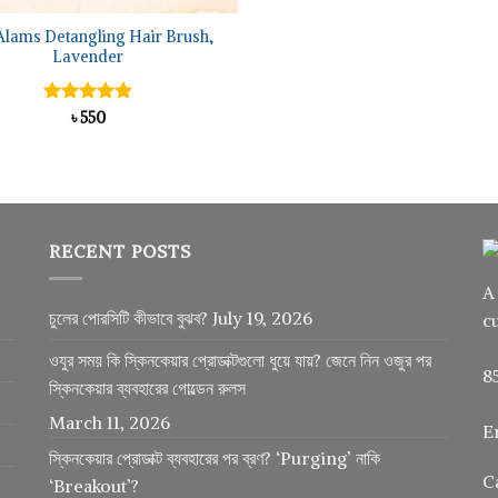
Alams Detangling Hair Brush,
Lavender
Rated
৳
550
5.00
out of 5
RECENT POSTS
A
চুলের পোরসিটি কীভাবে বুঝব?
July 19, 2026
c
ওযুর সময় কি স্কিনকেয়ার প্রোডাক্টগুলো ধুয়ে যায়? জেনে নিন ওজুর পর
8
স্কিনকেয়ার ব্যবহারের গোল্ডেন রুলস
March 11, 2026
E
স্কিনকেয়ার প্রোডাক্ট ব্যবহারের পর ব্রণ? ‘Purging’ নাকি
C
‘Breakout’?