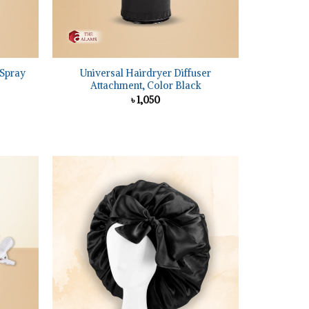
+
 Spray
Universal Hairdryer Diffuser
Attachment, Color Black
৳
1,050
nt
Add to
Add to
wishlist
wishlist