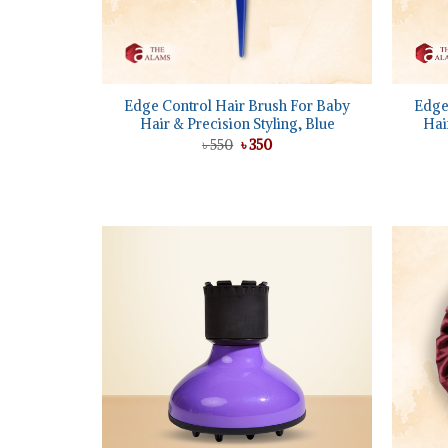
+
+
Edge Control Hair Brush For Baby
Edge
Hair & Precision Styling, Blue
Hai
Original
Current
৳
550
৳
350
price
price
was:
is:
৳ 550.
৳ 350.
Add to
wishlist