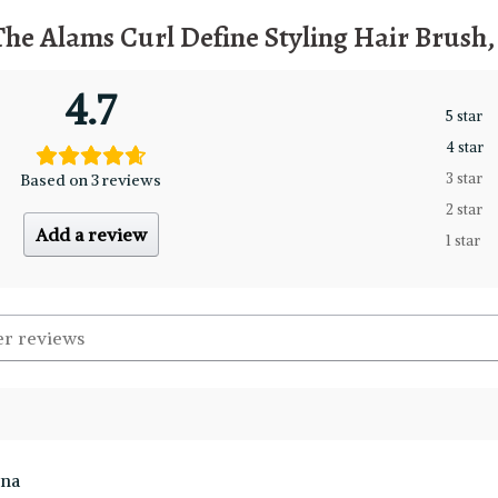
The Alams Curl Define Styling Hair Brush
4.7
5 star
4 star
Based on 3 reviews
3 star
2 star
Add a review
1 star
ina