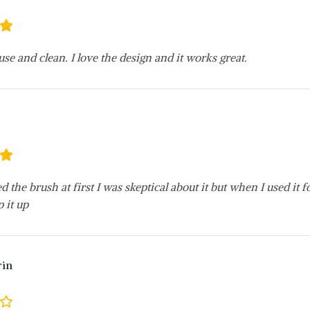
 use and clean. I love the design and it works great.
ved the brush at first I was skeptical about it but when I used it 
p it up
rin