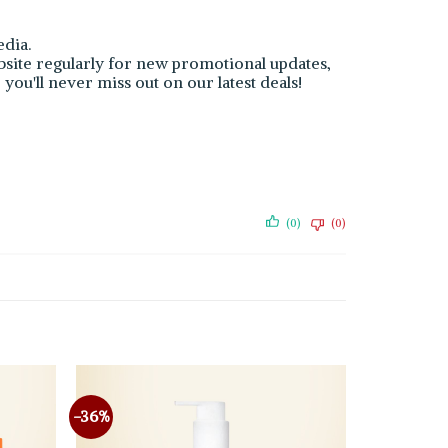
dia.
bsite regularly for new promotional updates,
you'll never miss out on our latest deals!
(0)
(0)
-36%