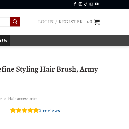
LOGIN / REGISTER
৳
0
t Us
fine Styling Hair Brush, Army
re
»
Hair accessories
3
reviews
|