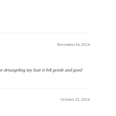
November 14, 2024
for detangeling my hair it felt gentle and good
October 22, 2024