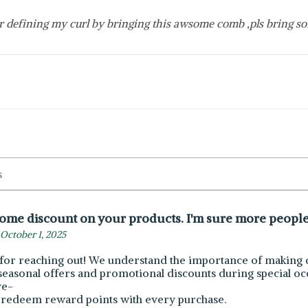
r defining my curl by bringing this awsome comb ,pls bring so
some discount on your products. I'm sure more people 
October 1, 2025
for reaching out! We understand the importance of making o
seasonal offers and promotional discounts during special occ
ve-
 redeem reward points with every purchase.