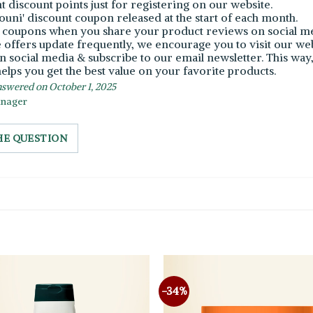
nt discount points just for registering on our website.
Bouni' discount coupon released at the start of each month.
e coupons when you share your product reviews on social me
e offers update frequently, we encourage you to visit our we
n social media & subscribe to our email newsletter. This way, 
elps you get the best value on your favorite products.
swered on October 1, 2025
anager
HE QUESTION
-34%