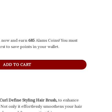
.. now and earn
685
Alams Coins! You must
rst to save points in your wallet.
Hair Brush, Army Green quantity
ADD TO CART
Curl Define Styling Hair Brush,
to enhance
. Not only it effortlessly smoothens your hair