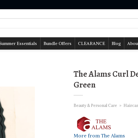
Summer Essentials
Bundle Offers
CLEARANCE
Blog
Abou
The Alams Curl De
Green
Beauty & Personal Care
»
Hairca
More from The Alams