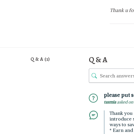
Thank u fo
Q & A
Q & A (1)
please put 
tasmia
asked on 
Thank you 
introduce 
ways to sa
* Earn and