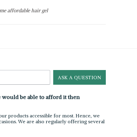
me affordable hair gel
ASK A QUESTION
would be able to afford it then
ur products accessible for most. Hence, we
asions. We are also regularly offering several