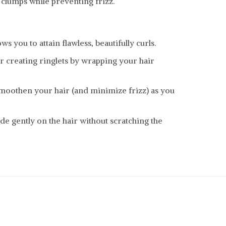
 clumps while preventing frizz.
ws you to attain flawless, beautifully curls.
 or creating ringlets by wrapping your hair
smoothen your hair (and minimize frizz) as you
de gently on the hair without scratching the