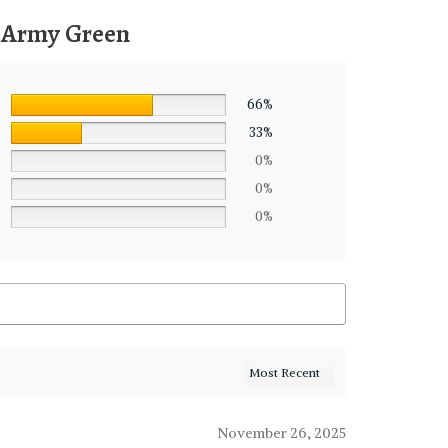
, Army Green
66%
33%
0%
0%
0%
November 26, 2025