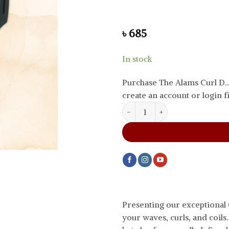
৳
685
In stock
Purchase The Alams Curl D.
create an account or login fi
The Alams Curl Define Styling 
Presenting our exceptional
your waves, curls, and coils