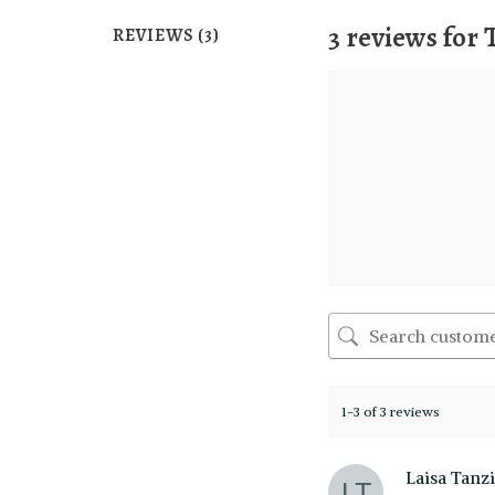
3 reviews for
REVIEWS (3)
1-3 of 3 reviews
Laisa Tanz