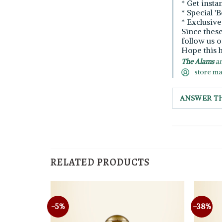
* Get insta
* Special '
* Exclusiv
Since thes
follow us o
Hope this h
The Alams
an
store m
ANSWER T
RELATED PRODUCTS
-5%
-38%