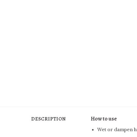
How to use
DESCRIPTION
Wet or dampen hai