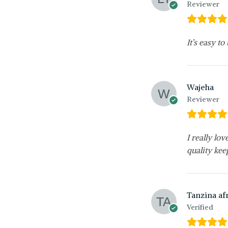
Reviewer
It’s easy to
Wajeha
Reviewer
I really lo
quality kee
Tanzina af
Verified