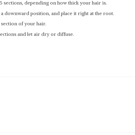
-5 sections, depending on how thick your hair is.
 a downward position, and place it right at the root.
 section of your hair.
ections and let air dry or diffuse.