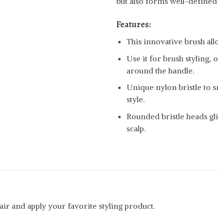
but also forms well-defined
Features:
This innovative brush allo
Use it for brush styling,
around the handle.
Unique nylon bristle to 
style.
Rounded bristle heads gli
scalp.
r and apply your favorite styling product.