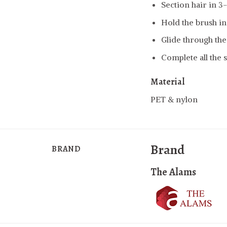
Section hair in 3
Hold the brush in
Glide through the
Complete all the s
Material
PET & nylon
Brand
BRAND
The Alams