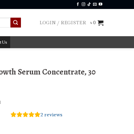
LOGIN / REGISTER
৳
0
t Us
owth Serum Concentrate, 30
l
2
reviews