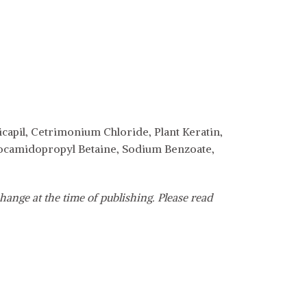
capil, Cetrimonium Chloride, Plant Keratin,
 Cocamidopropyl Betaine, Sodium Benzoate,
hange at the time of publishing. Please read