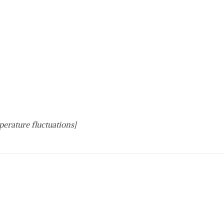
perature fluctuations]