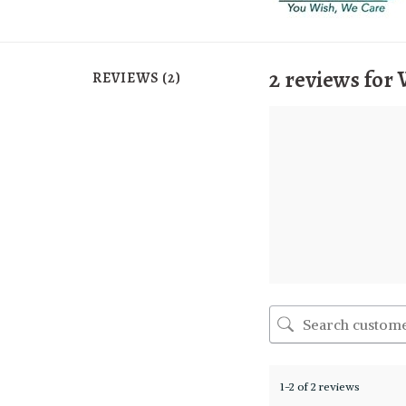
2 reviews for
REVIEWS (2)
1-2 of 2 reviews