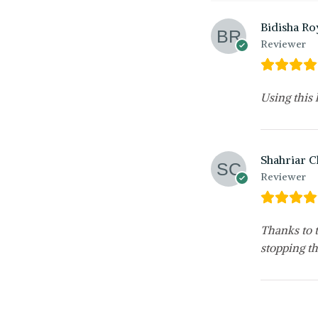
Bidisha Ro
Reviewer
Using this
Shahriar 
Reviewer
Thanks to t
stopping th