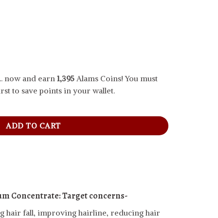
.. now and earn
1,395
Alams Coins! You must
rst to save points in your wallet.
ncentrate, 30 ml quantity
ADD TO CART
um Concentrate:
Target concerns-
 hair fall, improving hairline, reducing hair