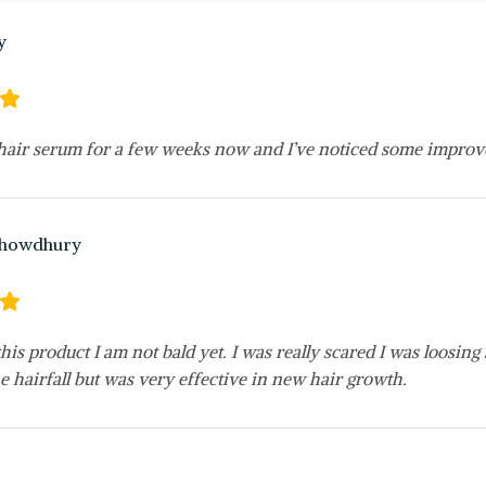
y
 hair serum for a few weeks now and I’ve noticed some improv
Chowdhury
his product I am not bald yet. I was really scared I was loosi
e hairfall but was very effective in new hair growth.