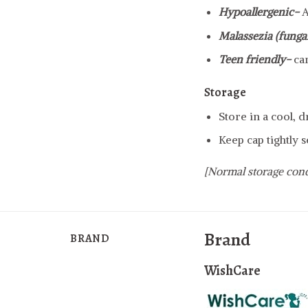
Hypoallergenic-
A
Malassezia (fungal
Teen friendly-
ca
Storage
Store in a cool, 
Keep cap tightly s
[Normal storage cond
Brand
BRAND
WishCare