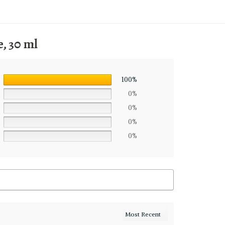
, 30 ml
100%
0%
0%
0%
0%