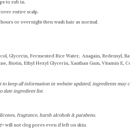
s to rub in.
over entire scalp.
 hours or overnight then wash hair as normal.
col, Glycerin, Fermented Rice Water, Anagain, Redensyl, Bai
ine, Biotin, Ethyl Hexyl Glycerin, Xanthan Gum, Vitamin E,
 to keep all information in website updated, ingredients may c
o date ingredient list.
silicones, fragrance, harsh alcohols & parabens.
c-
will not clog pores even if left on skin.