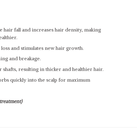
e hair fall and increases hair density, making
althier.
r loss and stimulates new hair growth.
ning and breakage.
 shafts, resulting in thicker and healthier hair.
rbs quickly into the scalp for maximum
treatment)