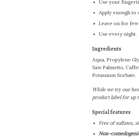
Use your fingertip
Apply enough to c
Leave on for few
Use every night.
Ingredients
Aqua, Propylene Gly
Saw Palmetto, Caffe
Potassium Sorbate.
While we try our best
product label for up t
Special features
Free of sulfates, 
Non-comedogeni