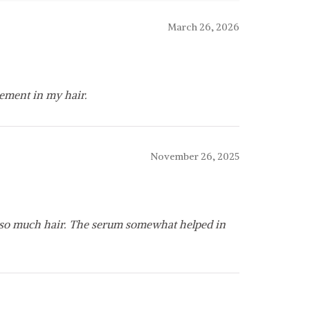
March 26, 2026
ement in my hair.
November 26, 2025
ng so much hair. The serum somewhat helped in