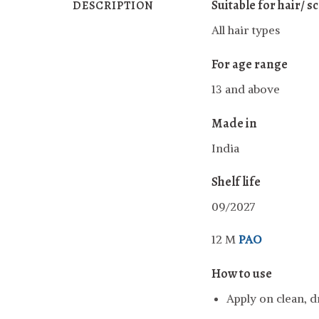
Suitable for hair/ s
DESCRIPTION
All hair types
For age range
13 and above
Made in
India
Shelf life
09/2027
12 M
PAO
How to use
Apply on clean, dr