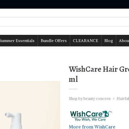
Summer Essentials
Bundle Offers
CLEARANCE
Blog
Abou
WishCare Hair Gr
ml
Shop by beauty concern
»
Hairfal
More from WishCare