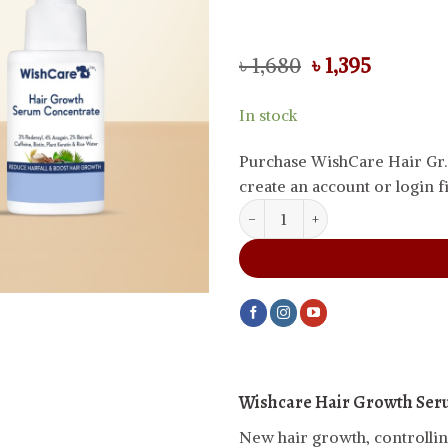
Original
Current
৳
1,680
৳
1,395
price
price
was:
is:
In stock
৳ 1,680.
৳ 1,395.
Purchase WishCare Hair Gr.
create an account or login fi
WishCare Hair Growth Serum Co
Wishcare Hair Growth Ser
New hair growth, controlling