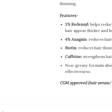
thinning.
Features-
3% Redensyl
: helps reduc
hair appear thicker and he
4% Anagain
: reduces hai
Biotin
: reduces hair thin
Caffeine:
strengthens hair
Non-greasy formula abso
effectiveness.
CGM approved (hair serum/ 