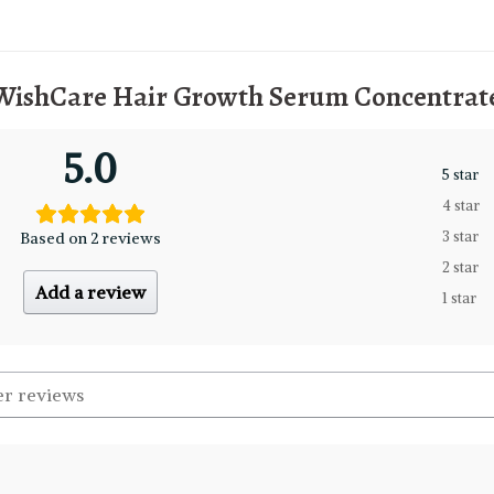
WishCare Hair Growth Serum Concentrate
5.0
5 star
4 star
Based on 2 reviews
3 star
2 star
Add a review
1 star