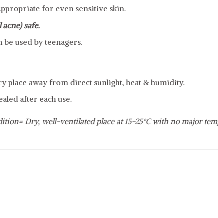
ppropriate for even sensitive skin.
 acne) safe.
n be used by teenagers.
dry place away from direct sunlight, heat & humidity.
ealed after each use.
ition= Dry, well-ventilated place at 15-25°C with no major tem