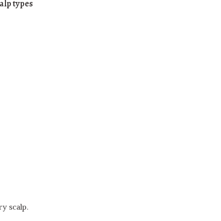
calp types
y scalp.