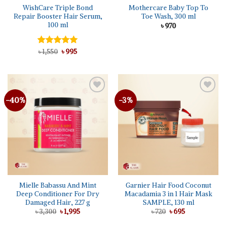
WishCare Triple Bond
Mothercare Baby Top To
Repair Booster Hair Serum,
Toe Wash, 300 ml
100 ml
৳
970
Original
Current
Rated
৳
1,550
5.00
৳
995
price
price
out of 5
was:
is:
৳ 1,550.
৳ 995.
-40%
-3%
Add to
Add to
wishlist
wishlist
Mielle Babassu And Mint
Garnier Hair Food Coconut
Deep Conditioner For Dry
Macadamia 3 in 1 Hair Mask
Damaged Hair, 227 g
SAMPLE, 130 ml
Original
Current
Original
Current
৳
3,300
৳
1,995
৳
720
৳
695
price
price
price
price
was:
is:
was:
is: