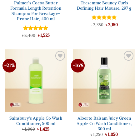
Palmer’s Cocoa Butter
Tresemme Bouncy Curls
Formula Length Retention
Defining Hair Mousse, 297 g
Shampoo For Breakage-
Prone Hair, 400 ml
Original
Current
৳
Rated
2,350
5.00
৳
2,150
price
price
out of 5
was:
is:
Original
Current
৳
Rated
2,400
5.00
৳
1,525
৳ 2,350.
৳ 2,150.
price
price
out of 5
was:
is:
৳ 2,400.
৳ 1,525.
-21%
-16%
Add to
Add to
wishlist
wishlist
Sainsbury’s Apple Co Wash
Alberto Balsam Juicy Green
Conditioner, 500 ml
Apple Co Wash Conditioner,
300 ml
Original
Current
৳
1,800
৳
1,425
price
price
Original
Current
৳
1,250
৳
1,050
was:
is:
price
price