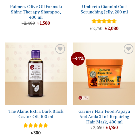
Palmers Olive Oil Formula
Umberto Giannini Curl
Shine Therapy Shampoo,
Scrunching Jelly, 200 ml
400 ml
Original
Current
৳
2,400
৳
1,580
price
price
Original
Current
৳
Rated
2,750
৳
4.56
2,080
was:
is:
price
price
out of 5
৳ 2,400.
৳ 1,580.
was:
is:
৳ 2,750.
৳ 2,080.
-34%
Add to
Add to
wishlist
wishlist
The Alams Extra Dark Black
Garnier Hair Food Papaya
Castor Oil, 100 ml
And Amla 3 In 1 Repairing
Hair Mask, 400 ml
Original
Current
৳
2,650
৳
1,750
price
price
Rated
৳
300
4.86
was:
is:
out of 5
৳ 2,650.
৳ 1,750.