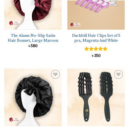
The Alams No-Slip Satin
Duckbill Hair Clips Set of 5
Hair Bonnet, Large Maroon
pcs, Magenta And White
৳
580
Rated
৳
350
5.00
out of 5
Add to
Add to
wishlist
wishlist