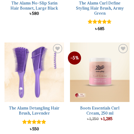
The Alams No-Slip Satin
The Alams Curl Define
Hair Bonnet, Large Black
Styling Hair Brush, Army
Green
৳
580
Rated
৳
685
4.67
out of 5
-5%
Add to
Add to
wishlist
wishlist
The Alams Detangling Hair
Boots Essentials Curl
Brush, Lavender
Cream, 250 ml
Original
Current
৳
1,350
৳
1,285
price
price
was:
is:
Rated
৳
550
5.00
৳ 1,350.
৳ 1,285.
out of 5