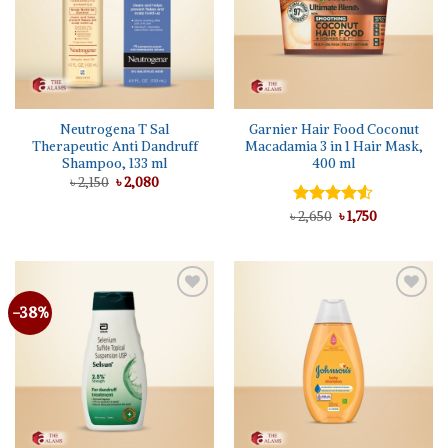
Neutrogena T Sal
Garnier Hair Food Coconut
Therapeutic Anti Dandruff
Macadamia 3 in 1 Hair Mask,
Shampoo, 133 ml
400 ml
Original
Current
৳
2,150
৳
2,080
price
price
was:
is:
Original
Current
৳
Rated
2,650
৳
1,750
৳ 2,150.
৳ 2,080.
price
price
4.50
out
was:
is:
of 5
৳ 2,650.
৳ 1,750.
-38%
Add to
Add to
wishlist
wishlist