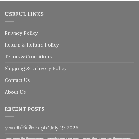
USEFUL LINKS
Privacy Policy
Return
&
Refund
Policy
Terms & Conditions
Shipping & Delivery Policy
Contact Us
About Us
RECENT POSTS
চুলের পোরসিটি কীভাবে বুঝব?
July 19, 2026