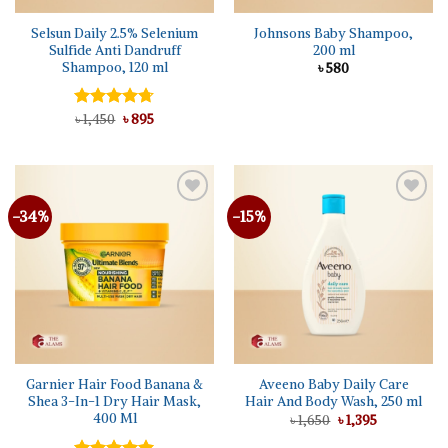
Selsun Daily 2.5% Selenium
Johnsons Baby Shampoo,
Sulfide Anti Dandruff
200 ml
Shampoo, 120 ml
৳
580
Original
Current
Rated
৳
1,450
4.67
৳
895
price
price
out of 5
was:
is:
৳ 1,450.
৳ 895.
-34%
-15%
Add to
Add to
wishlist
wishlist
Garnier Hair Food Banana &
Aveeno Baby Daily Care
Shea 3-In-1 Dry Hair Mask,
Hair And Body Wash, 250 ml
400 Ml
Original
Current
৳
1,650
৳
1,395
price
price
was:
is: