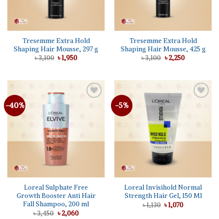
Tresemme Extra Hold
Tresemme Extra Hold
Shaping Hair Mousse, 297 g
Shaping Hair Mousse, 425 g
Original
Current
Original
Current
৳
3,100
৳
1,950
৳
3,100
৳
2,250
price
price
price
price
was:
is:
was:
is:
৳ 3,100.
৳ 1,950.
৳ 3,100.
৳ 2,250.
-40%
-5%
Add to
Add to
wishlist
wishlist
Loreal Sulphate Free
Loreal Invisihold Normal
Growth Booster Anti Hair
Strength Hair Gel, 150 Ml
Fall Shampoo, 200 ml
Original
Current
৳
1,130
৳
1,070
price
price
Original
Current
৳
3,450
৳
2,060
was:
is: