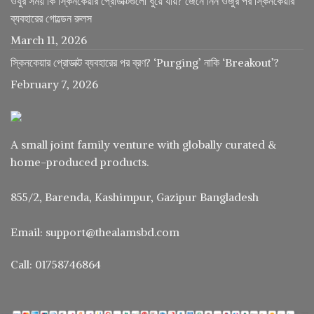
ওযুর সময় কি স্কিনকেয়ার প্রোডাক্টগুলো ধুয়ে যায়? জেনে নিন ওজুর পর স্কিনকেয়ার
ব্যবহারের গোল্ডেন রুলস
March 11, 2026
স্কিনকেয়ার প্রোডাক্ট ব্যবহারের পর ব্রণ? ‘Purging’ নাকি ‘Breakout’?
February 7, 2026
A small joint family venture with globally curated &
home-produced products.
855/2, Barenda, Kashimpur, Gazipur Bangladesh
Email: support@thealamsbd.com
Call: 01758746864