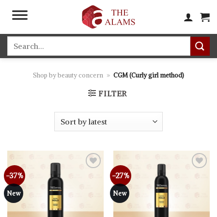
Skip
to
content
Search
for:
Shop by beauty concern
»
CGM (Curly girl method)
FILTER
-37%
-27%
Add to
Add to
wishlist
wishlist
New
New