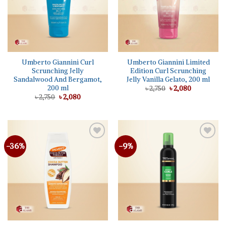
Umberto Giannini Curl
Umberto Giannini Limited
Scrunching Jelly
Edition Curl Scrunching
Sandalwood And Bergamot,
Jelly Vanilla Gelato, 200 ml
200 ml
Original
Current
৳
2,750
৳
2,080
price
price
Original
Current
৳
2,750
৳
2,080
was:
is:
price
price
৳ 2,750.
৳ 2,080.
was:
is:
৳ 2,750.
৳ 2,080.
-36%
-9%
Add to
Add to
wishlist
wishlist