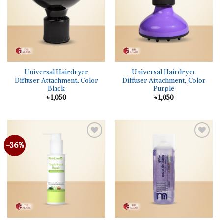
Universal Hairdryer
Universal Hairdryer
Diffuser Attachment, Color
Diffuser Attachment, Color
Black
Purple
৳
1,050
৳
1,050
-36%
Add to
Add to
wishlist
wishlist