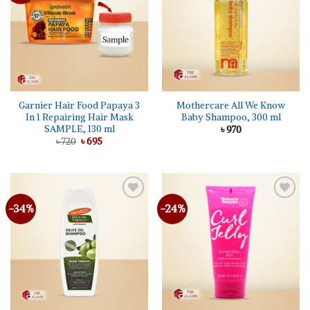
Garnier Hair Food Papaya 3
Mothercare All We Know
In 1 Repairing Hair Mask
Baby Shampoo, 300 ml
SAMPLE, 130 ml
৳
970
Original
Current
৳
720
৳
695
price
price
was:
is:
৳ 720.
৳ 695.
-34%
-24%
Add to
Add to
wishlist
wishlist