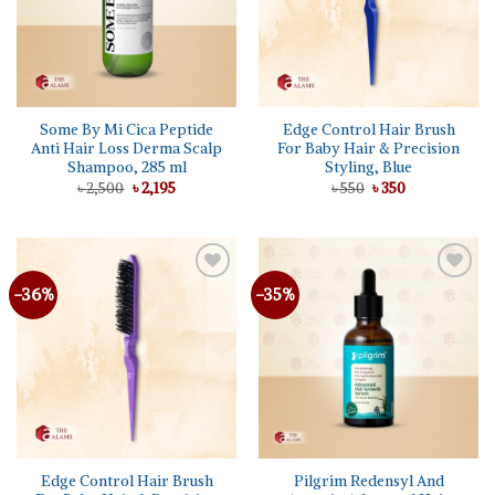
Some By Mi Cica Peptide
Edge Control Hair Brush
Anti Hair Loss Derma Scalp
For Baby Hair & Precision
Shampoo, 285 ml
Styling, Blue
Original
Current
Original
Current
৳
2,500
৳
2,195
৳
550
৳
350
price
price
price
price
was:
is:
was:
is:
৳ 2,500.
৳ 2,195.
৳ 550.
৳ 350.
-36%
-35%
Add to
Add to
wishlist
wishlist
Edge Control Hair Brush
Pilgrim Redensyl And