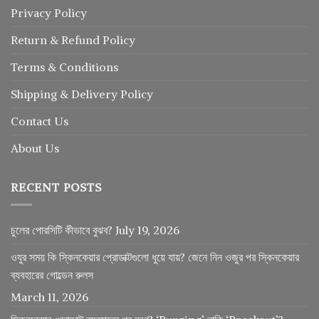
Privacy Policy
Return
&
Refund
Policy
Terms & Conditions
Shipping & Delivery Policy
Contact Us
About Us
RECENT POSTS
চুলের পোরসিটি কীভাবে বুঝব?
July 19, 2026
ওযুর সময় কি স্কিনকেয়ার প্রোডাক্টগুলো ধুয়ে যায়? জেনে নিন ওজুর পর স্কিনকেয়ার
ব্যবহারের গোল্ডেন রুলস
March 11, 2026