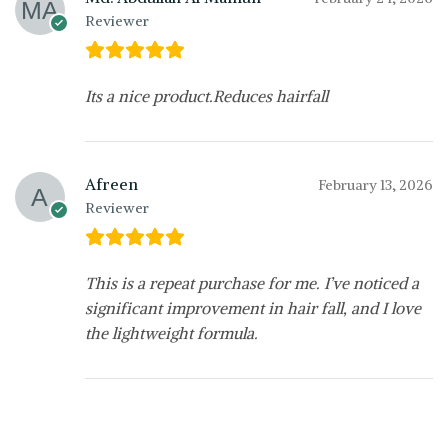
Reviewer
Its a nice product.Reduces hairfall
Afreen
February 13, 2026
Reviewer
This is a repeat purchase for me. I’ve noticed a
significant improvement in hair fall, and I love
the lightweight formula.