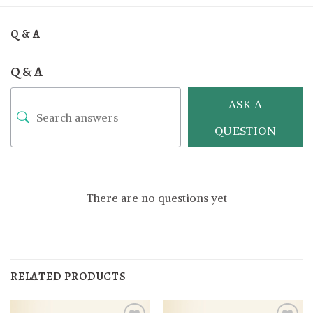
Q & A
Q & A
ASK A
QUESTION
There are no questions yet
RELATED PRODUCTS