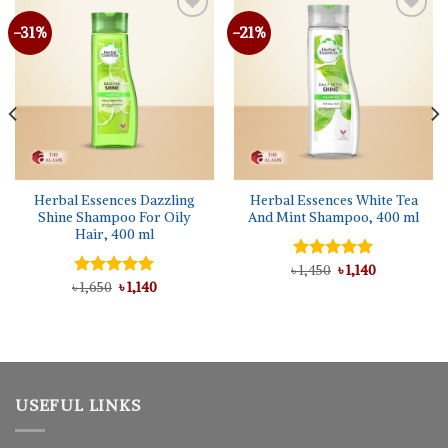
-31%
-21%
Herbal Essences Dazzling
Herbal Essences White Tea
Shine Shampoo For Oily
And Mint Shampoo, 400 ml
Hair, 400 ml
Original
Current
৳
Rated
1,450
5.00
৳
1,140
price
price
Original
Current
out of 5
৳
Rated
1,650
5.00
৳
1,140
was:
is:
price
price
out of 5
৳ 1,450.
৳ 1,140.
was:
is:
৳ 1,650.
৳ 1,140.
USEFUL LINKS