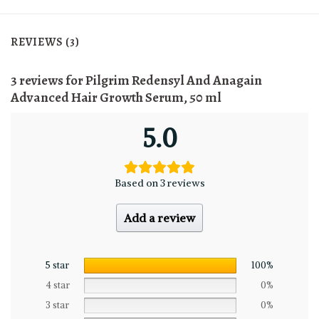
REVIEWS (3)
3 reviews for
Pilgrim Redensyl And Anagain
Advanced Hair Growth Serum, 50 ml
5.0
Based on 3 reviews
Add a review
5 star
100%
4 star
0%
3 star
0%