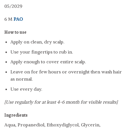
05/2029
6 M
PAO
How to use
Apply on clean, dry scalp.
Use your fingertips to rub in.
Apply enough to cover entire scalp.
Leave on for few hours or overnight then wash hair
as normal.
Use every day.
[Use regularly for at least 4-6 month for visible results]
Ingredients
Aqua, Propanediol, Ethoxydiglycol, Glycerin,