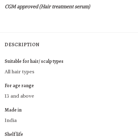
CGM approved (Hair treatment serum)
DESCRIPTION
Suitable for hair/ scalp types
All hair types
For age range
13 and above
Made in
India
Shelf life