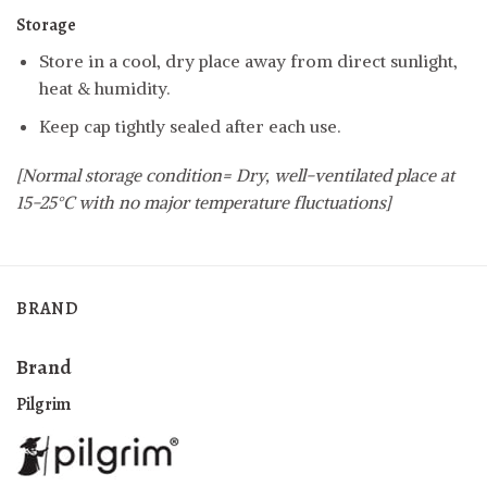
Storage
Store in a cool, dry place away from direct sunlight,
heat & humidity.
Keep cap tightly sealed after each use.
[Normal storage condition= Dry, well-ventilated place at
15-25°C with no major temperature fluctuations]
BRAND
Brand
Pilgrim