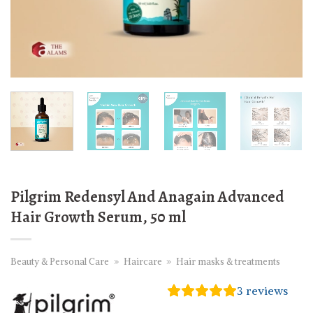
Pilgrim Redensyl And Anagain Advanced
Hair Growth Serum, 50 ml
Beauty & Personal Care
»
Haircare
»
Hair masks & treatments
3
reviews