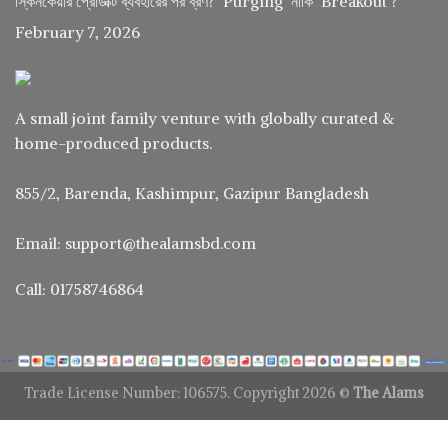
স্কিনকেয়ার প্রোডাক্ট ব্যবহারের পর ব্রণ? ‘Purging’ নাকি ‘Breakout’?
February 7, 2026
A small joint family venture with globally curated &
home-produced products.
855/2, Barenda, Kashimpur, Gazipur Bangladesh
Email: support@thealamsbd.com
Call: 01758746864
Trade License Number: 106575. Copyright 2026 ©
The Alams