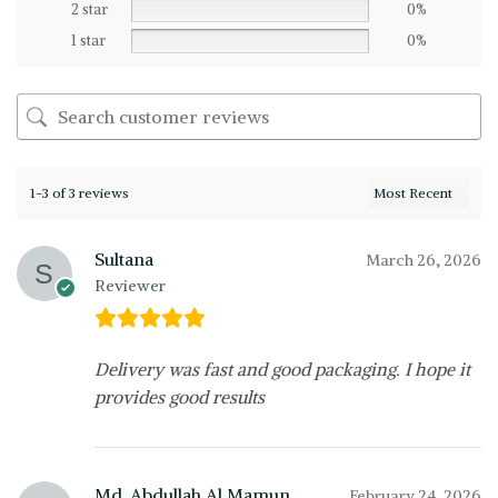
2 star
0%
1 star
0%
1-3 of 3 reviews
Sultana
March 26, 2026
Reviewer
Delivery was fast and good packaging. I hope it
provides good results
Md. Abdullah Al Mamun
February 24, 2026