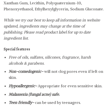
Xanthan Gum, Lecithin, Polyquaternium-10,
Phenoxyethanol, Ethylhexylglycerin, Sodium Gluconate.
While we try our best to keep all information in website
updated, ingredients may change at the time of
publishing. Please read product label for up to date
ingredient list.
Special features
Free of oils, sulfates, silicones, fragrance, harsh
alcohols & parabens.
Non-comedogenic-
will not clog pores even if left on
skin.
Hypoallergenic-
Appropriate for even sensitive skin.
Malassezia (fungal acne) safe.
Teen friendly-
can be used by teenagers.