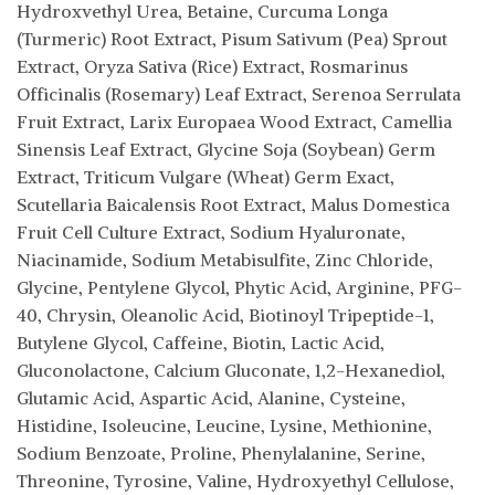
Hydroxvethyl Urea, Betaine, Curcuma Longa
(Turmeric) Root Extract, Pisum Sativum (Pea) Sprout
Extract, Oryza Sativa (Rice) Extract, Rosmarinus
Officinalis (Rosemary) Leaf Extract, Serenoa Serrulata
Fruit Extract, Larix Europaea Wood Extract, Camellia
Sinensis Leaf Extract, Glycine Soja (Soybean) Germ
Extract, Triticum Vulgare (Wheat) Germ Exact,
Scutellaria Baicalensis Root Extract, Malus Domestica
Fruit Cell Culture Extract, Sodium Hyaluronate,
Niacinamide, Sodium Metabisulfite, Zinc Chloride,
Glycine, Pentylene Glycol, Phytic Acid, Arginine, PFG-
40, Chrysin, Oleanolic Acid, Biotinoyl Tripeptide-1,
Butylene Glycol, Caffeine, Biotin, Lactic Acid,
Gluconolactone, Calcium Gluconate, 1,2-Hexanediol,
Glutamic Acid, Aspartic Acid, Alanine, Cysteine,
Histidine, Isoleucine, Leucine, Lysine, Methionine,
Sodium Benzoate, Proline, Phenylalanine, Serine,
Threonine, Tyrosine, Valine, Hydroxyethyl Cellulose,