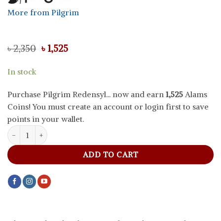
More from Pilgrim
Original
Current
৳
2,350
৳
1,525
price
price
was:
is:
In stock
৳ 2,350.
৳ 1,525.
Purchase Pilgrim Redensyl... now and earn
1,525
Alams
Coins! You must create an account or login first to save
points in your wallet.
Pilgrim Redensyl And Anagain Advanced Hair Growth Serum, 50 m
ADD TO CART