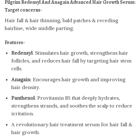
Pilgrim Redensyl And Anagain Advanced Hair Growth Serum:
Target concerns-
Hair fall & hair thinning, bald patches & receding
hairline, wide middle parting.
Features-
Redensyl
: Stimulates hair growth, strengthens hair
follicles, and reduces hair fall by targeting hair stem
cells.
Anagain
: Encourages hair growth and improving
hair density.
Panthenol
: Provitamin B5 that deeply hydrates,
strengthens strands, and soothes the scalp to reduce
irritation.
A revolutionary hair treatment serum for hair fall &
hair growth.