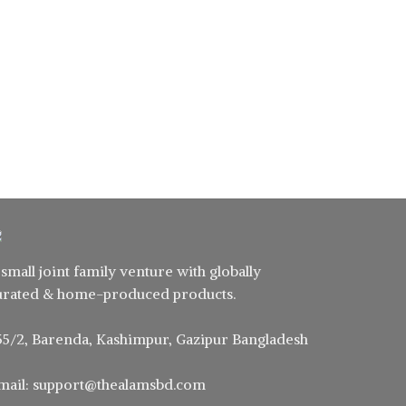
 small joint family venture with globally
urated & home-produced products.
55/2, Barenda, Kashimpur, Gazipur Bangladesh
mail: support@thealamsbd.com