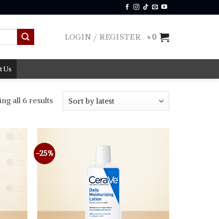
LOGIN / REGISTER
৳
0
t Us
Sorted
g all 6 results
by
latest
-25%