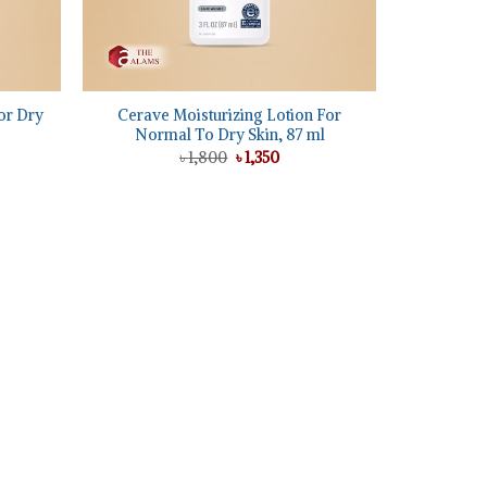
+
or Dry
Cerave Moisturizing Lotion For
Normal To Dry Skin, 87 ml
Original
Current
৳
1,800
৳
1,350
price
price
was:
is:
ent
৳ 1,800.
৳ 1,350.
5.