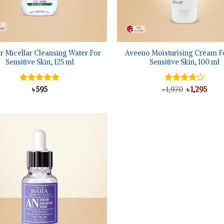
+
r Micellar Cleansing Water For
Aveeno Moisturising Cream F
Sensitive Skin, 125 ml
Sensitive Skin, 100 ml
Original
Curr
Rated
৳
595
5.00
৳
Rated
1,970
৳
1,295
price
price
out of 5
4.00
out
was:
is:
of 5
৳ 1,970.
৳ 1,29