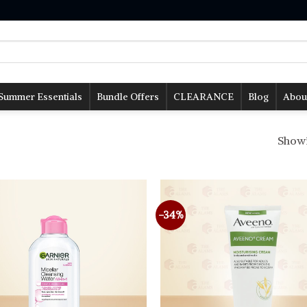
Summer Essentials
Bundle Offers
CLEARANCE
Blog
Abou
Showin
-34%