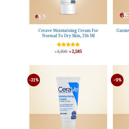
+
+
Cerave Moisturizing Cream For
Garnie
Normal To Dry Skin, 236 Ml
Original
Current
৳
Rated
3,300
৳
5.00
2,585
price
price
out of 5
was:
is:
৳ 3,300.
৳ 2,585.
-21%
-9%