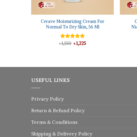
+
+
Cerave Moisturizing Cream For
C
Normal To Dry Skin, 56 Ml
Ni
Original
Current
৳
Rated
1,550
৳
5.00
1,225
price
price
out of 5
was:
is:
৳ 1,550.
৳ 1,225.
USEFUL LINKS
Privacy Policy
Return
&
Refund
Policy
Terms & Conditions
Shipping & Delivery Policy