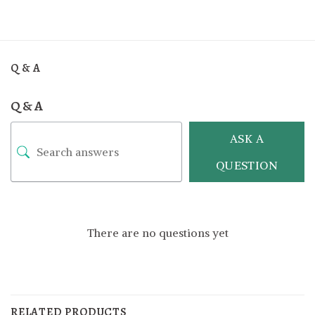
Q & A
Q & A
ASK A
QUESTION
There are no questions yet
RELATED PRODUCTS