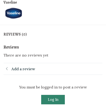
Vaseline
REVIEWS (0)
Reviews
There are no reviews yet
Add a review
You must be logged in to post a review
Log In