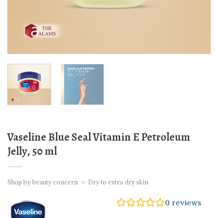
Vaseline Blue Seal Vitamin E Petroleum
Jelly, 50 ml
Shop by beauty concern
»
Dry to extra dry skin
0
reviews