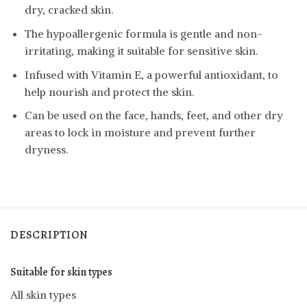
dry, cracked skin.
The hypoallergenic formula is gentle and non-
irritating, making it suitable for sensitive skin.
Infused with Vitamin E, a powerful antioxidant, to
help nourish and protect the skin.
Can be used on the face, hands, feet, and other dry
areas to lock in moisture and prevent further
dryness.
DESCRIPTION
Suitable for skin types
All skin types