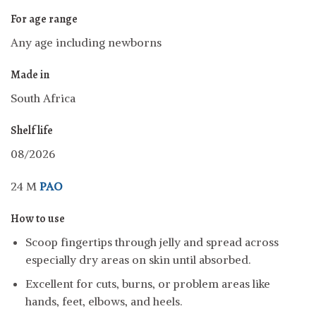
For age range
Any age including newborns
Made in
South Africa
Shelf life
08/2026
24 M
PAO
How to use
Scoop fingertips through jelly and spread across
especially dry areas on skin until absorbed.
Excellent for cuts, burns, or problem areas like
hands, feet, elbows, and heels.