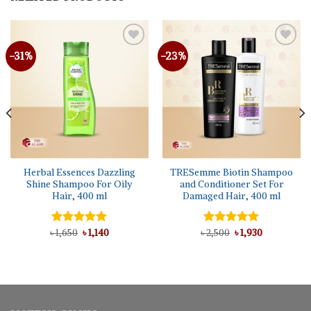
-31%
-23%
Herbal Essences Dazzling
TRESemme Biotin Shampoo
Shine Shampoo For Oily
and Conditioner Set For
Hair, 400 ml
Damaged Hair, 400 ml
Original
Current
Original
Current
৳
Rated
1,650
5.00
৳
1,140
৳
Rated
2,500
5.00
৳
1,930
price
price
price
price
out of 5
out of 5
was:
is:
was:
is:
৳ 1,650.
৳ 1,140.
৳ 2,500.
৳ 1,930.