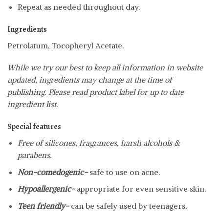
Repeat as needed throughout day.
Ingredients
Petrolatum, Tocopheryl Acetate.
While we try our best to keep all information in website
updated, ingredients may change at the time of
publishing. Please read product label for up to date
ingredient list.
Special features
Free of silicones, fragrances, harsh alcohols &
parabens.
Non-comedogenic-
safe to use on acne.
Hypoallergenic-
appropriate for even sensitive skin.
Teen friendly-
can be safely used by teenagers.