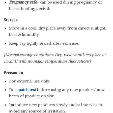
Pregnancy safe-
can be used during pregnancy or
breastfeeding period.
Storage
Store in a cool, dry place away from direct sunlight,
heat & humidity.
Keep cap tightly sealed after each use.
[Normal storage condition= Dry, well-ventilated place at
15-25°C with no major temperature fluctuations]
Precaution
For external use only.
Do a
patch test
before using any new product/ new
batch of product on skin.
Introduce new products slowly and at intervals to
avoid any source of irritation.