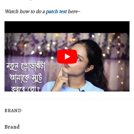
Watch how to do a
patch test
here-
BRAND
Brand