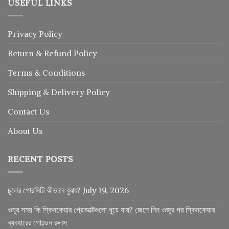
USEFUL LINKS
Privacy Policy
Return
&
Refund
Policy
Terms & Conditions
Shipping & Delivery Policy
Contact Us
About Us
RECENT POSTS
চুলের পোরসিটি কীভাবে বুঝব?
July 19, 2026
ওযুর সময় কি স্কিনকেয়ার প্রোডাক্টগুলো ধুয়ে যায়? জেনে নিন ওজুর পর স্কিনকেয়ার
ব্যবহারের গোল্ডেন রুলস