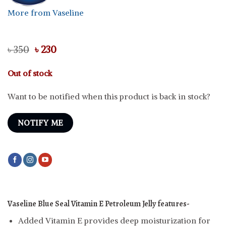
More from Vaseline
Original
Current
৳
350
৳
230
price
price
was:
is:
Out of stock
৳ 350.
৳ 230.
Want to be notified when this product is back in stock?
NOTIFY ME
Vaseline Blue Seal Vitamin E Petroleum Jelly features-
Added Vitamin E provides deep moisturization for