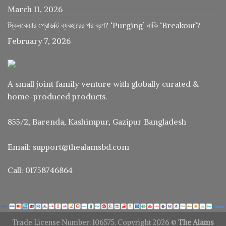
March 11, 2026
স্কিনকেয়ার প্রোডাক্ট ব্যবহারের পর ব্রণ? ‘Purging’ নাকি ‘Breakout’?
February 7, 2026
A small joint family venture with globally curated &
home-produced products.
855/2, Barenda, Kashimpur, Gazipur Bangladesh
Email: support@thealamsbd.com
Call: 01758746864
Trade License Number: 106575. Copyright 2026 ©
The Alams