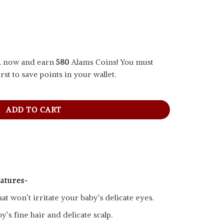
.. now and earn
580
Alams Coins! You must
rst to save points in your wallet.
 quantity
ADD TO CART
atures-
hat won’t irritate your baby’s delicate eyes.
’s fine hair and delicate scalp.