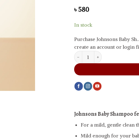
৳
580
In stock
Purchase Johnsons Baby Sh.
create an account or login fi
Johnsons Baby Shampoo, 200 ml
Johnsons Baby Shampoo fe
For a mild, gentle clean t
Mild enough for your baby