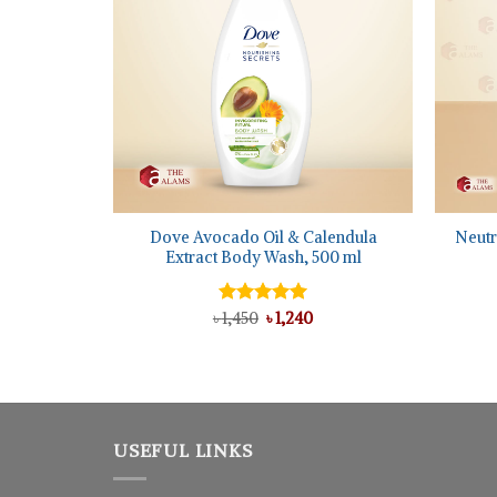
+
+
h Shampoo,
Dove Avocado Oil & Calendula
Neutr
Extract Body Wash, 500 ml
l
urrent
Original
Current
৳
Rated
1,450
৳
5.00
1,240
rice
price
price
out of 5
:
was:
is:
 1,025.
৳ 1,450.
৳ 1,240.
USEFUL LINKS