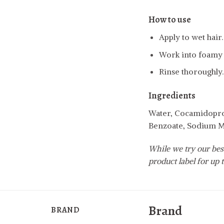
How to use
Apply to wet hair.
Work into foamy l
Rinse thoroughly.
Ingredients
Water, Cocamidoprop
Benzoate, Sodium Me
While we try our best
product label for up t
Brand
BRAND