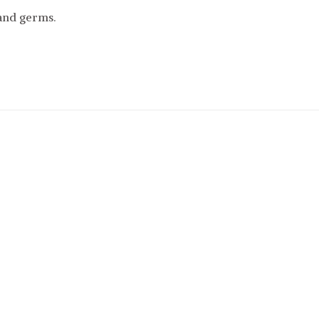
and germs.