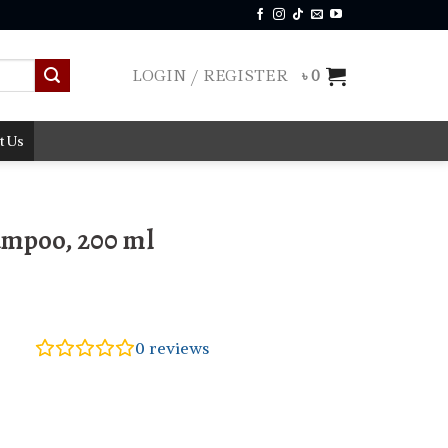
LOGIN / REGISTER
৳
0
t Us
ampoo, 200 ml
0
reviews