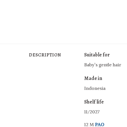
Suitable for
DESCRIPTION
Baby’s gentle hair
Made in
Indonesia
Shelf life
11/2027
12 M
PAO