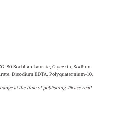
EG-80 Sorbitan Laurate, Glycerin, Sodium
earate, Disodium EDTA, Polyquaternium-10.
hange at the time of publishing. Please read