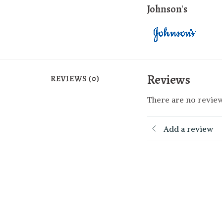
Johnson's
Reviews
REVIEWS (0)
There are no review
Add a review