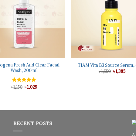
+
ogena Fresh And Clear Facial
TIAM Vita B3 Source Serum, 
Wash, 200 ml
Original
Curre
৳
1,550
৳
1,385
price
price
was:
is:
৳ 1,550.
৳ 1,38
Original
Current
৳
Rated
1,150
৳
5.00
1,025
price
price
out of 5
was:
is:
৳ 1,150.
৳ 1,025.
RECENT POSTS
A