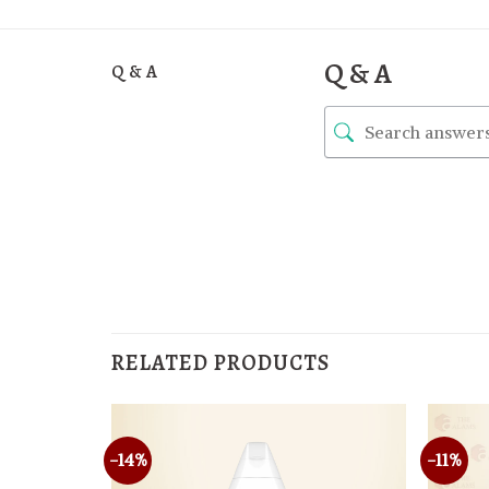
Q & A
Q & A
RELATED PRODUCTS
-14%
-11%