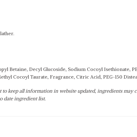
ather.
yl Betaine, Decyl Glucoside, Sodium Cocoyl Isethionate, P
thyl Cocoyl Taurate, Fragrance, Citric Acid, PEG-150 Dist
 to keep all information in website updated, ingredients may c
o date ingredient list.