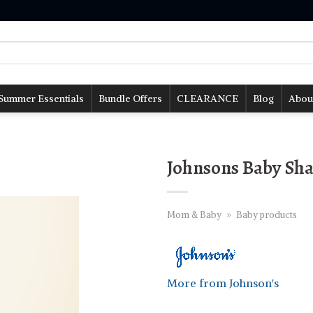
Summer Essentials
Bundle Offers
CLEARANCE
Blog
Abou
Johnsons Baby Sh
Mom & Baby
»
Baby products
More from Johnson's