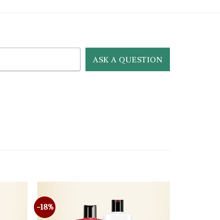
ASK A QUESTION
-18%