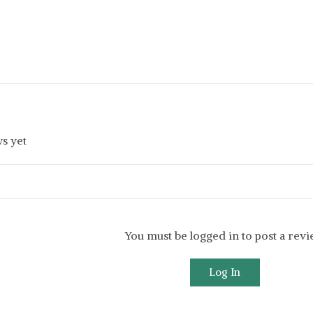
s yet
You must be logged in to post a rev
Log In