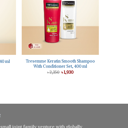
+
Tresemme Keratin Smooth Shampoo
40 ml
With Conditioner Set, 400 ml
nt
Original
Current
৳
2,350
৳
1,930
price
price
5.
was:
is:
৳ 2,350.
৳ 1,930.
 small joint family venture with globally