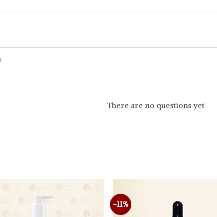
There are no questions yet
-11%