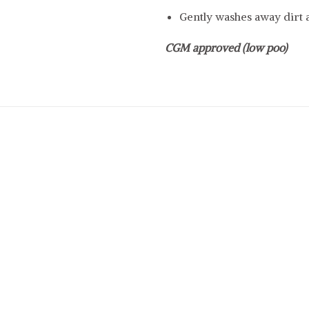
Gently washes away dirt 
CGM approved (low poo)