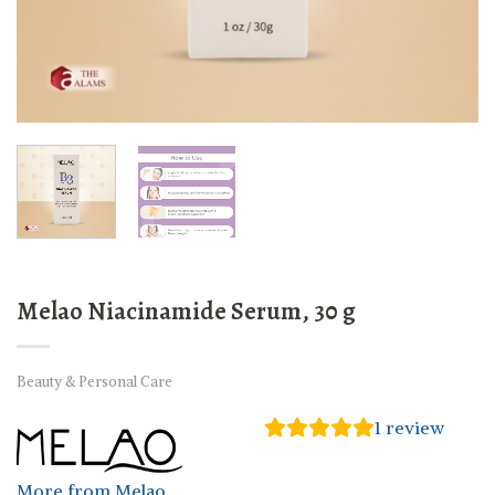
Melao Niacinamide Serum, 30 g
Beauty & Personal Care
1
review
More from Melao