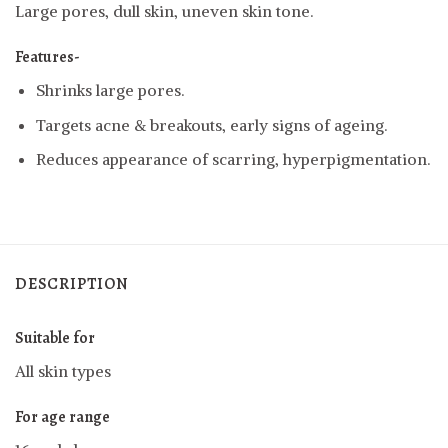
Large pores, dull skin, uneven skin tone.
Features-
Shrinks large pores.
Targets acne & breakouts, early signs of ageing.
Reduces appearance of scarring, hyperpigmentation.
DESCRIPTION
Suitable for
All skin types
For age range