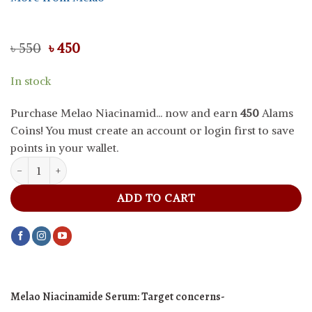
Original
Current
৳
550
৳
450
price
price
was:
is:
In stock
৳ 550.
৳ 450.
Purchase Melao Niacinamid... now and earn
450
Alams
Coins! You must create an account or login first to save
points in your wallet.
Melao Niacinamide Serum, 30 g quantity
ADD TO CART
Melao Niacinamide Serum: Target concerns-