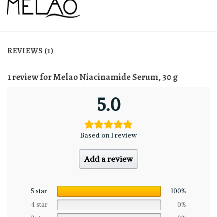
REVIEWS (1)
1 review for
Melao Niacinamide Serum, 30 g
5.0
Based on 1 review
Add a review
5 star
100%
4 star
0%