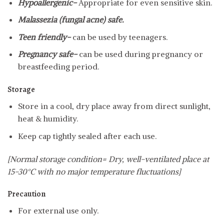
Hypoallergenic-
Appropriate for even sensitive skin.
Malassezia (fungal acne) safe.
Teen friendly-
can be used by teenagers.
Pregnancy safe-
can be used during pregnancy or
breastfeeding period.
Storage
Store in a cool, dry place away from direct sunlight,
heat & humidity.
Keep cap tightly sealed after each use.
[Normal storage condition= Dry, well-ventilated place at
15-30°C with no major temperature fluctuations]
Precaution
For external use only.