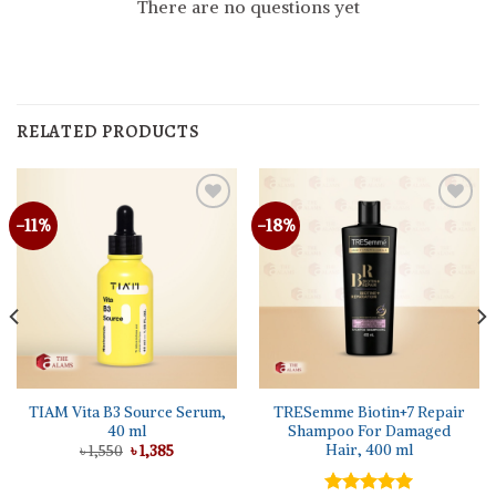
There are no questions yet
RELATED PRODUCTS
-11%
-18%
TIAM Vita B3 Source Serum,
TRESemme Biotin+7 Repair
40 ml
Shampoo For Damaged
Hair, 400 ml
Original
Current
৳
1,550
৳
1,385
price
price
was:
is:
৳ 1,550.
৳ 1,385.