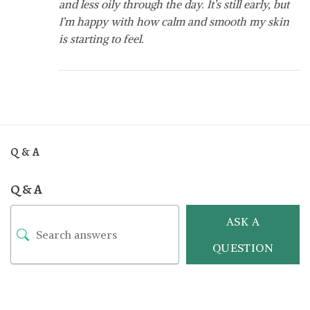
and less oily through the day. It’s still early, but
I’m happy with how calm and smooth my skin
is starting to feel.
Q & A
Q & A
ASK A
QUESTION