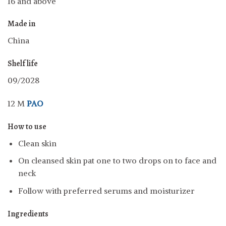
16 and above
Made in
China
Shelf life
09/2028
12 M
PAO
How to use
Clean skin
On cleansed skin pat one to two drops on to face and
neck
Follow with preferred serums and moisturizer
Ingredients