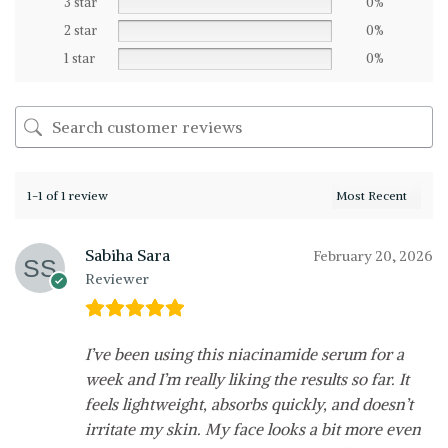
3 star
0%
2 star
0%
1 star
0%
1-1 of 1 review
Sabiha Sara
February 20, 2026
Reviewer
I’ve been using this niacinamide serum for a
week and I’m really liking the results so far. It
feels lightweight, absorbs quickly, and doesn’t
irritate my skin. My face looks a bit more even