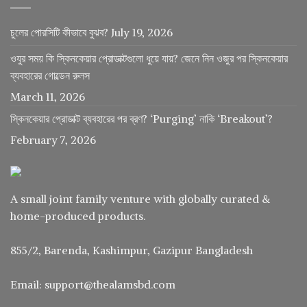
চুলের পোরসিটি কীভাবে বুঝব?
July 19, 2026
ওযুর সময় কি স্কিনকেয়ার প্রোডাক্টগুলো ধুয়ে যায়? জেনে নিন ওজুর পর স্কিনকেয়ার
ব্যবহারের গোল্ডেন রুলস
March 11, 2026
স্কিনকেয়ার প্রোডাক্ট ব্যবহারের পর ব্রণ? ‘Purging’ নাকি ‘Breakout’?
February 7, 2026
A small joint family venture with globally curated &
home-produced products.
855/2, Barenda, Kashimpur, Gazipur Bangladesh
Email: support@thealamsbd.com