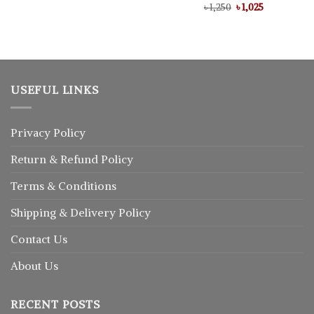
Original
Current
৳
Rated
1,250
৳
5.00
1,025
price
price
out of 5
was:
is:
৳ 1,250.
৳ 1,025.
USEFUL LINKS
Privacy Policy
Return
&
Refund
Policy
Terms & Conditions
Shipping & Delivery Policy
Contact Us
About Us
RECENT POSTS