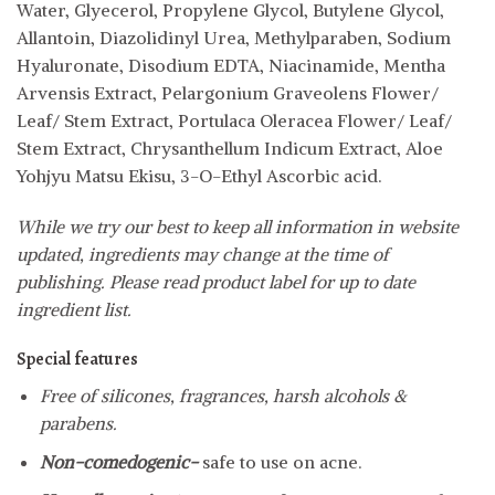
Water, Glyecerol, Propylene Glycol, Butylene Glycol,
Allantoin, Diazolidinyl Urea, Methylparaben, Sodium
Hyaluronate, Disodium EDTA, Niacinamide, Mentha
Arvensis Extract, Pelargonium Graveolens Flower/
Leaf/ Stem Extract, Portulaca Oleracea Flower/ Leaf/
Stem Extract, Chrysanthellum Indicum Extract, Aloe
Yohjyu Matsu Ekisu, 3-O-Ethyl Ascorbic acid.
While we try our best to keep all information in website
updated, ingredients may change at the time of
publishing. Please read product label for up to date
ingredient list.
Special features
Free of silicones, fragrances, harsh alcohols &
parabens.
Non-comedogenic-
safe to use on acne.