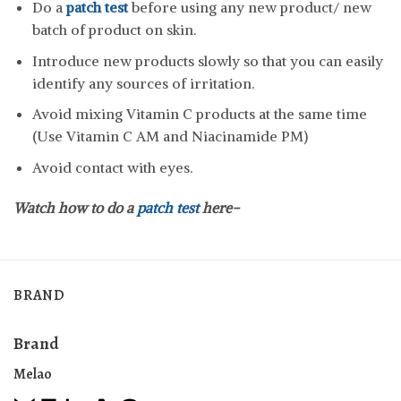
Do a
patch test
before using any new product/ new
batch of product on skin.
Introduce new products slowly so that you can easily
identify any sources of irritation.
Avoid mixing Vitamin C products at the same time
(Use Vitamin C AM and Niacinamide PM)
Avoid contact with eyes.
Watch how to do a
patch test
here-
BRAND
Brand
Melao