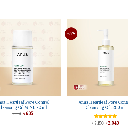
৳ 1,650.
৳ 1,225.
-5%
Add to
wishlist
+
ua Heartleaf Pore Control
Anua Heartleaf Pore Cont
Cleansing Oil MINI, 20 ml
Cleansing Oil, 200 ml
Original
Current
৳
750
৳
685
price
price
was:
is:
Original
Curr
৳
Rated
2,150
৳
5.00
2,040
৳ 750.
৳ 685.
price
pric
out of 5