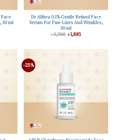
+
g Face
Dr Althea 0.1% Gentle Retinol Face
 30 ml
Serum For Fine Lines And Wrinkles,
30 ml
ent
e
Original
Current
৳
2,200
৳
1,885
price
price
95.
was:
is:
৳ 2,200.
৳ 1,885.
-25%
Add to
Add to
wishlist
wishlist
+