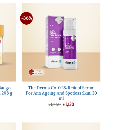
৳ 1,100.
৳ 850.
-36%
Add to
Add to
wishlist
wishlist
+
Mango
The Derma Co. 0.3% Retinol Serum
, 298 g
For Anti Ageing And Spotless Skin, 30
ml
ent
Original
Current
৳
1,760
৳
1,130
price
price
5.
was:
is:
৳ 1,760.
৳ 1,130.