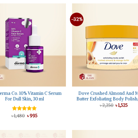
-32%
Add to
wishlist
+
erma Co. 10% Vitamin C Serum
Dove Crushed Almond And 
For Dull Skin, 30 ml
Butter Exfoliating Body Polish
Original
Curr
৳
2,250
৳
1,525
price
price
was:
is:
Original
Current
৳
Rated
1,480
5.00
৳
995
৳ 2,250.
৳ 1,52
price
price
out of 5
was:
is:
৳ 1,480.
৳ 995.