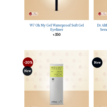
+
+
W7 Oh My Gel Waterproof Soft Gel
Dr Alt
Eyeliner
Seru
৳
350
-20%
New
Add to
wishlist
New