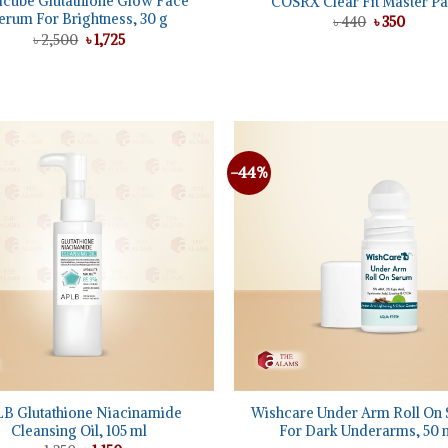
cube Glutathione Glow Face
COSRX Clear Fit Master Pa
erum For Brightness, 30 g
Original
Curren
৳
440
৳
350
price
price
Original
Current
৳
2,500
৳
1,725
was:
is:
price
price
৳ 440.
৳ 350.
was:
is:
৳ 2,500.
৳ 1,725.
-44%
Add to
wishlist
+
B Glutathione Niacinamide
Wishcare Under Arm Roll On
Cleansing Oil, 105 ml
For Dark Underarms, 50 