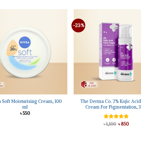
was:
is:
৳ 2,150.
৳ 2,0
-23%
Add to
wishlist
+
 Soft Moisturising Cream, 100
The Derma Co. 2% Kojic Acid
ml
Cream For Pigmentation, 3
৳
550
Original
Curre
Rated
৳
1,100
5.00
৳
850
price
price
out of 5
was:
is:
৳ 1,100.
৳ 850.