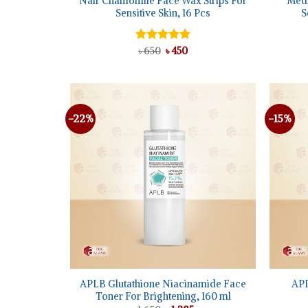
Nair Chamomile Face Wax Strips For
Medi
Sensitive Skin, 16 Pcs
S
Original
Current
Rated
৳
650
৳
5.00
450
price
price
out of 5
was:
is:
৳ 650.
৳ 450.
-22%
-15%
Add to
wishlist
+
+
APLB Glutathione Niacinamide Face
APL
Toner For Brightening, 160 ml