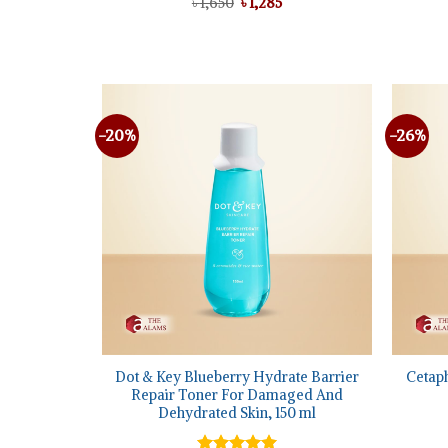
Original
Current
৳
1,650
৳
1,285
price
price
was:
is:
৳ 1,650.
৳ 1,285.
-20%
-26%
Add to
wishlist
+
+
Dot & Key Blueberry Hydrate Barrier
Cetaph
Repair Toner For Damaged And
Dehydrated Skin, 150 ml