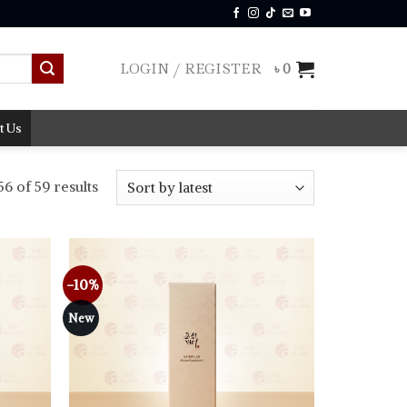
LOGIN / REGISTER
৳
0
t Us
Sorted
6 of 59 results
by
latest
-10%
Add to
Add to
wishlist
wishlist
New