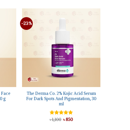
৳ 1,550.
৳ 995.
40.
-23%
Add to
Add to
wishlist
wishlist
+
 Face
The Derma Co. 2% Kojic Acid Serum
0 g
For Dark Spots And Pigmentation, 30
ml
nt
Original
Current
Rated
৳
1,100
5.00
৳
850
price
price
out of 5
was:
is: