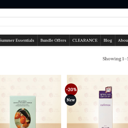
Summer Essentials
Bundle Offers
CLEARANCE
Blog
Abou
Showing 1–5
-20%
Add to
wishlist
New