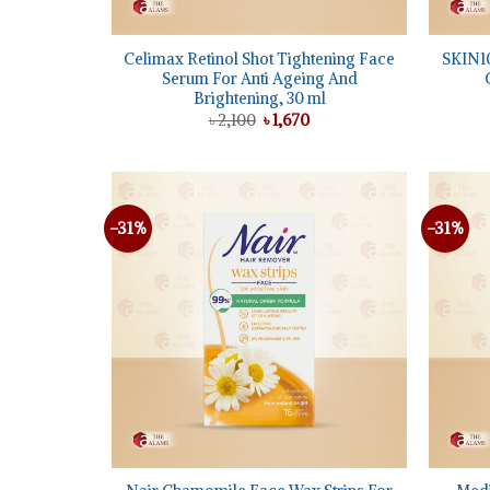
+
+
Celimax Retinol Shot Tightening Face
SKIN10
Serum For Anti Ageing And
Brightening, 30 ml
Original
Current
৳
2,100
৳
1,670
price
price
was:
is:
৳ 2,100.
৳ 1,670.
-31%
-31%
Add to
wishlist
+
+