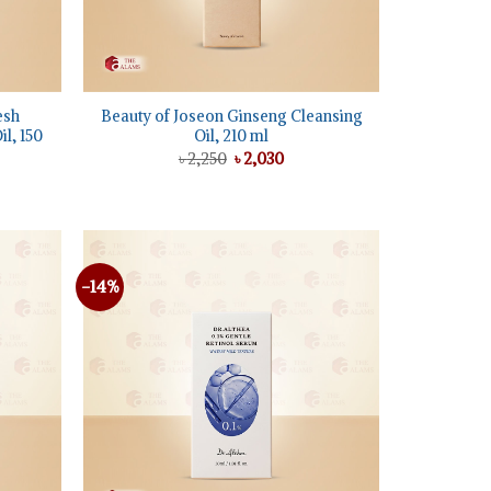
+
esh
Beauty of Joseon Ginseng Cleansing
l, 150
Oil, 210 ml
Original
Current
৳
2,250
৳
2,030
price
price
ent
was:
is:
e
৳ 2,250.
৳ 2,030.
50.
-14%
Add to
Add to
wishlist
wishlist