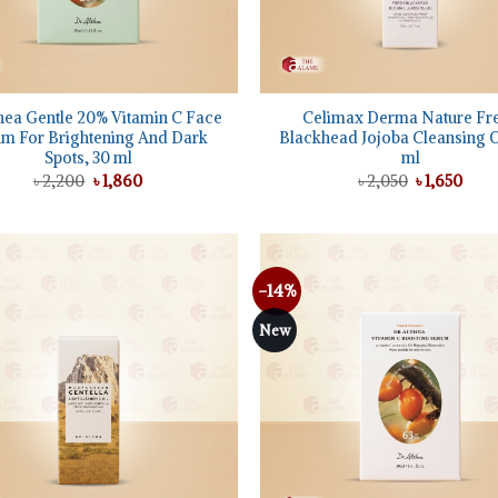
+
hea Gentle 20% Vitamin C Face
Celimax Derma Nature Fr
m For Brightening And Dark
Blackhead Jojoba Cleansing Oi
Spots, 30 ml
ml
Original
Current
Original
Curr
৳
2,200
৳
1,860
৳
2,050
৳
1,650
price
price
price
pric
was:
is:
was:
is:
৳ 2,200.
৳ 1,860.
৳ 2,050.
৳ 1,6
-14%
Add to
wishlist
New