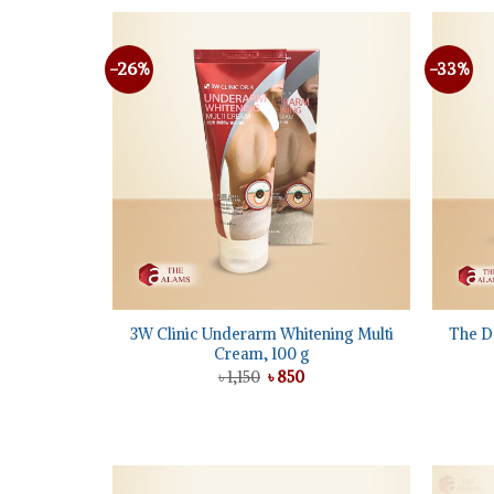
-26%
-33%
Add to
wishlist
+
+
3W Clinic Underarm Whitening Multi
The D
Cream, 100 g
Original
Current
৳
1,150
৳
850
price
price
was:
is:
৳ 1,150.
৳ 850.