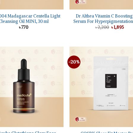
+
04 Madagascar Centella Light
Dr Althea Vitamin C Boostin
Cleansing Oil MINI, 30 ml
Serum For Hyperpigmentation,
Original
Curr
৳
770
৳
2,200
৳
1,895
price
pric
was:
is:
৳ 2,200.
৳ 1,8
-20%
Add to
wishlist
+