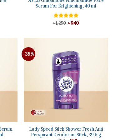
APLB Glutathione Niacinamide Face
tch
Serum For Brightening, 40 ml
t
Original
Current
৳
Rated
1,250
5.00
৳
940
price
price
out of 5
was:
is:
৳ 1,250.
৳ 940.
-35%
Add to
Add to
wishlist
wishlist
+
 Serum
Lady Speed Stick Shower Fresh Anti
ml
Perspirant Deodorant Stick, 39.6 g