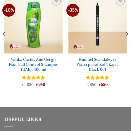
-10%
-35%
Vatika Cactus And Gergir
Rimmel Scandaleyes
Hair Fall Control Shampoo
Waterproof Kohl Kajal,
(UAE), 400 ml
Black 001
Original
Current
Original
Current
Rated
৳
1,050
5.00
৳
950
Rated
৳
850
৳
5.00
550
price
price
price
price
out of 5
out of 5
was:
is:
was:
is:
৳ 1,050.
৳ 950.
৳ 850.
৳ 550.
USEFUL LINKS