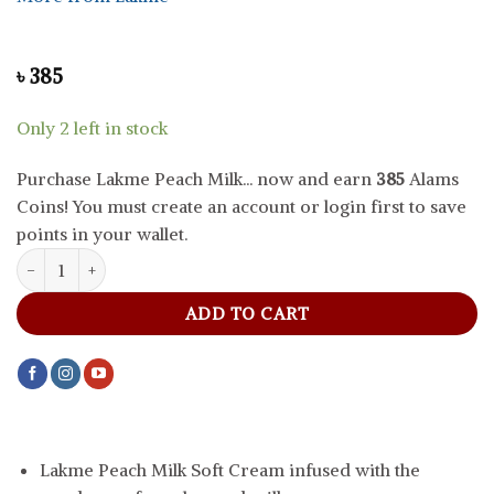
৳
385
Only 2 left in stock
Purchase Lakme Peach Milk... now and earn
385
Alams
Coins! You must create an account or login first to save
points in your wallet.
Lakme Peach Milk Soft Cream, 50 g quantity
ADD TO CART
Lakme Peach Milk Soft Cream infused with the