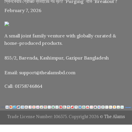
স্কিনকেয়ার প্রোডাক্ট ব্যবহারের পর ব্রণ? ‘Purging’ নাকি ‘Breakout’?
February 7, 2026
A small joint family venture with globally curated &
home-produced products.
855/2, Barenda, Kashimpur, Gazipur Bangladesh
Email: support@thealamsbd.com
Call: 01758746864
Trade License Number: 106575. Copyright 2026 ©
The Alams