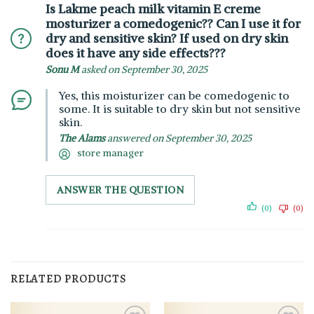
Is Lakme peach milk vitamin E creme
mosturizer a comedogenic?? Can I use it for
dry and sensitive skin? If used on dry skin
does it have any side effects???
Sonu M
asked on September 30, 2025
Yes, this moisturizer can be comedogenic to
some. It is suitable to dry skin but not sensitive
skin.
The Alams
answered on September 30, 2025
store manager
ANSWER THE QUESTION
(0)
(0)
RELATED PRODUCTS