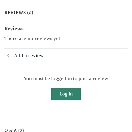
REVIEWS (0)
Reviews
There are no reviews yet
Add a review
You must be logged in to post a review
Log In
Q & A (2)