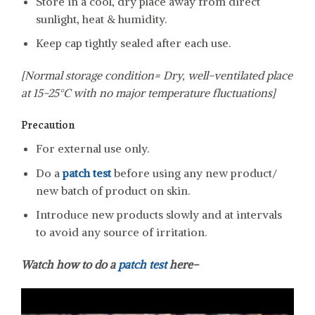
Store in a cool, dry place away from direct
sunlight, heat & humidity.
Keep cap tightly sealed after each use.
[Normal storage condition= Dry, well-ventilated place
at 15-25°C with no major temperature fluctuations]
Precaution
For external use only.
Do a
patch test
before using any new product/
new batch of product on skin.
Introduce new products slowly and at intervals
to avoid any source of irritation.
Watch how to do a
patch test
here-