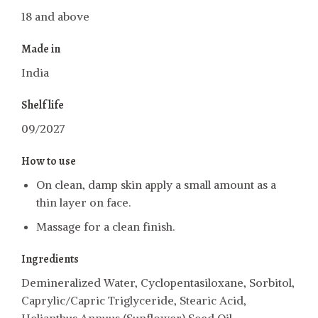
18 and above
Made in
India
Shelf life
09/2027
How to use
On clean, damp skin apply a small amount as a
thin layer on face.
Massage for a clean finish.
Ingredients
Demineralized Water, Cyclopentasiloxane, Sorbitol,
Caprylic/Capric Triglyceride, Stearic Acid,