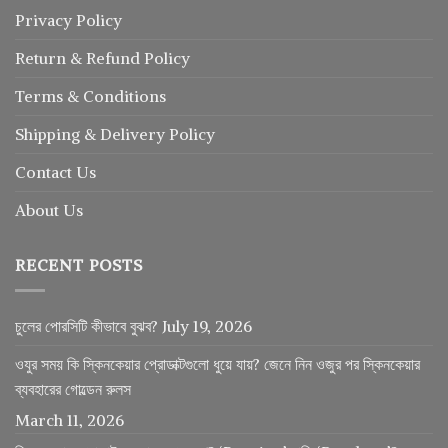
Privacy Policy
Return
&
Refund
Policy
Terms & Conditions
Shipping & Delivery Policy
Contact Us
About Us
RECENT POSTS
চুলের পোরসিটি কীভাবে বুঝব?
July 19, 2026
ওযুর সময় কি স্কিনকেয়ার প্রোডাক্টগুলো ধুয়ে যায়? জেনে নিন ওজুর পর স্কিনকেয়ার
ব্যবহারের গোল্ডেন রুলস
March 11, 2026