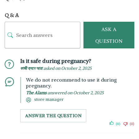
Q & A
ASK A
QUESTION
Is it safe during pregnancy?
কাজী হুসনে আরা
asked on October 2, 2025
We do not recommend to use it during
pregnancy.
The Alams
answered on October 2, 2025
store manager
ANSWER THE QUESTION
(0)
(0)