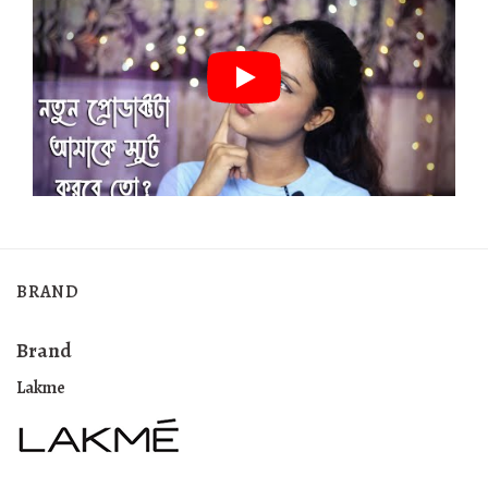
BRAND
Brand
Lakme