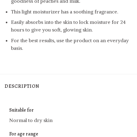
goodness of peaches and milk.
This light moisturizer has a soothing fragrance.
Easily absorbs into the skin to lock moisture for 24
hours to give you soft, glowing skin.
For the best results, use the product on an everyday
basis.
DESCRIPTION
Suitable for
Normal to dry skin
For age range