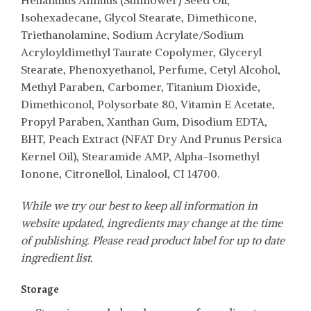
Helianthus Annuus (Sunflower) Seed Oil,
Isohexadecane, Glycol Stearate, Dimethicone,
Triethanolamine, Sodium Acrylate/Sodium
Acryloyldimethyl Taurate Copolymer, Glyceryl
Stearate, Phenoxyethanol, Perfume, Cetyl Alcohol,
Methyl Paraben, Carbomer, Titanium Dioxide,
Dimethiconol, Polysorbate 80, Vitamin E Acetate,
Propyl Paraben, Xanthan Gum, Disodium EDTA,
BHT, Peach Extract (NFAT Dry And Prunus Persica
Kernel Oil), Stearamide AMP, Alpha-Isomethyl
Ionone, Citronellol, Linalool, CI 14700.
While we try our best to keep all information in
website updated, ingredients may change at the time
of publishing. Please read product label for up to date
ingredient list.
Storage