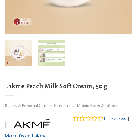
Lakme Peach Milk Soft Cream, 50 g
Beauty & Personal Care
»
Skincare
»
Moisturisers & lotions
0
reviews
|
More from Lakme