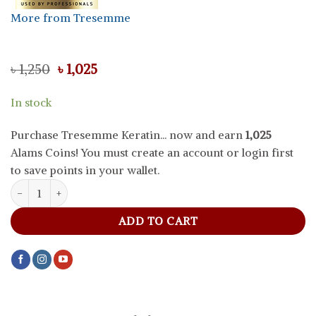
More from Tresemme
Original
Current
৳
1,250
৳
1,025
price
price
was:
is:
In stock
৳ 1,250.
৳ 1,025.
Purchase Tresemme Keratin... now and earn
1,025
Alams Coins! You must create an account or login first
to save points in your wallet.
Tresemme Keratin Smooth Shampoo, 400 ml quantity
ADD TO CART