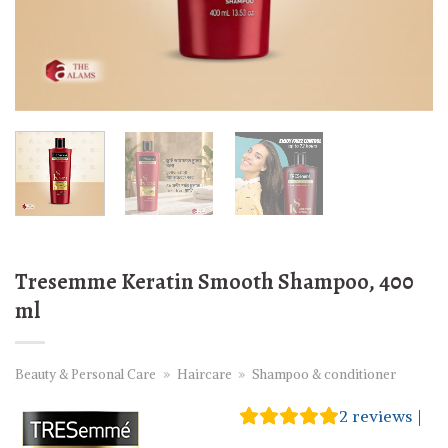
Tresemme Keratin Smooth Shampoo, 400
ml
Beauty & Personal Care
»
Haircare
»
Shampoo & conditioner
2
reviews
|