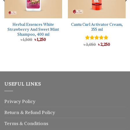
Herbal Essences White
Cantu Curl Activator Cream,
Strawberry And Sweet Mint
355 ml
Shampoo, 400 ml
Original
Current
৳
1,500
৳
1,250
price
price
Original
Current
৳
Rated
3,050
৳
5.00
2,250
was:
is:
price
price
out of 5
৳ 1,500.
৳ 1,250.
was:
is:
৳ 3,050.
৳ 2,250.
USEFUL LINKS
Privacy Policy
Return
&
Refund
Policy
Terms & Conditions