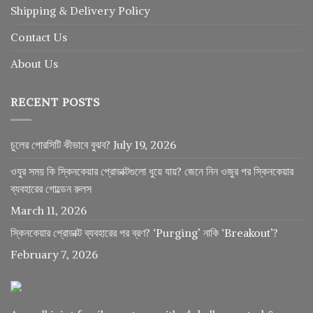
Shipping & Delivery Policy
Contact Us
About Us
RECENT POSTS
চুলের পোরসিটি কীভাবে বুঝব?
July 19, 2026
ওযুর সময় কি স্কিনকেয়ার প্রোডাক্টগুলো ধুয়ে যায়? জেনে নিন ওজুর পর স্কিনকেয়ার
ব্যবহারের গোল্ডেন রুলস
March 11, 2026
স্কিনকেয়ার প্রোডাক্ট ব্যবহারের পর ব্রণ? ‘Purging’ নাকি ‘Breakout’?
February 7, 2026