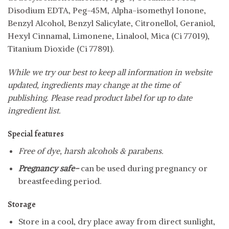
Disodium EDTA, Peg-45M, Alpha-isomethyl Ionone,
Benzyl Alcohol, Benzyl Salicylate, Citronellol, Geraniol,
Hexyl Cinnamal, Limonene, Linalool, Mica (Ci 77019),
Titanium Dioxide (Ci 77891).
While we try our best to keep all information in website
updated, ingredients may change at the time of
publishing. Please read product label for up to date
ingredient list.
Special features
Free of dye, harsh alcohols & parabens.
Pregnancy safe-
can be used during pregnancy or
breastfeeding period.
Storage
Store in a cool, dry place away from direct sunlight,