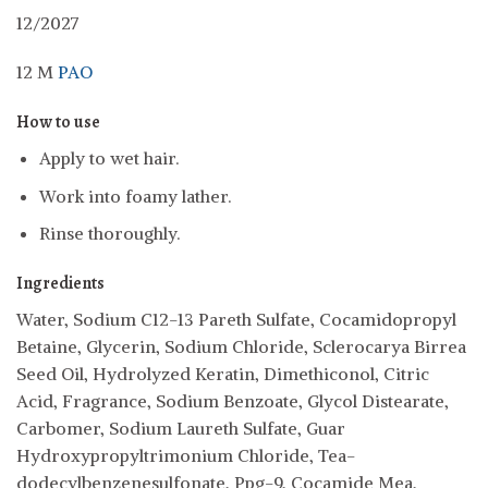
12/2027
12 M
PAO
How to use
Apply to wet hair.
Work into foamy lather.
Rinse thoroughly.
Ingredients
Water, Sodium C12-13 Pareth Sulfate, Cocamidopropyl
Betaine, Glycerin, Sodium Chloride, Sclerocarya Birrea
Seed Oil, Hydrolyzed Keratin, Dimethiconol, Citric
Acid, Fragrance, Sodium Benzoate, Glycol Distearate,
Carbomer, Sodium Laureth Sulfate, Guar
Hydroxypropyltrimonium Chloride, Tea-
dodecylbenzenesulfonate, Ppg-9, Cocamide Mea,