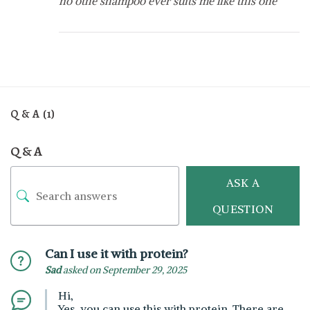
no othe shampoo ever suits me like this one
Q & A (1)
Q & A
ASK A
QUESTION
Can I use it with protein?
Sad
asked on September 29, 2025
Hi,
Yes, you can use this with protein. There are