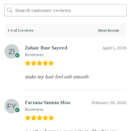
1-2 of 2 reviews
Zuhair Ibne Sayeed
April 5, 2026
Reviewer
make my hair feel soft smooth
Farzana Yasmin Mou
February 20, 2026
Reviewer