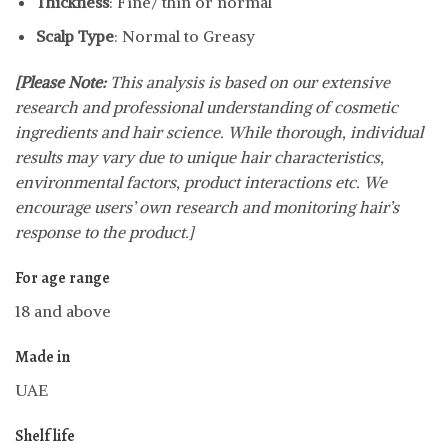
Thickness
: Fine/ thin or normal
Scalp Type
: Normal to Greasy
[Please Note:
This analysis is based on our extensive
research and professional understanding of cosmetic
ingredients and hair science. While thorough, individual
results may vary due to unique hair characteristics,
environmental factors, product interactions etc. We
encourage users’ own research and monitoring hair’s
response to the product.]
For age range
18 and above
Made in
UAE
Shelf life