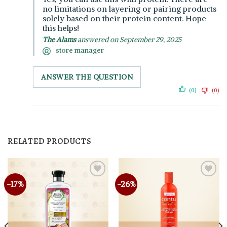
no limitations on layering or pairing products
solely based on their protein content. Hope
this helps!
The Alams
answered on September 29, 2025
store manager
ANSWER THE QUESTION
(0)
(0)
RELATED PRODUCTS
-17%
-26%