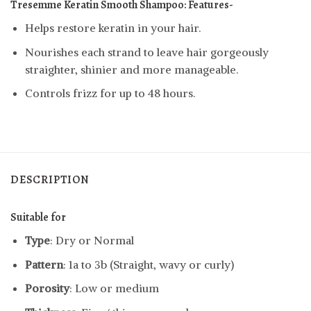
Tresemme Keratin Smooth Shampoo: Features-
Helps restore keratin in your hair.
Nourishes each strand to leave hair gorgeously
straighter, shinier and more manageable.
Controls frizz for up to 48 hours.
DESCRIPTION
Suitable for
Type
: Dry or Normal
Pattern
: 1a to 3b (Straight, wavy or curly)
Porosity
: Low or medium