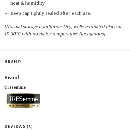
heat & humidity.
Keep cap tightly sealed after each use.
[Normal storage condition= Dry, well-ventilated place at
15-30°C with no major temperature fluctuations]
BRAND
Brand
Tresemme
REVIEWS (2)