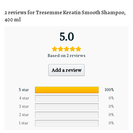
2 reviews for
Tresemme Keratin Smooth Shampoo,
400 ml
5.0
Based on 2 reviews
Add a review
5 star
100%
4 star
0%
3 star
0%
2 star
0%
1 star
0%