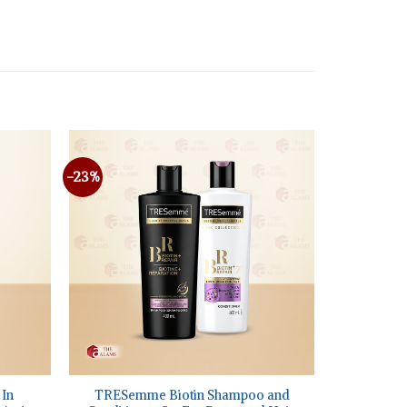
-23%
+
 In
TRESemme Biotin Shampoo and