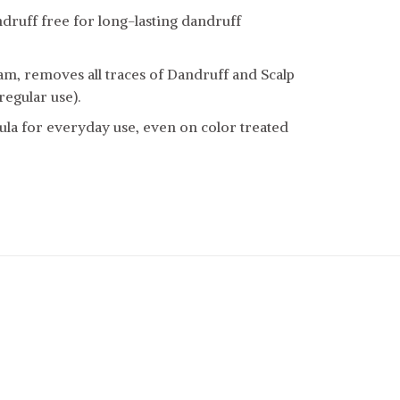
druff free for long-lasting dandruff
am, removes all traces of Dandruff and Scalp
regular use).
la for everyday use, even on color treated