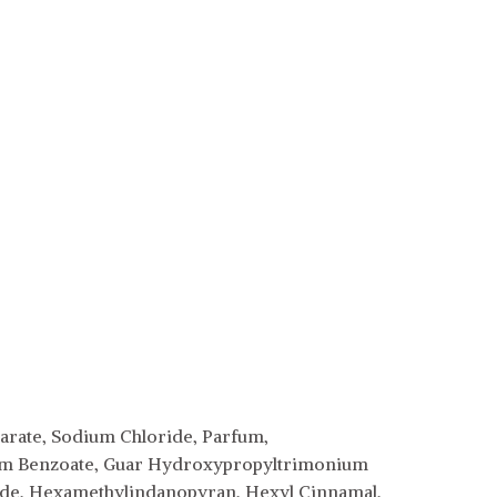
earate, Sodium Chloride, Parfum,
dium Benzoate, Guar Hydroxypropyltrimonium
xide, Hexamethylindanopyran, Hexyl Cinnamal,