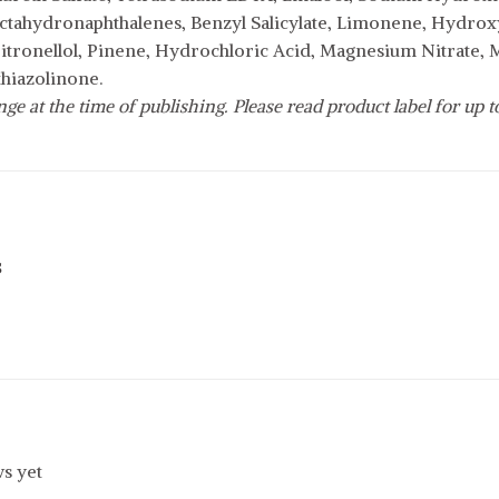
ctahydronaphthalenes, Benzyl Salicylate, Limonene, Hydroxyc
Citronellol, Pinene, Hydrochloric Acid, Magnesium Nitrate,
thiazolinone.
e at the time of publishing. Please read product label for up to 
s
s yet