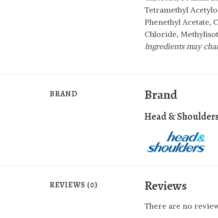
Tetramethyl Acetylo
Phenethyl Acetate, 
Chloride, Methyliso
Ingredients may chang
Brand
BRAND
Head & Shoulder
Reviews
REVIEWS (0)
There are no review