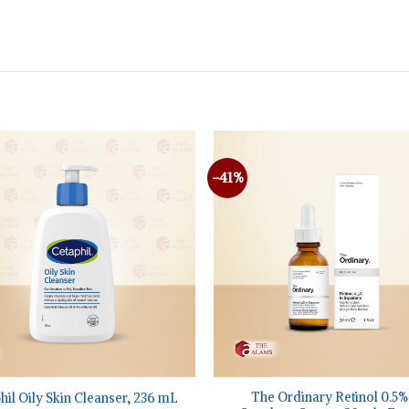
-41%
+
The Ordinary Retinol 0.5%
hil Oily Skin Cleanser, 236 mL