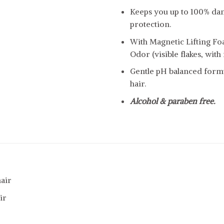
Keeps you up to 100% dan
protection.
With Magnetic Lifting Fo
Odor (visible flakes, with 
Gentle pH balanced formu
hair.
Alcohol & paraben free.
air
ir