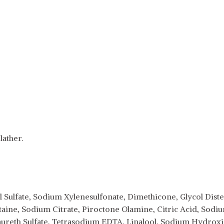
ather.
 Sulfate, Sodium Xylenesulfonate, Dimethicone, Glycol Dist
aine, Sodium Citrate, Piroctone Olamine, Citric Acid, So
aureth Sulfate, Tetrasodium EDTA, Linalool, Sodium Hydro