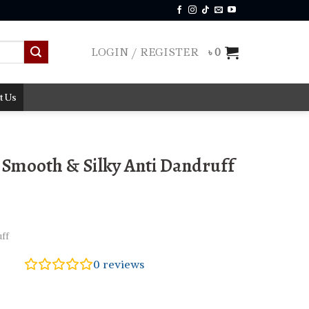
LOGIN / REGISTER
৳
0
t Us
Smooth & Silky Anti Dandruff
ff
0
reviews