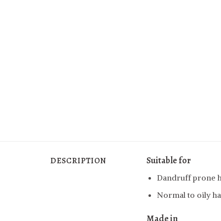
Suitable for
DESCRIPTION
Dandruff prone h
Normal to oily ha
Made in