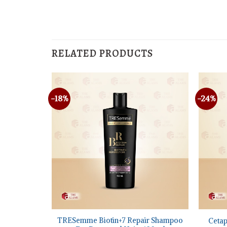
RELATED PRODUCTS
-18%
-24%
+
+
nser travel
TRESemme Biotin+7 Repair Shampoo
Cetap