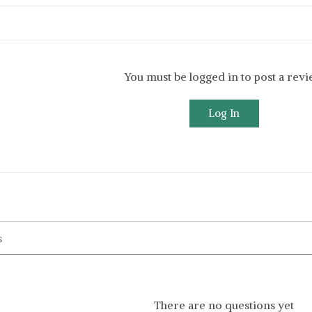
You must be logged in to post a rev
Log In
There are no questions yet