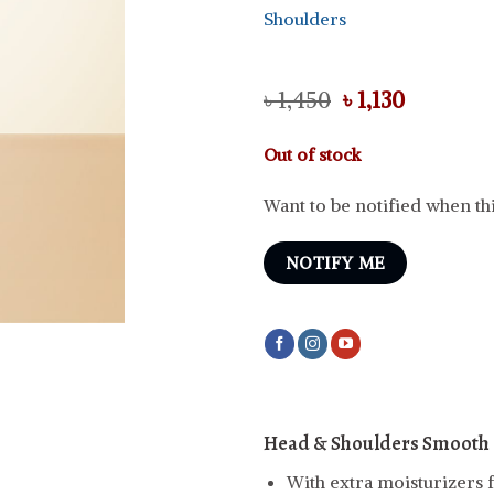
Shoulders
Original
Current
৳
1,450
৳
1,130
price
price
was:
is:
Out of stock
৳ 1,450.
৳ 1,130.
Want to be notified when thi
NOTIFY ME
Head & Shoulders Smooth 
With extra moisturizers f