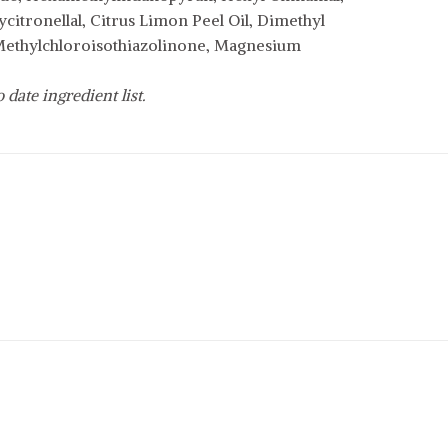
itronellal, Citrus Limon Peel Oil, Dimethyl
 Methylchloroisothiazolinone, Magnesium
date ingredient list.