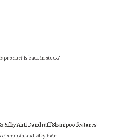
s product is back in stock?
& Silky Anti Dandruff Shampoo features-
or smooth and silky hair.