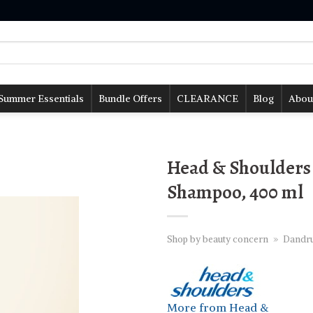
Summer Essentials
Bundle Offers
CLEARANCE
Blog
Abou
Head & Shoulders 
Shampoo, 400 ml
Shop by beauty concern
»
Dandru
More from Head &