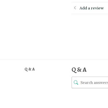
Add a review
Q & A
Q & A