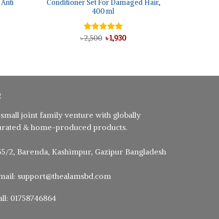
 Anti
Conditioner Set For Damaged Hair,
400 ml
ent
Original
Current
৳
Rated
2,500
5.00
৳
1,930
e
price
price
out of 5
was:
is:
0.
৳ 2,500.
৳ 1,930.
 small joint family venture with globally
urated & home-produced products.
55/2, Barenda, Kashimpur, Gazipur Bangladesh
mail: support@thealamsbd.com
all: 01758746864