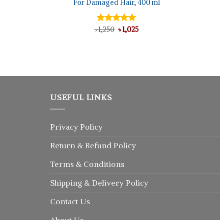
For Damaged Hair, 400 ml
l
rrent
ice
Original
Current
৳
Rated
1,250
৳
5.00
1,025
50.
price
price
out of 5
was:
is:
৳ 1,250.
৳ 1,025.
USEFUL LINKS
Privacy Policy
Return
&
Refund
Policy
Terms & Conditions
Shipping & Delivery Policy
Contact Us