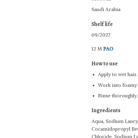
Saudi Arabia
Shelf life
09/2027
12 M
PAO
How to use
Apply to wet hair.
Work into foamy l
Rinse thoroughly.
Ingredients
Aqua, Sodium Lauryl
Cocamidopropyl Bet
Chloride, Sodium L