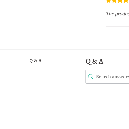
The produc
Q & A
Q & A