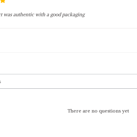
t was authentic with a good packaging
There are no questions yet