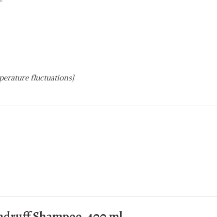
perature fluctuations]
ndruff Shampoo, 400 ml