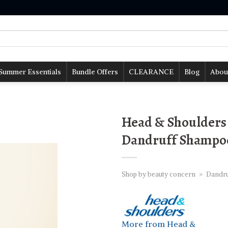
Summer Essentials
Bundle Offers
CLEARANCE
Blog
Abou
Head & Shoulders 
Dandruff Shampoo
Shop by beauty concern
»
Dandru
More from Head &