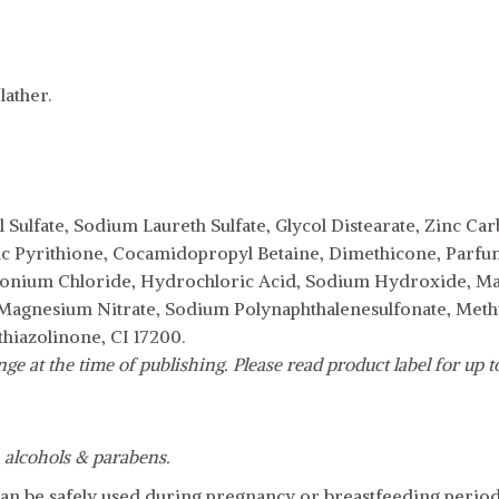
ather.
 Sulfate, Sodium Laureth Sulfate, Glycol Distearate, Zinc C
nc Pyrithione, Cocamidopropyl Betaine, Dimethicone, Parf
nium Chloride, Hydrochloric Acid, Sodium Hydroxide, M
 Magnesium Nitrate, Sodium Polynaphthalenesulfonate, Meth
hiazolinone, CI 17200.
e at the time of publishing. Please read product label for up to 
h alcohols & parabens.
an be safely used during pregnancy or breastfeeding period