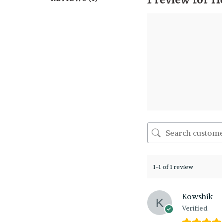
1-1 of 1 review
Kowshik
Verified