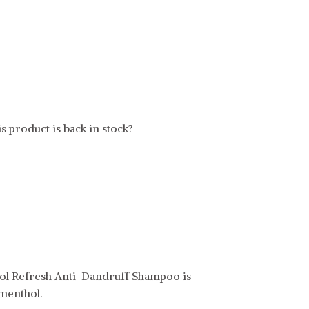
s product is back in stock?
l Refresh Anti-Dandruff Shampoo is
menthol.