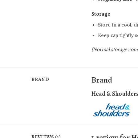
Storage
Store in a cool, 
Keep cap tightly s
[Normal storage cond
Brand
BRAND
Head & Shoulder
1 review for
H
REVIEWS (1)