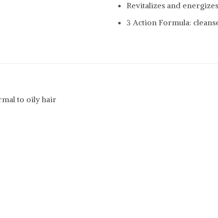
Revitalizes and energizes
3 Action Formula: cleanse
mal to oily hair