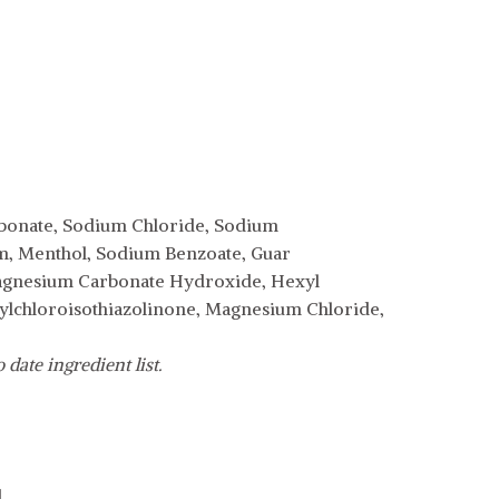
arbonate, Sodium Chloride, Sodium
um, Menthol, Sodium Benzoate, Guar
agnesium Carbonate Hydroxide, Hexyl
ylchloroisothiazolinone, Magnesium Chloride,
date ingredient list.
.