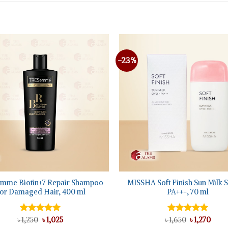
-23%
+
mme Biotin+7 Repair Shampoo
MISSHA Soft Finish Sun Milk 
or Damaged Hair, 400 ml
PA+++, 70 ml
Original
Current
Original
Curr
৳
Rated
1,250
৳
5.00
1,025
৳
Rated
1,650
৳
5.00
1,270
price
price
price
price
out of 5
out of 5