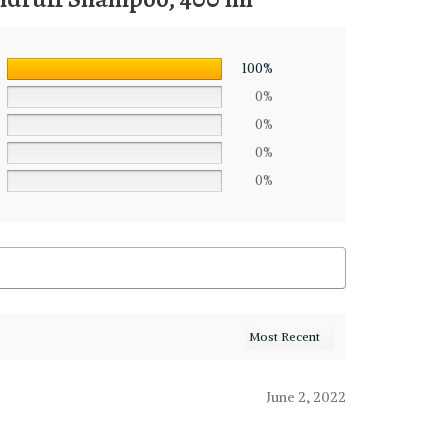
100%
0%
0%
0%
0%
June 2, 2022