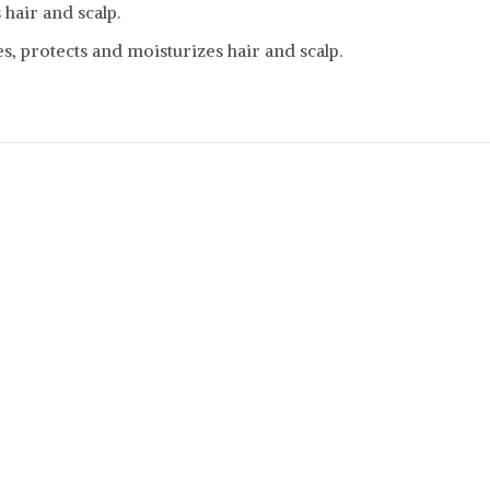
 hair and scalp.
s, protects and moisturizes hair and scalp.