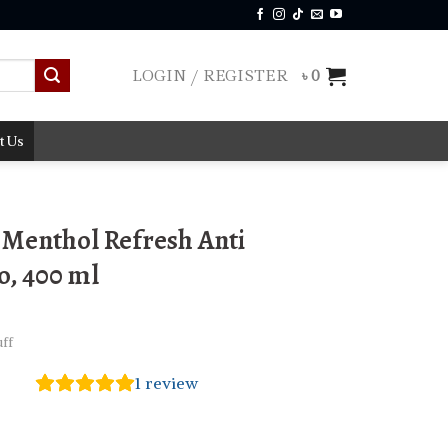
LOGIN / REGISTER
৳
0
t Us
Menthol Refresh Anti
, 400 ml
ff
1
review