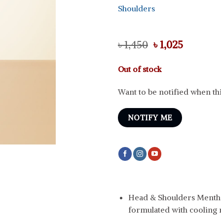
Shoulders
Original
Current
৳
1,450
৳
1,025
price
price
was:
is:
Out of stock
৳ 1,450.
৳ 1,025.
Want to be notified when thi
NOTIFY ME
Head & Shoulders Mentho
f
ormulated with cooling 