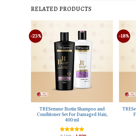
RELATED PRODUCTS
-23%
-18%
+
+
TRESemme Biotin Shampoo and
TRESe
am, 355 ml
Conditioner Set For Damaged Hair,
F
400 ml
l
Current
price
s: