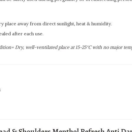
dry place away from direct sunlight, heat & humidity.
ealed after each use.
ition= Dry, well-ventilated place at 15-25°C with no major tem
s
ead & Shoulders Menthol Refresh Anti Da