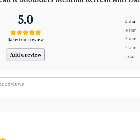
5.0
5 star
4 star
Based on 1 review
3 star
2 star
Add a review
1 star