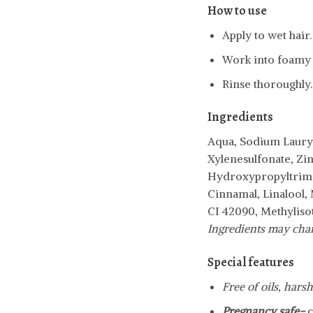
How to use
Apply to wet hair.
Work into foamy l
Rinse thoroughly.
Ingredients
Aqua, Sodium Lauryl
Xylenesulfonate, Zi
Hydroxypropyltrimo
Cinnamal, Linalool,
CI 42090, Methylisot
Ingredients may chang
Special features
Free of oils, hars
Pregnancy safe-
c