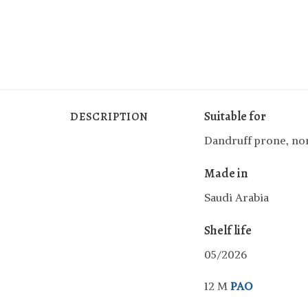
Suitable for
DESCRIPTION
Dandruff prone, nor
Made in
Saudi Arabia
Shelf life
05/2026
12 M
PAO