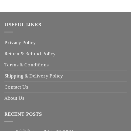
৳ 1,250.
৳ 1,025.
USEFUL LINKS
Privacy Policy
Return
&
Refund
Policy
Terms & Conditions
Shipping & Delivery Policy
Contact Us
About Us
RECENT POSTS