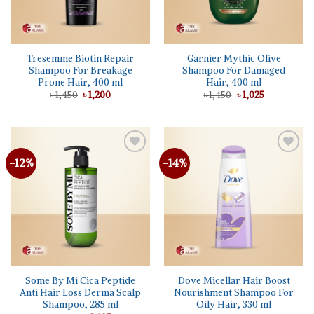
Tresemme Biotin Repair
Garnier Mythic Olive
Shampoo For Breakage
Shampoo For Damaged
Prone Hair, 400 ml
Hair, 400 ml
Original
Current
Original
Current
৳
1,450
৳
1,200
৳
1,450
৳
1,025
price
price
price
price
was:
is:
was:
is:
৳ 1,450.
৳ 1,200.
৳ 1,450.
৳ 1,025.
-12%
-14%
Add to
Add to
wishlist
wishlist
Some By Mi Cica Peptide
Dove Micellar Hair Boost
Anti Hair Loss Derma Scalp
Nourishment Shampoo For
Shampoo, 285 ml
Oily Hair, 330 ml