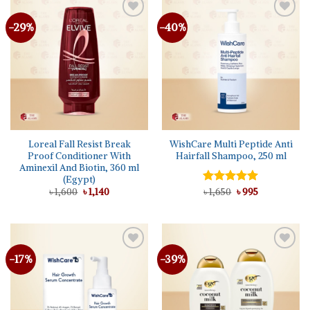
-29%
-40%
Add to
Add to
wishlist
wishlist
Loreal Fall Resist Break
WishCare Multi Peptide Anti
Proof Conditioner With
Hairfall Shampoo, 250 ml
Aminexil And Biotin, 360 ml
(Egypt)
Original
Current
Original
Current
৳
1,600
৳
1,140
Rated
৳
1,650
5.00
৳
995
price
price
price
price
out of 5
was:
is:
was:
is:
৳ 1,600.
৳ 1,140.
৳ 1,650.
৳ 995.
-17%
-39%
Add to
Add to
wishlist
wishlist