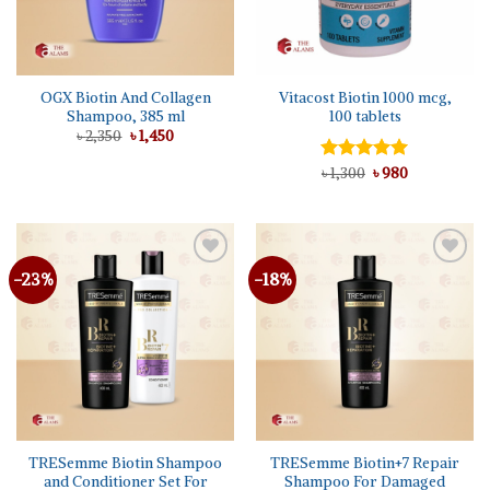
OGX Biotin And Collagen
Vitacost Biotin 1000 mcg,
Shampoo, 385 ml
100 tablets
Original
Current
৳
2,350
৳
1,450
price
price
was:
is:
Original
Current
Rated
৳
1,300
5.00
৳
980
৳ 2,350.
৳ 1,450.
price
price
out of 5
was:
is:
৳ 1,300.
৳ 980.
-23%
-18%
Add to
Add to
wishlist
wishlist
TRESemme Biotin Shampoo
TRESemme Biotin+7 Repair
and Conditioner Set For
Shampoo For Damaged