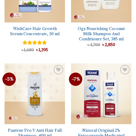
WishCare Hair Growth
Ogx Nourishing Coconut
Serum Concentrate, 30 ml
Milk Shampoo And
Conditioner Set, 385 ml
Original
Current
৳
4,700
৳
2,850
price
price
Original
Current
৳
Rated
1,680
5.00
৳
1,395
was:
is:
price
price
out of 5
৳ 4,700.
৳ 2,850.
was:
is:
৳ 1,680.
৳ 1,395.
-5%
-7%
Add to
Add to
wishlist
wishlist
Pantene Pro V Anti Hair Fall
Nizoral Original 2%
Shampoo, 400 ml
Ketoconazole Medicated