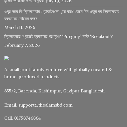
চুলের পোরসিটি কীভাবে বুঝব?
July 19, 2026
ওযুর সময় কি স্কিনকেয়ার প্রোডাক্টগুলো ধুয়ে যায়? জেনে নিন ওজুর পর স্কিনকেয়ার
ব্যবহারের গোল্ডেন রুলস
March 11, 2026
স্কিনকেয়ার প্রোডাক্ট ব্যবহারের পর ব্রণ? ‘Purging’ নাকি ‘Breakout’?
February 7, 2026
A small joint family venture with globally curated &
home-produced products.
855/2, Barenda, Kashimpur, Gazipur Bangladesh
Email: support@thealamsbd.com
Call: 01758746864