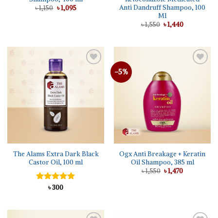
Anti Dandruff Shampoo, 100
Original
Current
৳
1,150
৳
1,095
price
price
Ml
was:
is:
Original
Current
৳
1,550
৳
1,440
৳ 1,150.
৳ 1,095.
price
price
was:
is:
৳ 1,550.
৳ 1,440.
-5%
Add to
Add to
wishlist
wishlist
The Alams Extra Dark Black
Ogx Anti Breakage + Keratin
Castor Oil, 100 ml
Oil Shampoo, 385 ml
Original
Current
৳
1,550
৳
1,470
price
price
was:
is:
Rated
৳
300
4.86
৳ 1,550.
৳ 1,470.
out of 5