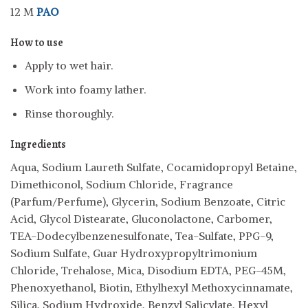
12 M
PAO
How to use
Apply to wet hair.
Work into foamy lather.
Rinse thoroughly.
Ingredients
Aqua, Sodium Laureth Sulfate, Cocamidopropyl Betaine,
Dimethiconol, Sodium Chloride, Fragrance
(Parfum/Perfume), Glycerin, Sodium Benzoate, Citric
Acid, Glycol Distearate, Gluconolactone, Carbomer,
TEA-Dodecylbenzenesulfonate, Tea-Sulfate, PPG-9,
Sodium Sulfate, Guar Hydroxypropyltrimonium
Chloride, Trehalose, Mica, Disodium EDTA, PEG-45M,
Phenoxyethanol, Biotin, Ethylhexyl Methoxycinnamate,
Silica, Sodium Hydroxide, Benzyl Salicylate, Hexyl