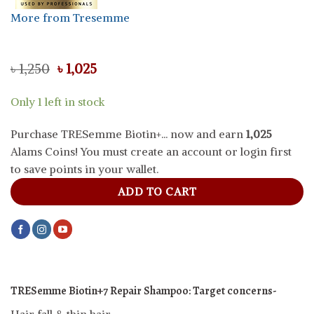
More from Tresemme
Original
Current
৳
1,250
৳
1,025
price
price
was:
is:
Only 1 left in stock
৳ 1,250.
৳ 1,025.
Purchase TRESemme Biotin+... now and earn
1,025
Alams Coins! You must create an account or login first
to save points in your wallet.
ADD TO CART
TRESemme Biotin+7 Repair Shampoo:
Target concerns-