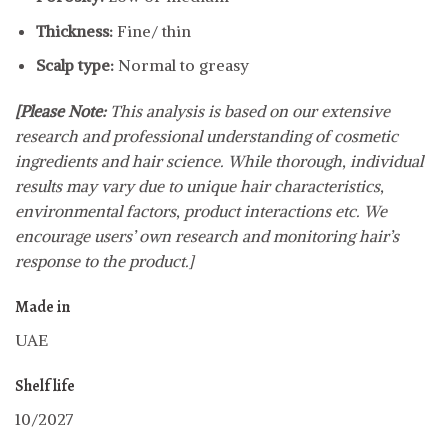
Thickness:
Fine/ thin
Scalp type:
Normal to greasy
[Please Note:
This analysis is based on our extensive
research and professional understanding of cosmetic
ingredients and hair science. While thorough, individual
results may vary due to unique hair characteristics,
environmental factors, product interactions etc. We
encourage users’ own research and monitoring hair’s
response to the product.]
Made in
UAE
Shelf life
10/2027