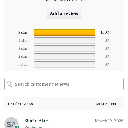
Add a review
5 star
100%
4 star
0%
3 star
0%
2 star
0%
1 star
0%
1-2 of 2 reviews
Shirin Akter
March 19, 2026
Reviewer