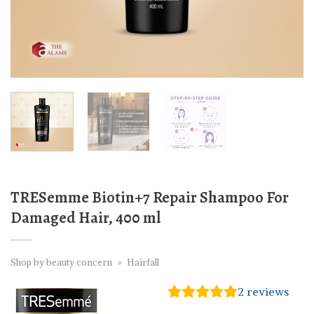
TRESemme Biotin+7 Repair Shampoo For
Damaged Hair, 400 ml
Shop by beauty concern
»
Hairfall
2
reviews