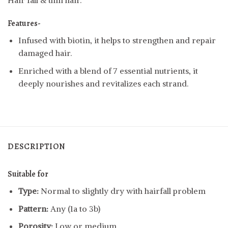
Hair fall & thin hair.
Features-
Infused with biotin, it helps to strengthen and repair
damaged hair.
Enriched with a blend of 7 essential nutrients, it
deeply nourishes and revitalizes each strand.
DESCRIPTION
Suitable for
Type:
Normal to slightly dry with hairfall problem
Pattern:
Any (1a to 3b)
Porosity:
Low or medium