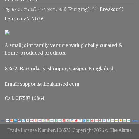
স্কিনকেয়ার প্রোডাক্ট ব্যবহারের পর ব্রণ? ‘Purging’ নাকি ‘Breakout’?
February 7, 2026
A small joint family venture with globally curated &
home-produced products.
855/2, Barenda, Kashimpur, Gazipur Bangladesh
Email: support@thealamsbd.com
Call: 01758746864
Trade License Number: 106575. Copyright 2026 ©
The Alams