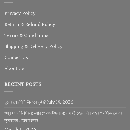
Privacy Policy
Return
&
Refund
Policy
Terms & Conditions
Shipping & Delivery Policy
Contact Us
About Us
RECENT POSTS
চুলের পোরসিটি কীভাবে বুঝব?
July 19, 2026
ওযুর সময় কি স্কিনকেয়ার প্রোডাক্টগুলো ধুয়ে যায়? জেনে নিন ওজুর পর স্কিনকেয়ার
ব্যবহারের গোল্ডেন রুলস
March 11, 2026