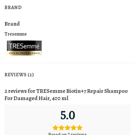
BRAND
Brand
Tresemme
REVIEWS (2)
2 reviews for
TRESemme Biotin+7 Repair Shampoo
For Damaged Hair, 400 ml
5.0
Based on 2 reviews