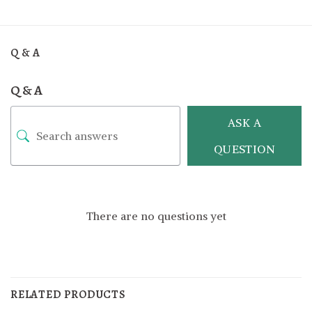
Q & A
Q & A
ASK A
QUESTION
There are no questions yet
RELATED PRODUCTS