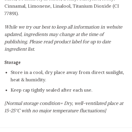
Cinnamal, Limonene, Linalool, Titanium Dioxide (CI
77891).
While we try our best to keep all information in website
updated, ingredients may change at the time of
publishing. Please read product label for up to date
ingredient list.
Storage
Store in a cool, dry place away from direct sunlight,
heat & humidity.
Keep cap tightly sealed after each use.
[Normal storage condition= Dry, well-ventilated place at
15-25°C with no major temperature fluctuations]