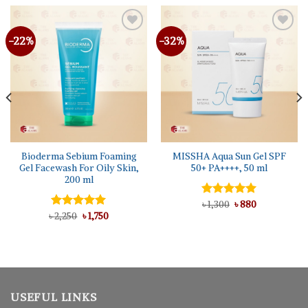
-22%
-32%
Bioderma Sebium Foaming
MISSHA Aqua Sun Gel SPF
Gel Facewash For Oily Skin,
50+ PA++++, 50 ml
200 ml
Original
Current
Rated
৳
1,300
5.00
৳
880
price
price
Original
Current
out of 5
৳
Rated
2,250
5.00
৳
1,750
was:
is:
price
price
out of 5
৳ 1,300.
৳ 880.
was:
is:
৳ 2,250.
৳ 1,750.
USEFUL LINKS