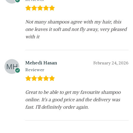
Not many shampoos agree with my hair, this
one leaves it soft and not fly away, very pleased
with it
Mehedi Hasan
February 24, 2026
Reviewer
Great to be able to get my favourite shampoo
online. It’s a good price and the delivery was
fast. I’ll definitely order again.