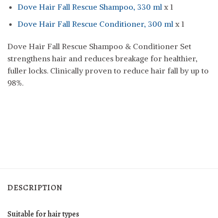
Dove Hair Fall Rescue Shampoo, 330 ml
x 1
Dove Hair Fall Rescue Conditioner, 300 ml
x 1
Dove Hair Fall Rescue Shampoo & Conditioner Set
strengthens hair and reduces breakage for healthier,
fuller locks. Clinically proven to reduce hair fall by up to
98%.
DESCRIPTION
Suitable for hair types