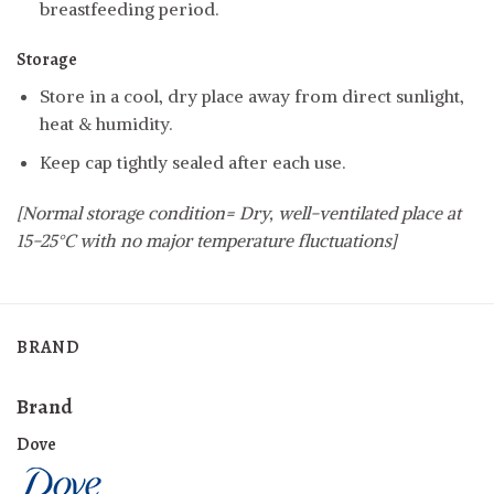
breastfeeding period.
Storage
Store in a cool, dry place away from direct sunlight,
heat & humidity.
Keep cap tightly sealed after each use.
[Normal storage condition= Dry, well-ventilated place at
15-25°C with no major temperature fluctuations]
BRAND
Brand
Dove