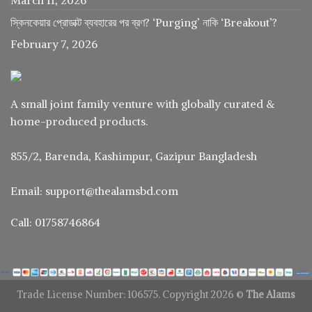
স্কিনকেয়ার প্রোডাক্ট ব্যবহারের পর ব্রণ? ‘Purging’ নাকি ‘Breakout’?
February 7, 2026
A small joint family venture with globally curated &
home-produced products.
855/2, Barenda, Kashimpur, Gazipur Bangladesh
Email: support@thealamsbd.com
Call: 01758746864
Trade License Number: 106575. Copyright 2026 ©
The Alams