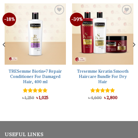
-18%
-39%
TRESemme Biotin+7 Repair
Tresemme Keratin Smooth
Conditioner For Damaged
Haircare Bundle For Dry
Hair, 400 ml
Hair
Original
Current
Original
Current
৳
Rated
1,250
৳
5.00
1,025
৳
Rated
4,600
৳
5.00
2,800
price
price
price
price
out of 5
out of 5
was:
is:
was:
is:
৳ 1,250.
৳ 1,025.
৳ 4,600.
৳ 2,800.
USEFUL LINKS