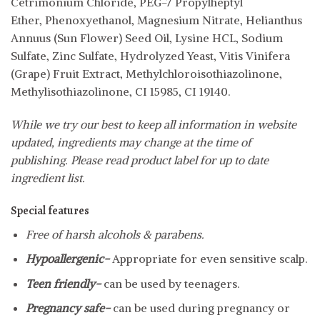
Cetrimonium Chloride, PEG-7 Propylheptyl
Ether, Phenoxyethanol, Magnesium Nitrate, Helianthus
Annuus (Sun Flower) Seed Oil, Lysine HCL, Sodium
Sulfate, Zinc Sulfate, Hydrolyzed Yeast, Vitis Vinifera
(Grape) Fruit Extract, Methylchloroisothiazolinone,
Methylisothiazolinone, CI 15985, CI 19140.
While we try our best to keep all information in website
updated, ingredients may change at the time of
publishing. Please read product label for up to date
ingredient list.
Special features
Free of harsh alcohols & parabens.
Hypoallergenic-
Appropriate for even sensitive scalp.
Teen friendly-
can be used by teenagers.
Pregnancy safe-
can be used during pregnancy or