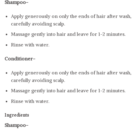
Shampoo-
Apply generously on only the ends of hair after wash,
carefully avoiding scalp.
Massage gently into hair and leave for 1-2 minutes.
Rinse with water.
Conditioner-
Apply generously on only the ends of hair after wash,
carefully avoiding scalp.
Massage gently into hair and leave for 1-2 minutes.
Rinse with water.
Ingredients
Shampoo-