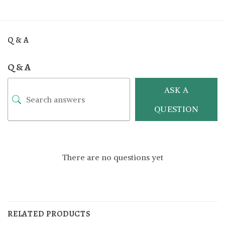
Q & A
Q & A
ASK A
QUESTION
There are no questions yet
RELATED PRODUCTS