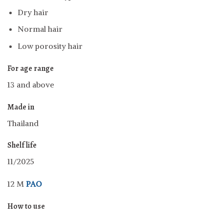
Dry hair
Normal hair
Low porosity hair
For age range
13 and above
Made in
Thailand
Shelf life
11/2025
12 M
PAO
How to use