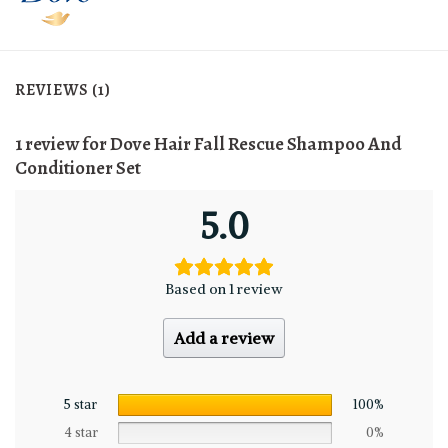
REVIEWS (1)
1 review for
Dove Hair Fall Rescue Shampoo And
Conditioner Set
5.0
Based on 1 review
Add a review
5 star
100%
4 star
0%