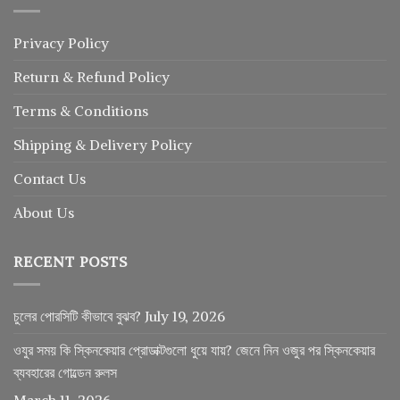
Privacy Policy
Return
&
Refund
Policy
Terms & Conditions
Shipping & Delivery Policy
Contact Us
About Us
RECENT POSTS
চুলের পোরসিটি কীভাবে বুঝব?
July 19, 2026
ওযুর সময় কি স্কিনকেয়ার প্রোডাক্টগুলো ধুয়ে যায়? জেনে নিন ওজুর পর স্কিনকেয়ার
ব্যবহারের গোল্ডেন রুলস
March 11, 2026