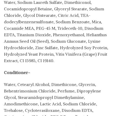
Water, Sodium Laureth Sulfate, Dimethiconol,
Cocamidopropyl Betaine, Glyceryl Stearate, Sodium
Chloride, Glycol Distearate, Citric Acid, TEA-
dodecylbenzenesulfonate, Sodium Benzoate, Mica,
Cocamide MEA, PEG-45 M, Trideceth-10, Disodium
EDTA, Titanium Dioxide, Phenoxyethanol, Helianthus
Annuus Seed Oil (Seed), Sodium Gluconate, Lysine
Hydrochloride, Zinc Sulfate, Hydrolyzed Soy Protein,
Hydrolyzed Yeast Protein, Vitis Vinifera (Grape) Fruit
Extract, CI 15985, CI 19140.
Conditioner-
Water, Cetearyl Alcohol, Dimethicone, Glycerin,
Behentrimonium Chloride, Perfume, Dipropylene
Glycol, Stearamidopropyl Dimethylamine,
Amodimethicone, Lactic Acid, Sodium Chloride,
Trehalose, Cycloterasiloxane, Disodium EDTA,