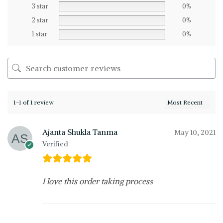
3 star
0%
2 star
0%
1 star
0%
1-1 of 1 review
Ajanta Shukla Tanma
May 10, 2021
Verified
I love this order taking process