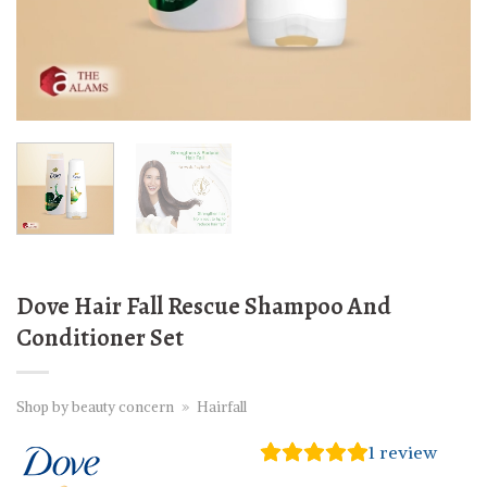
Dove Hair Fall Rescue Shampoo And
Conditioner Set
Shop by beauty concern
»
Hairfall
1
review