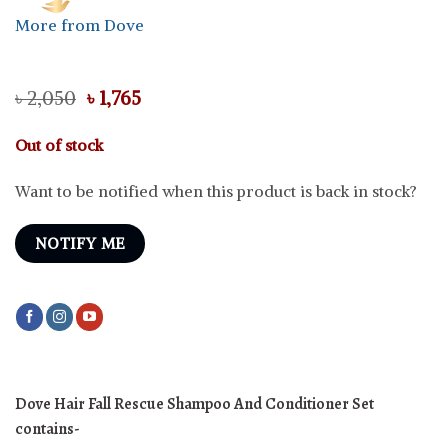
More from Dove
Original
Current
৳
2,050
৳
1,765
price
price
was:
is:
Out of stock
৳ 2,050.
৳ 1,765.
Want to be notified when this product is back in stock?
NOTIFY ME
Dove Hair Fall Rescue Shampoo And Conditioner Set
contains-