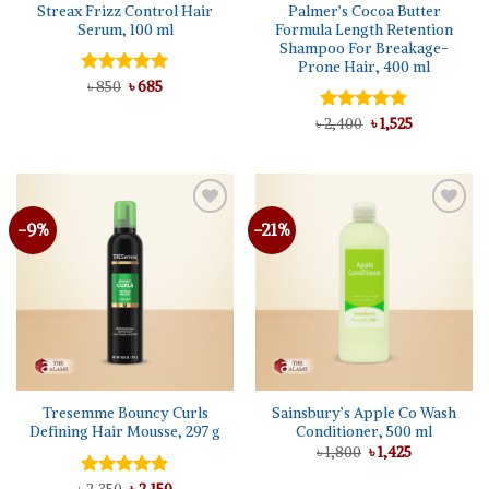
Streax Frizz Control Hair
Palmer’s Cocoa Butter
Serum, 100 ml
Formula Length Retention
Shampoo For Breakage-
Prone Hair, 400 ml
Original
Current
Rated
৳
850
৳
5.00
685
price
price
out of 5
was:
is:
Original
Current
৳
Rated
2,400
5.00
৳
1,525
৳ 850.
৳ 685.
price
price
out of 5
was:
is:
৳ 2,400.
৳ 1,525.
-9%
-21%
Add to
Add to
wishlist
wishlist
Tresemme Bouncy Curls
Sainsbury’s Apple Co Wash
Defining Hair Mousse, 297 g
Conditioner, 500 ml
Original
Current
৳
1,800
৳
1,425
price
price
was:
is:
Original
Current
Rated
5.00