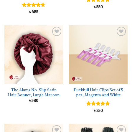
Rated
৳
550
5.00
out of 5
Rated
৳
685
4.67
out of 5
Add to
Add to
wishlist
wishlist
The Alams No-Slip Satin
Duckbill Hair Clips Set of 5
Hair Bonnet, Large Maroon
pcs, Magenta And White
৳
580
Rated
৳
350
5.00
out of 5