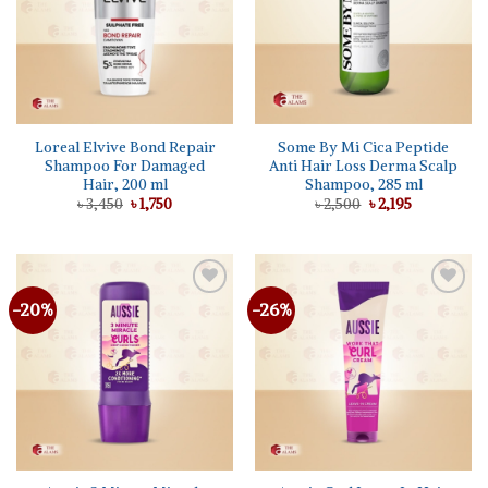
Loreal Elvive Bond Repair
Some By Mi Cica Peptide
Shampoo For Damaged
Anti Hair Loss Derma Scalp
Hair, 200 ml
Shampoo, 285 ml
Original
Current
Original
Current
৳
3,450
৳
1,750
৳
2,500
৳
2,195
price
price
price
price
was:
is:
was:
is:
৳ 3,450.
৳ 1,750.
৳ 2,500.
৳ 2,195.
-20%
-26%
Add to
Add to
wishlist
wishlist