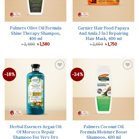
Palmers Olive Oil Formula
Garnier Hair Food Papaya
Shine Therapy Shampoo,
And Amla 3 In 1 Repairing
400 ml
Hair Mask, 400 ml
Original
Current
Original
Current
৳
2,400
৳
1,580
৳
2,650
৳
1,750
price
price
price
price
was:
is:
was:
is:
৳ 2,400.
৳ 1,580.
৳ 2,650.
৳ 1,750.
-18%
-34%
Add to
Add to
wishlist
wishlist
Herbal Essences Argan Oil
Palmers Coconut Oil
Of Morocco Repair
Formula Moisture Boost
Shampoo For Very Dry
Shampoo, 400 ml