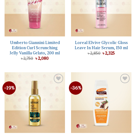
Umberto Giannini Limited
Loreal Elvive Glycolic Gloss
Edition Curl Scrunching
Leave In Hair Serum, 150 ml
Jelly Vanilla Gelato, 200 ml
Original
Current
৳
2,850
৳
2,325
price
price
Original
Current
৳
2,750
৳
2,080
was:
is:
price
price
৳ 2,850.
৳ 2,325.
was:
is:
৳ 2,750.
৳ 2,080.
-19%
-36%
Add to
Add to
wishlist
wishlist