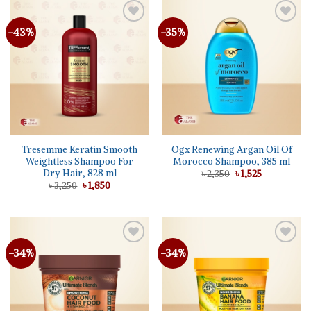
-43%
-35%
Add to
Add to
wishlist
wishlist
Tresemme Keratin Smooth
Ogx Renewing Argan Oil Of
Weightless Shampoo For
Morocco Shampoo, 385 ml
Dry Hair, 828 ml
Original
Current
৳
2,350
৳
1,525
price
price
Original
Current
৳
3,250
৳
1,850
was:
is:
price
price
৳ 2,350.
৳ 1,525.
was:
is:
৳ 3,250.
৳ 1,850.
-34%
-34%
Add to
Add to
wishlist
wishlist