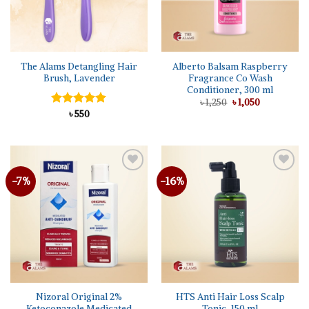
The Alams Detangling Hair
Alberto Balsam Raspberry
Brush, Lavender
Fragrance Co Wash
Conditioner, 300 ml
Original
Current
৳
1,250
৳
1,050
price
price
Rated
৳
550
5.00
was:
is:
out of 5
৳ 1,250.
৳ 1,050.
-7%
-16%
Add to
Add to
wishlist
wishlist
Nizoral Original 2%
HTS Anti Hair Loss Scalp
Ketoconazole Medicated
Tonic, 150 ml