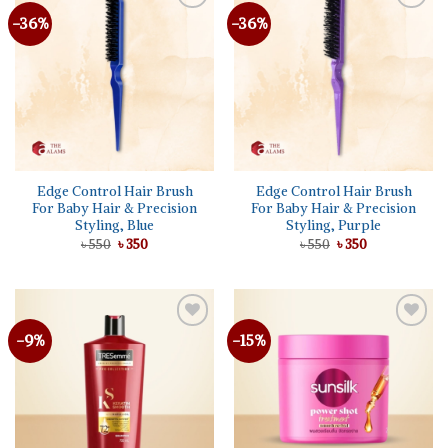
-36%
-36%
Add to
Add to
wishlist
wishlist
Edge Control Hair Brush
Edge Control Hair Brush
For Baby Hair & Precision
For Baby Hair & Precision
Styling, Blue
Styling, Purple
Original
Current
Original
Current
৳
550
৳
350
৳
550
৳
350
price
price
price
price
was:
is:
was:
is:
৳ 550.
৳ 350.
৳ 550.
৳ 350.
-9%
-15%
Add to
Add to
wishlist
wishlist