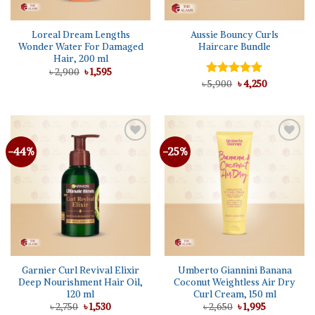
Loreal Dream Lengths
Aussie Bouncy Curls
Wonder Water For Damaged
Haircare Bundle
Hair, 200 ml
Original
Current
৳
2,900
৳
1,595
price
price
Original
Current
৳
Rated
5,900
৳
5.00
4,250
was:
is:
price
price
out of 5
৳ 2,900.
৳ 1,595.
was:
is:
৳ 5,900.
৳ 4,250.
-44%
-25%
Add to
Add to
wishlist
wishlist
Garnier Curl Revival Elixir
Umberto Giannini Banana
Deep Nourishment Hair Oil,
Coconut Weightless Air Dry
120 ml
Curl Cream, 150 ml
Original
Current
Original
Current
৳
2,750
৳
1,530
৳
2,650
৳
1,995