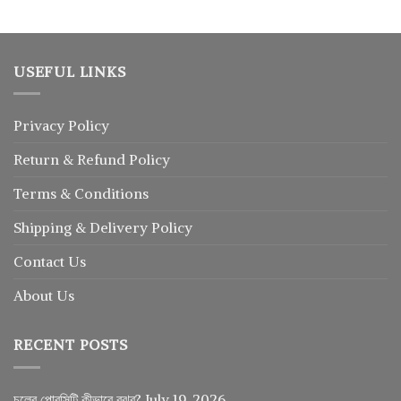
USEFUL LINKS
Privacy Policy
Return
&
Refund
Policy
Terms & Conditions
Shipping & Delivery Policy
Contact Us
About Us
RECENT POSTS
চুলের পোরসিটি কীভাবে বুঝব?
July 19, 2026