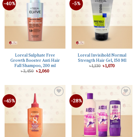
-40%
-5%
Add to
Add to
wishlist
wishlist
Loreal Sulphate Free
Loreal Invisihold Normal
Growth Booster Anti Hair
Strength Hair Gel, 150 Ml
Fall Shampoo, 200 ml
Original
Current
৳
1,130
৳
1,070
price
price
Original
Current
৳
3,450
৳
2,060
was:
is:
price
price
৳ 1,130.
৳ 1,070.
was:
is:
৳ 3,450.
৳ 2,060.
-45%
-28%
Add to
Add to
wishlist
wishlist