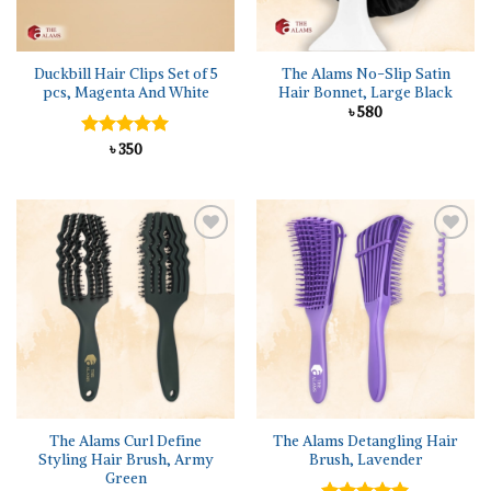
Duckbill Hair Clips Set of 5
The Alams No-Slip Satin
pcs, Magenta And White
Hair Bonnet, Large Black
৳
580
Rated
৳
350
5.00
out of 5
Add to
Add to
wishlist
wishlist
The Alams Curl Define
The Alams Detangling Hair
Styling Hair Brush, Army
Brush, Lavender
Green