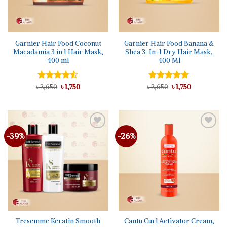
Garnier Hair Food Coconut
Garnier Hair Food Banana &
Macadamia 3 in 1 Hair Mask,
Shea 3-In-1 Dry Hair Mask,
400 ml
400 Ml
Original
Current
Original
Current
৳
Rated
2,650
৳
1,750
৳
Rated
2,650
5.00
৳
1,750
price
price
price
price
4.50
out
out of 5
was:
is:
was:
is:
of 5
৳ 2,650.
৳ 1,750.
৳ 2,650.
৳ 1,750.
-39%
-26%
Add to
Add to
wishlist
wishlist
Tresemme Keratin Smooth
Cantu Curl Activator Cream,