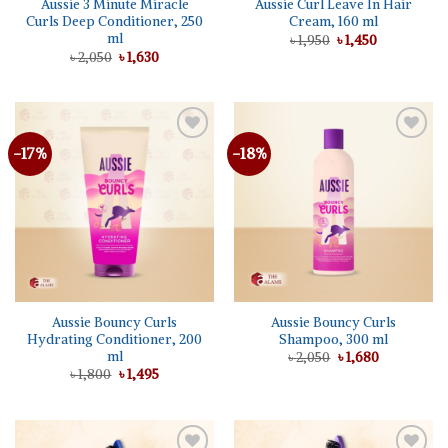
Aussie 3 Minute Miracle
Aussie Curl Leave In Hair
Curls Deep Conditioner, 250
Cream, 160 ml
ml
Original
Current
৳
1,950
৳
1,450
price
price
Original
Current
৳
2,050
৳
1,630
was:
is:
price
price
৳ 1,950.
৳ 1,450.
was:
is:
৳ 2,050.
৳ 1,630.
-17%
-18%
Add to
Add to
wishlist
wishlist
Aussie Bouncy Curls
Aussie Bouncy Curls
Hydrating Conditioner, 200
Shampoo, 300 ml
ml
Original
Current
৳
2,050
৳
1,680
price
price
Original
Current
৳
1,800
৳
1,495
was:
is:
price
price
৳ 2,050.
৳ 1,680.
was:
is:
৳ 1,800.
৳ 1,495.