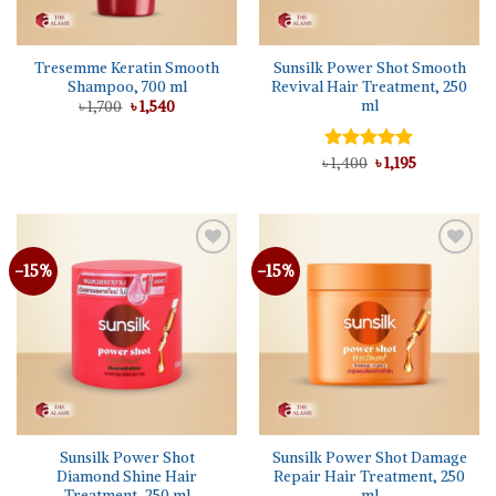
Tresemme Keratin Smooth
Sunsilk Power Shot Smooth
Shampoo, 700 ml
Revival Hair Treatment, 250
ml
Original
Current
৳
1,700
৳
1,540
price
price
was:
is:
৳ 1,700.
৳ 1,540.
Original
Current
৳
Rated
1,400
5.00
৳
1,195
price
price
out of 5
was:
is:
৳ 1,400.
৳ 1,195.
-15%
-15%
Add to
Add to
wishlist
wishlist
Sunsilk Power Shot
Sunsilk Power Shot Damage
Diamond Shine Hair
Repair Hair Treatment, 250
Treatment, 250 ml
ml