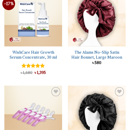
-17%
Add to
Add to
wishlist
wishlist
WishCare Hair Growth
The Alams No-Slip Satin
Serum Concentrate, 30 ml
Hair Bonnet, Large Maroon
৳
580
Original
Current
৳
Rated
1,680
5.00
৳
1,395
price
price
out of 5
was:
is:
৳ 1,680.
৳ 1,395.
Add to
Add to
wishlist
wishlist