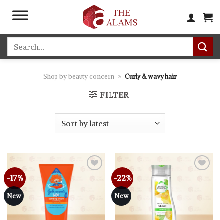
Skip
to
content
Search
for:
Shop by beauty concern
»
Curly & wavy hair
FILTER
-17%
-22%
Add to
Add to
wishlist
wishlist
New
New