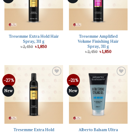
Tresemme Extra Hold Hair
Tresemme Amplified
Spray, 311 g
Volume Finishing Hair
Spray, 311 g
Original
Current
৳
2,450
৳
1,850
price
price
Original
Current
৳
2,450
৳
1,850
was:
is:
price
price
৳ 2,450.
৳ 1,850.
was:
is:
৳ 2,450.
৳ 1,850.
-27%
-21%
Add to
Add to
wishlist
wishlist
New
New
Tresemme Extra Hold
Alberto Balsam Ultra