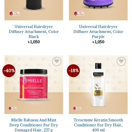
Universal Hairdryer
Universal Hairdryer
Diffuser Attachment, Color
Diffuser Attachment, Color
Black
Purple
৳
1,050
৳
1,050
-40%
-18%
Add to
Add to
wishlist
wishlist
Mielle Babassu And Mint
Tresemme Keratin Smooth
Deep Conditioner For Dry
Conditioner For Dry Hair,
Damaged Hair, 227 g
400 ml