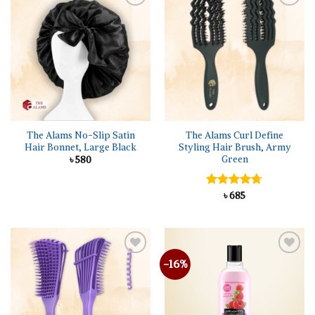
Add to
Add to
wishlist
wishlist
The Alams No-Slip Satin
The Alams Curl Define
Hair Bonnet, Large Black
Styling Hair Brush, Army
Green
৳
580
Rated
৳
685
4.67
out of 5
-16%
Add to
Add to
wishlist
wishlist