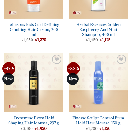
Johnsons Kids Curl Defining
Herbal Essences Golden
Combing Hair Cream, 200
Raspberry And Mint
ml
Shampoo, 400 ml
Original
Current
Original
Current
৳
1,650
৳
1,370
৳
1,450
৳
1,125
price
price
price
price
was:
is:
was:
is:
৳ 1,650.
৳ 1,370.
৳ 1,450.
৳ 1,125.
-37%
-32%
Add to
Add to
wishlist
wishlist
New
New
Tresemme Extra Hold
Finesse Sculpt Control Firm
Shaping Hair Mousse, 297 g
Hold Hair Mousse, 150 g
Original
Current
Original
Current
৳
3,100
৳
1,950
৳
1,700
৳
1,150