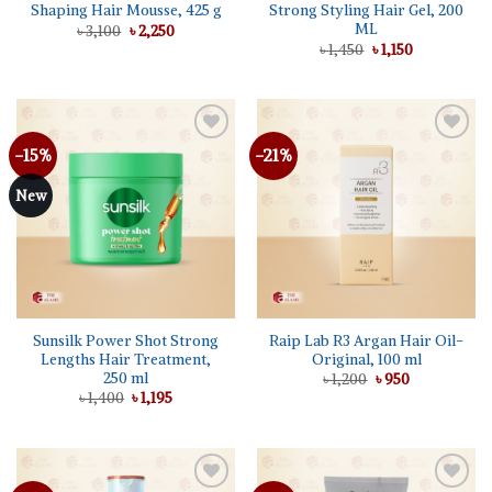
Shaping Hair Mousse, 425 g
Strong Styling Hair Gel, 200
ML
Original
Current
৳
3,100
৳
2,250
price
price
Original
Current
৳
1,450
৳
1,150
was:
is:
price
price
৳ 3,100.
৳ 2,250.
was:
is:
৳ 1,450.
৳ 1,150.
-15%
-21%
Add to
Add to
wishlist
wishlist
New
Sunsilk Power Shot Strong
Raip Lab R3 Argan Hair Oil-
Lengths Hair Treatment,
Original, 100 ml
250 ml
Original
Current
৳
1,200
৳
950
price
price
Original
Current
৳
1,400
৳
1,195
was:
is:
price
price
৳ 1,200.
৳ 950.
was:
is:
৳ 1,400.
৳ 1,195.