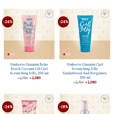
price
price
price
price
was:
is:
was:
is:
৳ 2,750.
৳ 1,530.
৳ 2,650.
৳ 1,995.
-24%
-24%
Add to
Add to
wishlist
wishlist
Umberto Giannini Boho
Umberto Giannini Curl
Beach Coconut Oil Curl
Scrunching Jelly
Scrunching Jelly, 200 ml
Sandalwood And Bergamot,
200 ml
Original
Current
৳
2,750
৳
2,080
price
price
Original
Current
৳
2,750
৳
2,080
was:
is:
price
price
৳ 2,750.
৳ 2,080.
was:
is:
৳ 2,750.
৳ 2,080.
-24%
-18%
Add to
Add to
wishlist
wishlist