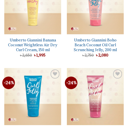
Umberto Giannini Banana
Umberto Giannini Boho
Coconut Weightless Air Dry
Beach Coconut Oil Curl
Curl Cream, 150 ml
Scrunching Jelly, 200 ml
Original
Current
Original
Current
৳
2,650
৳
1,995
৳
2,750
৳
2,080
price
price
price
price
was:
is:
was:
is:
৳ 2,650.
৳ 1,995.
৳ 2,750.
৳ 2,080.
-24%
-24%
Add to
Add to
wishlist
wishlist