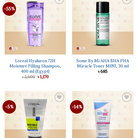
-55%
Add to
Add to
wishlist
wishlist
Loreal Hyaluron 72H
Some By Mi AHA BHA PHA
Moisture Filling Shampoo,
Miracle Toner MINI, 30 ml
400 ml (Egypt)
৳
685
Original
Current
৳
2,600
৳
1,170
price
price
was:
is:
৳ 2,600.
৳ 1,170.
-5%
-14%
Add to
Add to
wishlist
wishlist