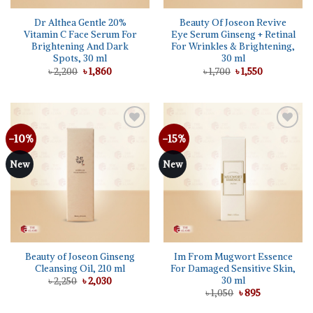
Dr Althea Gentle 20%
Beauty Of Joseon Revive
Vitamin C Face Serum For
Eye Serum Ginseng + Retinal
Brightening And Dark
For Wrinkles & Brightening,
Spots, 30 ml
30 ml
Original
Current
Original
Current
৳
2,200
৳
1,860
৳
1,700
৳
1,550
price
price
price
price
was:
is:
was:
is:
৳ 2,200.
৳ 1,860.
৳ 1,700.
৳ 1,550.
-10%
-15%
Add to
Add to
wishlist
wishlist
New
New
Beauty of Joseon Ginseng
Im From Mugwort Essence
Cleansing Oil, 210 ml
For Damaged Sensitive Skin,
30 ml
Original
Current
৳
2,250
৳
2,030
price
price
Original
Current
৳
1,050
৳
895
was:
is:
price
price
৳ 2,250.
৳ 2,030.
was:
is: