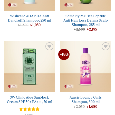
Wishcare AHA BHA Anti
Some By Mi Cica Peptide
Dandruff Shampoo, 250 ml
Anti Hair Loss Derma Scalp
Shampoo, 285 ml
Original
Current
৳
1,650
৳
1,050
price
price
Original
Current
৳
2,500
৳
2,195
was:
is:
price
price
৳ 1,650.
৳ 1,050.
was:
is:
৳ 2,500.
৳ 2,195.
-18%
Add to
Add to
wishlist
wishlist
3W Clinic Aloe Sunblock
Aussie Bouncy Curls
Cream SPF 50+ PA+++, 70 ml
Shampoo, 300 ml
Original
Current
৳
2,050
৳
1,680
price
price
was:
is: