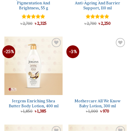
Pigmentation And
Anti-Ageing And Barrier
Brightness, 55 g
Support, 110 ml
Original
Current
Original
Current
৳
Rated
2,700
৳
5.00
2,325
৳
Rated
2,700
৳
5.00
2,250
price
price
price
price
out of 5
out of 5
was:
is:
was:
is:
৳ 2,700.
৳ 2,325.
৳ 2,700.
৳ 2,250.
-25%
-3%
Add to
Add to
wishlist
wishlist
Jergens Enriching Shea
Mothercare All We Know
Butter Body Lotion, 400 ml
Baby Lotion, 300 ml
Original
Current
Original
Current
৳
1,850
৳
1,385
৳
1,000
৳
970
price
price
price
price
was:
is:
was:
is:
৳ 1,850.
৳ 1,385.
৳ 1,000.
৳ 970.