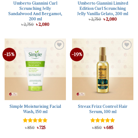
Umberto Giannini Curl
Umberto Giannini Limited
Scrunching Jelly
Edition Curl Scrunching
Sandalwood And Bergamot,
Jelly Vanilla Gelato, 200 ml
200 ml
Original
Current
৳
2,750
৳
2,080
price
price
Original
Current
৳
2,750
৳
2,080
was:
is:
price
price
৳ 2,750.
৳ 2,080.
was:
is:
৳ 2,750.
৳ 2,080.
-15%
-19%
Add to
Add to
wishlist
wishlist
Simple Moisturising Facial
Streax Frizz Control Hair
Wash, 150 ml
Serum, 100 ml
Original
Current
Original
Current
Rated
৳
850
5.00
৳
725
Rated
৳
850
৳
5.00
685
price
price
price
price
out of 5
out of 5
was:
is:
was:
is: