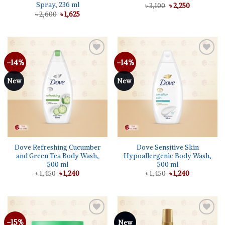
Spray, 236 ml
Original
Current
৳
3,100
৳
2,250
price
price
Original
Current
৳
2,600
৳
1,625
was:
is:
price
price
৳ 3,100.
৳ 2,250.
was:
is:
৳ 2,600.
৳ 1,625.
-14%
-14%
Add to
Add to
wishlist
wishlist
New
New
Dove Refreshing Cucumber
Dove Sensitive Skin
and Green Tea Body Wash,
Hypoallergenic Body Wash,
500 ml
500 ml
Original
Current
Original
Current
৳
1,450
৳
1,240
৳
1,450
৳
1,240
price
price
price
price
was:
is:
was:
is:
৳ 1,450.
৳ 1,240.
৳ 1,450.
৳ 1,240.
-15%
Add to
Add to
New