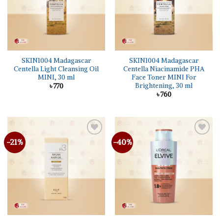
SKIN1004 Madagascar
SKIN1004 Madagascar
Centella Light Cleansing Oil
Centella Niacinamide PHA
MINI, 30 ml
Face Toner MINI For
Brightening, 30 ml
৳
770
৳
760
-21%
-40%
Add to
Add to
wishlist
wishlist