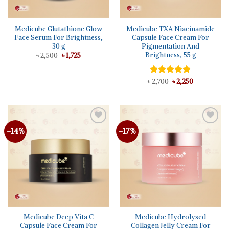
Medicube Glutathione Glow
Medicube TXA Niacinamide
Face Serum For Brightness,
Capsule Face Cream For
30 g
Pigmentation And
Brightness, 55 g
Original
Current
৳
2,500
৳
1,725
price
price
was:
is:
৳ 2,500.
৳ 1,725.
Original
Current
৳
Rated
2,700
৳
5.00
2,250
price
price
out of 5
was:
is:
৳ 2,700.
৳ 2,250.
-14%
-17%
Add to
Add to
wishlist
wishlist
Medicube Deep Vita C
Medicube Hydrolysed
Capsule Face Cream For
Collagen Jelly Cream For