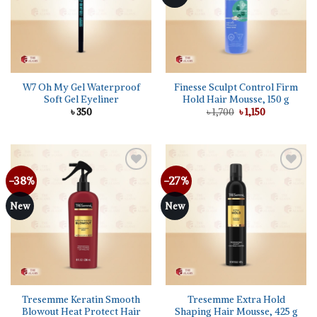
W7 Oh My Gel Waterproof
Finesse Sculpt Control Firm
Soft Gel Eyeliner
Hold Hair Mousse, 150 g
Original
Current
৳
350
৳
1,700
৳
1,150
price
price
was:
is:
৳ 1,700.
৳ 1,150.
-38%
-27%
Add to
Add to
wishlist
wishlist
New
New
Tresemme Keratin Smooth
Tresemme Extra Hold
Blowout Heat Protect Hair
Shaping Hair Mousse, 425 g