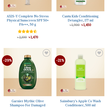
AXIS-Y Complete No Stress
Cantu Kids Conditioning
Physical Sunscreen SPF 50+
Detangler, 177 ml
PA+++, 50 g
Original
Current
৳
1,900
৳
1,450
price
price
was:
is:
৳ 1,900.
৳ 1,450.
Original
Current
৳
Rated
2,100
৳
1,470
price
price
4.50
out
was:
is:
of 5
৳ 2,100.
৳ 1,470.
-29%
-21%
Add to
Add to
wishlist
wishlist
Garnier Mythic Olive
Sainsbury’s Apple Co Wash
Shampoo For Damaged
Conditioner, 500 ml