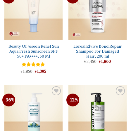
wishlist
wishlist
Beauty Of Joseon Relief Sun
Loreal Elvive Bond Repair
Aqua Fresh Sunscreen SPF
Shampoo For Damaged
50+ PA++++, 50 Ml
Hair, 200 ml
Original
Current
৳
3,450
৳
1,860
price
price
was:
is:
Original
Current
৳
Rated
1,850
৳
5.00
1,395
৳ 3,450.
৳ 1,860.
price
price
out of 5
was:
is:
৳ 1,850.
৳ 1,395.
-36%
-12%
Add to
Add to
wishlist
wishlist