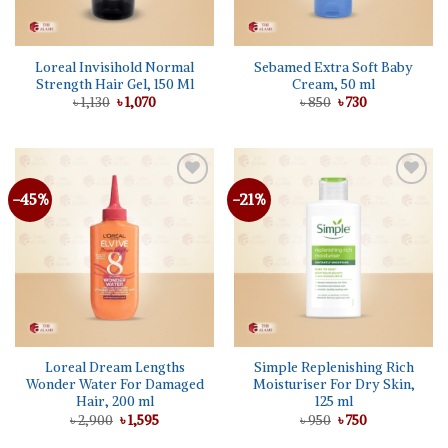
Loreal Invisihold Normal
Sebamed Extra Soft Baby
Strength Hair Gel, 150 Ml
Cream, 50 ml
Original
Current
Original
Current
৳
1,130
৳
1,070
৳
850
৳
730
price
price
price
price
was:
is:
was:
is:
৳ 1,130.
৳ 1,070.
৳ 850.
৳ 730.
-45%
-21%
Add to
Add to
wishlist
wishlist
Loreal Dream Lengths
Simple Replenishing Rich
Wonder Water For Damaged
Moisturiser For Dry Skin,
Hair, 200 ml
125 ml
Original
Current
Original
Current
৳
2,900
৳
1,595
৳
950
৳
750
price
price
price
price
was:
is:
was:
is: