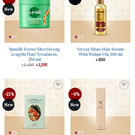
wishlist
wishlist
New
Sunsilk Power Shot Strong
Streax Shine Hair Serum
Lengths Hair Treatment,
With Walnut Oil, 100 ml
250 ml
৳
650
Original
Current
৳
1,400
৳
1,195
price
price
was:
is:
৳ 1,400.
৳ 1,195.
-15%
-9%
Add to
Add to
wishlist
wishlist
New
New