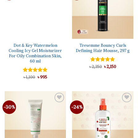
Dot & Key Watermelon
Tresemme Bouncy Curls
Cooling Icy Gel Moisturizer
Defining Hair Mousse, 297 g
For Oily Combination Skin,
60 ml
Original
Current
৳
Rated
2,350
5.00
৳
2,150
price
price
out of 5
was:
is:
Original
Current
Rated
৳
1,100
5.00
৳
995
৳ 2,350.
৳ 2,150.
price
price
out of 5
was:
is:
৳ 1,100.
৳ 995.
-30%
-24%
Add to
Add to
wishlist
wishlist