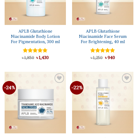
APLB Glutathione
APLB Glutathione
Niacinamide Body Lotion
Niacinamide Face Serum
For Pigmentation, 300 ml
For Brightening, 40 ml
Original
Current
Original
Current
৳
Rated
1,850
৳
5.00
1,430
Rated
৳
1,250
5.00
৳
940
price
price
price
price
out of 5
out of 5
was:
is:
was:
is:
৳ 1,850.
৳ 1,430.
৳ 1,250.
৳ 940.
-24%
-22%
Add to
Add to
wishlist
wishlist