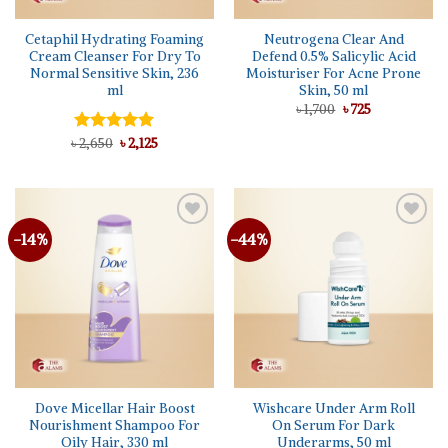
Cetaphil Hydrating Foaming
Neutrogena Clear And
Cream Cleanser For Dry To
Defend 0.5% Salicylic Acid
Normal Sensitive Skin, 236
Moisturiser For Acne Prone
ml
Skin, 50 ml
Original
Current
৳
1,700
৳
725
price
price
was:
is:
Original
Current
৳
Rated
2,650
5.00
৳
2,125
৳ 1,700.
৳ 725.
price
price
out of 5
was:
is:
৳ 2,650.
৳ 2,125.
-14%
-44%
Add to
Add to
wishlist
wishlist
Dove Micellar Hair Boost
Wishcare Under Arm Roll
Nourishment Shampoo For
On Serum For Dark
Oily Hair, 330 ml
Underarms, 50 ml