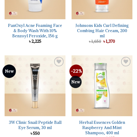
PanOxyl Acne Foaming Face
Johnsons Kids Curl Defining
& Body Wash With 10%
Combing Hair Cream, 200
Benzoyl Peroxide, 156 g
ml
Original
Current
৳
2,225
৳
1,650
৳
1,370
price
price
was:
is:
৳ 1,650.
৳ 1,370.
-22%
Add to
Add to
New
wishlist
wishlist
New
3W Clinic Snail Peptide Ball
Herbal Essences Golden
Eye Serum, 30 ml
Raspberry And Mint
Shampoo, 400 ml
৳
550