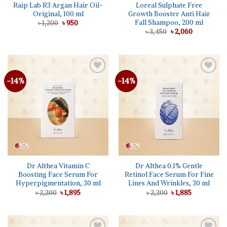
Raip Lab R3 Argan Hair Oil-
Loreal Sulphate Free
Original, 100 ml
Growth Booster Anti Hair
Fall Shampoo, 200 ml
Original
Current
৳
1,200
৳
950
price
price
Original
Current
৳
3,450
৳
2,060
was:
is:
price
price
৳ 1,200.
৳ 950.
was:
is:
৳ 3,450.
৳ 2,060.
-14%
-14%
Add to
Add to
wishlist
wishlist
Dr Althea Vitamin C
Dr Althea 0.1% Gentle
Boosting Face Serum For
Retinol Face Serum For Fine
Hyperpigmentation, 30 ml
Lines And Wrinkles, 30 ml
Original
Current
Original
Current
৳
2,200
৳
1,895
৳
2,200
৳
1,885
price
price
price
price
was:
is:
was:
is:
৳ 2,200.
৳ 1,895.
৳ 2,200.
৳ 1,885.