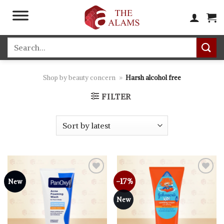
Skip
to
content
Search
for:
Shop by beauty concern
»
Harsh alcohol free
FILTER
-17%
Add to
Add to
New
wishlist
wishlist
New