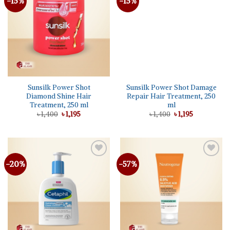
-15%
-15%
Add to
Add to
wishlist
wishlist
Sunsilk Power Shot
Sunsilk Power Shot Damage
Diamond Shine Hair
Repair Hair Treatment, 250
Treatment, 250 ml
ml
Original
Current
Original
Current
৳
1,400
৳
1,195
৳
1,400
৳
1,195
price
price
price
price
was:
is:
was:
is:
৳ 1,400.
৳ 1,195.
৳ 1,400.
৳ 1,195.
-20%
-57%
Add to
Add to
wishlist
wishlist