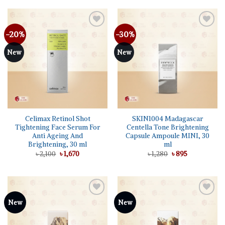
৳ 1,050.
৳ 895.
-20%
-30%
Add to
Add to
wishlist
wishlist
New
New
Celimax Retinol Shot
SKIN1004 Madagascar
Tightening Face Serum For
Centella Tone Brightening
Anti Ageing And
Capsule Ampoule MINI, 30
Brightening, 30 ml
ml
Original
Current
Original
Current
৳
2,100
৳
1,670
৳
1,280
৳
895
price
price
price
price
was:
is:
was:
is:
৳ 2,100.
৳ 1,670.
৳ 1,280.
৳ 895.
Add to
Add to
New
New
wishlist
wishlist