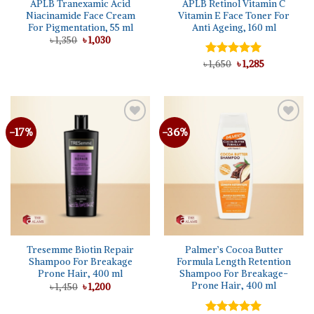
APLB Tranexamic Acid
APLB Retinol Vitamin C
Niacinamide Face Cream
Vitamin E Face Toner For
For Pigmentation, 55 ml
Anti Ageing, 160 ml
Original
Current
৳
1,350
৳
1,030
price
price
was:
is:
Original
Current
৳
Rated
1,650
৳
5.00
1,285
৳ 1,350.
৳ 1,030.
price
price
out of 5
was:
is:
৳ 1,650.
৳ 1,285.
-17%
-36%
Add to
Add to
wishlist
wishlist
Tresemme Biotin Repair
Palmer’s Cocoa Butter
Shampoo For Breakage
Formula Length Retention
Prone Hair, 400 ml
Shampoo For Breakage-
Prone Hair, 400 ml
Original
Current
৳
1,450
৳
1,200
price
price
was:
is:
৳ 1,450.
৳ 1,200.