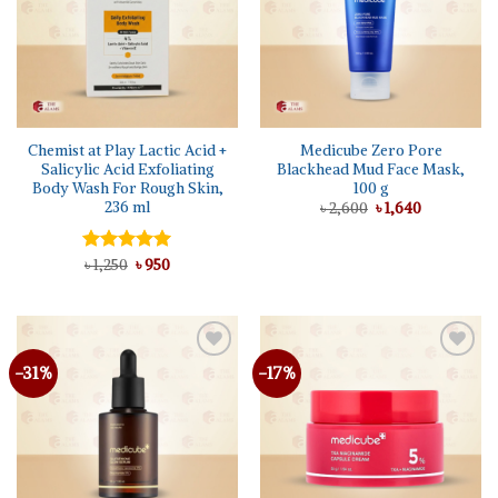
Chemist at Play Lactic Acid +
Medicube Zero Pore
Salicylic Acid Exfoliating
Blackhead Mud Face Mask,
Body Wash For Rough Skin,
100 g
236 ml
Original
Current
৳
2,600
৳
1,640
price
price
was:
is:
৳ 2,600.
৳ 1,640.
Original
Current
Rated
৳
1,250
5.00
৳
950
price
price
out of 5
was:
is:
৳ 1,250.
৳ 950.
-31%
-17%
Add to
Add to
wishlist
wishlist