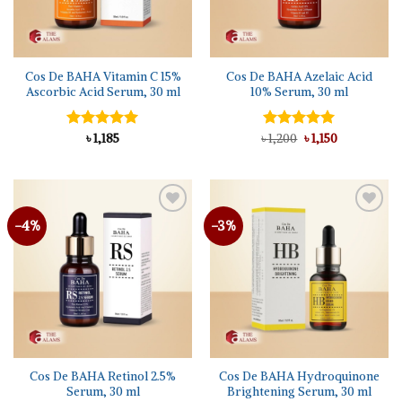
Cos De BAHA Vitamin C 15%
Cos De BAHA Azelaic Acid
Ascorbic Acid Serum, 30 ml
10% Serum, 30 ml
Original
Current
Rated
৳
1,185
5.00
৳
Rated
1,200
5.00
৳
1,150
price
price
out of 5
out of 5
was:
is:
৳ 1,200.
৳ 1,150.
-4%
-3%
Add to
Add to
wishlist
wishlist
Cos De BAHA Retinol 2.5%
Cos De BAHA Hydroquinone
Serum, 30 ml
Brightening Serum, 30 ml