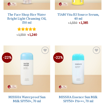
The Face Shop Rice Water
TIAM Vita B3 Source Serum,
Bright Light Cleansing Oil,
40 ml
150 ml
Original
Current
৳
1,550
৳
1,385
price
price
was:
is:
৳ 1,550.
৳ 1,385.
Original
Current
৳
Rated
1,550
৳
5.00
1,240
price
price
out of 5
was:
is:
৳ 1,550.
৳ 1,240.
-22%
-22%
Add to
Add to
wishlist
wishlist
MISSHA Waterproof Sun
MISSHA Essence Sun Milk
Milk SPF50+, 70 ml
SPF50+ PA+++, 70 ml