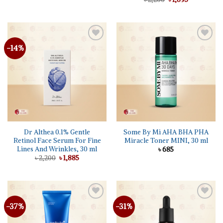
was:
is:
price
price
৳ 1,200.
৳ 950.
was:
is:
৳ 2,200.
৳ 1,895.
-14%
Add to
Add to
wishlist
wishlist
Dr Althea 0.1% Gentle
Some By Mi AHA BHA PHA
Retinol Face Serum For Fine
Miracle Toner MINI, 30 ml
Lines And Wrinkles, 30 ml
৳
685
Original
Current
৳
2,200
৳
1,885
price
price
was:
is:
৳ 2,200.
৳ 1,885.
-37%
-31%
Add to
Add to
wishlist
wishlist