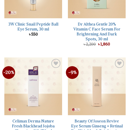
3W Clinic Snail Peptide Ball
Dr Althea Gentle 20%
Eye Serum, 30 ml
Vitamin C Face Serum For
Brightening And Dark
৳
550
Spots, 30 ml
Original
Current
৳
2,200
৳
1,860
price
price
was:
is:
৳ 2,200.
৳ 1,860.
-20%
-9%
Add to
Add to
wishlist
wishlist
Celimax Derma Nature
Beauty Of Joseon Revive
Fresh Blackhead Jojoba
Eye Serum Ginseng + Retinal