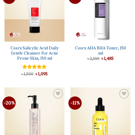
wishlist
wishlist
Cosrx Salicylic Acid Daily
Cosrx AHA BHA Toner, 150
Gentle Cleanser For Acne
ml
Prone Skin, 150 ml
Original
Current
৳
2,100
৳
1,485
price
price
was:
is:
৳ 2,100.
৳ 1,485.
Original
Current
৳
Rated
1,500
৳
5.00
1,095
price
price
out of 5
was:
is:
৳ 1,500.
৳ 1,095.
-20%
-11%
Add to
Add to
wishlist
wishlist