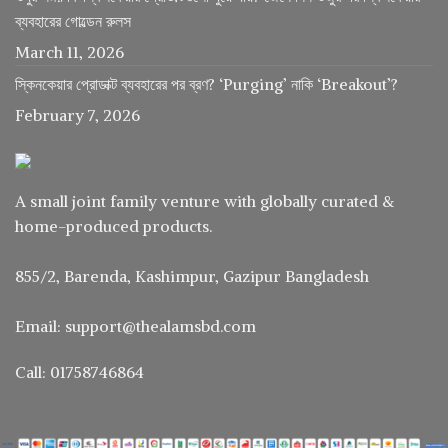
ব্যবহারের গোল্ডেন রুলস
March 11, 2026
স্কিনকেয়ার প্রোডাক্ট ব্যবহারের পর ব্রণ? ‘Purging’ নাকি ‘Breakout’?
February 7, 2026
A small joint family venture with globally curated &
home-produced products.
855/2, Barenda, Kashimpur, Gazipur Bangladesh
Email: support@thealamsbd.com
Call: 01758746864