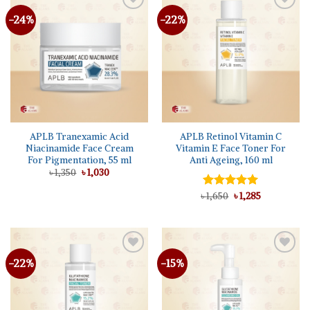
-24%
-22%
Add to
Add to
wishlist
wishlist
APLB Tranexamic Acid
APLB Retinol Vitamin C
Niacinamide Face Cream
Vitamin E Face Toner For
For Pigmentation, 55 ml
Anti Ageing, 160 ml
Original
Current
৳
1,350
৳
1,030
price
price
was:
is:
Original
Current
৳
Rated
1,650
৳
5.00
1,285
৳ 1,350.
৳ 1,030.
price
price
out of 5
was:
is:
৳ 1,650.
৳ 1,285.
-22%
-15%
Add to
Add to
wishlist
wishlist