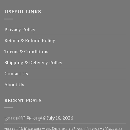
USEFUL LINKS
Privacy Policy
Return
&
Refund
Policy
Terms & Conditions
Shipping & Delivery Policy
Contact Us
About Us
RECENT POSTS
চুলের পোরসিটি কীভাবে বুঝব?
July 19, 2026
ওযুর সময় কি স্কিনকেয়ার প্রোডাক্টগুলো ধুয়ে যায়? জেনে নিন ওজুর পর স্কিনকেয়ার