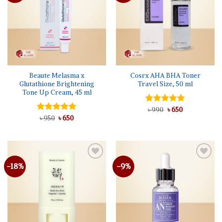
Beaute Melasma x
Cosrx AHA BHA Toner
Glutathione Brightening
Travel Size, 50 ml
Tone Up Cream, 45 ml
Original
Current
Rated
৳
990
৳
5.00
650
price
price
Original
Current
out of 5
Rated
৳
950
৳
5.00
650
was:
is:
price
price
out of 5
৳ 990.
৳ 650.
was:
is:
৳ 950.
৳ 650.
-18%
-9%
Add to
Add to
wishlist
wishlist