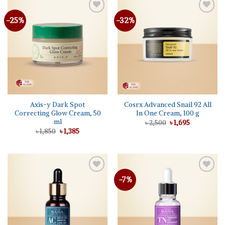
-25%
-32%
Add to
Add to
wishlist
wishlist
Axis-y Dark Spot
Cosrx Advanced Snail 92 All
Correcting Glow Cream, 50
In One Cream, 100 g
ml
Original
Current
৳
2,500
৳
1,695
price
price
Original
Current
৳
1,850
৳
1,385
was:
is:
price
price
৳ 2,500.
৳ 1,695.
was:
is:
৳ 1,850.
৳ 1,385.
-7%
Add to
Add to
wishlist
wishlist