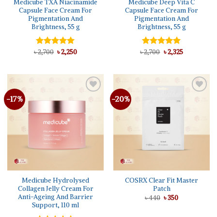
Medicube TXA Niacinamide
Medicube Deep Vita C
Capsule Face Cream For
Capsule Face Cream For
Pigmentation And
Pigmentation And
Brightness, 55 g
Brightness, 55 g
Original
Current
Original
Current
৳
Rated
2,700
৳
5.00
2,250
৳
Rated
2,700
৳
5.00
2,325
price
price
price
price
out of 5
out of 5
was:
is:
was:
is:
৳ 2,700.
৳ 2,250.
৳ 2,700.
৳ 2,325.
-17%
-20%
Add to
Add to
wishlist
wishlist
Medicube Hydrolysed
COSRX Clear Fit Master
Collagen Jelly Cream For
Patch
Anti-Ageing And Barrier
Original
Current
৳
440
৳
350
price
price
Support, 110 ml
was:
is:
৳ 440.
৳ 350.