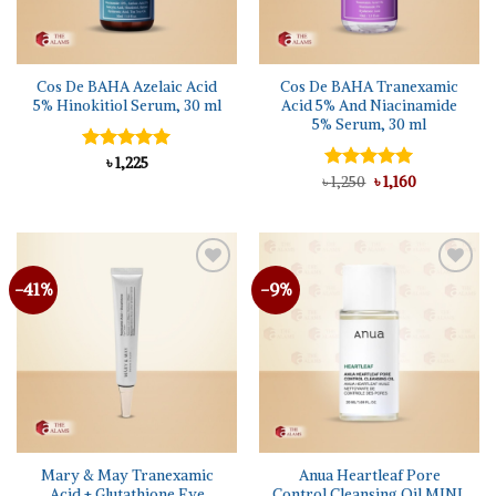
Cos De BAHA Azelaic Acid
Cos De BAHA Tranexamic
5% Hinokitiol Serum, 30 ml
Acid 5% And Niacinamide
5% Serum, 30 ml
Rated
৳
1,225
5.00
out of 5
Original
Current
৳
Rated
1,250
৳
5.00
1,160
price
price
out of 5
was:
is:
৳ 1,250.
৳ 1,160.
-41%
-9%
Add to
Add to
wishlist
wishlist
Mary & May Tranexamic
Anua Heartleaf Pore
Acid + Glutathione Eye
Control Cleansing Oil MINI,