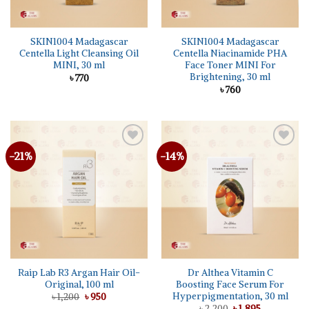
SKIN1004 Madagascar
SKIN1004 Madagascar
Centella Light Cleansing Oil
Centella Niacinamide PHA
MINI, 30 ml
Face Toner MINI For
Brightening, 30 ml
৳
770
৳
760
-21%
-14%
Add to
Add to
wishlist
wishlist
Raip Lab R3 Argan Hair Oil-
Dr Althea Vitamin C
Original, 100 ml
Boosting Face Serum For
Hyperpigmentation, 30 ml
Original
Current
৳
1,200
৳
950
price
price
Original
Current
৳
2,200
৳
1,895