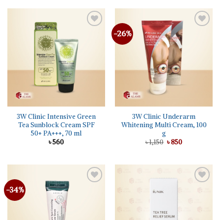
৳ 2,150.
৳ 2,040.
-26%
Add to
Add to
wishlist
wishlist
3W Clinic Intensive Green
3W Clinic Underarm
Tea Sunblock Cream SPF
Whitening Multi Cream, 100
50+ PA+++, 70 ml
g
Original
Current
৳
560
৳
1,150
৳
850
price
price
was:
is:
৳ 1,150.
৳ 850.
-34%
Add to
Add to
wishlist
wishlist