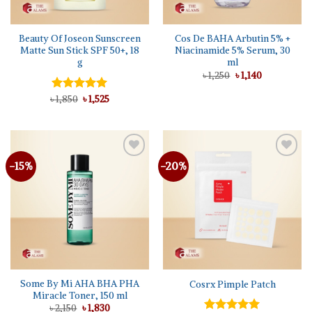
Beauty Of Joseon Sunscreen
Cos De BAHA Arbutin 5% +
Matte Sun Stick SPF 50+, 18
Niacinamide 5% Serum, 30
g
ml
Original
Current
৳
1,250
৳
1,140
price
price
was:
is:
Original
Current
৳
Rated
1,850
5.00
৳
1,525
৳ 1,250.
৳ 1,140.
price
price
out of 5
was:
is:
৳ 1,850.
৳ 1,525.
-15%
-20%
Add to
Add to
wishlist
wishlist
Some By Mi AHA BHA PHA
Cosrx Pimple Patch
Miracle Toner, 150 ml
Original
Current
৳
2,150
৳
1,830