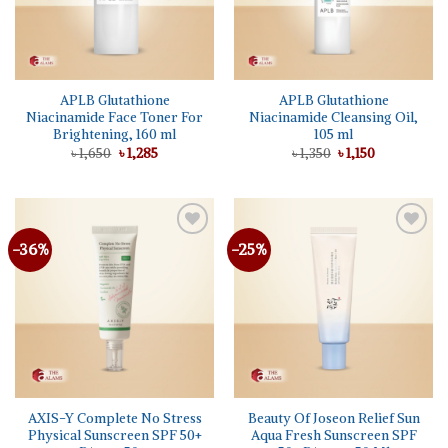
APLB Glutathione
APLB Glutathione
Niacinamide Face Toner For
Niacinamide Cleansing Oil,
Brightening, 160 ml
105 ml
Original
Current
Original
Current
৳
1,650
৳
1,285
৳
1,350
৳
1,150
price
price
price
price
was:
is:
was:
is:
৳ 1,650.
৳ 1,285.
৳ 1,350.
৳ 1,150.
-36%
-25%
Add to
Add to
wishlist
wishlist
AXIS-Y Complete No Stress
Beauty Of Joseon Relief Sun
Physical Sunscreen SPF 50+
Aqua Fresh Sunscreen SPF