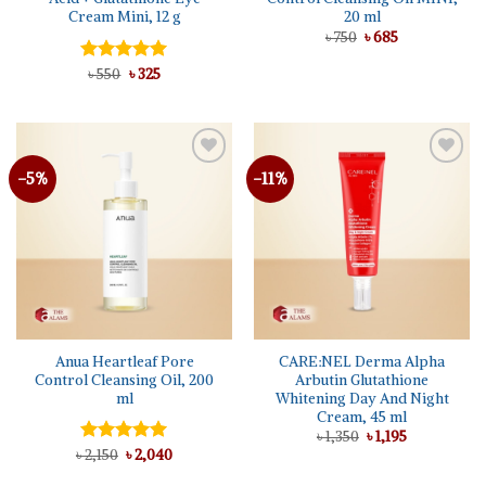
Cream Mini, 12 g
20 ml
Original
Current
৳
750
৳
685
price
price
was:
is:
Original
Current
Rated
৳
550
৳
5.00
325
৳ 750.
৳ 685.
price
price
out of 5
was:
is:
৳ 550.
৳ 325.
-5%
-11%
Add to
Add to
wishlist
wishlist
Anua Heartleaf Pore
CARE:NEL Derma Alpha
Control Cleansing Oil, 200
Arbutin Glutathione
ml
Whitening Day And Night
Cream, 45 ml
Original
Current
৳
1,350
৳
1,195
price
price
Original
Current
৳
Rated
2,150
৳
5.00
2,040
was:
is:
price
price
out of 5
৳ 1,350.
৳ 1,195.
was:
is: