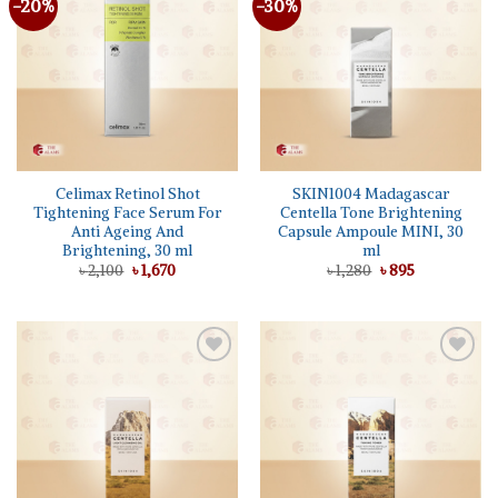
-20%
-30%
Add to
Add to
wishlist
wishlist
Celimax Retinol Shot
SKIN1004 Madagascar
Tightening Face Serum For
Centella Tone Brightening
Anti Ageing And
Capsule Ampoule MINI, 30
Brightening, 30 ml
ml
Original
Current
Original
Current
৳
2,100
৳
1,670
৳
1,280
৳
895
price
price
price
price
was:
is:
was:
is:
৳ 2,100.
৳ 1,670.
৳ 1,280.
৳ 895.
Add to
Add to
wishlist
wishlist