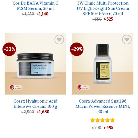
Cos De BAHA Vitamin C
3W Clinic Multi Protection
MSM Serum, 30 ml
UV Lightweight Sun Cream
SPF 50+ PA+++, 70 ml
Original
Current
৳
1,250
৳
1,140
price
price
Original
Current
৳
550
৳
525
was:
is:
price
price
৳ 1,250.
৳ 1,140.
was:
is:
৳ 550.
৳ 525.
-33%
-29%
Add to
Add to
wishlist
wishlist
Cosrx Hyaluronic Acid
Cosrx Advanced Snail 96
Intensive Cream, 100 g
Mucin Power Essence MINI,
30 ml
Original
Current
৳
2,500
৳
1,680
price
price
was:
is:
৳ 2,500.
৳ 1,680.
Original
Current
Rated
৳
700
৳
5.00
495
price
price
out of 5
was:
is: