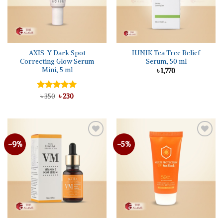
AXIS-Y Dark Spot
IUNIK Tea Tree Relief
Correcting Glow Serum
Serum, 50 ml
Mini, 5 ml
৳
1,770
Original
Current
Rated
৳
350
৳
5.00
230
price
price
out of 5
was:
is:
৳ 350.
৳ 230.
-9%
-5%
Add to
Add to
wishlist
wishlist