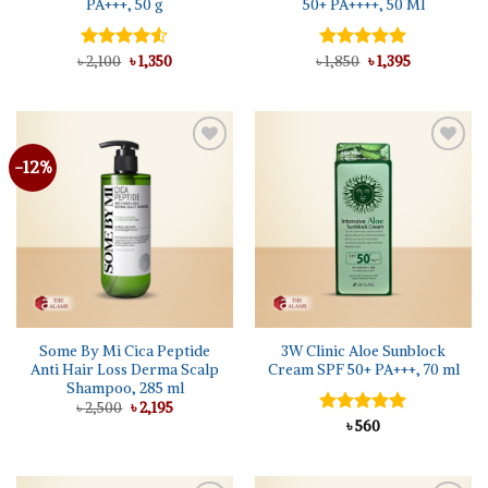
PA+++, 50 g
50+ PA++++, 50 Ml
Original
Current
Original
Current
৳
Rated
2,100
৳
1,350
৳
Rated
1,850
৳
5.00
1,395
price
price
price
price
4.50
out
out of 5
was:
is:
was:
is:
of 5
৳ 2,100.
৳ 1,350.
৳ 1,850.
৳ 1,395.
-12%
Add to
Add to
wishlist
wishlist
Some By Mi Cica Peptide
3W Clinic Aloe Sunblock
Anti Hair Loss Derma Scalp
Cream SPF 50+ PA+++, 70 ml
Shampoo, 285 ml
Original
Current
৳
2,500
৳
2,195
price
price
Rated
৳
560
5.00
was:
is:
out of 5
৳ 2,500.
৳ 2,195.