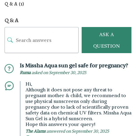
Q & A (1)
Q & A
ASK A
QUESTION
Is Missha Aqua sun gel safe for pregnancy?
Ruma
asked on September 30, 2025
Hi,
Although it does not pose any threat to
pregnant mother & child, we recommend to
use physical sunscreens only during
pregnancy due to lack of scientifically proven
safety data on chemical UV filters. Missha Aqua
Sun Gel is a hybrid sunscreen.
Hope this answers your query!
The Alams
answered on September 30, 2025