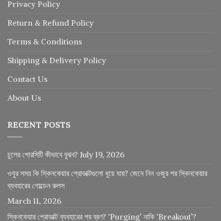
Privacy Policy
Return
&
Refund
Policy
Terms & Conditions
Shipping & Delivery Policy
Contact Us
About Us
RECENT POSTS
চুলের পোরসিটি কীভাবে বুঝব?
July 19, 2026
ওযুর সময় কি স্কিনকেয়ার প্রোডাক্টগুলো ধুয়ে যায়? জেনে নিন ওজুর পর স্কিনকেয়ার
ব্যবহারের গোল্ডেন রুলস
March 11, 2026
স্কিনকেয়ার প্রোডাক্ট ব্যবহারের পর ব্রণ? ‘Purging’ নাকি ‘Breakout’?