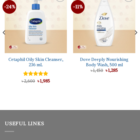
-24%
-11%
Cetaphil Oily Skin Cleanser,
Dove Deeply Nourishing
236 mL
Body Wash, 500 ml
Original
Current
৳
1,450
৳
1,285
price
price
was:
is:
Original
Current
৳
Rated
2,600
5.00
৳
1,985
৳ 1,450.
৳ 1,285.
price
price
out of 5
was:
is:
৳ 2,600.
৳ 1,985.
USEFUL LINKS