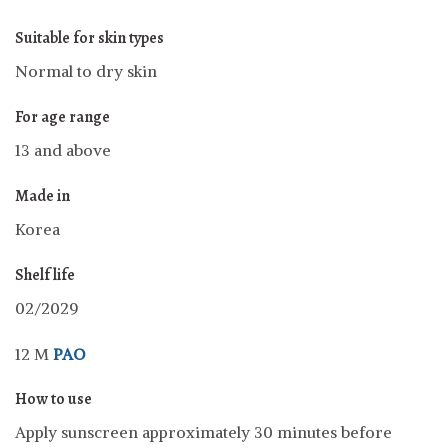
Suitable for skin types
Normal to dry skin
For age range
13 and above
Made in
Korea
Shelf life
02/2029
12 M
PAO
How to use
Apply sunscreen approximately 30 minutes before