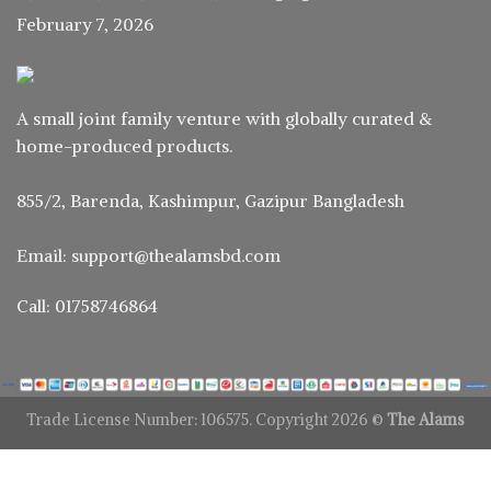
February 7, 2026
A small joint family venture with globally curated &
home-produced products.
855/2, Barenda, Kashimpur, Gazipur Bangladesh
Email: support@thealamsbd.com
Call: 01758746864
Trade License Number: 106575. Copyright 2026 ©
The Alams