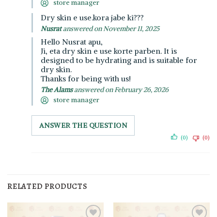
store manager
Dry skin e use.kora jabe ki???
Nusrat
answered on November 11, 2025
Hello Nusrat apu,
Ji, eta dry skin e use korte parben. It is
designed to be hydrating and is suitable for
dry skin.
Thanks for being with us!
The Alams
answered on February 26, 2026
store manager
ANSWER THE QUESTION
(0)
(0)
RELATED PRODUCTS