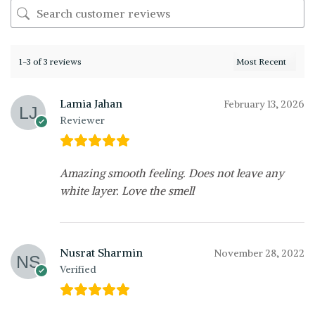
1-3 of 3 reviews
Lamia Jahan
February 13, 2026
Reviewer
Amazing smooth feeling. Does not leave any
white layer. Love the smell
Nusrat Sharmin
November 28, 2022
Verified