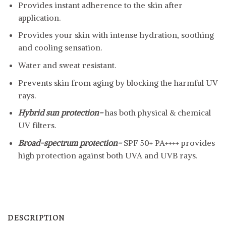
Provides instant adherence to the skin after
application.
Provides your skin with intense hydration, soothing
and cooling sensation.
Water and sweat resistant.
Prevents skin from aging by blocking the harmful UV
rays.
Hybrid sun protection-
has both physical & chemical
UV filters.
Broad-spectrum protection-
SPF 50+ PA++++ provides
high protection against both UVA and UVB rays.
DESCRIPTION