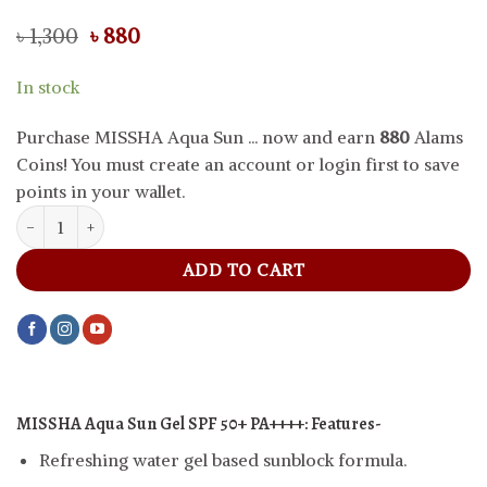
Original
Current
৳
1,300
৳
880
price
price
was:
is:
In stock
৳ 1,300.
৳ 880.
Purchase MISSHA Aqua Sun ... now and earn
880
Alams
Coins! You must create an account or login first to save
points in your wallet.
MISSHA Aqua Sun Gel SPF 50+ PA++++, 50 ml quantity
ADD TO CART
MISSHA Aqua Sun Gel SPF 50+ PA++++: Features-
Refreshing water gel based sunblock formula.