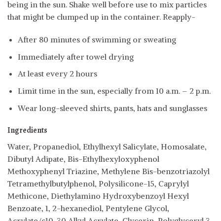
being in the sun. Shake well before use to mix particles
that might be clumped up in the container. Reapply-
After 80 minutes of swimming or sweating
Immediately after towel drying
At least every 2 hours
Limit time in the sun, especially from 10 a.m. – 2 p.m.
Wear long-sleeved shirts, pants, hats and sunglasses
Ingredients
Water, Propanediol, Ethylhexyl Salicylate, Homosalate,
Dibutyl Adipate, Bis-Ethylhexyloxyphenol
Methoxyphenyl Triazine, Methylene Bis-benzotriazolyl
Tetramethylbutylphenol, Polysilicone-15, Caprylyl
Methicone, Diethylamino Hydroxybenzoyl Hexyl
Benzoate, 1, 2-hexanediol, Pentylene Glycol,
Acrylate/c10-30 Alkyl Acrylate, Glycerin, Polyglyceryl 3