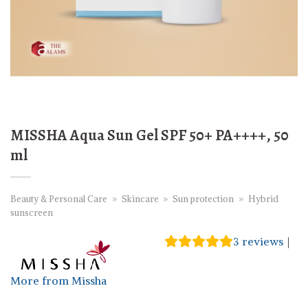
MISSHA Aqua Sun Gel SPF 50+ PA++++, 50
ml
Beauty & Personal Care
»
Skincare
»
Sun protection
»
Hybrid
sunscreen
3
reviews
|
More from Missha