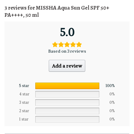
3 reviews for
MISSHA Aqua Sun Gel SPF 50+
PA++++, 50 ml
5.0
Based on 3 reviews
Add a review
5 star
100%
4 star
0%
3 star
0%
2 star
0%
1 star
0%