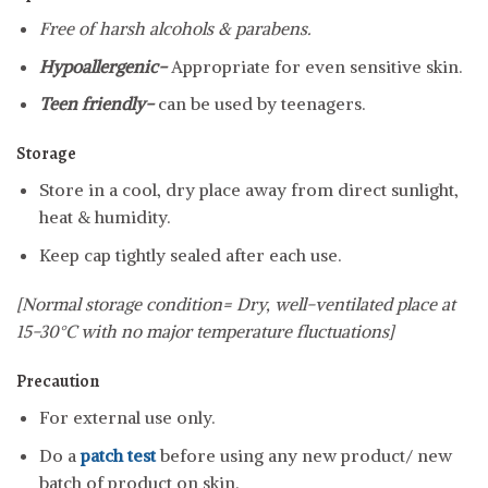
Free of harsh alcohols & parabens.
Hypoallergenic-
Appropriate for even sensitive skin.
Teen friendly-
can be used by teenagers.
Storage
Store in a cool, dry place away from direct sunlight,
heat & humidity.
Keep cap tightly sealed after each use.
[Normal storage condition= Dry, well-ventilated place at
15-30°C with no major temperature fluctuations]
Precaution
For external use only.
Do a
patch test
before using any new product/ new
batch of product on skin.