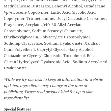
Methylelucose Distearate, Behenyl Alcohol, Octadecane
Vp/eicosene Copolymer, Lactic Acid Glycolic Acid
Copolymer, Tromethamine, Decyl Glucoside Carbomer,
Fragrance, Acrylates/c10-30 Alkyl Acrylate
Crosspolymer, Sodium Stearoyl Glutamate,
Ethylhexylglycerin, Polyacrylate Crosspolymer,
Sodiump Olyacrylate, Sodium Hyaluronate, Xanthan
Gum, Polyether 1, Caprylyl Glycol T-buty Alcohol,
Guaiazulene Glyceryl Glucoside, Tocopherol, Beta
Glucan Hydrolyzed Hyaluronic Acid, Sodium Acetylated
Hyaluronate.
While we try our best to keep all information in website
updated, ingredients may change at the time of
publishing. Please read product label for up to date
ingredient list.
Special features