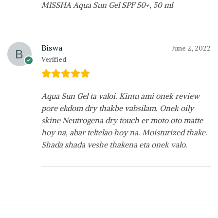
MISSHA Aqua Sun Gel SPF 50+, 50 ml
Biswa
June 2, 2022
Verified
Aqua Sun Gel ta valoi. Kintu ami onek review
pore ekdom dry thakbe vabsilam. Onek oily
skine Neutrogena dry touch er moto oto matte
hoy na, abar teltelao hoy na. Moisturized thake.
Shada shada veshe thakena eta onek valo.