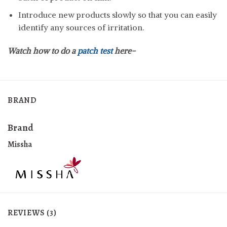
Introduce new products slowly so that you can easily
identify any sources of irritation.
Watch how to do a
patch test
here-
BRAND
Brand
Missha
REVIEWS (3)