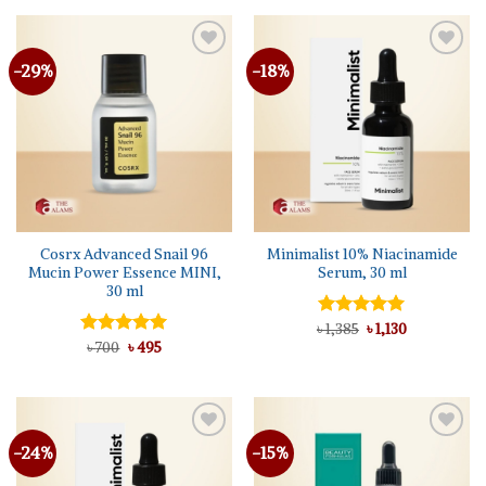
৳ 1,250.
৳ 1,140.
-29%
-18%
Cosrx Advanced Snail 96
Minimalist 10% Niacinamide
Mucin Power Essence MINI,
Serum, 30 ml
30 ml
Original
Current
৳
Rated
1,385
5.00
৳
1,130
price
price
Original
Current
out of 5
Rated
৳
700
৳
5.00
495
was:
is:
price
price
out of 5
৳ 1,385.
৳ 1,130.
was:
is:
৳ 700.
৳ 495.
-24%
-15%