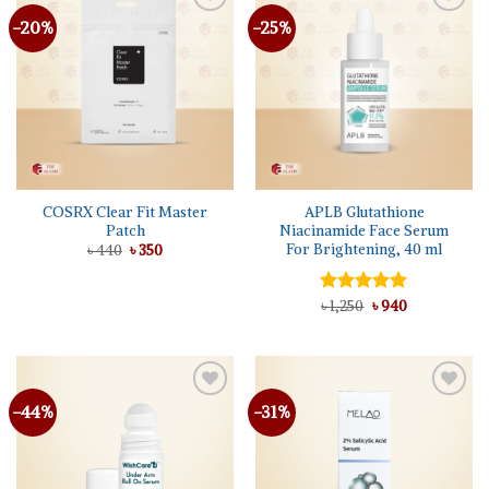
-20%
-25%
COSRX Clear Fit Master
APLB Glutathione
Patch
Niacinamide Face Serum
For Brightening, 40 ml
Original
Current
৳
440
৳
350
price
price
was:
is:
৳ 440.
৳ 350.
Original
Current
Rated
৳
1,250
5.00
৳
940
price
price
out of 5
was:
is:
৳ 1,250.
৳ 940.
-44%
-31%