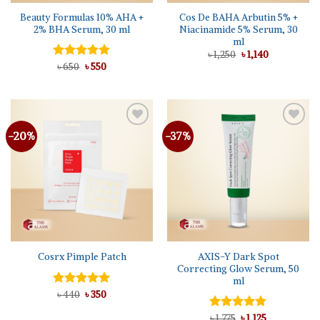
Beauty Formulas 10% AHA +
Cos De BAHA Arbutin 5% +
2% BHA Serum, 30 ml
Niacinamide 5% Serum, 30
ml
Original
Current
৳
1,250
৳
1,140
price
price
Original
Current
Rated
৳
650
৳
5.00
550
was:
is:
price
price
out of 5
৳ 1,250.
৳ 1,140.
was:
is:
৳ 650.
৳ 550.
-20%
-37%
AXIS-Y Dark Spot
Cosrx Pimple Patch
Correcting Glow Serum, 50
ml
Original
Current
Rated
৳
440
5.00
৳
350
price
price
out of 5
was:
is:
Original
Current
Rated
৳
1,775
৳
5.00
1,125