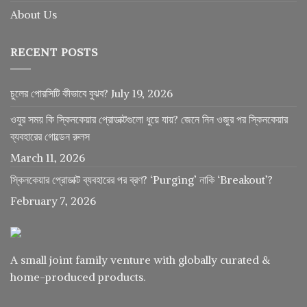
About Us
RECENT POSTS
চুলের পোরসিটি কীভাবে বুঝব?
July 19, 2026
ওযুর সময় কি স্কিনকেয়ার প্রোডাক্টগুলো ধুয়ে যায়? জেনে নিন ওজুর পর স্কিনকেয়ার
ব্যবহারের গোল্ডেন রুলস
March 11, 2026
স্কিনকেয়ার প্রোডাক্ট ব্যবহারের পর ব্রণ? ‘Purging’ নাকি ‘Breakout’?
February 7, 2026
A small joint family venture with globally curated &
home-produced products.