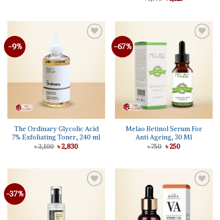
৳ 440.
৳ 350.
price
price
out of 5
was:
is:
৳ 1,775.
৳ 1,125.
-9%
-67%
The Ordinary Glycolic Acid
Melao Retinol Serum For
7% Exfoliating Toner, 240 ml
Anti Ageing, 30 Ml
Original
Current
Original
Current
৳
3,100
৳
2,830
৳
750
৳
250
price
price
price
price
was:
is:
was:
is:
৳ 3,100.
৳ 2,830.
৳ 750.
৳ 250.
-37%