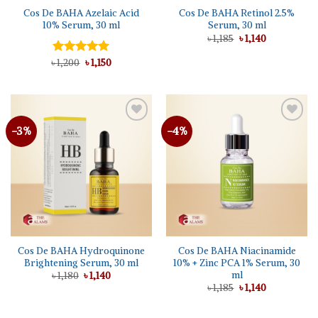
Cos De BAHA Azelaic Acid
Cos De BAHA Retinol 2.5%
10% Serum, 30 ml
Serum, 30 ml
Original
Current
৳
1,185
৳
1,140
price
price
was:
is:
Original
Current
৳
Rated
1,200
5.00
৳
1,150
৳ 1,185.
৳ 1,140.
price
price
out of 5
was:
is:
৳ 1,200.
৳ 1,150.
-3%
-4%
Cos De BAHA Hydroquinone
Cos De BAHA Niacinamide
Brightening Serum, 30 ml
10% + Zinc PCA 1% Serum, 30
ml
Original
Current
৳
1,180
৳
1,140
price
price
Original
Current
৳
1,185
৳
1,140
was:
is:
price
price
৳ 1,180.
৳ 1,140.
was:
is:
৳ 1,185.
৳ 1,140.