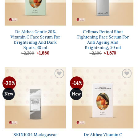
Dr Althea Gentle 20%
Celimax Retinol Shot
Vitamin C Face Serum For
Tightening Face Serum For
Brightening And Dark
Anti Ageing And
Spots, 30 ml
Brightening, 30 ml
Original
Current
Original
Current
৳
2,200
৳
1,860
৳
2,100
৳
1,670
price
price
price
price
was:
is:
was:
is:
৳ 2,200.
৳ 1,860.
৳ 2,100.
৳ 1,670.
-30%
-14%
New
New
SKIN1004 Madagascar
Dr Althea Vitamin C