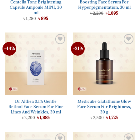
Centella Tone Brightening
Boosting Face Serum For
Capsule Ampoule MINI, 30
Hyperpigmentation, 30 ml
ml
Original
Current
৳
2,200
৳
1,895
price
price
Original
Current
৳
1,280
৳
895
was:
is:
price
price
৳ 2,200.
৳ 1,895.
was:
is:
৳ 1,280.
৳ 895.
-14%
-31%
Dr Althea 0.1% Gentle
Medicube Glutathione Glow
Retinol Face Serum For Fine
Face Serum For Brightness,
Lines And Wrinkles, 30 ml
30 g
Original
Current
Original
Current
৳
2,200
৳
1,885
৳
2,500
৳
1,725
price
price
price
price
was:
is:
was:
is:
৳ 2,200.
৳ 1,885.
৳ 2,500.
৳ 1,725.