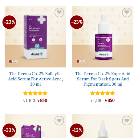
৳ 1,350.
৳ 995.
৳ 1,150.
৳ 995.
-23%
-23%
The Derma Co. 2% Salicylic
The Derma Co. 2% Kojic Acid
Acid Serum For Active Acne,
Serum For Dark Spots And
30 ml
Pigmentation, 30 ml
Original
Current
Original
Current
Rated
৳
1,100
5.00
৳
850
Rated
৳
1,100
5.00
৳
850
price
price
price
price
out of 5
out of 5
was:
is:
was:
is:
৳ 1,100.
৳ 850.
৳ 1,100.
৳ 850.
-33%
-13%