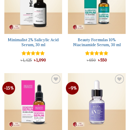
Minimalist 2% Salicylic Acid
Beauty Formulas 10%
Serum, 30 ml
Niacinamide Serum, 30 ml
Original
Current
Original
Current
৳
Rated
1,425
৳
5.00
1,090
Rated
৳
650
৳
5.00
550
price
price
price
price
out of 5
out of 5
was:
is:
was:
is:
৳ 1,425.
৳ 1,090.
৳ 650.
৳ 550.
-15%
-9%