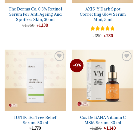
The Derma Co. 0.3% Retinol
AXIS-Y Dark Spot
Serum For Anti Ageing And
Correcting Glow Serum
Spotless Skin, 30 ml
Mini, 5 ml
Original
Current
৳
1,760
৳
1,130
price
price
was:
is:
Original
Current
Rated
৳
350
৳
5.00
230
৳ 1,760.
৳ 1,130.
price
price
out of 5
was:
is:
৳ 350.
৳ 230.
-9%
IUNIK Tea Tree Relief
Cos De BAHA Vitamin C
Serum, 50 ml
MSM Serum, 30 ml
Original
Current
৳
1,770
৳
1,250
৳
1,140
price
price
was:
is: