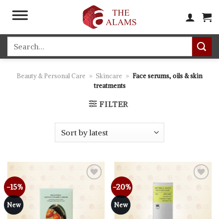
Skip
to
content
Search
for:
Beauty & Personal Care
»
Skincare
»
Face serums, oils & skin
treatments
FILTER
-15%
-20%
New
New