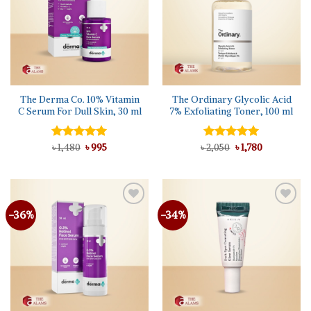
The Derma Co. 10% Vitamin
The Ordinary Glycolic Acid
C Serum For Dull Skin, 30 ml
7% Exfoliating Toner, 100 ml
Original
Current
Original
Current
Rated
৳
1,480
5.00
৳
995
৳
Rated
2,050
5.00
৳
1,780
price
price
price
price
out of 5
out of 5
was:
is:
was:
is:
৳ 1,480.
৳ 995.
৳ 2,050.
৳ 1,780.
-36%
-34%