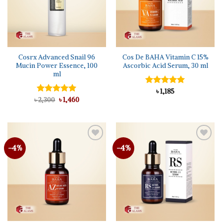
Cosrx Advanced Snail 96
Cos De BAHA Vitamin C 15%
Mucin Power Essence, 100
Ascorbic Acid Serum, 30 ml
ml
Rated
৳
1,185
5.00
Original
Current
out of 5
৳
Rated
2,300
৳
5.00
1,460
price
price
out of 5
was:
is:
৳ 2,300.
৳ 1,460.
-4%
-4%