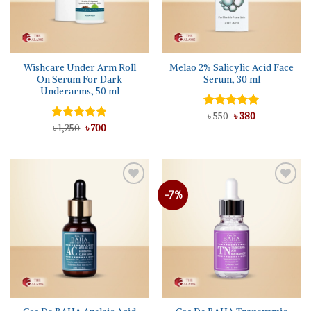
Wishcare Under Arm Roll
Melao 2% Salicylic Acid Face
On Serum For Dark
Serum, 30 ml
Underarms, 50 ml
Original
Current
Rated
৳
550
৳
5.00
380
price
price
Original
Current
out of 5
Rated
৳
1,250
5.00
৳
700
was:
is:
price
price
out of 5
৳ 550.
৳ 380.
was:
is:
৳ 1,250.
৳ 700.
-7%