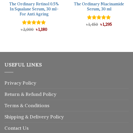
The Ordinary Retinol 0.5%
The Ordinary Niacinamide
In Squalane Serum, 30 ml-
Serum, 30 ml
For Anti Ageing
Original
Current
৳
Rated
1,450
৳
5.00
1,295
price
price
Original
Current
out of 5
৳
Rated
2,000
5.00
৳
1,180
was:
is:
price
price
out of 5
৳ 1,450.
৳ 1,295.
was:
is:
৳ 2,000.
৳ 1,180.
USEFUL LINKS
Privacy Policy
Return
&
Refund
Policy
Terms & Conditions
Shipping & Delivery Policy
Contact Us