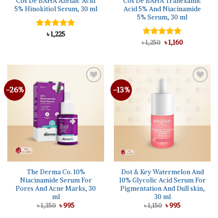
Cos De BAHA Azelaic Acid
Cos De BAHA Tranexamic
5% Hinokitiol Serum, 30 ml
Acid 5% And Niacinamide
5% Serum, 30 ml
Rated
৳
1,225
5.00
out of 5
Original
Current
৳
Rated
1,250
৳
5.00
1,160
price
price
out of 5
was:
is:
৳ 1,250.
৳ 1,160.
-26%
-13%
The Derma Co. 10%
Dot & Key Watermelon And
Niacinamide Serum For
10% Glycolic Acid Serum For
Pores And Acne Marks, 30
Pigmentation And Dull skin,
ml
30 ml
Original
Current
Original
Current
৳
1,350
৳
995
৳
1,150
৳
995
price
price
price
price
was:
is:
was:
is: