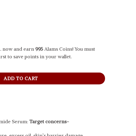
.. now and earn
995
Alams Coins! You must
rst to save points in your wallet.
 Serum For Pores And Acne Marks, 30 ml quantity
ADD TO CART
amide Serum:
Target concerns-
re, excess oil, skin’s barrier damage.