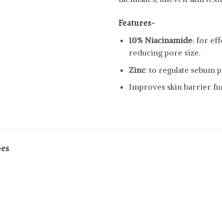
Features-
10% Niacinamide
: for ef
reducing pore size.
Zinc
: to regulate sebum 
Improves skin barrier fu
pes