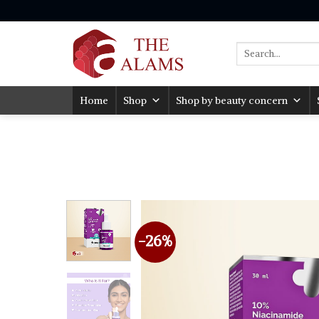
Skip
to
content
Search
for:
Home
Shop
Shop by beauty concern
-26%