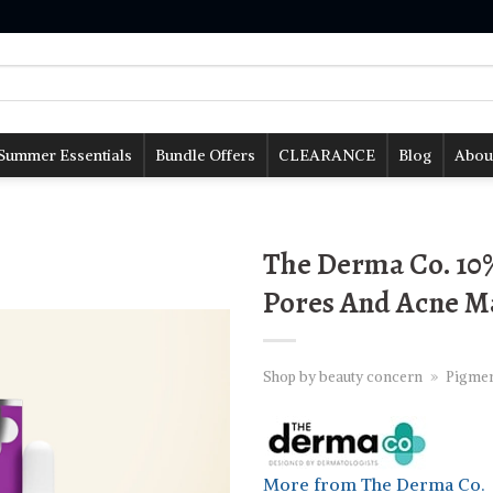
Summer Essentials
Bundle Offers
CLEARANCE
Blog
Abou
The Derma Co. 10
Pores And Acne Ma
Shop by beauty concern
»
Pigmen
More from The Derma Co.