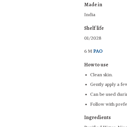
Made in
India
Shelf life
01/2028
6 M
PAO
How to use
Clean skin.
Gently apply a fe
Can be used durin
Follow with pref
Ingredients