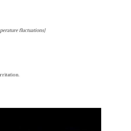
perature fluctuations]
ritation.