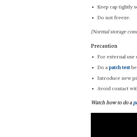
Keep cap tightly s
Do not freeze.
[Normal storage cond
Precaution
For external use 
Do a
patch test
be
Introduce new pro
Avoid contact wit
Watch how to do a
p