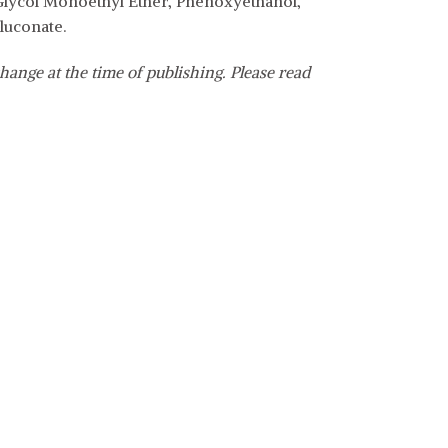
 Glycol Monoethyl Ether, Phenoxyethanol,
luconate.
hange at the time of publishing. Please read