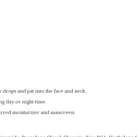
w drops and pat into the face and neck.
g day or night time.
erred moisturizer and sunscreen.