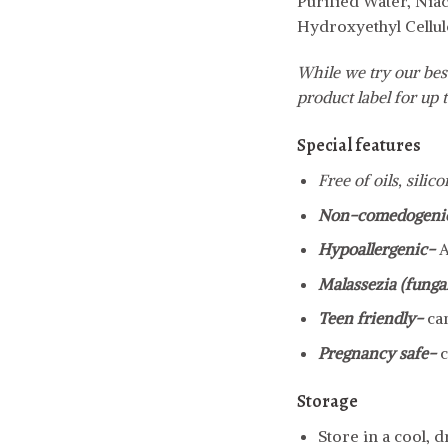
Purified Water, Nia
Hydroxyethyl Cellul
While we try our best
product label for up t
Special features
Free of oils, sili
Non-comedogeni
Hypoallergenic-
A
Malassezia (fungal
Teen friendly-
ca
Pregnancy safe-
c
Storage
Store in a cool, 