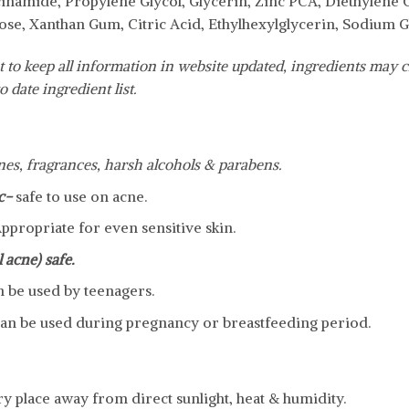
cinamide, Propylene Glycol, Glycerin, Zinc PCA, Diethylene
ose, Xanthan Gum, Citric Acid, Ethylhexylglycerin, Sodium G
 to keep all information in website updated, ingredients may c
o date ingredient list.
cones, fragrances, harsh alcohols & parabens.
c-
safe to use on acne.
ppropriate for even sensitive skin.
 acne) safe.
n be used by teenagers.
an be used during pregnancy or breastfeeding period.
dry place away from direct sunlight, heat & humidity.