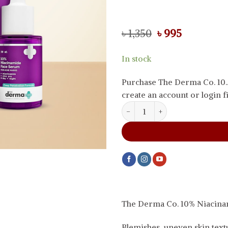
Original
Current
৳
1,350
৳
995
price
price
was:
is:
In stock
৳ 1,350.
৳ 995.
Purchase The Derma Co. 10.
create an account or login fi
The Derma Co. 10% Niacinamide
The Derma Co. 10% Niacin
Blemishes, uneven skin textu