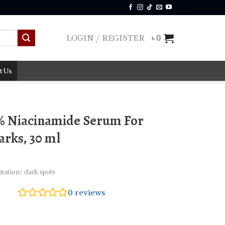
LOGIN / REGISTER
৳
0
t Us
% Niacinamide Serum For
rks, 30 ml
tation/ dark spots
0
reviews