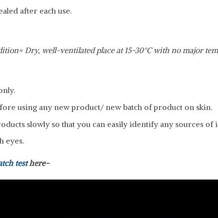
ealed after each use.
ition= Dry, well-ventilated place at 15-30°C with no major tem
only.
fore using any new product/ new batch of product on skin.
ducts slowly so that you can easily identify any sources of ir
h eyes.
atch test
here-