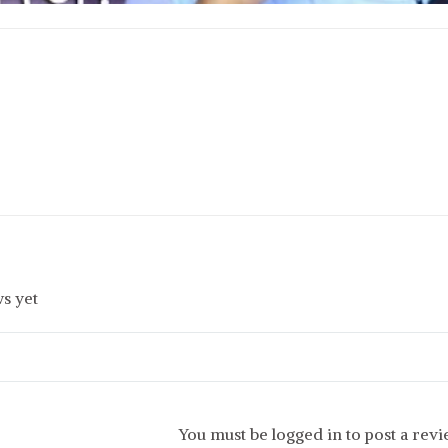
s yet
You must be logged in to post a rev