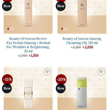
wishlist
wishlist
New
New
Beauty Of Joseon Revive
Beauty of Joseon Ginseng
Eye Serum Ginseng + Retinal
Cleansing Oil, 210 ml
For Wrinkles & Brightening,
Original
Current
৳
2,250
৳
2,030
price
price
30 ml
was:
is:
Original
Current
৳
1,700
৳
1,550
৳ 2,250.
৳ 2,030.
price
price
was:
is:
৳ 1,700.
৳ 1,550.
-15%
-20%
Add to
Add to
wishlist
wishlist
New
New