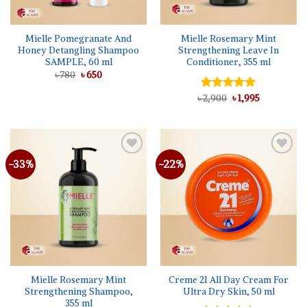
Mielle Pomegranate And
Mielle Rosemary Mint
Honey Detangling Shampoo
Strengthening Leave In
SAMPLE, 60 ml
Conditioner, 355 ml
Original
Current
৳
780
৳
650
price
price
was:
is:
Original
Current
৳
Rated
2,900
5.00
৳
1,995
৳ 780.
৳ 650.
price
price
out of 5
was:
is:
৳ 2,900.
৳ 1,995.
-33%
-22%
Add to
Add to
wishlist
wishlist
Mielle Rosemary Mint
Creme 21 All Day Cream For
Strengthening Shampoo,
Ultra Dry Skin, 50 ml
355 ml