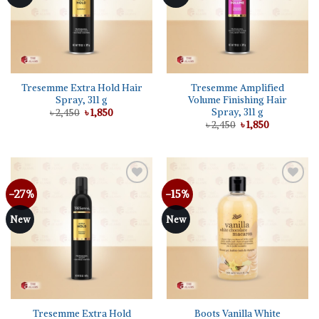
Tresemme Extra Hold Hair
Tresemme Amplified
Spray, 311 g
Volume Finishing Hair
Spray, 311 g
Original
Current
৳
2,450
৳
1,850
price
price
Original
Current
৳
2,450
৳
1,850
was:
is:
price
price
৳ 2,450.
৳ 1,850.
was:
is:
৳ 2,450.
৳ 1,850.
-27%
-15%
Add to
Add to
wishlist
wishlist
New
New
Tresemme Extra Hold
Boots Vanilla White