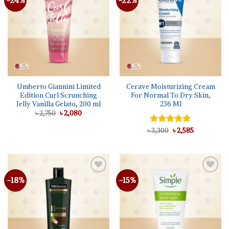
-24%
-22%
wishlist
wishlist
Umberto Giannini Limited
Cerave Moisturizing Cream
Edition Curl Scrunching
For Normal To Dry Skin,
Jelly Vanilla Gelato, 200 ml
236 Ml
Original
Current
৳
2,750
৳
2,080
price
price
was:
is:
Original
Current
৳
Rated
3,300
৳
5.00
2,585
৳ 2,750.
৳ 2,080.
price
price
out of 5
was:
is:
৳ 3,300.
৳ 2,585.
-18%
-15%
Add to
Add to
wishlist
wishlist