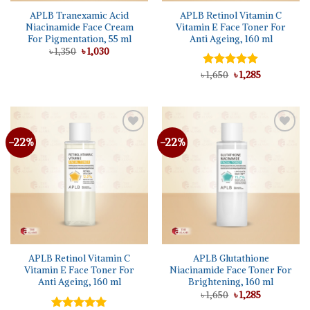
APLB Tranexamic Acid
APLB Retinol Vitamin C
Niacinamide Face Cream
Vitamin E Face Toner For
For Pigmentation, 55 ml
Anti Ageing, 160 ml
Original
Current
৳
1,350
৳
1,030
price
price
was:
is:
Original
Current
৳
Rated
1,650
৳
5.00
1,285
৳ 1,350.
৳ 1,030.
price
price
out of 5
was:
is:
৳ 1,650.
৳ 1,285.
-22%
-22%
Add to
Add to
wishlist
wishlist
APLB Retinol Vitamin C
APLB Glutathione
Vitamin E Face Toner For
Niacinamide Face Toner For
Anti Ageing, 160 ml
Brightening, 160 ml
Original
Current
৳
1,650
৳
1,285
price
price