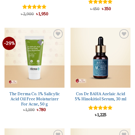
Original
Current
Rated
৳
450
৳
5.00
350
price
price
Original
Current
out of 5
৳
Rated
2,900
5.00
৳
1,950
was:
is:
price
price
out of 5
৳ 450.
৳ 350.
was:
is:
৳ 2,900.
৳ 1,950.
-29%
Add to
Add to
wishlist
wishlist
The Derma Co. 1% Salicylic
Cos De BAHA Azelaic Acid
Acid Oil Free Moisturizer
5% Hinokitiol Serum, 30 ml
For Acne, 50 g
Original
Current
৳
1,100
৳
780
price
price
Rated
৳
1,225
5.00
was:
is:
out of 5
৳ 1,100.
৳ 780.