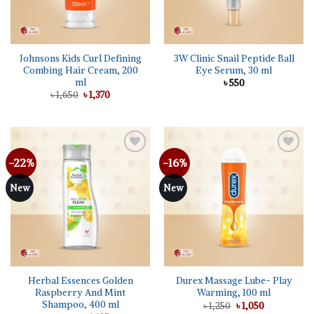
Johnsons Kids Curl Defining
3W Clinic Snail Peptide Ball
Combing Hair Cream, 200
Eye Serum, 30 ml
ml
৳
550
Original
Current
৳
1,650
৳
1,370
price
price
was:
is:
৳ 1,650.
৳ 1,370.
-22%
-16%
Add to
Add to
wishlist
wishlist
New
New
Herbal Essences Golden
Durex Massage Lube- Play
Raspberry And Mint
Warming, 100 ml
Shampoo, 400 ml
Original
Current
৳
1,250
৳
1,050