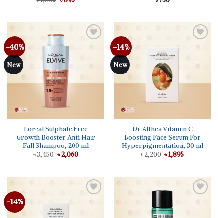
৳
1,280
৳
895
৳
760
price
price
was:
is:
৳ 1,280.
৳ 895.
-40%
-14%
Add to
Add to
wishlist
wishlist
New
New
Loreal Sulphate Free
Dr Althea Vitamin C
Growth Booster Anti Hair
Boosting Face Serum For
Fall Shampoo, 200 ml
Hyperpigmentation, 30 ml
Original
Current
Original
Current
৳
3,450
৳
2,060
৳
2,200
৳
1,895
price
price
price
price
was:
is:
was:
is:
৳ 3,450.
৳ 2,060.
৳ 2,200.
৳ 1,895.
-14%
Add to
Add to
wishlist
wishlist