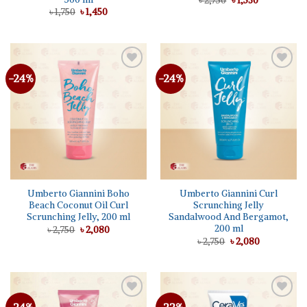
৳
2,750
৳
1,530
price
price
Original
Current
৳
1,750
৳
1,450
was:
is:
price
price
৳ 2,750.
৳ 1,530.
was:
is:
৳ 1,750.
৳ 1,450.
-24%
-24%
Add to
Add to
wishlist
wishlist
Umberto Giannini Boho
Umberto Giannini Curl
Beach Coconut Oil Curl
Scrunching Jelly
Scrunching Jelly, 200 ml
Sandalwood And Bergamot,
200 ml
Original
Current
৳
2,750
৳
2,080
price
price
Original
Current
৳
2,750
৳
2,080
was:
is:
price
price
৳ 2,750.
৳ 2,080.
was:
is:
৳ 2,750.
৳ 2,080.
Add to
Add to