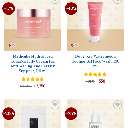
-17%
-42%
Add to
Add to
wishlist
wishlist
Medicube Hydrolysed
Dot & Key Watermelon
Collagen Jelly Cream For
Cooling Gel Face Wash, 100
Anti-Ageing And Barrier
ml
Support, 110 ml
Original
Current
Rated
৳
950
৳
5.00
550
price
price
Original
Current
out of 5
৳
Rated
2,700
৳
5.00
2,250
was:
is:
price
price
out of 5
৳ 950.
৳ 550.
was:
is:
৳ 2,700.
৳ 2,250.
-20%
-25%
Add to
Add to
wishlist
wishlist