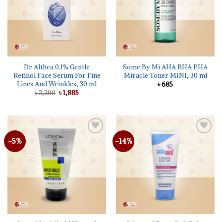
Dr Althea 0.1% Gentle
Some By Mi AHA BHA PHA
Retinol Face Serum For Fine
Miracle Toner MINI, 30 ml
Lines And Wrinkles, 30 ml
৳
685
Original
Current
৳
2,200
৳
1,885
price
price
was:
is:
৳ 2,200.
৳ 1,885.
-5%
-14%
Add to
Add to
wishlist
wishlist