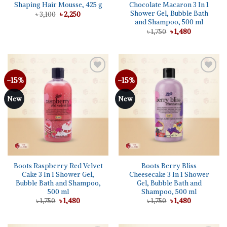
Shaping Hair Mousse, 425 g
Chocolate Macaron 3 In 1
Shower Gel, Bubble Bath
Original
Current
৳
3,100
৳
2,250
price
price
and Shampoo, 500 ml
was:
is:
Original
Current
৳
1,750
৳
1,480
৳ 3,100.
৳ 2,250.
price
price
was:
is:
৳ 1,750.
৳ 1,480.
-15%
-15%
Add to
Add to
wishlist
wishlist
New
New
Boots Raspberry Red Velvet
Boots Berry Bliss
Cake 3 In 1 Shower Gel,
Cheesecake 3 In 1 Shower
Bubble Bath and Shampoo,
Gel, Bubble Bath and
500 ml
Shampoo, 500 ml
Original
Current
Original
Current
৳
1,750
৳
1,480
৳
1,750
৳
1,480
price
price
price
price
was:
is:
was:
is:
৳ 1,750.
৳ 1,480.
৳ 1,750.
৳ 1,480.