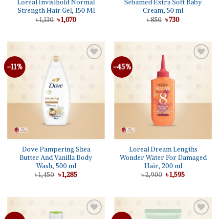
Loreal Invisihold Normal
Sebamed Extra Soft Baby
Strength Hair Gel, 150 Ml
Cream, 50 ml
Original
Current
Original
Current
৳
1,130
৳
1,070
৳
850
৳
730
price
price
price
price
was:
is:
was:
is:
৳ 1,130.
৳ 1,070.
৳ 850.
৳ 730.
-11%
-45%
Add to
Add to
wishlist
wishlist
Dove Pampering Shea
Loreal Dream Lengths
Butter And Vanilla Body
Wonder Water For Damaged
Wash, 500 ml
Hair, 200 ml
Original
Current
Original
Current
৳
1,450
৳
1,285
৳
2,900
৳
1,595
price
price
price
price
was:
is:
was:
is:
৳ 1,450.
৳ 1,285.
৳ 2,900.
৳ 1,595.