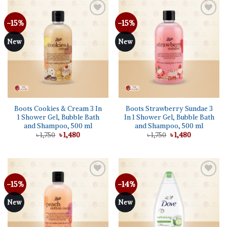
-15%
-15%
Add to
Add to
wishlist
wishlist
New
New
Boots Cookies & Cream 3 In
Boots Strawberry Sundae 3
1 Shower Gel, Bubble Bath
In 1 Shower Gel, Bubble Bath
and Shampoo, 500 ml
and Shampoo, 500 ml
Original
Current
Original
Current
৳
1,750
৳
1,480
৳
1,750
৳
1,480
price
price
price
price
was:
is:
was:
is:
৳ 1,750.
৳ 1,480.
৳ 1,750.
৳ 1,480.
-15%
-14%
Add to
Add to
wishlist
wishlist
New
New