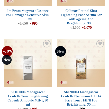
Im From Mugwort Essence
Celimax Retinol Shot
For Damaged Sensitive Skin,
Tightening Face Serum For
30 ml
Anti Ageing And
Brightening, 30 ml
Original
Current
৳
1,050
৳
895
price
price
Original
Current
৳
2,100
৳
1,670
was:
is:
price
price
৳ 1,050.
৳ 895.
was:
is:
৳ 2,100.
৳ 1,670.
-30%
Add to
Add to
New
wishlist
wishlist
New
SKIN1004 Madagascar
SKIN1004 Madagascar
Centella Tone Brightening
Centella Niacinamide PHA
Capsule Ampoule MINI, 30
Face Toner MINI For
ml
Brightening, 30 ml
Original
Current