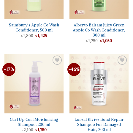
Sainsbury’s Apple Co Wash
Alberto Balsam Juicy Green
Conditioner, 500 ml
Apple Co Wash Conditioner,
300 ml
Original
Current
৳
1,800
৳
1,425
price
price
Original
Current
৳
1,250
৳
1,050
was:
is:
price
price
৳ 1,800.
৳ 1,425.
was:
is:
৳ 1,250.
৳ 1,050.
-17%
-46%
Add to
Add to
wishlist
wishlist
Curl Up Curl Moisturising
Loreal Elvive Bond Repair
Shampoo, 200 ml
Shampoo For Damaged
Hair, 200 ml
Original
Current
৳
2,100
৳
1,750