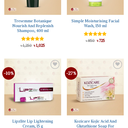
Tresemme Botanique
Simple Moisturising Facial
Nourish And Replenish
Wash, 150 ml
Shampoo, 400 ml
Original
Current
Rated
৳
850
5.00
৳
725
price
price
Original
Current
out of 5
৳
Rated
1,250
৳
5.00
1,025
was:
is:
price
price
out of 5
৳ 850.
৳ 725.
was:
is:
৳ 1,250.
৳ 1,025.
-10%
-27%
Add to
Add to
wishlist
wishlist
Lipzlite Lip Lightening
Kozicare Kojic Acid And
Cream, 15 g
Glutathione Soap For