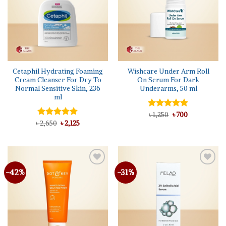
Cetaphil Hydrating Foaming
Wishcare Under Arm Roll
Cream Cleanser For Dry To
On Serum For Dark
Normal Sensitive Skin, 236
Underarms, 50 ml
ml
Original
Current
Rated
৳
1,250
5.00
৳
700
price
price
Original
Current
out of 5
৳
Rated
2,650
5.00
৳
2,125
was:
is:
price
price
out of 5
৳ 1,250.
৳ 700.
was:
is:
৳ 2,650.
৳ 2,125.
-42%
-31%
Add to
Add to
wishlist
wishlist