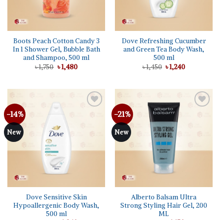
Boots Peach Cotton Candy 3
Dove Refreshing Cucumber
In 1 Shower Gel, Bubble Bath
and Green Tea Body Wash,
and Shampoo, 500 ml
500 ml
Original
Current
Original
Current
৳
1,750
৳
1,480
৳
1,450
৳
1,240
price
price
price
price
was:
is:
was:
is:
৳ 1,750.
৳ 1,480.
৳ 1,450.
৳ 1,240.
-14%
-21%
Add to
Add to
wishlist
wishlist
New
New
Dove Sensitive Skin
Alberto Balsam Ultra
Hypoallergenic Body Wash,
Strong Styling Hair Gel, 200
500 ml
ML