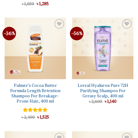
was:
is:
Original
Current
৳
Rated
1,650
৳
5.00
1,285
৳ 1,650.
৳ 1,285.
price
price
out of 5
was:
is:
৳ 1,650.
৳ 1,285.
-36%
-56%
Add to
Add to
wishlist
wishlist
Palmer’s Cocoa Butter
Loreal Hyaluron Pure 72H
Formula Length Retention
Purifying Shampoo For
Shampoo For Breakage-
Greasy Scalp, 400 ml
Prone Hair, 400 ml
Original
Current
৳
2,600
৳
1,140
price
price
was:
is:
৳ 2,600.
৳ 1,140.
Original
Current
৳
Rated
2,400
5.00
৳
1,525
price
price
out of 5
was:
is:
৳ 2,400.
৳ 1,525.