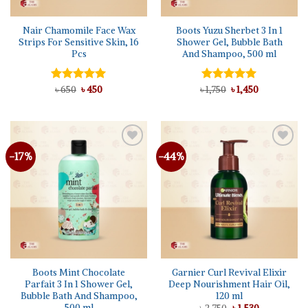
Nair Chamomile Face Wax
Boots Yuzu Sherbet 3 In 1
Strips For Sensitive Skin, 16
Shower Gel, Bubble Bath
Pcs
And Shampoo, 500 ml
Original
Current
Original
Current
Rated
৳
650
৳
5.00
450
৳
Rated
1,750
৳
5.00
1,450
price
price
price
price
out of 5
out of 5
was:
is:
was:
is:
৳ 650.
৳ 450.
৳ 1,750.
৳ 1,450.
-17%
-44%
Add to
Add to
wishlist
wishlist
Boots Mint Chocolate
Garnier Curl Revival Elixir
Parfait 3 In 1 Shower Gel,
Deep Nourishment Hair Oil,
Bubble Bath And Shampoo,
120 ml
500 ml
Original
Current