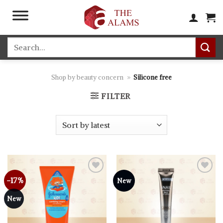
Skip
to
content
Search
for:
Shop by beauty concern
»
Silicone free
FILTER
-17%
Add to
Add to
New
wishlist
wishlist
New