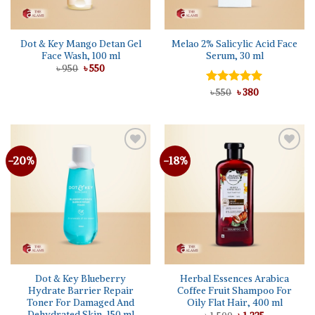
Dot & Key Mango Detan Gel
Melao 2% Salicylic Acid Face
Face Wash, 100 ml
Serum, 30 ml
Original
Current
৳
950
৳
550
price
price
was:
is:
Original
Current
Rated
৳
550
৳
5.00
380
৳ 950.
৳ 550.
price
price
out of 5
was:
is:
৳ 550.
৳ 380.
-20%
-18%
Add to
Add to
wishlist
wishlist
Dot & Key Blueberry
Herbal Essences Arabica
Hydrate Barrier Repair
Coffee Fruit Shampoo For
Toner For Damaged And
Oily Flat Hair, 400 ml
Dehydrated Skin, 150 ml