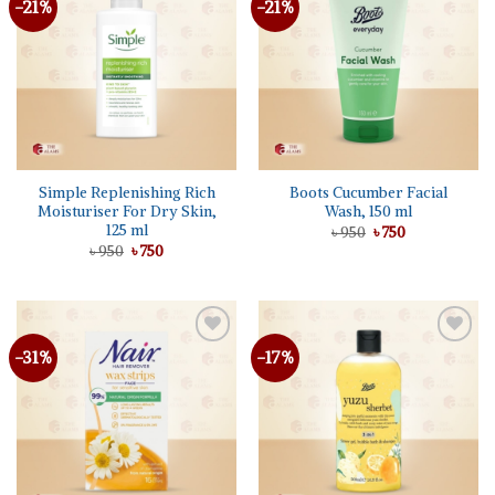
-21%
-21%
Add to
Add to
wishlist
wishlist
Simple Replenishing Rich
Boots Cucumber Facial
Moisturiser For Dry Skin,
Wash, 150 ml
125 ml
Original
Current
৳
950
৳
750
price
price
Original
Current
৳
950
৳
750
was:
is:
price
price
৳ 950.
৳ 750.
was:
is:
৳ 950.
৳ 750.
-31%
-17%
Add to
Add to
wishlist
wishlist