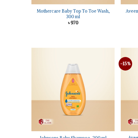
Mothercare Baby Top To Toe Wash,
Aveen
300 ml
৳
970
-15%
Add to
wishlist
+
+
Avee