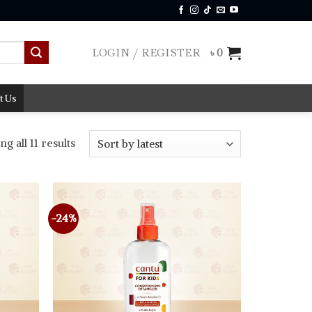
LOGIN / REGISTER
৳
0
t Us
Sorted
g all 11 results
by
latest
-24%
Add to
Add to
wishlist
wishlist