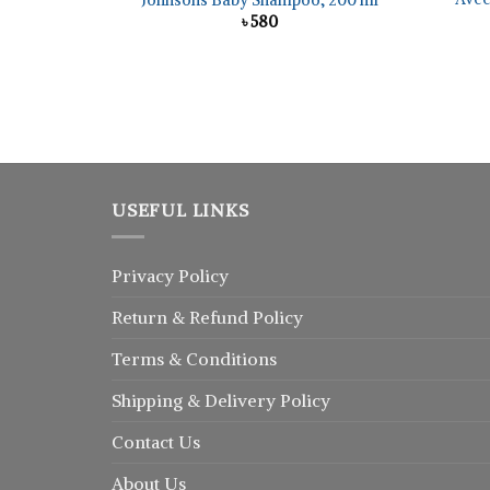
Johnsons Baby Shampoo, 200 ml
৳
580
USEFUL LINKS
Privacy Policy
Return
&
Refund
Policy
Terms & Conditions
Shipping & Delivery Policy
Contact Us
About Us