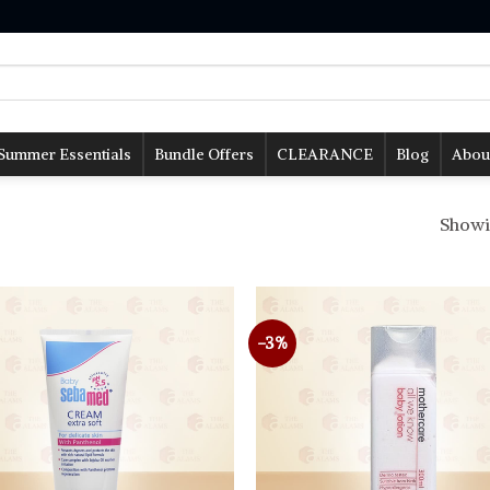
Summer Essentials
Bundle Offers
CLEARANCE
Blog
Abou
Showin
-3%
Add to
wishlist