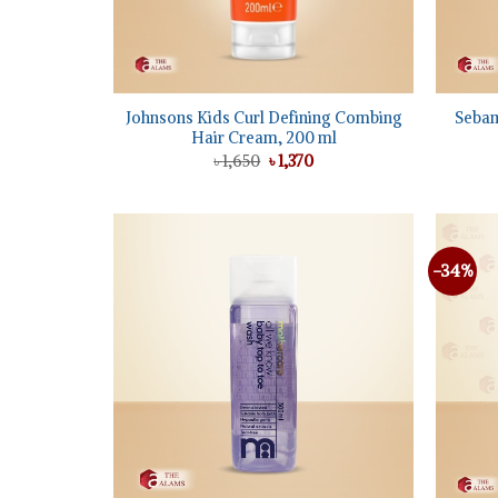
+
+
Johnsons Kids Curl Defining Combing
Sebam
Hair Cream, 200 ml
Original
Current
৳
1,650
৳
1,370
price
price
was:
is:
৳ 1,650.
৳ 1,370.
-34%
Add to
wishlist
+
+