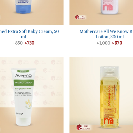
+
ed Extra Soft Baby Cream, 50
Mothercare All We Know B
ml
Lotion, 300 ml
Original
Current
Original
Curre
৳
850
৳
730
৳
1,000
৳
970
price
price
price
price
was:
is:
was:
is:
৳ 850.
৳ 730.
৳ 1,000.
৳ 970.
Add to
wishlist
+