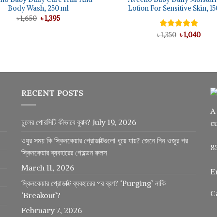
Body Wash, 250 ml
Lotion For Sensitive Skin, 1
Original
Current
৳
1,650
৳
1,395
price
price
was:
is:
Original
Curr
৳
Rated
1,350
৳
5.00
1,040
৳ 1,650.
৳ 1,395.
price
price
out of 5
was:
is:
৳ 1,350.
৳ 1,04
RECENT POSTS
A
চুলের পোরসিটি কীভাবে বুঝব?
July 19, 2026
c
ওযুর সময় কি স্কিনকেয়ার প্রোডাক্টগুলো ধুয়ে যায়? জেনে নিন ওজুর পর
8
স্কিনকেয়ার ব্যবহারের গোল্ডেন রুলস
March 11, 2026
E
স্কিনকেয়ার প্রোডাক্ট ব্যবহারের পর ব্রণ? ‘Purging’ নাকি
C
‘Breakout’?
February 7, 2026