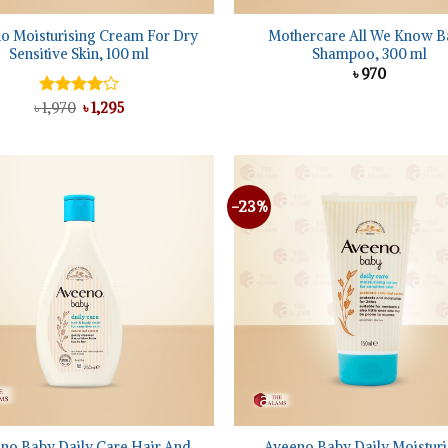
o Moisturising Cream For Dry
Mothercare All We Know B
Sensitive Skin, 100 ml
Shampoo, 300 ml
৳
970
Original
Current
৳
Rated
1,970
৳
1,295
price
price
4.00
out
was:
is:
of 5
৳ 1,970.
৳ 1,295.
-23%
Add to
wishlist
+
no Baby Daily Care Hair And
Aveeno Baby Daily Moisturi