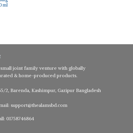
50 ml
ent
0.
 small joint family venture with globally
urated & home-produced products.
55/2, Barenda, Kashimpur, Gazipur Bangladesh
mail: support@thealamsbd.com
all: 01758746864