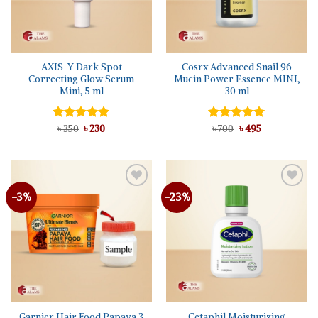
AXIS-Y Dark Spot
Cosrx Advanced Snail 96
Correcting Glow Serum
Mucin Power Essence MINI,
Mini, 5 ml
30 ml
Original
Current
Original
Current
Rated
৳
350
৳
5.00
230
Rated
৳
700
৳
5.00
495
price
price
price
price
out of 5
out of 5
was:
is:
was:
is:
৳ 350.
৳ 230.
৳ 700.
৳ 495.
-3%
-23%
Add to
Add to
wishlist
wishlist
Garnier Hair Food Papaya 3
Cetaphil Moisturizing