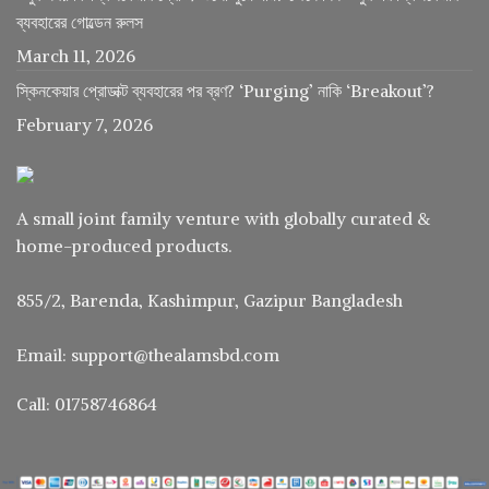
ব্যবহারের গোল্ডেন রুলস
March 11, 2026
স্কিনকেয়ার প্রোডাক্ট ব্যবহারের পর ব্রণ? ‘Purging’ নাকি ‘Breakout’?
February 7, 2026
A small joint family venture with globally curated &
home-produced products.
855/2, Barenda, Kashimpur, Gazipur Bangladesh
Email: support@thealamsbd.com
Call: 01758746864