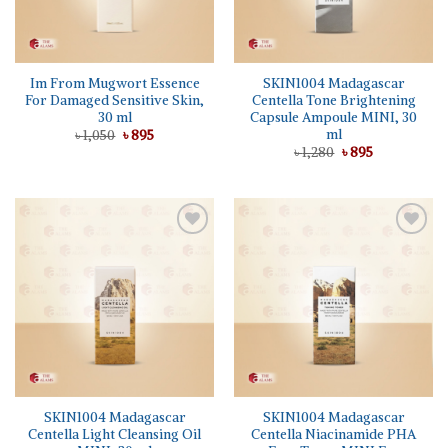
Im From Mugwort Essence
SKIN1004 Madagascar
For Damaged Sensitive Skin,
Centella Tone Brightening
30 ml
Capsule Ampoule MINI, 30
ml
Original
Current
৳
1,050
৳
895
price
price
Original
Current
৳
1,280
৳
895
was:
is:
price
price
৳ 1,050.
৳ 895.
was:
is:
৳ 1,280.
৳ 895.
Add to
Add to
wishlist
wishlist
SKIN1004 Madagascar
SKIN1004 Madagascar
Centella Light Cleansing Oil
Centella Niacinamide PHA