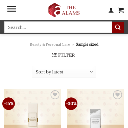
Skip
to
content
Search
for:
Beauty & Personal Care
»
Sample sized
FILTER
-15%
-30%
Add to
Add to
wishlist
wishlist