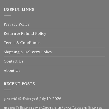
USEFUL LINKS
Privacy Policy
Return
&
Refund
Policy
Terms & Conditions
Shipping & Delivery Policy
Contact Us
About Us
RECENT POSTS
চুলের পোরসিটি কীভাবে বুঝব?
July 19, 2026
ওযুর সময় কি স্কিনকেয়ার প্রোডাক্টগুলো ধুয়ে যায়? জেনে নিন ওজুর পর স্কিনকেয়ার