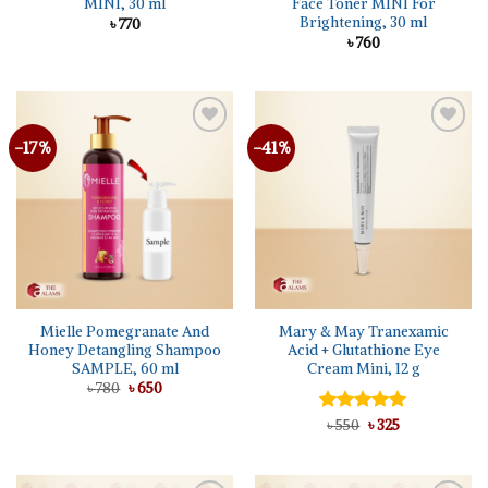
MINI, 30 ml
Face Toner MINI For
Brightening, 30 ml
৳
770
৳
760
-17%
-41%
Add to
Add to
wishlist
wishlist
Mielle Pomegranate And
Mary & May Tranexamic
Honey Detangling Shampoo
Acid + Glutathione Eye
SAMPLE, 60 ml
Cream Mini, 12 g
Original
Current
৳
780
৳
650
price
price
was:
is:
Original
Current
Rated
৳
550
৳
5.00
325
৳ 780.
৳ 650.
price
price
out of 5
was:
is:
৳ 550.
৳ 325.