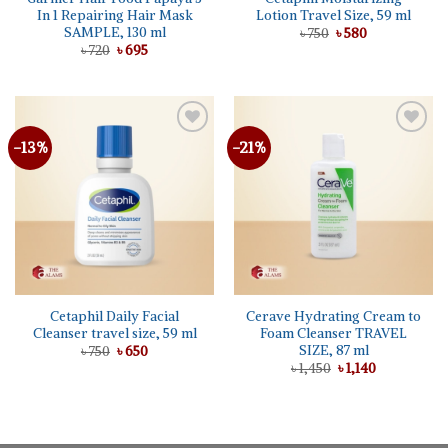
In 1 Repairing Hair Mask
Lotion Travel Size, 59 ml
SAMPLE, 130 ml
Original
Current
৳
750
৳
580
price
price
Original
Current
৳
720
৳
695
was:
is:
price
price
৳ 750.
৳ 580.
was:
is:
৳ 720.
৳ 695.
-13%
-21%
Add to
Add to
wishlist
wishlist
Cetaphil Daily Facial
Cerave Hydrating Cream to
Cleanser travel size, 59 ml
Foam Cleanser TRAVEL
SIZE, 87 ml
Original
Current
৳
750
৳
650
price
price
Original
Current
৳
1,450
৳
1,140
was:
is:
price
price
৳ 750.
৳ 650.
was:
is:
৳ 1,450.
৳ 1,140.