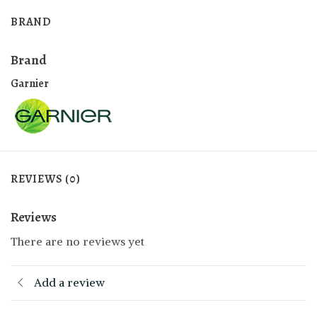
BRAND
Brand
Garnier
REVIEWS (0)
Reviews
There are no reviews yet
Add a review