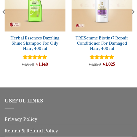
Herbal Essences Dazzling
TRESemme Biotin+7 Repair
Shine Shampoo For Oily
Conditioner For Damaged
Hair, 400 ml
Hair, 400 ml
Original
Current
Original
Current
৳
Rated
1,650
5.00
৳
1,140
৳
Rated
1,250
৳
5.00
1,025
price
price
price
price
out of 5
out of 5
was:
is:
was:
is:
৳ 1,650.
৳ 1,140.
৳ 1,250.
৳ 1,025.
USEFUL LINKS
Privacy Policy
Return
&
Refund
Policy