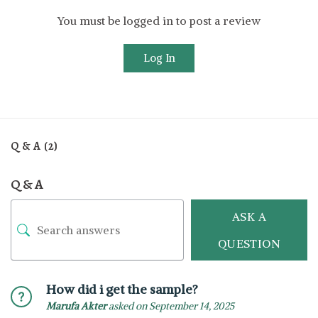
You must be logged in to post a review
Log In
Q & A (2)
Q & A
ASK A
QUESTION
How did i get the sample?
Marufa Akter
asked on September 14, 2025