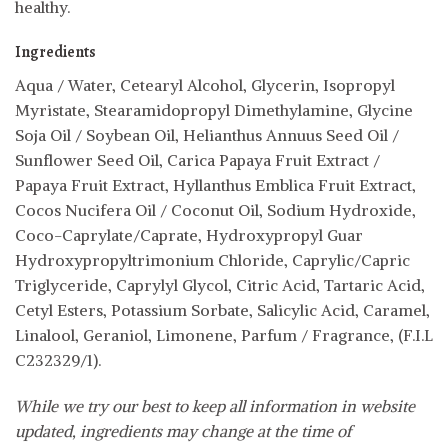
healthy.
Ingredients
Aqua / Water, Cetearyl Alcohol, Glycerin, Isopropyl
Myristate, Stearamidopropyl Dimethylamine, Glycine
Soja Oil / Soybean Oil, Helianthus Annuus Seed Oil /
Sunflower Seed Oil, Carica Papaya Fruit Extract /
Papaya Fruit Extract, Hyllanthus Emblica Fruit Extract,
Cocos Nucifera Oil / Coconut Oil, Sodium Hydroxide,
Coco-Caprylate/Caprate, Hydroxypropyl Guar
Hydroxypropyltrimonium Chloride, Caprylic/Capric
Triglyceride, Caprylyl Glycol, Citric Acid, Tartaric Acid,
Cetyl Esters, Potassium Sorbate, Salicylic Acid, Caramel,
Linalool, Geraniol, Limonene, Parfum / Fragrance, (F.I.L
C232329/1).
While we try our best to keep all information in website
updated, ingredients may change at the time of