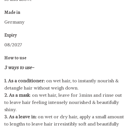
Made in
Germany
Expiry
08/2027
How to use
3 ways to use-
1. As a conditioner:
on wet hair, to instantly nourish &
detangle hair without weigh down.
2. As a mask
: on wet hair, leave for 3mins and rinse out
to leave hair feeling intensely nourished & beautifully
shiny.
3. As a leave in:
on wet or dry hair, apply a small amount
to lengths to leave hair irresistibly soft and beautifully