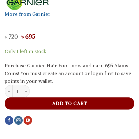
More from Garnier
Original
Current
৳
720
৳
695
price
price
was:
is:
Only 1 left in stock
৳ 720.
৳ 695.
Purchase Garnier Hair Foo... now and earn
695
Alams
Coins! You must create an account or login first to save
points in your wallet.
Garnier Hair Food Papaya 3 In 1 Repairing Hair Mask SAMPLE, 130
ADD TO CART