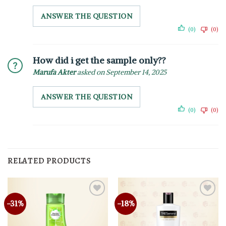
ANSWER THE QUESTION
(0)
(0)
How did i get the sample only??
Marufa Akter
asked on September 14, 2025
ANSWER THE QUESTION
(0)
(0)
RELATED PRODUCTS
-31%
-18%