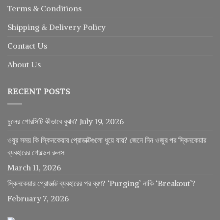
Terms & Conditions
Shipping & Delivery Policy
Contact Us
About Us
RECENT POSTS
চুলের পোরসিটি কীভাবে বুঝব?
July 19, 2026
ওযুর সময় কি স্কিনকেয়ার প্রোডাক্টগুলো ধুয়ে যায়? জেনে নিন ওজুর পর স্কিনকেয়ার
ব্যবহারের গোল্ডেন রুলস
March 11, 2026
স্কিনকেয়ার প্রোডাক্ট ব্যবহারের পর ব্রণ? ‘Purging’ নাকি ‘Breakout’?
February 7, 2026