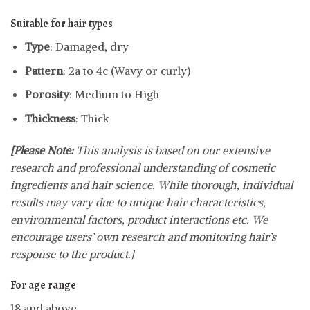
Suitable for hair types
Type
: Damaged, dry
Pattern
: 2a to 4c (Wavy or curly)
Porosity
: Medium to High
Thickness
: Thick
[Please Note:
This analysis is based on our extensive
research and professional understanding of cosmetic
ingredients and hair science. While thorough, individual
results may vary due to unique hair characteristics,
environmental factors, product interactions etc. We
encourage users’ own research and monitoring hair’s
response to the product.]
For age range
18 and above