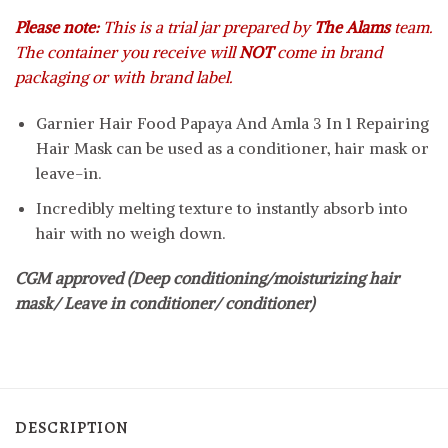
Please note:
This is a trial jar prepared by
The Alams
team.
The container you receive will
NOT
come in brand
packaging or with brand label.
Garnier Hair Food Papaya And Amla 3 In 1 Repairing
Hair Mask can be used as a conditioner, hair mask or
leave-in.
Incredibly melting texture to instantly absorb into
hair with no weigh down.
CGM approved (Deep conditioning/moisturizing hair
mask/ Leave in conditioner/ conditioner)
DESCRIPTION