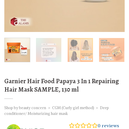
Garnier Hair Food Papaya 3 In 1 Repairing
Hair Mask SAMPLE, 130 ml
Shop by beauty concern
»
CGM (Curly girl method)
»
Deep
conditioner/ Moisturizing hair mask
0
reviews