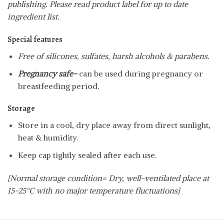
publishing. Please read product label for up to date
ingredient list.
Special features
Free of silicones, sulfates, harsh alcohols & parabens.
Pregnancy safe-
can be used during pregnancy or
breastfeeding period.
Storage
Store in a cool, dry place away from direct sunlight,
heat & humidity.
Keep cap tightly sealed after each use.
[Normal storage condition= Dry, well-ventilated place at
15-25°C with no major temperature fluctuations]