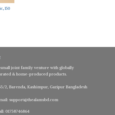
c, 150
ent
5.
 small joint family venture with globally
urated & home-produced products.
55/2, Barenda, Kashimpur, Gazipur Bangladesh
mail: support@thealamsbd.com
all: 01758746864