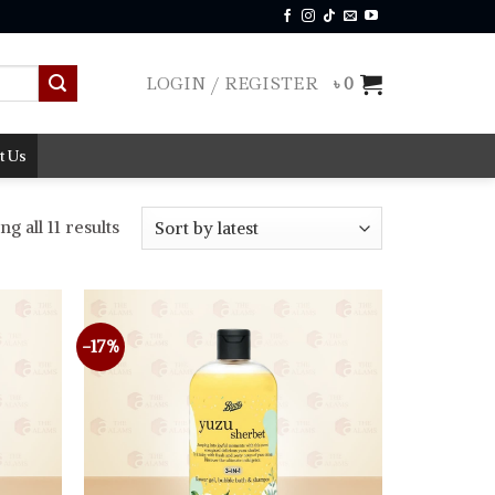
LOGIN / REGISTER
৳
0
t Us
Sorted
g all 11 results
by
latest
-17%
Add to
Add to
wishlist
wishlist