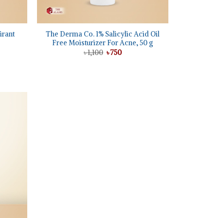
+
irant
The Derma Co. 1% Salicylic Acid Oil
Free Moisturizer For Acne, 50 g
Original
Current
৳
1,100
৳
750
price
price
was:
is:
t
৳ 1,100.
৳ 750.
Add to
wishlist