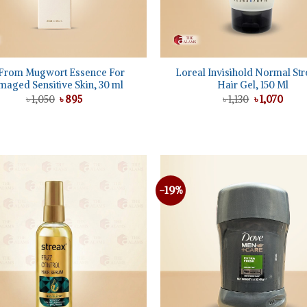
+
From Mugwort Essence For
Loreal Invisihold Normal Str
aged Sensitive Skin, 30 ml
Hair Gel, 150 Ml
Original
Current
Original
Curre
৳
1,050
৳
895
৳
1,130
৳
1,070
price
price
price
price
was:
is:
was:
is:
৳ 1,050.
৳ 895.
৳ 1,130.
৳ 1,07
-19%
Add to
wishlist