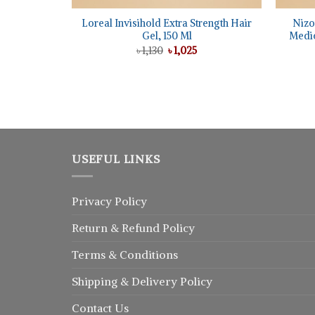
Loreal Invisihold Extra Strength Hair
Nizo
Gel, 150 Ml
Medic
Original
Current
৳
1,130
৳
1,025
price
price
was:
is:
৳ 1,130.
৳ 1,025.
USEFUL LINKS
Privacy Policy
Return
&
Refund
Policy
Terms & Conditions
Shipping & Delivery Policy
Contact Us