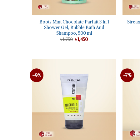
+
+
Boots Mint Chocolate Parfait 3 In 1
Streax
Shower Gel, Bubble Bath And
Shampoo, 500 ml
Original
Current
৳
1,750
৳
1,450
price
price
was:
is:
৳ 1,750.
৳ 1,450.
-9%
-7%
Add to
wishlist
+
+