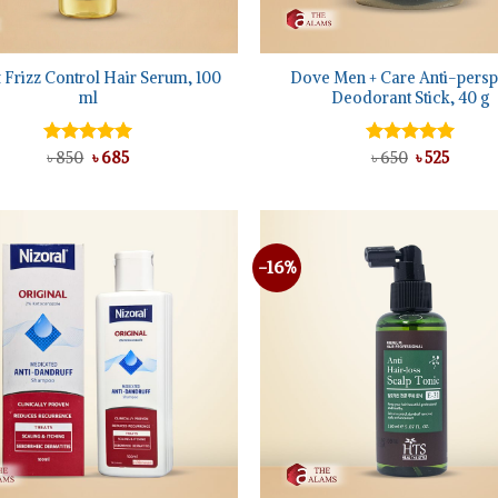
+
 Frizz Control Hair Serum, 100
Dove Men + Care Anti-persp
ml
Deodorant Stick, 40 g
Original
Current
Original
Curren
Rated
৳
850
৳
5.00
685
Rated
৳
650
5.00
৳
525
price
price
price
price
out of 5
out of 5
was:
is:
was:
is:
৳ 850.
৳ 685.
৳ 650.
৳ 525.
-16%
Add to
wishlist
+