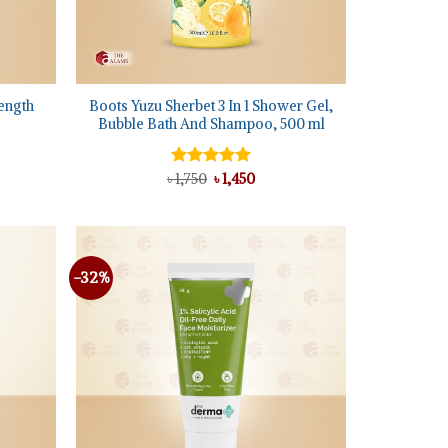
+
ength
Boots Yuzu Sherbet 3 In 1 Shower Gel,
Bubble Bath And Shampoo, 500 ml
nt
Original
Current
৳
Rated
1,750
৳
5.00
1,450
0.
price
price
out of 5
was:
is:
৳ 1,750.
৳ 1,450.
-32%
Add to
Add to
wishlist
wishlist