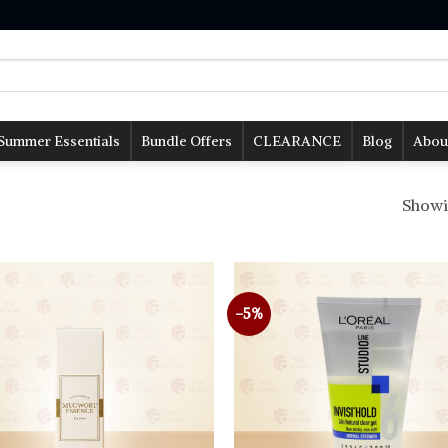
Summer Essentials
Bundle Offers
CLEARANCE
Blog
Abou
Showin
-5%
Add to
wishlist