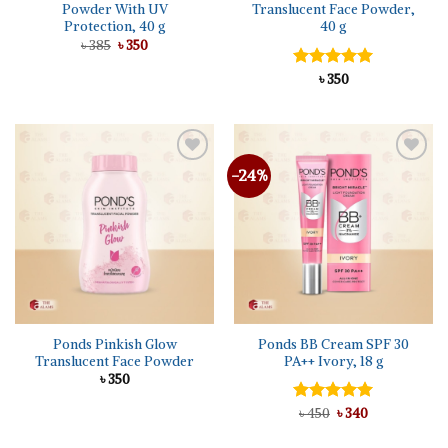
Powder With UV
Translucent Face Powder,
Protection, 40 g
40 g
Original
Current
৳
385
৳
350
price
price
was:
is:
Rated
৳
350
5.00
৳ 385.
৳ 350.
out of 5
-24%
Add to
Add to
wishlist
wishlist
Ponds Pinkish Glow
Ponds BB Cream SPF 30
Translucent Face Powder
PA++ Ivory, 18 g
৳
350
Original
Current
Rated
৳
450
৳
5.00
340
price
price
out of 5
was:
is: