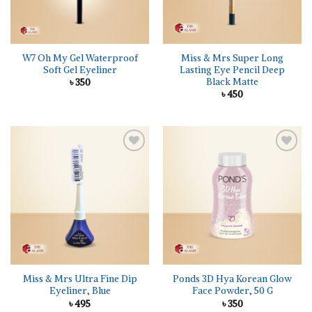
W7 Oh My Gel Waterproof
Miss & Mrs Super Long
Soft Gel Eyeliner
Lasting Eye Pencil Deep
Black Matte
৳
350
৳
450
Add to
Add to
wishlist
wishlist
Miss & Mrs Ultra Fine Dip
Ponds 3D Hya Korean Glow
Eyeliner, Blue
Face Powder, 50 G
৳
495
৳
350