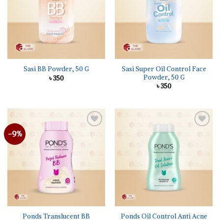
Sasi Super Oil Control Face
Sasi BB Powder, 50 G
Powder, 50 G
৳
350
৳
350
-9%
Add to
Add to
wishlist
wishlist
Ponds Translucent BB
Ponds Oil Control Anti Acne