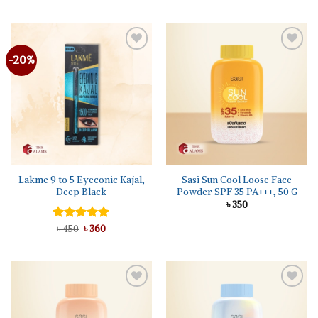
-20%
Add to
Add to
wishlist
wishlist
Lakme 9 to 5 Eyeconic Kajal,
Sasi Sun Cool Loose Face
Deep Black
Powder SPF 35 PA+++, 50 G
৳
350
Original
Current
Rated
৳
450
৳
5.00
360
price
price
out of 5
was:
is:
৳ 450.
৳ 360.
Add to
Add to
wishlist
wishlist