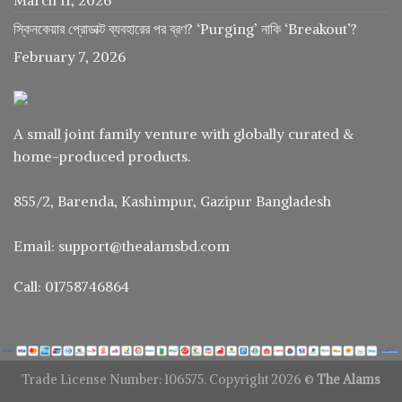
স্কিনকেয়ার প্রোডাক্ট ব্যবহারের পর ব্রণ? ‘Purging’ নাকি ‘Breakout’?
February 7, 2026
A small joint family venture with globally curated &
home-produced products.
855/2, Barenda, Kashimpur, Gazipur Bangladesh
Email: support@thealamsbd.com
Call: 01758746864
Trade License Number: 106575. Copyright 2026 ©
The Alams