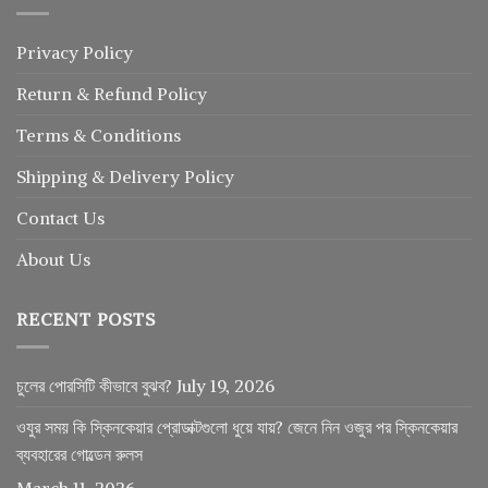
Privacy Policy
Return
&
Refund
Policy
Terms & Conditions
Shipping & Delivery Policy
Contact Us
About Us
RECENT POSTS
চুলের পোরসিটি কীভাবে বুঝব?
July 19, 2026
ওযুর সময় কি স্কিনকেয়ার প্রোডাক্টগুলো ধুয়ে যায়? জেনে নিন ওজুর পর স্কিনকেয়ার
ব্যবহারের গোল্ডেন রুলস
March 11, 2026