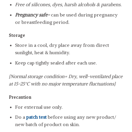
Free of silicones, dyes, harsh alcohols & parabens.
Pregnancy safe-
can be used during pregnancy
or breastfeeding period.
Storage
Store in a cool, dry place away from direct
sunlight, heat & humidity.
Keep cap tightly sealed after each use.
[Normal storage condition= Dry, well-ventilated place
at 15-25°C with no major temperature fluctuations]
Precaution
For external use only.
Do a
patch test
before using any new product/
new batch of product on skin.