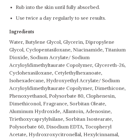
Rub into the skin until fully absorbed.
Use twice a day regularly to see results.
Ingredients
Water, Butylene Glycol, Glycerin, Dipropylene
Glycol, Cyclopentasiloxane, Niacinamide, Titanium
Dioxide, Sodium Acrylate/ Sodium
Acryloyldimethyltaurate Copolymer, Glycereth-26,
Cyclohexasiloxane, Cetylethylhexanoate,
Isohexadecane, Hydroxyethyl Acrylate/ Sodium
Acryloyldimethyltaurate Copolymer, Dimethicone,
Phenoxyethanol, Polysorbate 80, Clophenesin,
Dimethiconol, Fragrance, Sorbitan Oleate,
Aluminum Hydroxide, Allantoin, Adenosine,
Triethoxycaprylylsilane, Sorbitan Isostearate,
Polysorbate 60, Disodium EDTA, Tocopheryl
Acetate, Hydroxroxycitronellal, Hexylcinnamal,