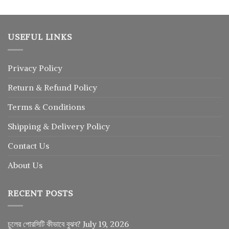
USEFUL LINKS
Privacy Policy
Return
&
Refund
Policy
Terms & Conditions
Shipping & Delivery Policy
Contact Us
About Us
RECENT POSTS
চুলের পোরসিটি কীভাবে বুঝব?
July 19, 2026