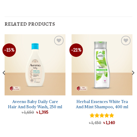
RELATED PRODUCTS
-15%
-21%
Aveeno Baby Daily Care
Herbal Essences White Tea
Hair And Body Wash, 250 ml
And Mint Shampoo, 400 ml
Original
Current
৳
1,650
৳
1,395
price
price
was:
is:
Original
Current
৳
Rated
1,450
5.00
৳
1,140
৳ 1,650.
৳ 1,395.
price
price
out of 5
was:
is:
৳ 1,450.
৳ 1,140.