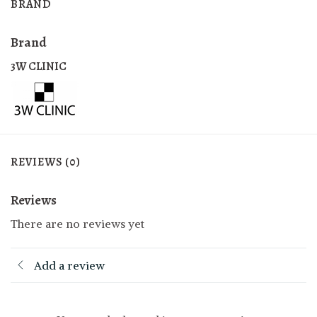
BRAND
Brand
3W CLINIC
REVIEWS (0)
Reviews
There are no reviews yet
Add a review