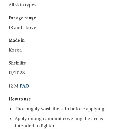
All skin types
For age range
18 and above
Made in
Korea
Shelf life
11/2028
12 M
PAO
How to use
Thoroughly wash the skin before applying.
Apply enough amount covering the areas
intended to lighten.