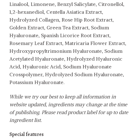
Linalool, Limonene, Benzyl Salicylate, Citronellol,
1,2-hexanediol, Centella Asiatica Extract,
Hydrolyzed Collagen, Rose Hip Root Extract,
Golden Extract, Green Tea Extract, Sodium
Hyaluronate, Spanish Licorice Root Extract,
Rosemary Leaf Extract, Matricaria Flower Extract,
Hydroxypropyltrimonium Hyaluronate, Sodium
Acetylated Hyaluronate, Hydrolyzed Hyaluronic
Acid, Hyaluronic Acid, Sodium Hyaluronate
Crosspolymer, Hydrolyzed Sodium Hyaluronate,
Potassium Hyaluronate.
While we try our best to keep all information in
website updated, ingredients may change at the time
of publishing. Please read product label for up to date
ingredient list.
Special features