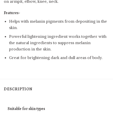
on armpit, elbow, knee, neck.
Features-
Helps with melanin pigments from depositing in the
skin.
Powerful lightening ingredient works together with
the natural ingredients to suppress melanin
production in the skin.
Great for brightening dark and dull areas of body.
DESCRIPTION
Suitable for skin types