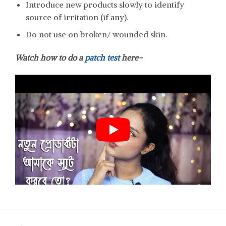
Introduce new products slowly to identify
source of irritation (if any).
Do not use on broken/ wounded skin.
Watch how to do a
patch test
here-