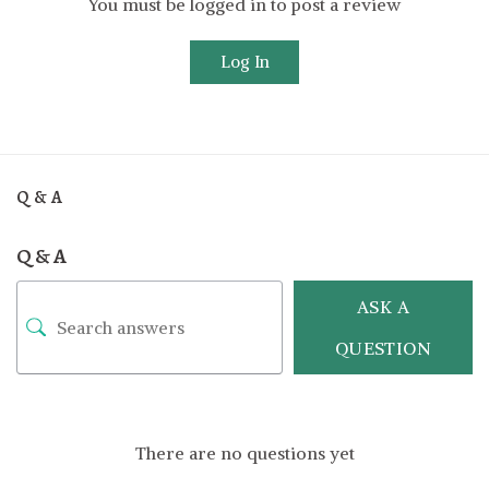
You must be logged in to post a review
Log In
Q & A
Q & A
ASK A
QUESTION
There are no questions yet