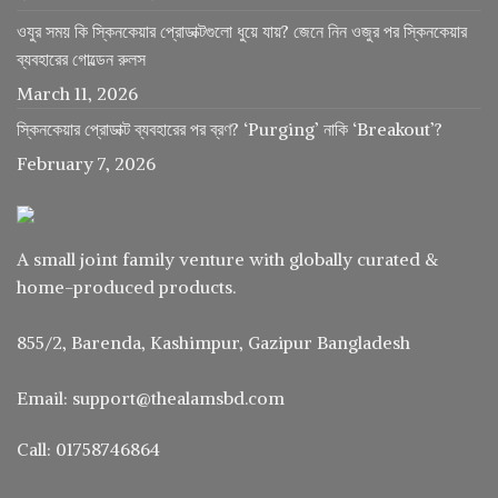
ওযুর সময় কি স্কিনকেয়ার প্রোডাক্টগুলো ধুয়ে যায়? জেনে নিন ওজুর পর স্কিনকেয়ার
ব্যবহারের গোল্ডেন রুলস
March 11, 2026
স্কিনকেয়ার প্রোডাক্ট ব্যবহারের পর ব্রণ? ‘Purging’ নাকি ‘Breakout’?
February 7, 2026
A small joint family venture with globally curated &
home-produced products.
855/2, Barenda, Kashimpur, Gazipur Bangladesh
Email: support@thealamsbd.com
Call: 01758746864