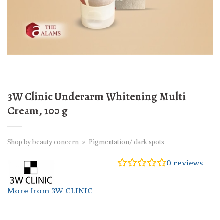
3W Clinic Underarm Whitening Multi
Cream, 100 g
Shop by beauty concern
»
Pigmentation/ dark spots
0
reviews
More from 3W CLINIC