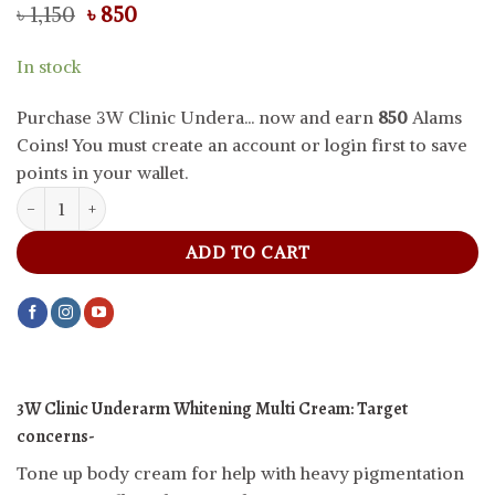
Original
Current
৳
1,150
৳
850
price
price
was:
is:
In stock
৳ 1,150.
৳ 850.
Purchase 3W Clinic Undera... now and earn
850
Alams
Coins! You must create an account or login first to save
points in your wallet.
3W Clinic Underarm Whitening Multi Cream, 100 g quantity
ADD TO CART
3W Clinic Underarm Whitening Multi Cream:
Target
concerns-
Tone up body cream for help with heavy pigmentation