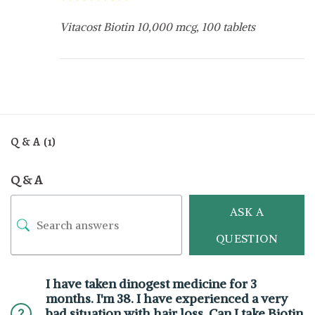
Vitacost Biotin 10,000 mcg, 100 tablets
Q & A (1)
Q & A
ASK A
QUESTION
I have taken dinogest medicine for 3
months. I'm 38. I have experienced a very
bad situation with hair loss. Can I take Biotin