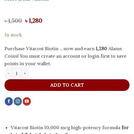
Original
Current
৳
1,500
৳
1,280
price
price
was:
is:
In stock
৳ 1,500.
৳ 1,280.
Purchase Vitacost Biotin ... now and earn
1,280
Alams
Coins! You must create an account or login first to save
points in your wallet.
Vitacost Biotin 10,000 mcg, 100 tablets quantity
ADD TO CART
Vitacost Biotin 10,000 mcg high-potency formula
for