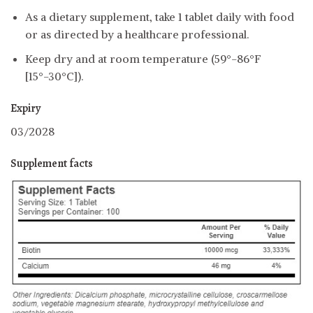
As a dietary supplement, take 1 tablet daily with food
or as directed by a healthcare professional.
Keep dry and at room temperature (59°-86°F
[15°-30°C]).
Expiry
03/2028
Supplement facts