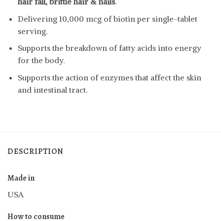
hair fall, brittle hair & nails
.
Delivering 10,000 mcg of biotin per single-tablet
serving.
Supports the breakdown of fatty acids into energy
for the body.
Supports the action of enzymes that affect the skin
and intestinal tract.
DESCRIPTION
Made in
USA
How to consume