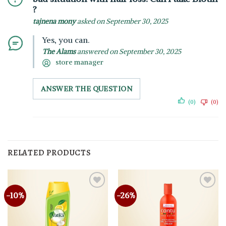
?
tajnena mony
asked on September 30, 2025
Yes, you can.
The Alams
answered on September 30, 2025
store manager
ANSWER THE QUESTION
(0)
(0)
RELATED PRODUCTS
-10%
-26%