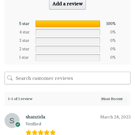
Add a review
5 star
100%
4 star
0%
3 star
0%
2 star
0%
1 star
0%
1-1 of 1 review
shanzida
March 28, 2023
Verified