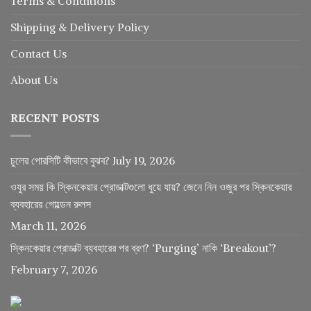
Terms & Conditions
Shipping & Delivery Policy
Contact Us
About Us
RECENT POSTS
চুলের পোরসিটি কীভাবে বুঝব?
July 19, 2026
ওযুর সময় কি স্কিনকেয়ার প্রোডাক্টগুলো ধুয়ে যায়? জেনে নিন ওজুর পর স্কিনকেয়ার
ব্যবহারের গোল্ডেন রুলস
March 11, 2026
স্কিনকেয়ার প্রোডাক্ট ব্যবহারের পর ব্রণ? ‘Purging’ নাকি ‘Breakout’?
February 7, 2026