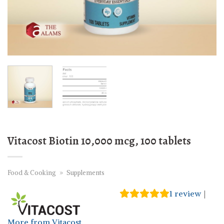
Vitacost Biotin 10,000 mcg, 100 tablets
Food & Cooking
»
Supplements
1
review
|
More from Vitacost