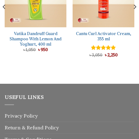
Vatika Dandruff Guard
Cantu Curl Activator Cream,
Shampoo With Lemon And
355 ml
Yoghurt, 400 ml
Original
Current
৳
1,050
৳
950
price
price
Original
Current
৳
Rated
3,050
৳
5.00
2,250
was:
is:
price
price
out of 5
৳ 1,050.
৳ 950.
was:
is:
৳ 3,050.
৳ 2,250.
USEFUL LINKS
Privacy Policy
Return
&
Refund
Policy