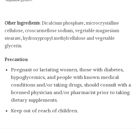
Other Ingredients
: Dicalcium phosphate, microcrystalline
cellulose, croscarmellose sodium, vegetable magnesium
stearate, hydroxypropyl methylcellulose and vegetable
glycerin.
Precaution
Pregnant or lactating women, those with diabetes,
hypoglycemics, and people with known medical
conditions and/or taking drugs, should consult with a
licensed physician and/or pharmacist prior to taking
dietary supplements.
Keep out of reach of children.