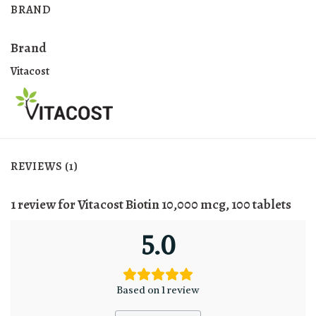
BRAND
Brand
Vitacost
REVIEWS (1)
1 review for
Vitacost Biotin 10,000 mcg, 100 tablets
5.0
Based on 1 review