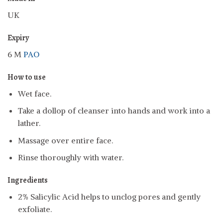
UK
Expiry
6 M
PAO
How to use
Wet face.
Take a dollop of cleanser into hands and work into a
lather.
Massage over entire face.
Rinse thoroughly with water.
Ingredients
2% Salicylic Acid helps to unclog pores and gently
exfoliate.