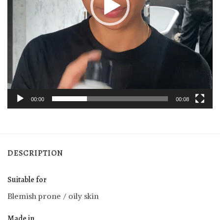
00:00
00:08
DESCRIPTION
Suitable for
Blemish prone / oily skin
Made in