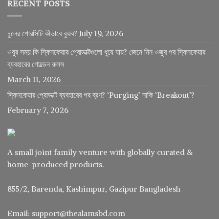
RECENT POSTS
চুলের পোরসিটি কীভাবে বুঝব?
July 19, 2026
ওযুর সময় কি স্কিনকেয়ার প্রোডাক্টগুলো ধুয়ে যায়? জেনে নিন ওজুর পর স্কিনকেয়ার
ব্যবহারের গোল্ডেন রুলস
March 11, 2026
স্কিনকেয়ার প্রোডাক্ট ব্যবহারের পর ব্রণ? ‘Purging’ নাকি ‘Breakout’?
February 7, 2026
A small joint family venture with globally curated &
home-produced products.
855/2, Barenda, Kashimpur, Gazipur Bangladesh
Email: support@thealamsbd.com