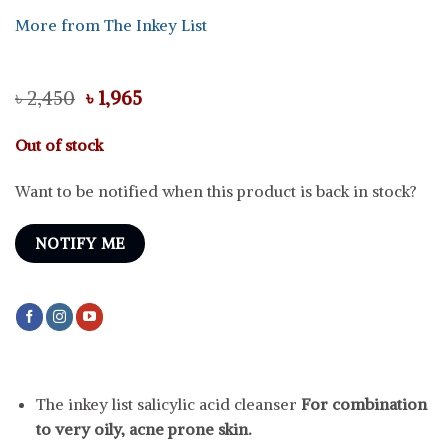
More from The Inkey List
Original
Current
৳
2,450
৳
1,965
price
price
was:
is:
Out of stock
৳ 2,450.
৳ 1,965.
Want to be notified when this product is back in stock?
NOTIFY ME
The inkey list salicylic acid cleanser
For combination
to very oily, acne prone skin.