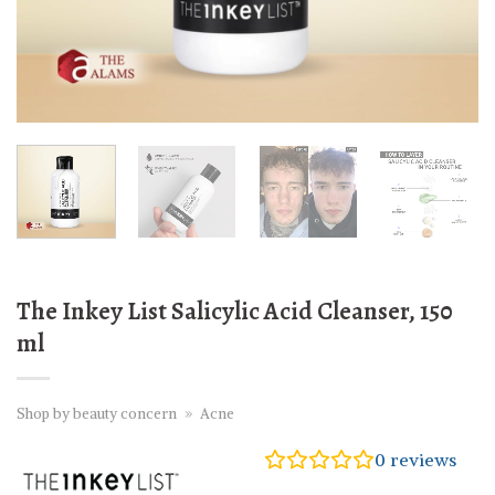
The Inkey List Salicylic Acid Cleanser, 150
ml
Shop by beauty concern
»
Acne
0
reviews