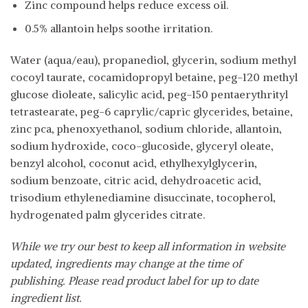
Zinc compound helps reduce excess oil.
0.5% allantoin helps soothe irritation.
Water (aqua/eau), propanediol, glycerin, sodium methyl
cocoyl taurate, cocamidopropyl betaine, peg-120 methyl
glucose dioleate, salicylic acid, peg-150 pentaerythrityl
tetrastearate, peg-6 caprylic/capric glycerides, betaine,
zinc pca, phenoxyethanol, sodium chloride, allantoin,
sodium hydroxide, coco-glucoside, glyceryl oleate,
benzyl alcohol, coconut acid, ethylhexylglycerin,
sodium benzoate, citric acid, dehydroacetic acid,
trisodium ethylenediamine disuccinate, tocopherol,
hydrogenated palm glycerides citrate.
While we try our best to keep all information in website
updated, ingredients may change at the time of
publishing. Please read product label for up to date
ingredient list.