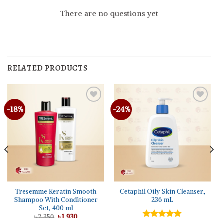
There are no questions yet
RELATED PRODUCTS
-18%
-24%
Tresemme Keratin Smooth
Cetaphil Oily Skin Cleanser,
Shampoo With Conditioner
236 mL
Set, 400 ml
Original
Current
৳
2,350
৳
1,930