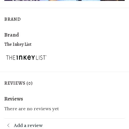
BRAND
Brand
The Inkey List
REVIEWS (0)
Reviews
There are no reviews yet
Add a review