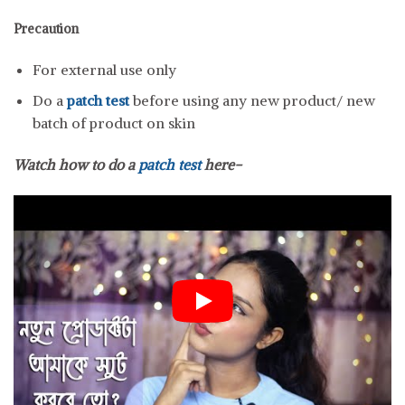
Precaution
For external use only
Do a
patch test
before using any new product/ new
batch of product on skin
Watch how to do a
patch test
here-