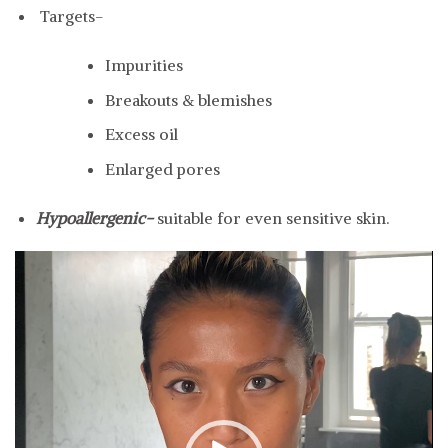
Targets-
Impurities
Breakouts & blemishes
Excess oil
Enlarged pores
Hypoallergenic-
suitable for even sensitive skin.
Video
Player