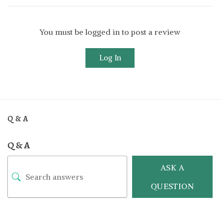
You must be logged in to post a review
Log In
Q & A
Q & A
ASK A
QUESTION