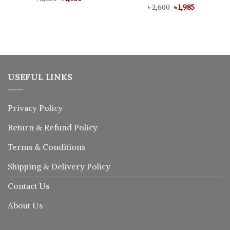
price
price
Original
Current
৳
Rated
2,600
5.00
৳
1,985
was:
is:
price
price
out of 5
৳ 2,350.
৳ 1,930.
was:
is:
৳ 2,600.
৳ 1,985.
USEFUL LINKS
Privacy Policy
Return
&
Refund
Policy
Terms & Conditions
Shipping & Delivery Policy
Contact Us
About Us