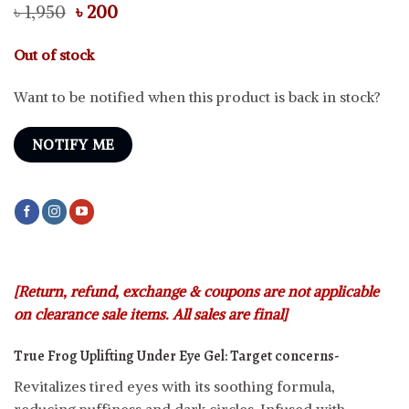
Original
Current
৳
1,950
৳
200
price
price
was:
is:
Out of stock
৳ 1,950.
৳ 200.
Want to be notified when this product is back in stock?
NOTIFY ME
[Return, refund, exchange & coupons are not applicable
on clearance sale items. All sales are final]
True Frog Uplifting Under Eye Gel:
Target concerns-
Revitalizes tired eyes with its soothing formula,