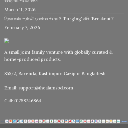
ব্যবহারের গোল্ডেন রুলস
March 11, 2026
স্কিনকেয়ার প্রোডাক্ট ব্যবহারের পর ব্রণ? ‘Purging’ নাকি ‘Breakout’?
February 7, 2026
A small joint family venture with globally curated &
home-produced products.
855/2, Barenda, Kashimpur, Gazipur Bangladesh
Email: support@thealamsbd.com
Call: 01758746864