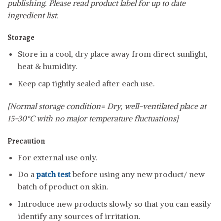
publishing. Please read product label for up to date
ingredient list.
Storage
Store in a cool, dry place away from direct sunlight,
heat & humidity.
Keep cap tightly sealed after each use.
[Normal storage condition= Dry, well-ventilated place at
15-30°C with no major temperature fluctuations]
Precaution
For external use only.
Do a
patch test
before using any new product/ new
batch of product on skin.
Introduce new products slowly so that you can easily
identify any sources of irritation.