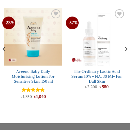
-23%
-57%
Aveeno Baby Daily
The Ordinary Lactic Acid
Moisturising Lotion For
Serum 10% + HA, 30 Ml- For
Sensitive Skin, 150 ml
Dull Skin
Original
Current
৳
2,200
৳
950
price
price
was:
is:
Original
Current
৳
Rated
1,350
৳
5.00
1,040
৳ 2,200.
৳ 950.
price
price
out of 5
was:
is:
৳ 1,350.
৳ 1,040.