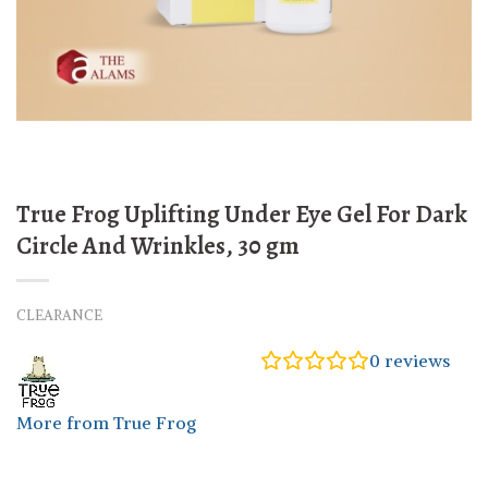
True Frog Uplifting Under Eye Gel For Dark
Circle And Wrinkles, 30 gm
CLEARANCE
0
reviews
More from True Frog