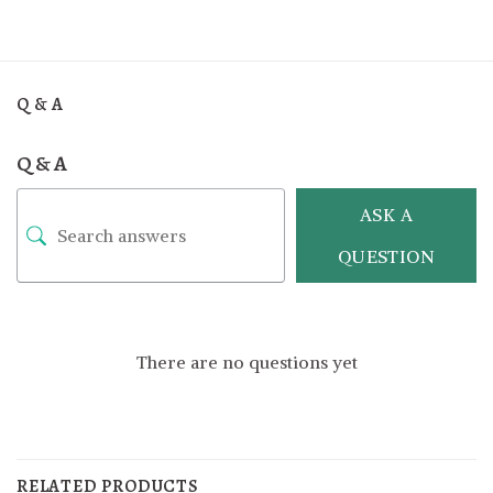
Q & A
Q & A
ASK A
QUESTION
There are no questions yet
RELATED PRODUCTS