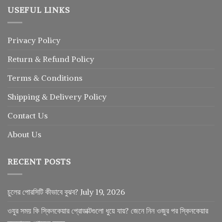
USEFUL LINKS
Privacy Policy
Return
&
Refund
Policy
Terms & Conditions
Shipping & Delivery Policy
Contact Us
About Us
RECENT POSTS
চুলের পোরসিটি কীভাবে বুঝব?
July 19, 2026
ওযুর সময় কি স্কিনকেয়ার প্রোডাক্টগুলো ধুয়ে যায়? জেনে নিন ওজুর পর স্কিনকেয়ার