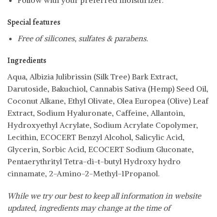
Follow with your preferred moisturizer.
Special features
Free of silicones, sulfates & parabens.
Ingredients
Aqua, Albizia Julibrissin (Silk Tree) Bark Extract,
Darutoside, Bakuchiol, Cannabis Sativa (Hemp) Seed Oil,
Coconut Alkane, Ethyl Olivate, Olea Europea (Olive) Leaf
Extract, Sodium Hyaluronate, Caffeine, Allantoin,
Hydroxyethyl Acrylate, Sodium Acrylate Copolymer,
Lecithin, ECOCERT Benzyl Alcohol, Salicylic Acid,
Glycerin, Sorbic Acid, ECOCERT Sodium Gluconate,
Pentaerythrityl Tetra-di-t-butyl Hydroxy hydro
cinnamate, 2-Amino-2-Methyl-1Propanol.
While we try our best to keep all information in website
updated, ingredients may change at the time of