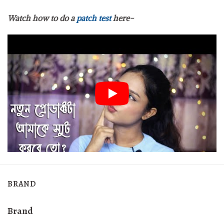
Watch how to do a
patch test
here-
BRAND
Brand