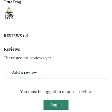
True Frog
REVIEWS (0)
Reviews
There are no reviews yet
Add a review
You must be logged in to post a review
Log In