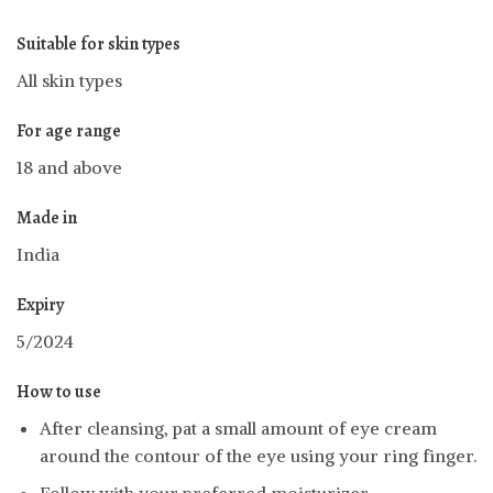
Suitable for skin types
All skin types
For age range
18 and above
Made in
India
Expiry
5/2024
How to use
After cleansing, pat a small amount of eye cream
around the contour of the eye using your ring finger.