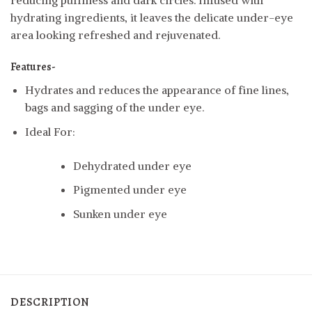
reducing puffiness and dark circles. Infused with
hydrating ingredients, it leaves the delicate under-eye
area looking refreshed and rejuvenated.
Features-
Hydrates and reduces the appearance of fine lines,
bags and sagging of the under eye.
Ideal For:
Dehydrated under eye
Pigmented under eye
Sunken under eye
DESCRIPTION