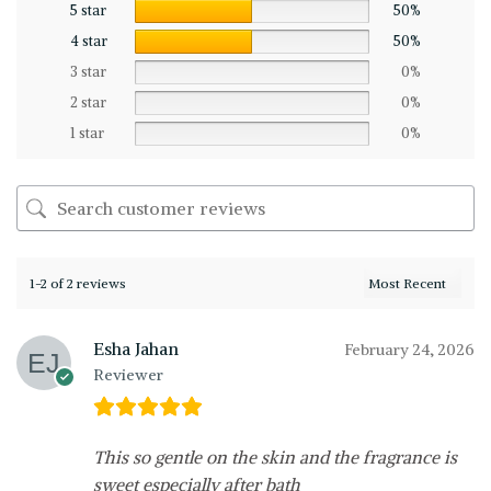
5 star
50%
4 star
50%
3 star
0%
2 star
0%
1 star
0%
1-2 of 2 reviews
Esha Jahan
February 24, 2026
Reviewer
This so gentle on the skin and the fragrance is
sweet especially after bath