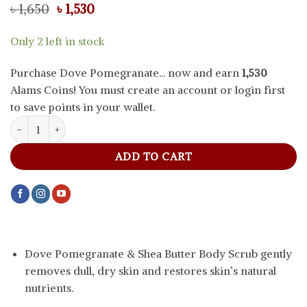
Original
Current
৳
1,650
৳
1,530
price
price
was:
is:
Only 2 left in stock
৳ 1,650.
৳ 1,530.
Purchase Dove Pomegranate... now and earn
1,530
Alams Coins! You must create an account or login first
to save points in your wallet.
Dove Pomegranate And Shea Butter Body Scrub, 225 ml quantity
ADD TO CART
Dove Pomegranate & Shea Butter Body Scrub gently
removes dull, dry skin and restores skin’s natural
nutrients.