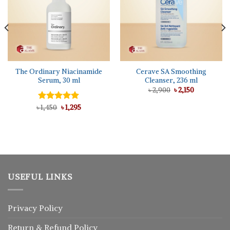
The Ordinary Niacinamide
Cerave SA Smoothing
Serum, 30 ml
Cleanser, 236 ml
Original
Current
৳
2,900
৳
2,150
price
price
was:
is:
Original
Current
৳
Rated
1,450
৳
5.00
1,295
৳ 2,900.
৳ 2,150.
price
price
out of 5
was:
is:
৳ 1,450.
৳ 1,295.
USEFUL LINKS
Privacy Policy
Return
&
Refund
Policy