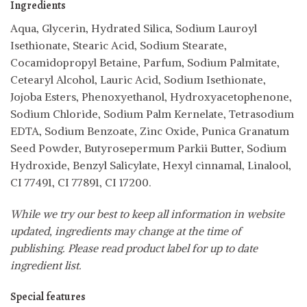
Ingredients
Aqua, Glycerin, Hydrated Silica, Sodium Lauroyl
Isethionate, Stearic Acid, Sodium Stearate,
Cocamidopropyl Betaine, Parfum, Sodium Palmitate,
Cetearyl Alcohol, Lauric Acid, Sodium Isethionate,
Jojoba Esters, Phenoxyethanol, Hydroxyacetophenone,
Sodium Chloride, Sodium Palm Kernelate, Tetrasodium
EDTA, Sodium Benzoate, Zinc Oxide, Punica Granatum
Seed Powder, Butyrosepermum Parkii Butter, Sodium
Hydroxide, Benzyl Salicylate, Hexyl cinnamal, Linalool,
CI 77491, CI 77891, CI 17200.
While we try our best to keep all information in website
updated, ingredients may change at the time of
publishing. Please read product label for up to date
ingredient list.
Special features