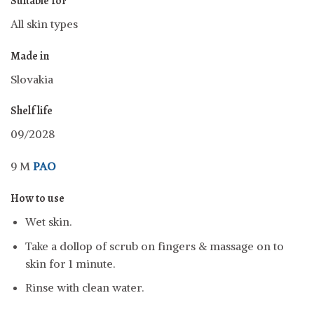
Suitable for
All skin types
Made in
Slovakia
Shelf life
09/2028
9 M
PAO
How to use
Wet skin.
Take a dollop of scrub on fingers & massage on to
skin for 1 minute.
Rinse with clean water.