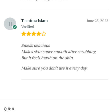
Tasnima Islam
June 25, 2023
Verified
Smells delicious
Makes skin super smooth after scrubbing
But it feels harsh on the skin
Make sure you don’t use it every day
Q & A