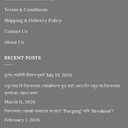
Terms & Conditions
Shipping & Delivery Policy
Contact Us
About Us
RECENT POSTS
চুলের পোরসিটি কীভাবে বুঝব?
July 19, 2026
ওযুর সময় কি স্কিনকেয়ার প্রোডাক্টগুলো ধুয়ে যায়? জেনে নিন ওজুর পর স্কিনকেয়ার
ব্যবহারের গোল্ডেন রুলস
March 11, 2026
স্কিনকেয়ার প্রোডাক্ট ব্যবহারের পর ব্রণ? ‘Purging’ নাকি ‘Breakout’?
February 7, 2026