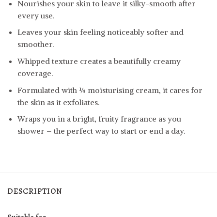
Nourishes your skin to leave it silky-smooth after
every use.
Leaves your skin feeling noticeably softer and
smoother.
Whipped texture creates a beautifully creamy
coverage.
Formulated with ¼ moisturising cream, it cares for
the skin as it exfoliates.
Wraps you in a bright, fruity fragrance as you
shower – the perfect way to start or end a day.
DESCRIPTION