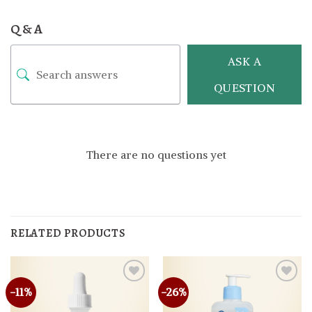
Q & A
ASK A
QUESTION
There are no questions yet
RELATED PRODUCTS
-11%
-26%