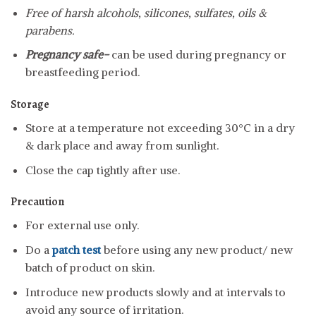
Free of harsh alcohols, silicones, sulfates, oils &
parabens.
Pregnancy safe-
can be used during pregnancy or
breastfeeding period.
Storage
Store at a temperature not exceeding 30°C in a dry
& dark place and away from sunlight.
Close the cap tightly after use.
Precaution
For external use only.
Do a
patch test
before using any new product/ new
batch of product on skin.
Introduce new products slowly and at intervals to
avoid any source of irritation.