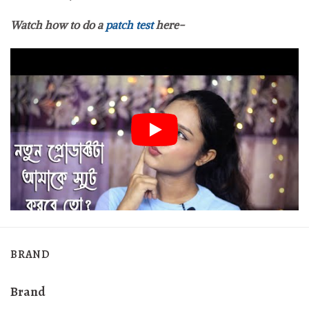
Watch how to do a
patch test
here-
BRAND
Brand