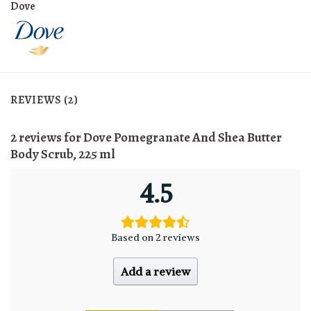
Dove
REVIEWS (2)
2 reviews for
Dove Pomegranate And Shea Butter
Body Scrub, 225 ml
4.5
Based on 2 reviews
Add a review