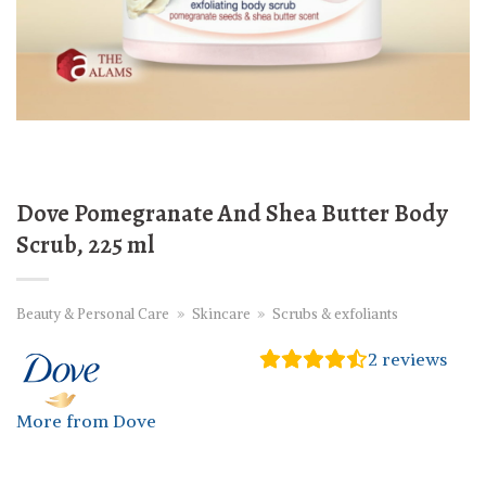
Dove Pomegranate And Shea Butter Body
Scrub, 225 ml
Beauty & Personal Care
»
Skincare
»
Scrubs & exfoliants
2
reviews
More from Dove