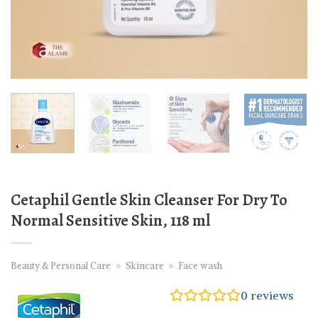
Cetaphil Gentle Skin Cleanser For Dry To
Normal Sensitive Skin, 118 ml
Beauty & Personal Care
»
Skincare
»
Face wash
0
reviews