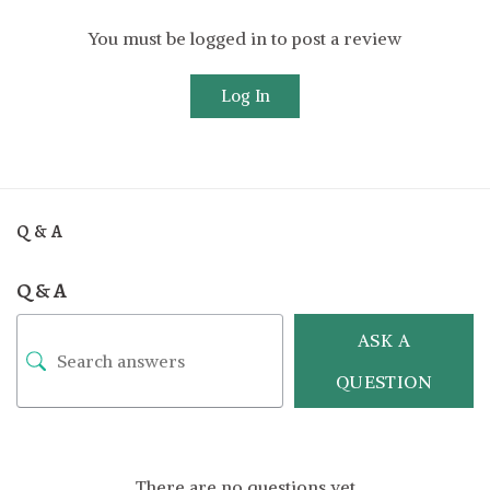
You must be logged in to post a review
Log In
Q & A
Q & A
ASK A
QUESTION
There are no questions yet