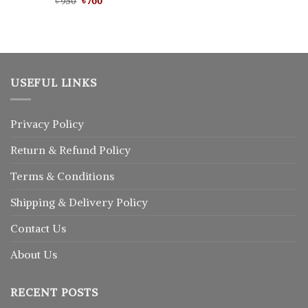
Original
Current
Rated
৳
950
৳
5.00
760
৳ 1,500.
৳ 1,250.
price
price
out of 5
was:
is:
৳ 950.
৳ 760.
USEFUL LINKS
Privacy Policy
Return
&
Refund
Policy
Terms & Conditions
Shipping & Delivery Policy
Contact Us
About Us
RECENT POSTS