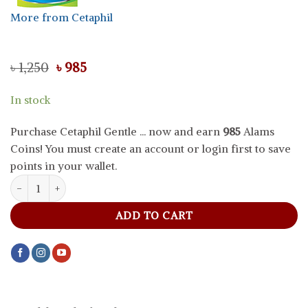
More from Cetaphil
Original
Current
৳
1,250
৳
985
price
price
was:
is:
In stock
৳ 1,250.
৳ 985.
Purchase Cetaphil Gentle ... now and earn
985
Alams
Coins! You must create an account or login first to save
points in your wallet.
Cetaphil Gentle Skin Cleanser For Dry To Normal Sensitive Skin, 11
ADD TO CART