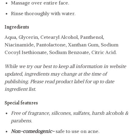
Massage over entire face.
Rinse thoroughly with water.
Ingredients
Aqua, Glycerin, Cetearyl Alcohol, Panthenol,
Niacinamide, Pantolactone, Xanthan Gum, Sodium
Cocoyl Isethionate, Sodium Benzoate, Citric Acid.
While we try our best to keep all information in website
updated, ingredients may change at the time of
publishing. Please read product label for up to date
ingredient list.
Special features
Free of fragrance, silicones, sulfates, harsh alcohols &
parabens.
Non-comedogenic-
safe to use on acne.