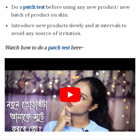
Do a
patch test
before using any new product/ new
batch of product on skin.
Introduce new products slowly and at intervals to
avoid any source of irritation.
Watch how to do a
patch test
here-