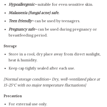
Hypoallergenic-
suitable for even sensitive skin.
Malassezia (fungal acne) safe.
Teen friendly-
can be used by teenagers.
Pregnancy safe-
can be used during pregnancy or
breastfeeding period.
Storage
Store in a cool, dry place away from direct sunlight,
heat & humidity.
Keep cap tightly sealed after each use.
[Normal storage condition= Dry, well-ventilated place at
15-25°C with no major temperature fluctuations]
Precaution
For external use only.