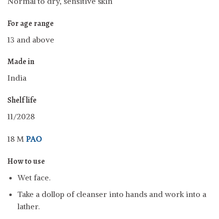
Normal to dry, sensitive skin
For age range
13 and above
Made in
India
Shelf life
11/2028
18 M
PAO
How to use
Wet face.
Take a dollop of cleanser into hands and work into a
lather.