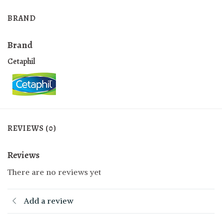
BRAND
Brand
Cetaphil
REVIEWS (0)
Reviews
There are no reviews yet
Add a review