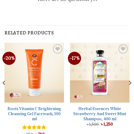
RELATED PRODUCTS
-20%
-17%
Boots Vitamin C Brightening
Herbal Essences White
Cleansing Gel Facewash, 100
Strawberry And Sweet Mint
ml
Shampoo, 400 ml
Original
Current
৳
1,500
৳
1,250
price
price
was:
is: