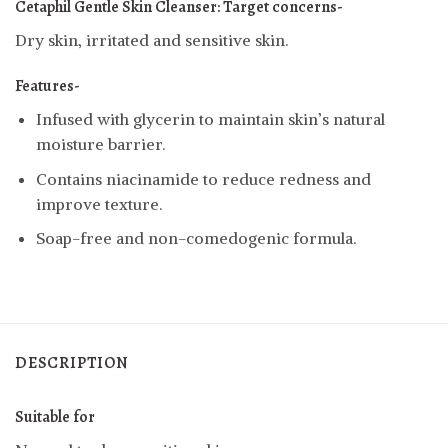
Cetaphil Gentle Skin Cleanser:
Target concerns-
Dry skin, irritated and sensitive skin.
Features-
Infused with glycerin to maintain skin’s natural
moisture barrier.
Contains niacinamide to reduce redness and
improve texture.
Soap-free and non-comedogenic formula.
DESCRIPTION
Suitable for