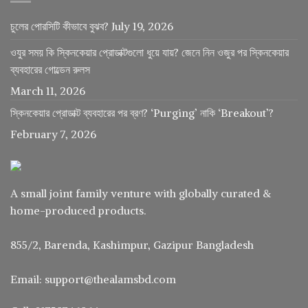
চুলের পোরসিটি কীভাবে বুঝব?
July 19, 2026
ওযুর সময় কি স্কিনকেয়ার প্রোডাক্টগুলো ধুয়ে যায়? জেনে নিন ওজুর পর স্কিনকেয়ার
ব্যবহারের গোল্ডেন রুলস
March 11, 2026
স্কিনকেয়ার প্রোডাক্ট ব্যবহারের পর ব্রণ? ‘Purging’ নাকি ‘Breakout’?
February 7, 2026
A small joint family venture with globally curated &
home-produced products.
855/2, Barenda, Kashimpur, Gazipur Bangladesh
Email: support@thealamsbd.com