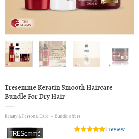
Tresemme Keratin Smooth Haircare
Bundle For Dry Hair
Beauty & Personal Care
»
Bundle offers
1
review