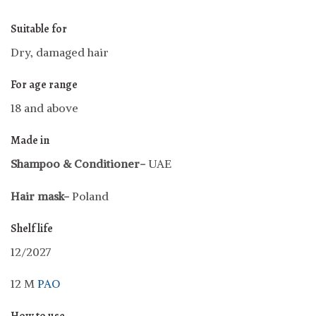
Suitable for
Dry, damaged hair
For age range
18 and above
Made in
Shampoo &
Conditioner-
UAE
Hair mask-
Poland
Shelf life
12/2027
12 M
PAO