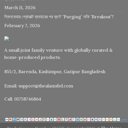
March 11, 2026
স্কিনকেয়ার প্রোডাক্ট ব্যবহারের পর ব্রণ? ‘Purging’ নাকি ‘Breakout’?
February 7, 2026
A small joint family venture with globally curated &
home-produced products.
855/2, Barenda, Kashimpur, Gazipur Bangladesh
Email: support@thealamsbd.com
Call: 01758746864