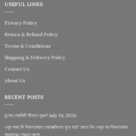
USEFUL LINKS
Privacy Policy
Return
&
Refund
Policy
Terms & Conditions
Shipping & Delivery Policy
Contact Us
About Us
RECENT POSTS
চুলের পোরসিটি কীভাবে বুঝব?
July 19, 2026
ওযুর সময় কি স্কিনকেয়ার প্রোডাক্টগুলো ধুয়ে যায়? জেনে নিন ওজুর পর স্কিনকেয়ার
ব্যবহারের গোল্ডেন রুলস