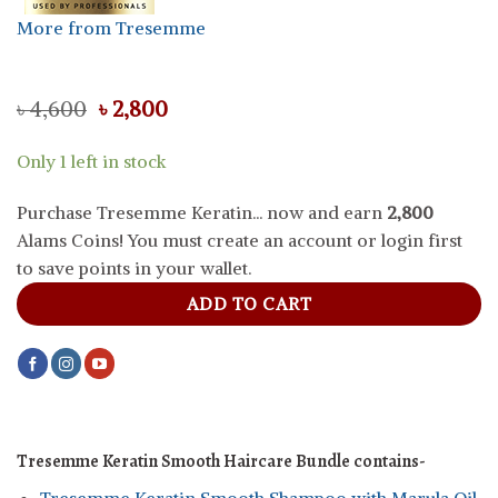
More from Tresemme
Original
Current
৳
4,600
৳
2,800
price
price
was:
is:
Only 1 left in stock
৳ 4,600.
৳ 2,800.
Purchase Tresemme Keratin... now and earn
2,800
Alams Coins! You must create an account or login first
to save points in your wallet.
ADD TO CART
Tresemme Keratin Smooth Haircare Bundle contains-