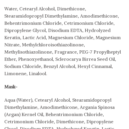
Water, Cetearyl Alcohol, Dimethicone,
Stearamidopropyl Dimethylamine, Amodimethicone,
Behentrimonium Chloride, Cetrimonium Chloride,
Dipropylene Glycol, Disodium EDTA, Hydrolyzed
Keratin, Lactic Acid, Magnesium Chloride, Magnesium
Nitrate, Methylchloroisothiazolinone,
Methylisothiazolinone, Fragrance, PEG-7 Propylheptyl
Ether, Phenoxyethanol, Sclerocarya Birrea Seed Oil,
Sodium Chloride, Benzyl Alcohol, Hexyl Cinnamal,
Limonene, Linalool.
Mask-
Aqua (Water), Cetearyl Alcohol, Stearamidopropyl
Dimethylamine, Amodimethicone, Argania Spinosa
(Argan) Kernel Oil, Behentrimonium Chloride,
Cetrimonium Chloride, Dimethicone, Dipropylene
Glycol, Disodium EDTA, Hydrolyzed Keratin, Lactic