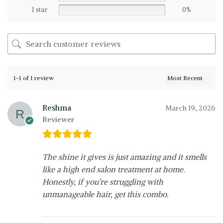
1 star
0%
1-1 of 1 review
Reshma
March 19, 2026
Reviewer
The shine it gives is just amazing and it smells
like a high end salon treatment at home.
Honestly, if you’re struggling with
unmanageable hair, get this combo.