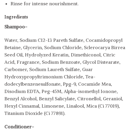
Rinse for intense nourishment.
Ingredients
Shampoo-
Water, Sodium C12-13 Pareth Sulfate, Cocamidopropyl
Betaine, Glycerin, Sodium Chloride, Sclerocarya Birrea
Seed Oil, Hydrolyzed Keratin, Dimethiconol, Citric
Acid, Fragrance, Sodium Benzoate, Glycol Distearate,
Carbomer, Sodium Laureth Sulfate, Guar
Hydroxypropyltrimonium Chloride, Tea-
dodecylbenzenesulfonate, Ppg-9, Cocamide Mea,
Disodium EDTA, Peg-45M, Alpha-isomethyl Ionone,
Benzyl Alcohol, Benzyl Salicylate, Citronellol, Geraniol,
Hexyl Cinnamal, Limonene, Linalool, Mica (Ci 77019),
Titanium Dioxide (Ci 77891).
Conditioner-