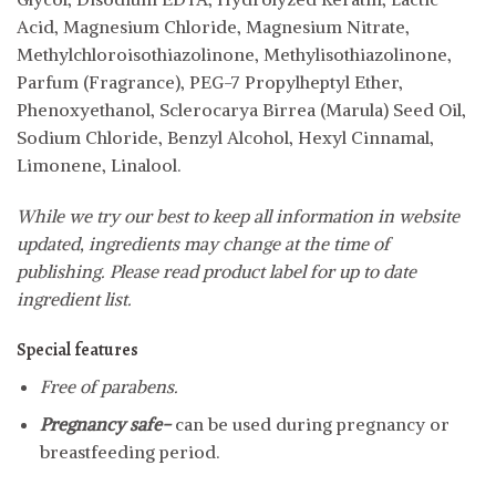
Acid, Magnesium Chloride, Magnesium Nitrate,
Methylchloroisothiazolinone, Methylisothiazolinone,
Parfum (Fragrance), PEG-7 Propylheptyl Ether,
Phenoxyethanol, Sclerocarya Birrea (Marula) Seed Oil,
Sodium Chloride, Benzyl Alcohol, Hexyl Cinnamal,
Limonene, Linalool.
While we try our best to keep all information in website
updated, ingredients may change at the time of
publishing. Please read product label for up to date
ingredient list.
Special features
Free of parabens.
Pregnancy safe-
can be used during pregnancy or
breastfeeding period.