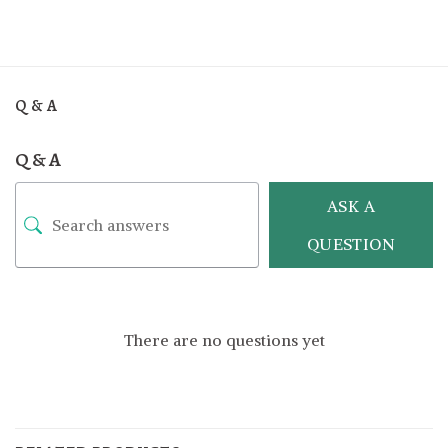
Q & A
Q & A
ASK A
QUESTION
There are no questions yet