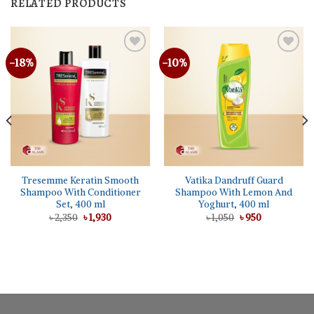
RELATED PRODUCTS
-18%
-10%
Tresemme Keratin Smooth
Vatika Dandruff Guard
Shampoo With Conditioner
Shampoo With Lemon And
Set, 400 ml
Yoghurt, 400 ml
Original
Current
Original
Current
৳
2,350
৳
1,930
৳
1,050
৳
950
price
price
price
price
was:
is:
was:
is:
৳ 2,350.
৳ 1,930.
৳ 1,050.
৳ 950.