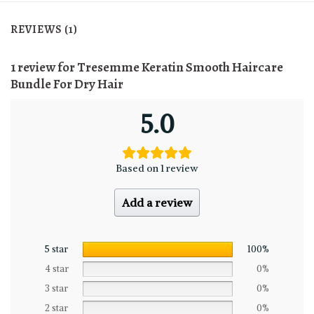
REVIEWS (1)
1 review for
Tresemme Keratin Smooth Haircare
Bundle For Dry Hair
5.0
Based on 1 review
Add a review
5 star
100%
4 star
0%
3 star
0%
2 star
0%