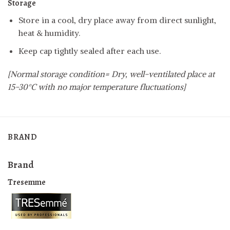
Storage
Store in a cool, dry place away from direct sunlight,
heat & humidity.
Keep cap tightly sealed after each use.
[Normal storage condition= Dry, well-ventilated place at
15-30°C with no major temperature fluctuations]
BRAND
Brand
Tresemme