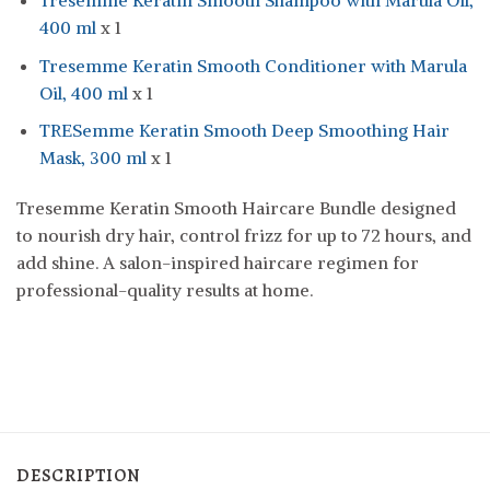
Tresemme Keratin Smooth Shampoo with Marula Oil,
400 ml
x 1
Tresemme Keratin Smooth Conditioner with Marula
Oil, 400 ml
x 1
TRESemme Keratin Smooth Deep Smoothing Hair
Mask, 300 ml
x 1
Tresemme Keratin Smooth Haircare Bundle designed
to nourish dry hair, control frizz for up to 72 hours, and
add shine. A salon-inspired haircare regimen for
professional-quality results at home.
DESCRIPTION