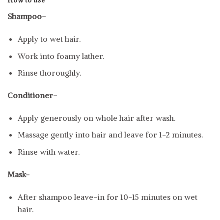
How to use
Shampoo-
Apply to wet hair.
Work into foamy lather.
Rinse thoroughly.
Conditioner-
Apply generously on whole hair after wash.
Massage gently into hair and leave for 1-2 minutes.
Rinse with water.
Mask-
After shampoo leave-in for 10-15 minutes on wet
hair.