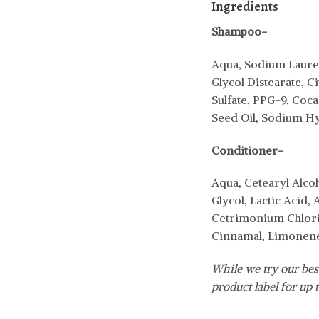
Ingredients
Shampoo-
Aqua, Sodium Lauret
Glycol Distearate,
Sulfate, PPG-9, Co
Seed Oil, Sodium Hy
Conditioner-
Aqua, Cetearyl Alc
Glycol, Lactic Acid
Cetrimonium Chlorid
Cinnamal, Limonene,
While we try our best
product label for up t