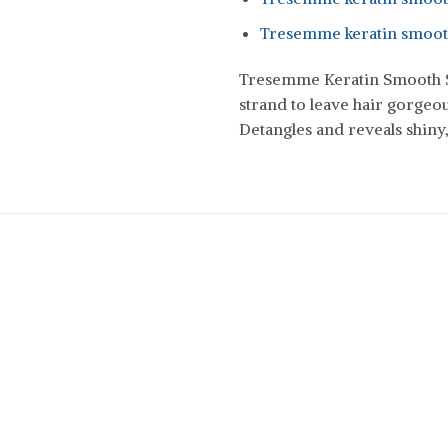
Tresemme keratin smooth
Tresemme Keratin Smooth S
strand to leave hair gorgeou
Detangles and reveals shiny,