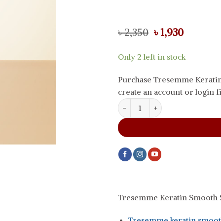
Original
Current
৳
2,350
৳
1,930
price
price
was:
is:
Only 2 left in stock
৳ 2,350.
৳ 1,930.
Purchase Tresemme Keratin
create an account or login fi
Tresemme Keratin Smooth Shamp
Tresemme Keratin Smooth S
Tresemme keratin smooth