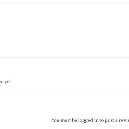
s yet
You must be logged in to post a rev