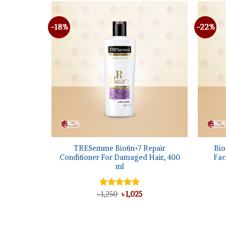
-18%
-22%
+
+
ear Facial
TRESemme Biotin+7 Repair
Bio
Conditioner For Damaged Hair, 400
Fac
ml
l
urrent
rice
Original
Current
৳
Rated
1,250
৳
5.00
1,025
:
price
price
out of 5
 1,025.
was:
is:
৳ 1,250.
৳ 1,025.