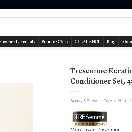
Summer Essentials
Bundle Offers
CLEARANCE
Blog
Abou
Tresemme Kerati
Conditioner Set, 
Beauty & Personal Care
»
Hairca
More from Tresemme