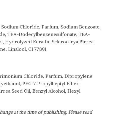
l, Sodium Chloride, Parfum, Sodium Benzoate,
ide, TEA-Dodecylbenzenesulfonate, TEA-
, Hydrolyzed Keratin, Sclerocarya Birrea
e, Linalool, CI 77891
trimonium Chloride, Parfum, Dipropylene
yethanol, PEG-7 Propylheptyl Ether,
rea Seed Oil, Benzyl Alcohol, Hexyl
hange at the time of publishing. Please read