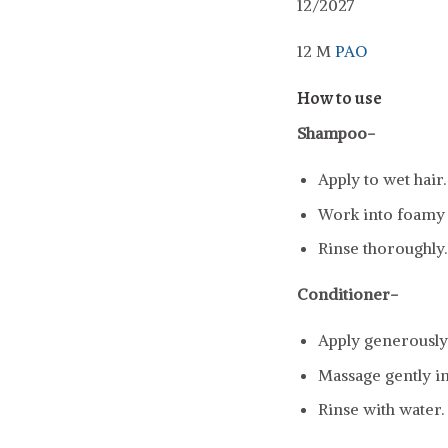
12/2027
12 M
PAO
How to use
Shampoo-
Apply to wet hair.
Work into foamy l
Rinse thoroughly.
Conditioner-
Apply generously 
Massage gently in
Rinse with water.