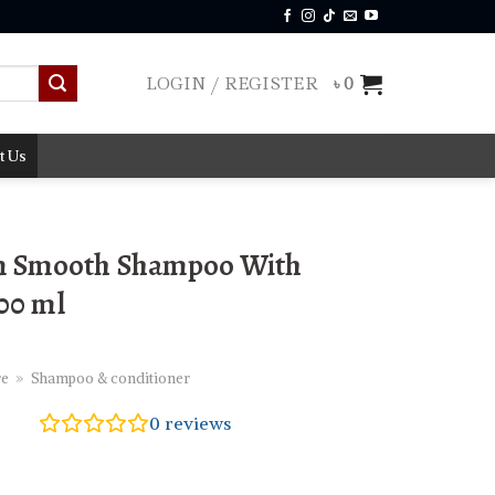
LOGIN / REGISTER
৳
0
t Us
n Smooth Shampoo With
400 ml
re
»
Shampoo & conditioner
0
reviews