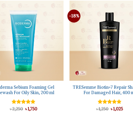
-18%
+
derma Sebium Foaming Gel
TRESemme Biotin+7 Repair S
ewash For Oily Skin, 200 ml
For Damaged Hair, 400 
Original
Current
Original
Curr
৳
Rated
2,250
5.00
৳
1,750
৳
Rated
1,250
৳
5.00
1,025
price
price
price
price
out of 5
out of 5
was:
is:
was:
is:
৳ 2,250.
৳ 1,750.
৳ 1,250.
৳ 1,02