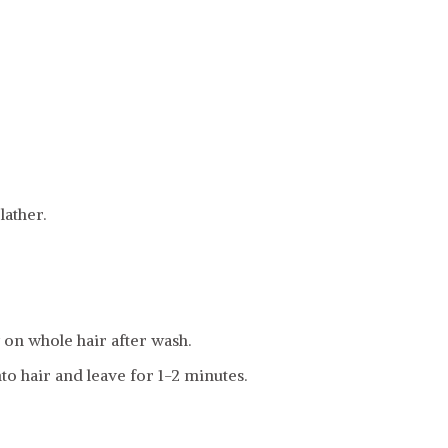
ather.
on whole hair after wash.
to hair and leave for 1-2 minutes.