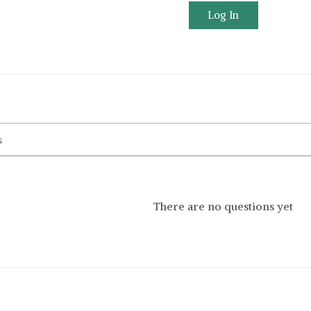
Log In
There are no questions yet