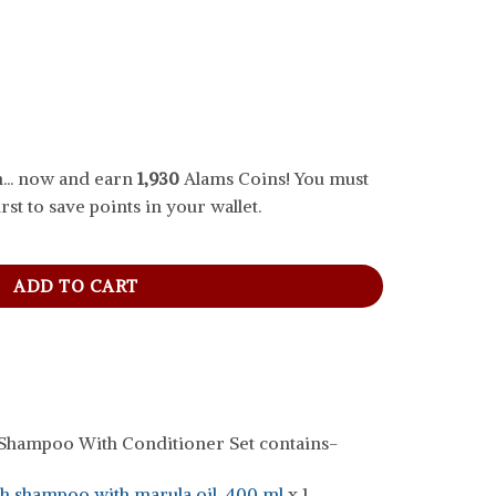
... now and earn
1,930
Alams Coins! You must
rst to save points in your wallet.
oo With Conditioner Set, 400 ml quantity
ADD TO CART
hampoo With Conditioner Set contains-
 shampoo with marula oil, 400 ml
x 1