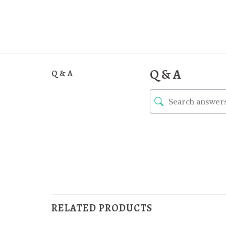
Q & A
Q & A
RELATED PRODUCTS