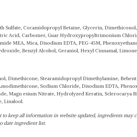
h Sulfate, Cocamidopropyl Betaine, Glycerin, Dimethicono
 Citric Acid, Carbomer, Guar Hydroxypropyltrimonium Chlor
camide MEA, Mica, Disodium EDTA, PEG-45M, Phenoxyethanol
droxide, Benzyl Alcohol, Geraniol, Hexyl Cinnamal, Limonen
ohol, Dimethicone, Stearamidopropyl Dimethylamine, Behen
, Amodimethicone, Sodium Chloride, Disodium EDTA, Phenox
e, Magn esium Nitrate, Hydrolyzed Keratin, Sclerocarya Bir
 Linalool.
 to keep all information in website updated, ingredients may c
o date ingredient list.