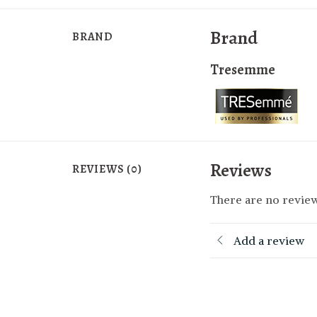
Brand
BRAND
Tresemme
Reviews
REVIEWS (0)
There are no review
Add a review