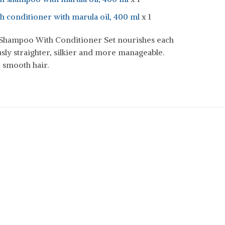
 conditioner with marula oil, 400 ml
x 1
hampoo With Conditioner Set nourishes each
sly straighter, silkier and more manageable.
 smooth hair.