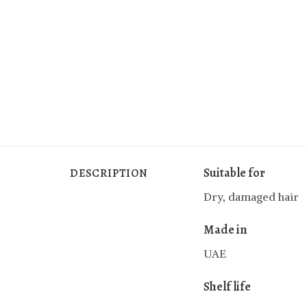
Suitable for
DESCRIPTION
Dry, damaged hair
Made in
UAE
Shelf life