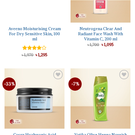
Aveeno Moisturising Cream
Neutrogena Clear And
For Dry Sensitive Skin, 100
Radiant Face Wash With
ml
Vitamin C, 200 ml
Original
Current
৳
1,700
৳
1,095
price
price
was:
is:
Original
Current
৳
Rated
1,970
৳
1,295
৳ 1,700.
৳ 1,095.
price
price
4.00
out
was:
is:
of 5
৳ 1,970.
৳ 1,295.
-33%
-7%
Cosrx Hyaluronic Acid
Vatika Olive Henna Nourish