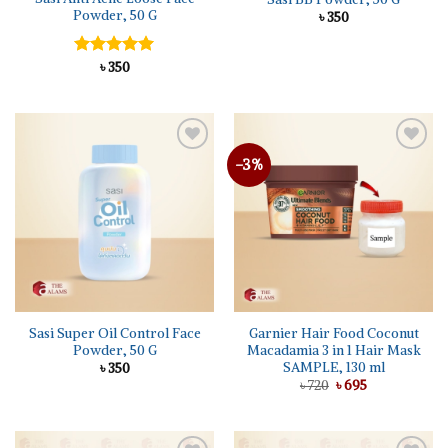
Powder, 50 G
৳
350
Rated
৳
350
5.00
out of 5
-3%
Sasi Super Oil Control Face
Garnier Hair Food Coconut
Powder, 50 G
Macadamia 3 in 1 Hair Mask
SAMPLE, 130 ml
৳
350
Original
Current
৳
720
৳
695
price
price
was:
is:
৳ 720.
৳ 695.