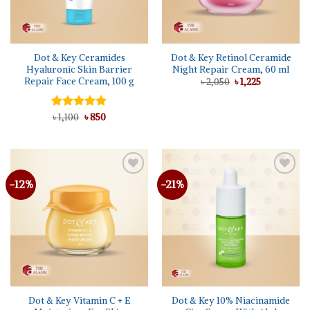
Dot & Key Ceramides
Dot & Key Retinol Ceramide
Hyaluronic Skin Barrier
Night Repair Cream, 60 ml
Repair Face Cream, 100 g
Original
Current
৳
2,050
৳
1,225
price
price
was:
is:
৳ 2,050.
৳ 1,225.
Original
Current
Rated
৳
1,100
5.00
৳
850
price
price
out of 5
was:
is:
৳ 1,100.
৳ 850.
-12%
-21%
Dot & Key Vitamin C + E
Dot & Key 10% Niacinamide