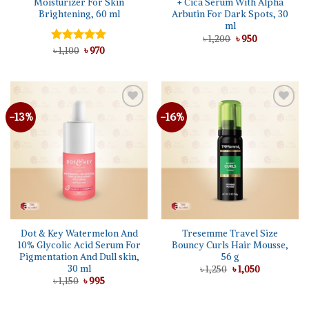
Moisturizer For Skin
+ Cica Serum With Alpha
Brightening, 60 ml
Arbutin For Dark Spots, 30
ml
Original
Current
৳
1,200
৳
950
price
price
Original
Current
Rated
৳
1,100
5.00
৳
970
was:
is:
price
price
out of 5
৳ 1,200.
৳ 950.
was:
is:
৳ 1,100.
৳ 970.
-13%
-16%
Dot & Key Watermelon And
Tresemme Travel Size
10% Glycolic Acid Serum For
Bouncy Curls Hair Mousse,
Pigmentation And Dull skin,
56 g
30 ml
Original
Current
৳
1,250
৳
1,050
price
price
Original
Current
৳
1,150
৳
995
was:
is:
price
price
৳ 1,250.
৳ 1,050.
was:
is:
৳ 1,150.
৳ 995.