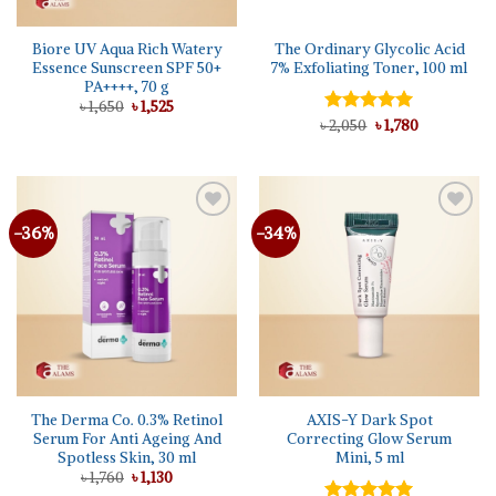
Biore UV Aqua Rich Watery
The Ordinary Glycolic Acid
Essence Sunscreen SPF 50+
7% Exfoliating Toner, 100 ml
PA++++, 70 g
Original
Current
৳
1,650
৳
1,525
price
price
Original
Current
৳
Rated
2,050
5.00
৳
1,780
was:
is:
price
price
out of 5
৳ 1,650.
৳ 1,525.
was:
is:
৳ 2,050.
৳ 1,780.
-36%
-34%
The Derma Co. 0.3% Retinol
AXIS-Y Dark Spot
Serum For Anti Ageing And
Correcting Glow Serum
Spotless Skin, 30 ml
Mini, 5 ml
Original
Current
৳
1,760
৳
1,130
price
price