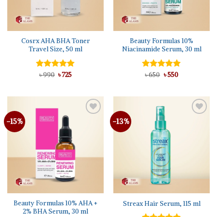
Cosrx AHA BHA Toner
Beauty Formulas 10%
Travel Size, 50 ml
Niacinamide Serum, 30 ml
Original
Current
Original
Current
Rated
৳
990
5.00
৳
725
Rated
৳
650
৳
5.00
550
price
price
price
price
out of 5
out of 5
was:
is:
was:
is:
৳ 990.
৳ 725.
৳ 650.
৳ 550.
-15%
-13%
Beauty Formulas 10% AHA +
Streax Hair Serum, 115 ml
2% BHA Serum, 30 ml