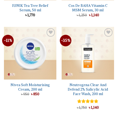
IUNIK Tea Tree Relief
Cos De BAHA Vitamin C
Serum, 50 ml
MSM Serum, 30 ml
Original
Current
৳
1,770
৳
1,250
৳
1,140
price
price
was:
is:
৳ 1,250.
৳ 1,140.
-11%
-35%
Nivea Soft Moisturising
Neutrogena Clear And
Cream, 200 ml
Defend 2% Salicylic Acid
Face Wash, 200 ml
Original
Current
৳
950
৳
850
price
price
was:
is:
৳ 950.
৳ 850.
Original
Current
৳
Rated
1,750
৳
5.00
1,140
price
price
out of 5
was:
is:
৳ 1,750.
৳ 1,140.