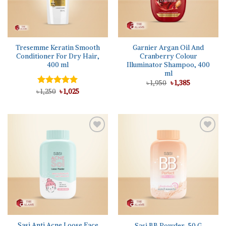
Tresemme Keratin Smooth
Garnier Argan Oil And
Conditioner For Dry Hair,
Cranberry Colour
400 ml
Illuminator Shampoo, 400
ml
Original
Current
৳
1,950
৳
1,385
price
price
Original
Current
৳
Rated
1,250
৳
5.00
1,025
was:
is:
price
price
out of 5
৳ 1,950.
৳ 1,385.
was:
is:
৳ 1,250.
৳ 1,025.
Sasi Anti Acne Loose Face
Sasi BB Powder, 50 G