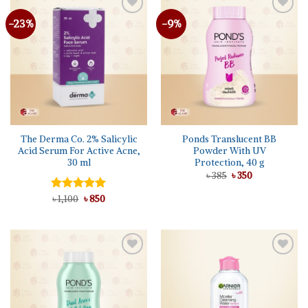
-23%
-9%
The Derma Co. 2% Salicylic
Ponds Translucent BB
Acid Serum For Active Acne,
Powder With UV
30 ml
Protection, 40 g
Original
Current
৳
385
৳
350
price
price
was:
is:
Original
Current
Rated
৳
1,100
5.00
৳
850
৳ 385.
৳ 350.
price
price
out of 5
was:
is:
৳ 1,100.
৳ 850.