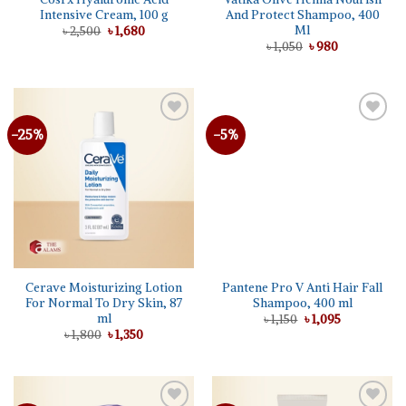
Intensive Cream, 100 g
And Protect Shampoo, 400
Ml
Original
Current
৳
2,500
৳
1,680
price
price
Original
Current
৳
1,050
৳
980
was:
is:
price
price
৳ 2,500.
৳ 1,680.
was:
is:
৳ 1,050.
৳ 980.
-25%
-5%
Cerave Moisturizing Lotion
Pantene Pro V Anti Hair Fall
For Normal To Dry Skin, 87
Shampoo, 400 ml
ml
Original
Current
৳
1,150
৳
1,095
price
price
Original
Current
৳
1,800
৳
1,350
was:
is:
price
price
৳ 1,150.
৳ 1,095.
was:
is:
৳ 1,800.
৳ 1,350.