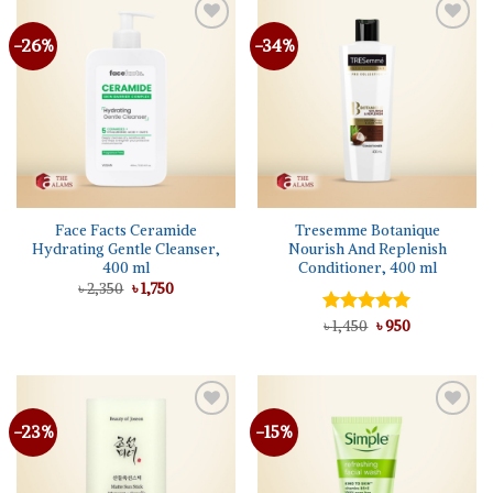
-26%
-34%
Face Facts Ceramide
Tresemme Botanique
Hydrating Gentle Cleanser,
Nourish And Replenish
400 ml
Conditioner, 400 ml
Original
Current
৳
2,350
৳
1,750
price
price
was:
is:
Original
Current
Rated
৳
1,450
5.00
৳
950
৳ 2,350.
৳ 1,750.
price
price
out of 5
was:
is:
৳ 1,450.
৳ 950.
-23%
-15%