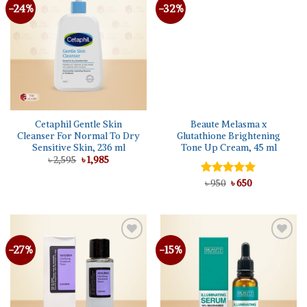
-24%
-32%
Cetaphil Gentle Skin
Beaute Melasma x
Cleanser For Normal To Dry
Glutathione Brightening
Sensitive Skin, 236 ml
Tone Up Cream, 45 ml
Original
Current
৳
2,595
৳
1,985
price
price
was:
is:
Original
Current
Rated
৳
950
৳
5.00
650
৳ 2,595.
৳ 1,985.
price
price
out of 5
was:
is:
৳ 950.
৳ 650.
-27%
-15%