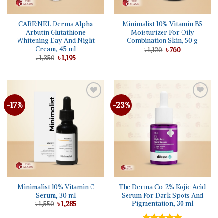
CARE:NEL Derma Alpha
Minimalist 10% Vitamin B5
Arbutin Glutathione
Moisturizer For Oily
Whitening Day And Night
Combination Skin, 50 g
Cream, 45 ml
Original
Current
৳
1,120
৳
760
price
price
Original
Current
৳
1,350
৳
1,195
was:
is:
price
price
৳ 1,120.
৳ 760.
was:
is:
৳ 1,350.
৳ 1,195.
-17%
-23%
Minimalist 10% Vitamin C
The Derma Co. 2% Kojic Acid
Serum, 30 ml
Serum For Dark Spots And
Pigmentation, 30 ml
Original
Current
৳
1,550
৳
1,285
price
price
was:
is: