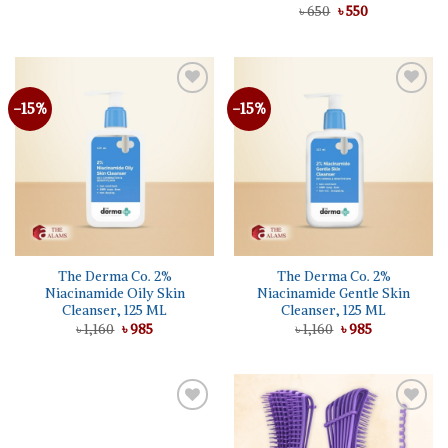
was:
is:
Original
Current
Rated
৳
650
৳
5.00
550
৳ 1,250.
৳ 985.
price
price
out of 5
was:
is:
৳ 650.
৳ 550.
-15%
-15%
The Derma Co. 2%
The Derma Co. 2%
Niacinamide Oily Skin
Niacinamide Gentle Skin
Cleanser, 125 ML
Cleanser, 125 ML
Original
Current
Original
Current
৳
1,160
৳
985
৳
1,160
৳
985
price
price
price
price
was:
is:
was:
is:
৳ 1,160.
৳ 985.
৳ 1,160.
৳ 985.