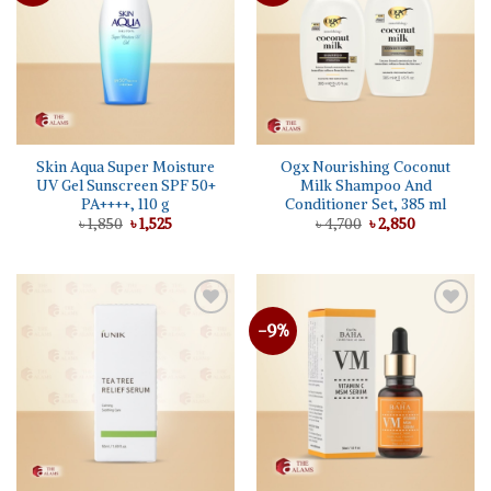
Skin Aqua Super Moisture
Ogx Nourishing Coconut
UV Gel Sunscreen SPF 50+
Milk Shampoo And
PA++++, 110 g
Conditioner Set, 385 ml
Original
Current
Original
Current
৳
1,850
৳
1,525
৳
4,700
৳
2,850
price
price
price
price
was:
is:
was:
is:
৳ 1,850.
৳ 1,525.
৳ 4,700.
৳ 2,850.
-9%