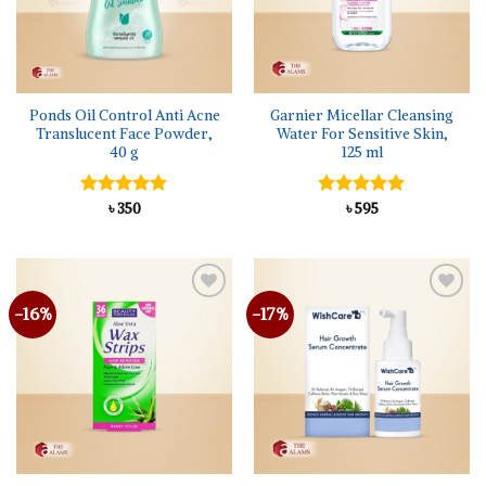
Ponds Oil Control Anti Acne
Garnier Micellar Cleansing
Translucent Face Powder,
Water For Sensitive Skin,
40 g
125 ml
Rated
৳
350
5.00
Rated
৳
595
5.00
out of 5
out of 5
-16%
-17%