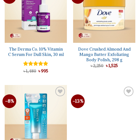
The Derma Co. 10% Vitamin
Dove Crushed Almond And
C Serum For Dull Skin, 30 ml
Mango Butter Exfoliating
Body Polish, 298 g
Original
Current
৳
2,250
৳
1,525
price
price
Original
Current
Rated
৳
1,480
5.00
৳
995
was:
is:
price
price
out of 5
৳ 2,250.
৳ 1,525.
was:
is:
৳ 1,480.
৳ 995.
-8%
-13%