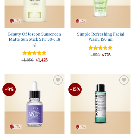
Beauty Of Joseon Sunscreen
Simple Refreshing Facial
Matte Sun Stick SPF 50+, 18
Wash, 150 ml
g
Original
Current
Rated
৳
850
5.00
৳
725
price
price
Original
Current
out of 5
৳
Rated
1,850
৳
5.00
1,425
was:
is:
price
price
out of 5
৳ 850.
৳ 725.
was:
is:
৳ 1,850.
৳ 1,425.
-9%
-15%