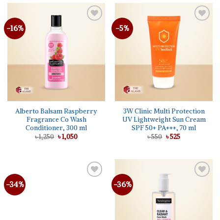
-16%
-5%
Alberto Balsam Raspberry
3W Clinic Multi Protection
Fragrance Co Wash
UV Lightweight Sun Cream
Conditioner, 300 ml
SPF 50+ PA+++, 70 ml
Original
Current
Original
Current
৳
1,250
৳
1,050
৳
550
৳
525
price
price
price
price
was:
is:
was:
is:
৳ 1,250.
৳ 1,050.
৳ 550.
৳ 525.
-34%
-36%