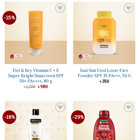
-25%
Dot & Key Vitamin C + E
Sasi Sun Cool Loose Face
Super Bright Sunscreen SPF
Powder SPF 35 PA+++, 50 G
50+ PA++++, 80 g
৳
350
Original
Current
৳
1,310
৳
980
price
price
was:
is:
৳ 1,310.
৳ 980.
-18%
-29%