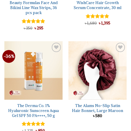
Beauty Formulas Face And
WishCare Hair Growth
Bikini Line Wax Strips, 36
Serum Concentrate, 30 ml
pcs pack
Original
Current
৳
Rated
1,680
5.00
৳
1,395
price
price
Original
Current
out of 5
Rated
৳
350
৳
5.00
295
was:
is:
price
price
out of 5
৳ 1,680.
৳ 1,395.
was:
is:
৳ 350.
৳ 295.
-36%
The Derma Co. 1%
The Alams No-Slip Satin
Hyaluronic Sunscreen Aqua
Hair Bonnet, Large Maroon
Gel SPF 50 PA++++, 50 g
৳
580
Original
Current
Rated
৳
1,325
5.00
৳
850