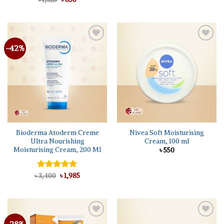
price
price
out of 5
was:
is:
৳ 1,325.
৳ 850.
-42%
Bioderma Atoderm Creme
Nivea Soft Moisturising
Ultra Nourishing
Cream, 100 ml
Moisturising Cream, 200 Ml
৳
550
Original
Current
৳
Rated
3,400
5.00
৳
1,985
price
price
out of 5
was:
is:
৳ 3,400.
৳ 1,985.
-28%