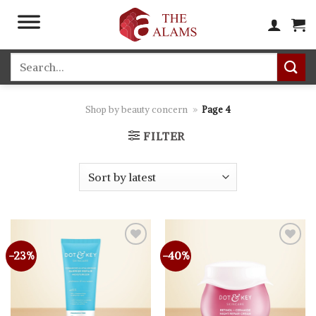
Skip
to
content
Search
for:
Shop by beauty concern
»
Page 4
FILTER
-23%
-40%