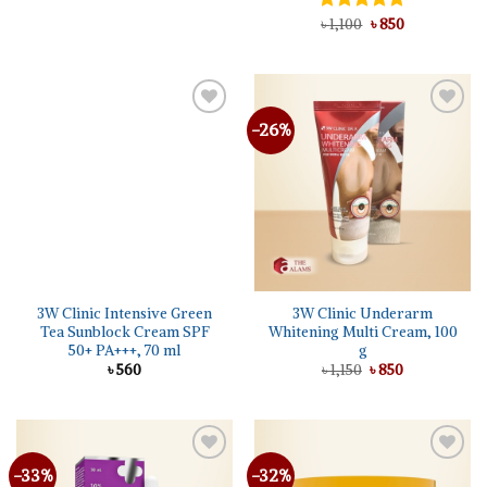
৳ 1,550.
৳ 1,285.
Original
Current
Rated
৳
1,100
5.00
৳
850
price
price
out of 5
was:
is:
৳ 1,100.
৳ 850.
-26%
3W Clinic Intensive Green
3W Clinic Underarm
Tea Sunblock Cream SPF
Whitening Multi Cream, 100
50+ PA+++, 70 ml
g
Original
Current
৳
560
৳
1,150
৳
850
price
price
was:
is:
৳ 1,150.
৳ 850.
-33%
-32%