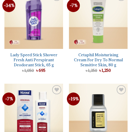
-34%
-7%
Lady Speed Stick Shower
Cetaphil Moisturising
Fresh Anti Perspirant
Cream For Dry To Normal
Deodorant Stick, 65 g
Sensitive Skin, 80 g
Original
Current
Original
Current
৳
1,050
৳
695
৳
1,350
৳
1,250
price
price
price
price
was:
is:
was:
is:
৳ 1,050.
৳ 695.
৳ 1,350.
৳ 1,250.
-7%
-19%