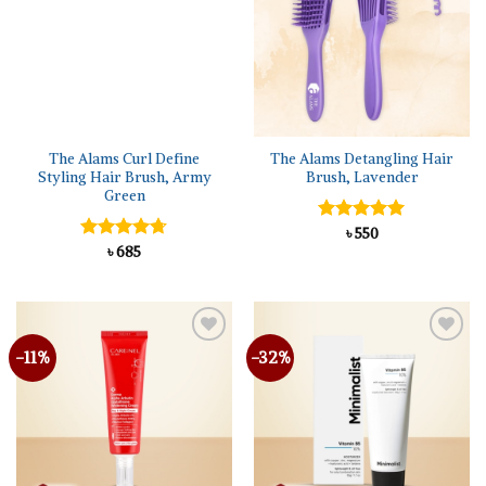
The Alams Curl Define
The Alams Detangling Hair
Styling Hair Brush, Army
Brush, Lavender
Green
Rated
৳
550
5.00
out of 5
Rated
৳
685
4.67
out of 5
-11%
-32%