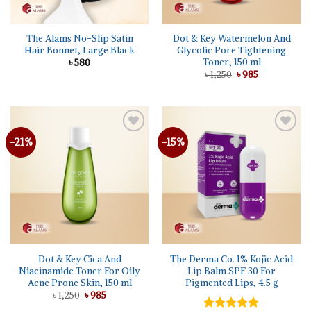
The Alams No-Slip Satin
Dot & Key Watermelon And
Hair Bonnet, Large Black
Glycolic Pore Tightening
Toner, 150 ml
৳
580
Original
Current
৳
1,250
৳
985
price
price
was:
is:
৳ 1,250.
৳ 985.
-21%
-15%
Dot & Key Cica And
The Derma Co. 1% Kojic Acid
Niacinamide Toner For Oily
Lip Balm SPF 30 For
Acne Prone Skin, 150 ml
Pigmented Lips, 4.5 g
Original
Current
৳
1,250
৳
985
price
price