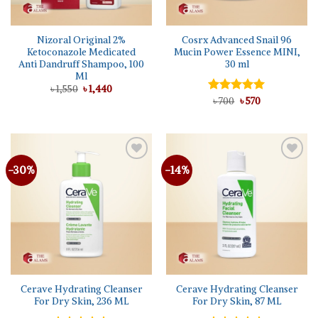
Nizoral Original 2%
Cosrx Advanced Snail 96
Ketoconazole Medicated
Mucin Power Essence MINI,
Anti Dandruff Shampoo, 100
30 ml
Ml
Original
Current
৳
1,550
৳
1,440
price
price
Original
Current
Rated
৳
700
৳
5.00
570
was:
is:
price
price
out of 5
৳ 1,550.
৳ 1,440.
was:
is:
৳ 700.
৳ 570.
-30%
-14%
Cerave Hydrating Cleanser
Cerave Hydrating Cleanser
For Dry Skin, 236 ML
For Dry Skin, 87 ML