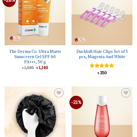
The Derma Co. Ultra Matte
Duckbill Hair Clips Set of 5
Sunscreen Gel SPF 60
pcs, Magenta And White
PA+++, 50 g
Original
Current
৳
1,585
৳
1,140
price
price
Rated
৳
350
5.00
was:
is:
out of 5
৳ 1,585.
৳ 1,140.
-21%