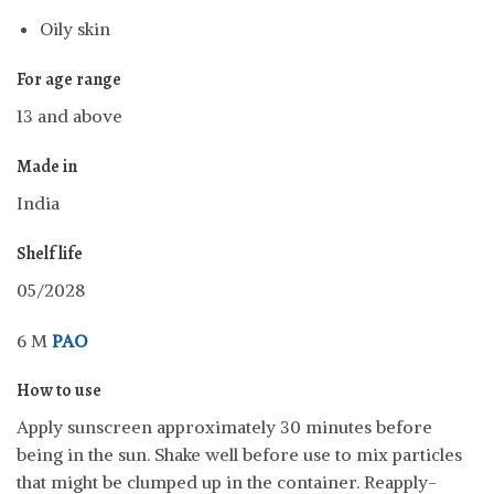
Oily skin
For age range
13 and above
Made in
India
Shelf life
05/2028
6 M
PAO
How to use
Apply sunscreen approximately 30 minutes before
being in the sun. Shake well before use to mix particles
that might be clumped up in the container. Reapply-