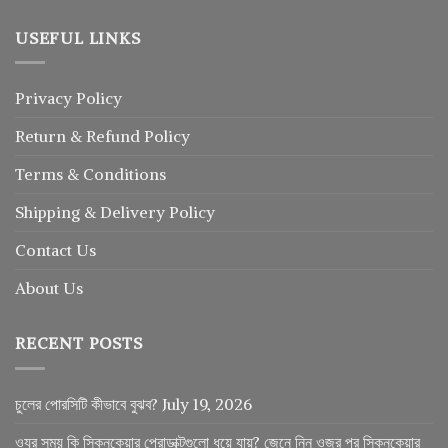
USEFUL LINKS
Privacy Policy
Return
&
Refund
Policy
Terms & Conditions
Shipping & Delivery Policy
Contact Us
About Us
RECENT POSTS
চুলের পোরসিটি কীভাবে বুঝব?
July 19, 2026
ওযুর সময় কি স্কিনকেয়ার প্রোডাক্টগুলো ধুয়ে যায়? জেনে নিন ওজুর পর স্কিনকেয়ার