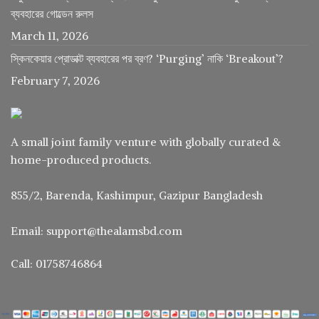
ব্যবহারের গোল্ডেন রুলস
March 11, 2026
স্কিনকেয়ার প্রোডাক্ট ব্যবহারের পর ব্রণ? ‘Purging’ নাকি ‘Breakout’?
February 7, 2026
A small joint family venture with globally curated &
home-produced products.
855/2, Barenda, Kashimpur, Gazipur Bangladesh
Email: support@thealamsbd.com
Call: 01758746864