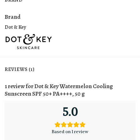
Brand
Dot & Key
REVIEWS (1)
1 review for
Dot & Key Watermelon Cooling
Sunscreen SPF 50+ PA++++, 50 g
5.0
Based on 1 review