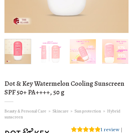
Dot & Key Watermelon Cooling Sunscreen
SPF 50+ PA++++, 50 g
Beauty & Personal Care
»
Skincare
»
Sun protection
»
Hybrid
sunscreen
1
review
|