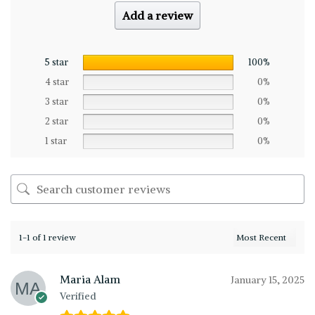
Add a review
5 star
100%
4 star
0%
3 star
0%
2 star
0%
1 star
0%
1-1 of 1 review
Maria Alam
January 15, 2025
Verified