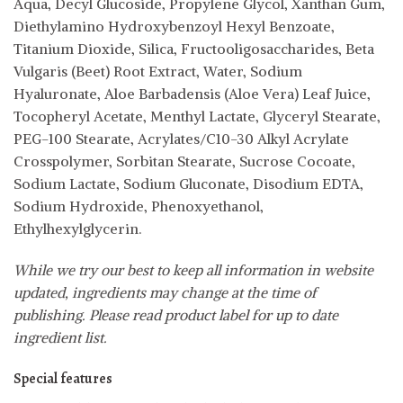
Aqua, Decyl Glucoside, Propylene Glycol, Xanthan Gum,
Diethylamino Hydroxybenzoyl Hexyl Benzoate,
Titanium Dioxide, Silica, Fructooligosaccharides, Beta
Vulgaris (Beet) Root Extract, Water, Sodium
Hyaluronate, Aloe Barbadensis (Aloe Vera) Leaf Juice,
Tocopheryl Acetate, Menthyl Lactate, Glyceryl Stearate,
PEG-100 Stearate, Acrylates/C10-30 Alkyl Acrylate
Crosspolymer, Sorbitan Stearate, Sucrose Cocoate,
Sodium Lactate, Sodium Gluconate, Disodium EDTA,
Sodium Hydroxide, Phenoxyethanol,
Ethylhexylglycerin.
While we try our best to keep all information in website
updated, ingredients may change at the time of
publishing. Please read product label for up to date
ingredient list.
Special features