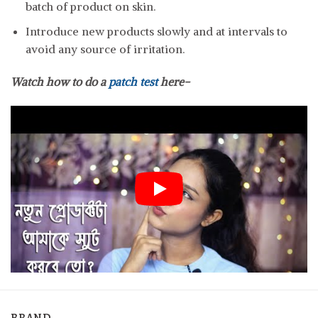
batch of product on skin.
Introduce new products slowly and at intervals to
avoid any source of irritation.
Watch how to do a
patch test
here-
BRAND