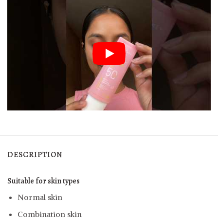
DESCRIPTION
Suitable for skin types
Normal skin
Combination skin