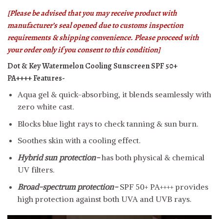
[Please be advised that you may receive product with
manufacturer’s seal opened due to customs inspection
requirements & shipping convenience. Please proceed with
your order only if you consent to this condition]
Dot & Key Watermelon Cooling Sunscreen SPF 50+
PA++++
Features-
Aqua gel & quick-absorbing, it blends seamlessly with
zero white cast.
Blocks blue light rays to check tanning & sun burn.
Soothes skin with a cooling effect.
Hybrid sun protection-
has both physical & chemical
UV filters.
Broad-spectrum protection-
SPF 50+ PA++++ provides
high protection against both UVA and UVB rays.