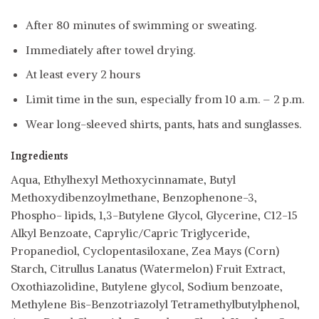
After 80 minutes of swimming or sweating.
Immediately after towel drying.
At least every 2 hours
Limit time in the sun, especially from 10 a.m. – 2 p.m.
Wear long-sleeved shirts, pants, hats and sunglasses.
Ingredients
Aqua, Ethylhexyl Methoxycinnamate, Butyl
Methoxydibenzoylmethane, Benzophenone-3,
Phospho- lipids, 1,3-Butylene Glycol, Glycerine, C12-15
Alkyl Benzoate, Caprylic/Capric Triglyceride,
Propanediol, Cyclopentasiloxane, Zea Mays (Corn)
Starch, Citrullus Lanatus (Watermelon) Fruit Extract,
Oxothiazolidine, Butylene glycol, Sodium benzoate,
Methylene Bis-Benzotriazolyl Tetramethylbutylphenol,