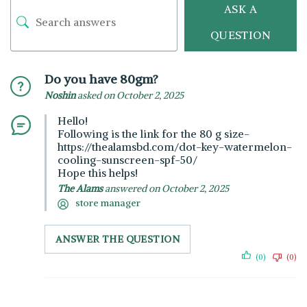
ASK A
QUESTION
Do you have 80gm?
Noshin
asked on October 2, 2025
Hello!
Following is the link for the 80 g size-
https://thealamsbd.com/dot-key-watermelon-
cooling-sunscreen-spf-50/
Hope this helps!
The Alams
answered on October 2, 2025
store manager
ANSWER THE QUESTION
(0)
(0)