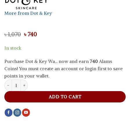
More from Dot & Key
Original
Current
৳
1,070
৳
740
price
price
was:
is:
In stock
৳ 1,070.
৳ 740.
Purchase Dot & Key Wa... now and earn
740
Alams
Coins! You must create an account or login first to save
points in your wallet.
Dot & Key Watermelon Cooling Sunscreen SPF 50+ PA++++, 50 g qu
ADD TO CART