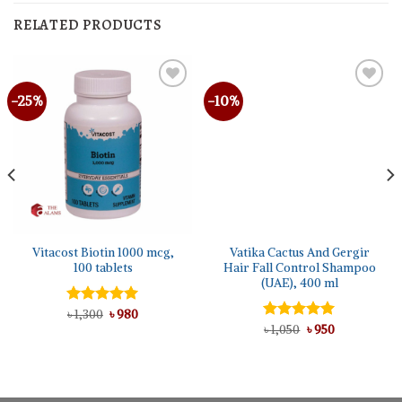
RELATED PRODUCTS
-25%
-10%
Vitacost Biotin 1000 mcg,
Vatika Cactus And Gergir
100 tablets
Hair Fall Control Shampoo
(UAE), 400 ml
Original
Current
Rated
৳
1,300
5.00
৳
980
price
price
out of 5
Original
Current
Rated
৳
1,050
5.00
৳
950
was:
is:
price
price
out of 5
৳ 1,300.
৳ 980.
was:
is:
৳ 1,050.
৳ 950.