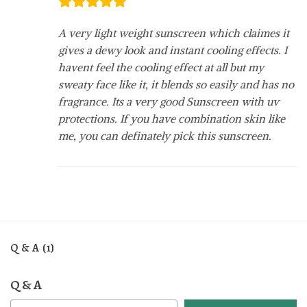
A very light weight sunscreen which claimes it
gives a dewy look and instant cooling effects. I
havent feel the cooling effect at all but my
sweaty face like it, it blends so easily and has no
fragrance. Its a very good Sunscreen with uv
protections. If you have combination skin like
me, you can definately pick this sunscreen.
Q & A (1)
Q & A