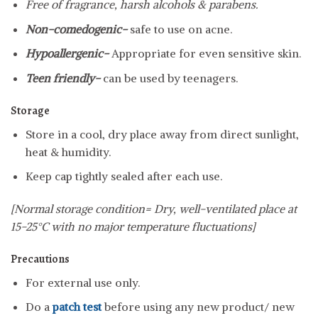
Free of fragrance, harsh alcohols & parabens.
Non-comedogenic-
safe to use on acne.
Hypoallergenic-
Appropriate for even sensitive skin.
Teen friendly-
can be used by teenagers.
Storage
Store in a cool, dry place away from direct sunlight,
heat & humidity.
Keep cap tightly sealed after each use.
[Normal storage condition= Dry, well-ventilated place at
15-25°C with no major temperature fluctuations]
Precautions
For external use only.
Do a
patch test
before using any new product/ new