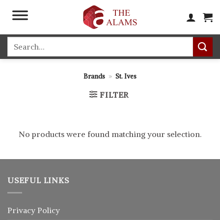
Skip
to
content
Search
for:
Brands
»
St. Ives
FILTER
No products were found matching your selection.
USEFUL LINKS
Privacy Policy