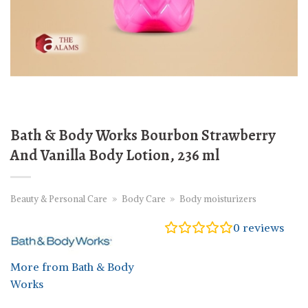
Bath & Body Works Bourbon Strawberry
And Vanilla Body Lotion, 236 ml
Beauty & Personal Care
»
Body Care
»
Body moisturizers
0
reviews
More from Bath & Body
Works