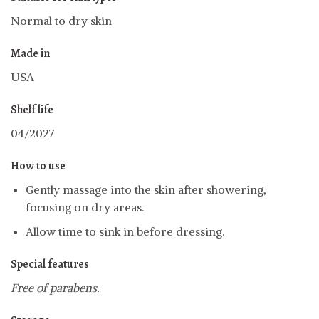
Normal to dry skin
Made in
USA
Shelf life
04/2027
How to use
Gently massage into the skin after showering,
focusing on dry areas.
Allow time to sink in before dressing.
Special features
Free of parabens.