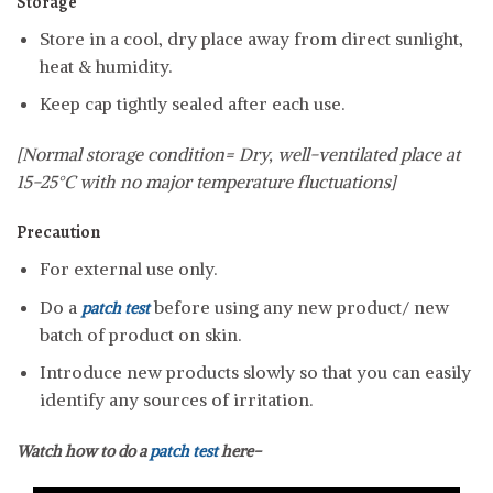
Storage
Store in a cool, dry place away from direct sunlight,
heat & humidity.
Keep cap tightly sealed after each use.
[Normal storage condition= Dry, well-ventilated place at
15-25°C with no major temperature fluctuations]
Precaution
For external use only.
Do a
before using any new product/ new
patch test
batch of product on skin.
Introduce new products slowly so that you can easily
identify any sources of irritation.
Watch how to do a
patch test
here-