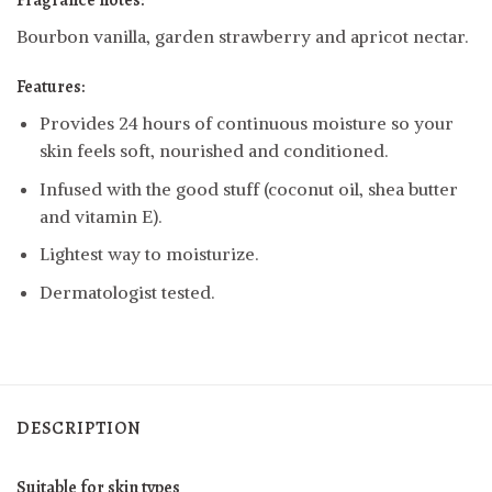
Fragrance notes:
Bourbon vanilla, garden strawberry and apricot nectar.
Features:
Provides 24 hours of continuous moisture so your
skin feels soft, nourished and conditioned.
Infused with the good stuff (coconut oil, shea butter
and vitamin E).
Lightest way to moisturize.
Dermatologist tested.
DESCRIPTION
Suitable for skin types