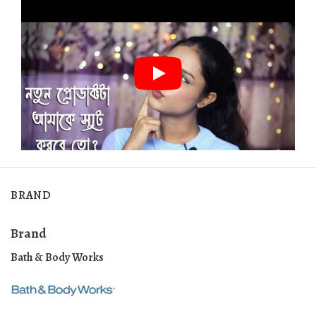
BRAND
Brand
Bath & Body Works