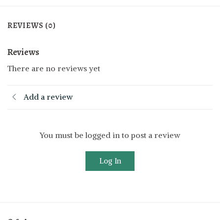
REVIEWS (0)
Reviews
There are no reviews yet
Add a review
You must be logged in to post a review
Log In