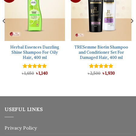
Herbal Essences Dazzling
TRESemme Biotin Shampoo
Shine Shampoo For Oily
and Conditioner Set For
Hair, 400 ml
Damaged Hair, 400 ml
Original
Current
Original
Current
৳
Rated
1,650
5.00
৳
1,140
৳
Rated
2,500
5.00
৳
1,930
price
price
price
price
out of 5
out of 5
was:
is:
was:
is:
৳ 1,650.
৳ 1,140.
৳ 2,500.
৳ 1,930.
USEFUL LINKS
Privacy Policy