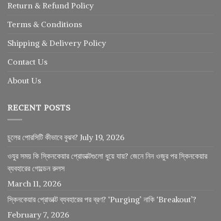
Return
&
Refund
Policy
Terms & Conditions
Shipping & Delivery Policy
Contact Us
About Us
RECENT POSTS
চুলের পোরসিটি কীভাবে বুঝব?
July 19, 2026
ওযুর সময় কি স্কিনকেয়ার প্রোডাক্টগুলো ধুয়ে যায়? জেনে নিন ওজুর পর স্কিনকেয়ার
ব্যবহারের গোল্ডেন রুলস
March 11, 2026
স্কিনকেয়ার প্রোডাক্ট ব্যবহারের পর ব্রণ? ‘Purging’ নাকি ‘Breakout’?
February 7, 2026