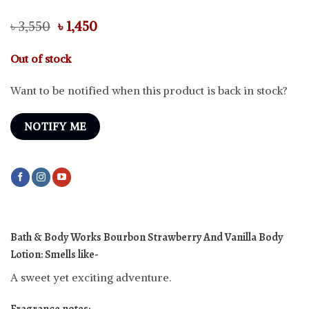
Original
Current
৳
3,550
৳
1,450
price
price
was:
is:
Out of stock
৳ 3,550.
৳ 1,450.
Want to be notified when this product is back in stock?
NOTIFY ME
Bath & Body Works Bourbon Strawberry And Vanilla Body
Lotion: Smells like-
A sweet yet exciting adventure.