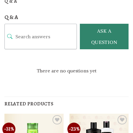
Q & A
Q & A
ASK A
QUESTION
There are no questions yet
RELATED PRODUCTS
-31%
-23%