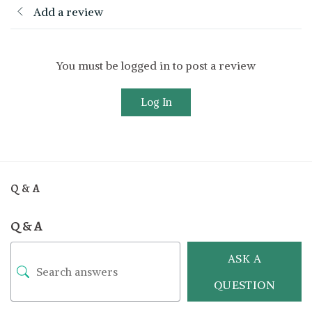
Add a review
You must be logged in to post a review
Log In
Q & A
Q & A
ASK A
QUESTION