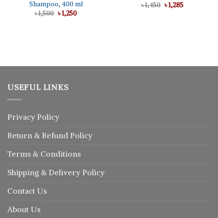
Shampoo, 400 ml
Original
Current
৳
1,450
৳
1,285
price
price
Original
Current
৳
1,500
৳
1,250
was:
is:
price
price
৳ 1,450.
৳ 1,285.
was:
is:
৳ 1,500.
৳ 1,250.
USEFUL LINKS
Privacy Policy
Return
&
Refund
Policy
Terms & Conditions
Shipping & Delivery Policy
Contact Us
About Us