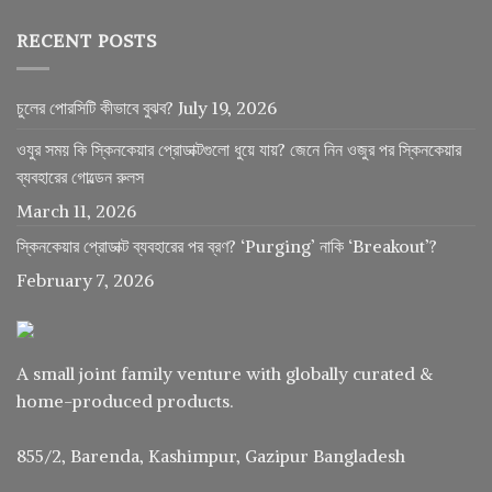
RECENT POSTS
চুলের পোরসিটি কীভাবে বুঝব?
July 19, 2026
ওযুর সময় কি স্কিনকেয়ার প্রোডাক্টগুলো ধুয়ে যায়? জেনে নিন ওজুর পর স্কিনকেয়ার
ব্যবহারের গোল্ডেন রুলস
March 11, 2026
স্কিনকেয়ার প্রোডাক্ট ব্যবহারের পর ব্রণ? ‘Purging’ নাকি ‘Breakout’?
February 7, 2026
A small joint family venture with globally curated &
home-produced products.
855/2, Barenda, Kashimpur, Gazipur Bangladesh