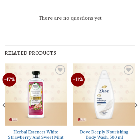
There are no questions yet
RELATED PRODUCTS
-17%
-11%
Herbal Essences White
Dove Deeply Nourishing
Strawberry And Sweet Mint
Body Wash, 500 ml