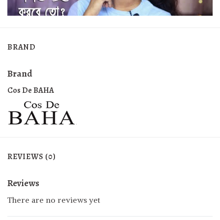
BRAND
Brand
Cos De BAHA
REVIEWS (0)
Reviews
There are no reviews yet