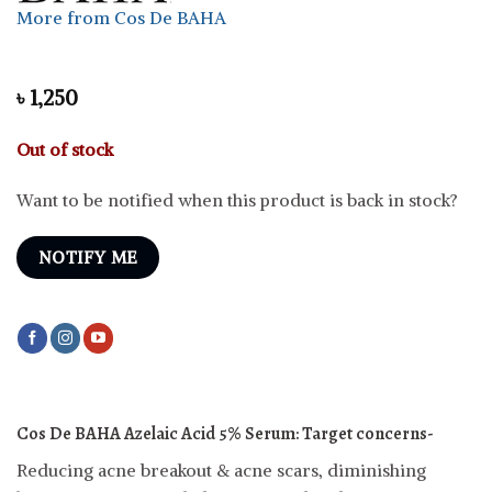
More from Cos De BAHA
৳
1,250
Out of stock
Want to be notified when this product is back in stock?
NOTIFY ME
Cos De BAHA Azelaic Acid 5% Serum:
Target concerns-
Reducing acne breakout & acne scars, diminishing