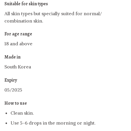
Suitable for skin types
All skin types but specially suited for normal/
combination skin.
For age range
18 and above
Made in
South Korea
Expiry
05/2025
How to use
Clean skin.
Use 5-6 drops in the morning or night.