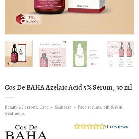
Cos De BAHA Azelaic Acid 5% Serum, 30 ml
Beauty & Personal Care
»
Skincare
»
Face serums, oils & skin
treatments
0
reviews