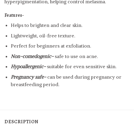
hyperpigmentation, helping control melasma.
Features-
Helps to brighten and clear skin.
Lightweight, oil-free texture.
Perfect for beginners at exfoliation.
Non-comedogenic-
safe to use on acne.
Hypoallergenic-
suitable for even sensitive skin.
Pregnancy safe-
can be used during pregnancy or
breastfeeding period.
DESCRIPTION