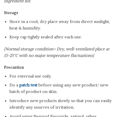
ingredient list.
Storage
Store in a cool, dry place away from direct sunlight,
heat & humidity.
Keep cap tightly sealed after each use.
[Normal storage condition= Dry, well-ventilated place at
15-25°C with no major temperature fluctuations]
Precaution
For external use only.
Do a
patch test
before using any new product/ new
batch of product on skin.
Introduce new products slowly so that you can easily
identify any sources of irritation.
Avoid using Benzoyl Peroxide, retinol, other