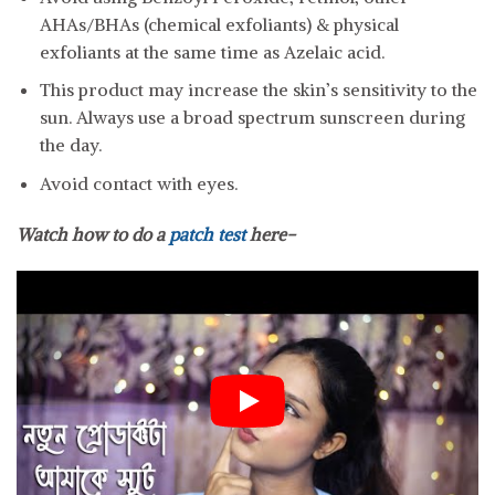
AHAs/BHAs (chemical exfoliants) & physical
exfoliants at the same time as Azelaic acid.
This product may increase the skin’s sensitivity to the
sun. Always use a broad spectrum sunscreen during
the day.
Avoid contact with eyes.
Watch how to do a
patch test
here-