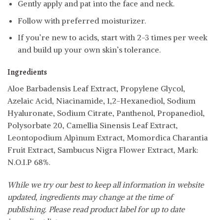
Gently apply and pat into the face and neck.
Follow with preferred moisturizer.
If you’re new to acids, start with 2-3 times per week
and build up your own skin’s tolerance.
Ingredients
Aloe Barbadensis Leaf Extract, Propylene Glycol,
Azelaic Acid, Niacinamide, 1,2-Hexanediol, Sodium
Hyaluronate, Sodium Citrate, Panthenol, Propanediol,
Polysorbate 20, Camellia Sinensis Leaf Extract,
Leontopodium Alpinum Extract, Momordica Charantia
Fruit Extract, Sambucus Nigra Flower Extract, Mark:
N.O.I.P 68%.
While we try our best to keep all information in website
updated, ingredients may change at the time of
publishing. Please read product label for up to date