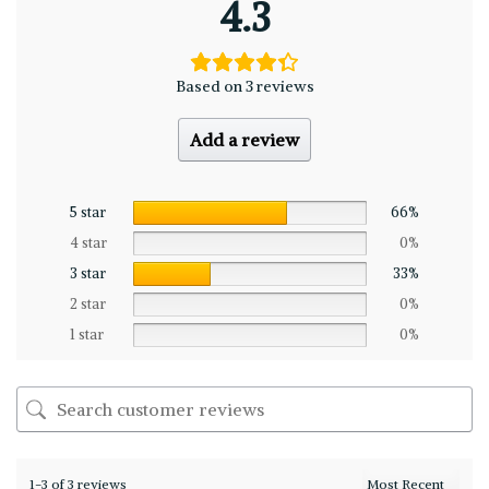
4.3
Based on 3 reviews
Add a review
5 star
66%
4 star
0%
3 star
33%
2 star
0%
1 star
0%
1-3 of 3 reviews