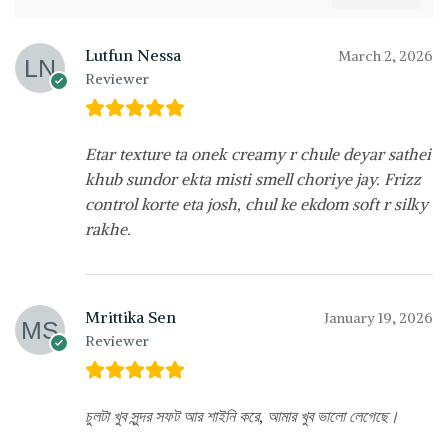
Lutfun Nessa
March 2, 2026
Reviewer
Etar texture ta onek creamy r chule deyar sathei
khub sundor ekta misti smell choriye jay. Frizz
control korte eta josh, chul ke ekdom soft r silky
rakhe.
Mrittika Sen
January 19, 2026
Reviewer
চুলটা খুব সুন্দর সফট আর শাইনি করে, আমার খুব ভালো লেগেছে।