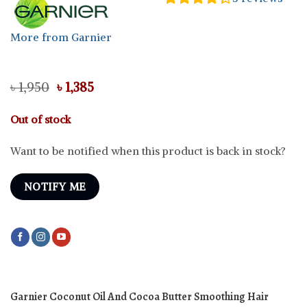
More from Garnier
Original
Current
৳
1,950
৳
1,385
price
price
was:
is:
Out of stock
৳ 1,950.
৳ 1,385.
Want to be notified when this product is back in stock?
NOTIFY ME
Garnier Coconut Oil And Cocoa Butter Smoothing Hair