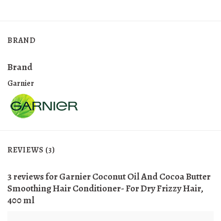
BRAND
Brand
Garnier
REVIEWS (3)
3 reviews for
Garnier Coconut Oil And Cocoa Butter
Smoothing Hair Conditioner- For Dry Frizzy Hair,
400 ml