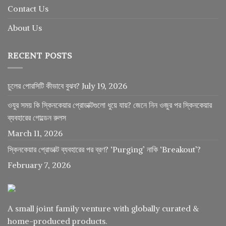
Contact Us
About Us
RECENT POSTS
চুলের পোরসিটি কীভাবে বুঝব?
July 19, 2026
ওযুর সময় কি স্কিনকেয়ার প্রোডাক্টগুলো ধুয়ে যায়? জেনে নিন ওজুর পর স্কিনকেয়ার
ব্যবহারের গোল্ডেন রুলস
March 11, 2026
স্কিনকেয়ার প্রোডাক্ট ব্যবহারের পর ব্রণ? ‘Purging’ নাকি ‘Breakout’?
February 7, 2026
A small joint family venture with globally curated &
home-produced products.