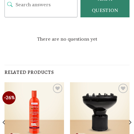
QUESTION
There are no questions yet
RELATED PRODUCTS
-26%