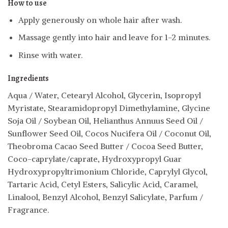
How to use
Apply generously on whole hair after wash.
Massage gently into hair and leave for 1-2 minutes.
Rinse with water.
Ingredients
Aqua / Water, Cetearyl Alcohol, Glycerin, Isopropyl
Myristate, Stearamidopropyl Dimethylamine, Glycine
Soja Oil / Soybean Oil, Helianthus Annuus Seed Oil /
Sunflower Seed Oil, Cocos Nucifera Oil / Coconut Oil,
Theobroma Cacao Seed Butter / Cocoa Seed Butter,
Coco-caprylate/caprate, Hydroxypropyl Guar
Hydroxypropyltrimonium Chloride, Caprylyl Glycol,
Tartaric Acid, Cetyl Esters, Salicylic Acid, Caramel,
Linalool, Benzyl Alcohol, Benzyl Salicylate, Parfum /
Fragrance.