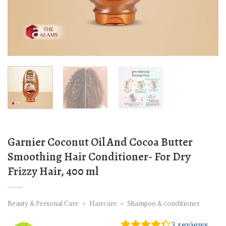
Garnier Coconut Oil And Cocoa Butter
Smoothing Hair Conditioner- For Dry
Frizzy Hair, 400 ml
Beauty & Personal Care
»
Haircare
»
Shampoo & conditioner
3
reviews