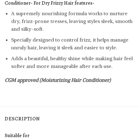
Conditioner- For Dry Frizzy Hair features-
A supremely nourishing formula works to nurture
dry, frizz-prone tresses, leaving styles sleek, smooth
and silky-soft.
Specially designed to control frizz, it helps manage
unruly hair, leaving it sleek and easier to style.
Adds a beautiful, healthy shine while making hair feel
softer and more manageable after each use.
CGM approved (Moisturizing Hair Conditioner)
DESCRIPTION
Suitable for