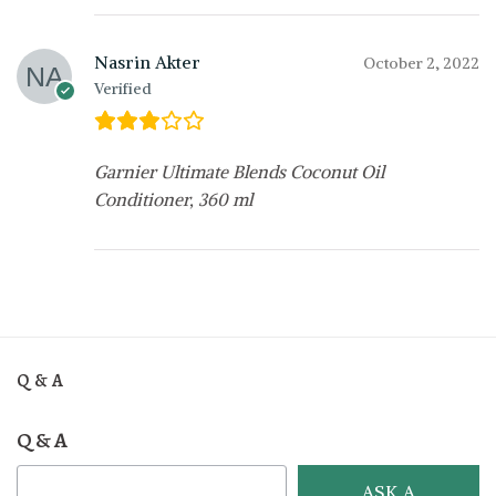
Nasrin Akter
October 2, 2022
Verified
Garnier Ultimate Blends Coconut Oil
Conditioner, 360 ml
Q & A
Q & A
ASK A