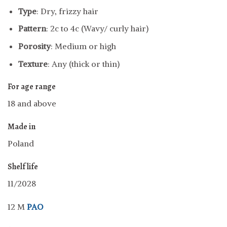
Type
: Dry, frizzy hair
Pattern
: 2c to 4c (Wavy/ curly hair)
Porosity
: Medium or high
Texture
: Any (thick or thin)
For age range
18 and above
Made in
Poland
Shelf life
11/2028
12 M
PAO