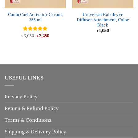
Cantu Curl Activator Cream,
Universal Hairdryer
355 ml
Diffuser Attachment, Color
Black
৳
1,050
Original
Current
৳
Rated
3,050
৳
5.00
2,250
price
price
out of 5
was:
is:
৳ 3,050.
৳ 2,250.
USEFUL LINKS
Privacy Policy
Return
&
Refund
Policy
Terms & Conditions
Shipping & Delivery Policy