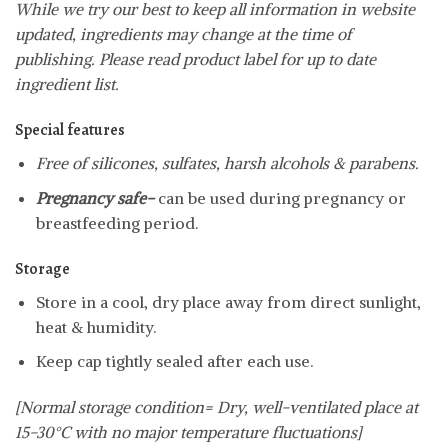
While we try our best to keep all information in website
updated, ingredients may change at the time of
publishing. Please read product label for up to date
ingredient list.
Special features
Free of silicones, sulfates, harsh alcohols & parabens.
Pregnancy safe-
can be used during pregnancy or
breastfeeding period.
Storage
Store in a cool, dry place away from direct sunlight,
heat & humidity.
Keep cap tightly sealed after each use.
[Normal storage condition= Dry, well-ventilated place at
15-30°C with no major temperature fluctuations]