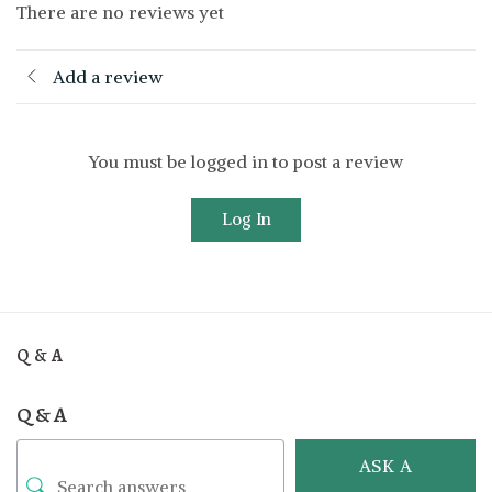
There are no reviews yet
Add a review
You must be logged in to post a review
Log In
Q & A
Q & A
ASK A