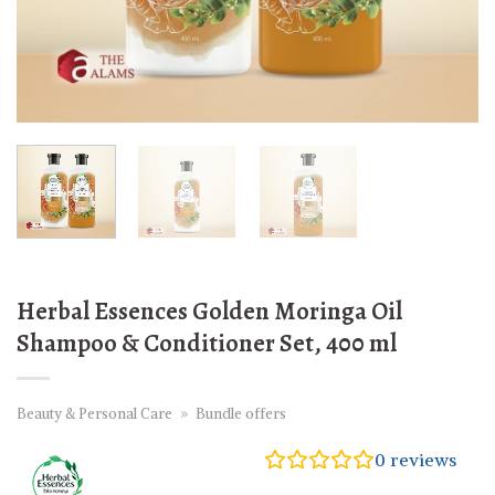
Herbal Essences Golden Moringa Oil
Shampoo & Conditioner Set, 400 ml
Beauty & Personal Care
»
Bundle offers
0
reviews