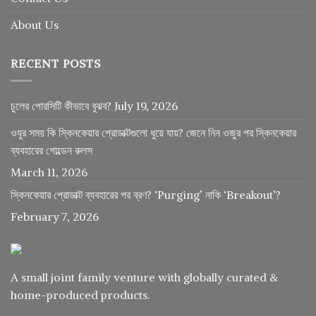
About Us
RECENT POSTS
চুলের পোরসিটি কীভাবে বুঝব?
July 19, 2026
ওযুর সময় কি স্কিনকেয়ার প্রোডাক্টগুলো ধুয়ে যায়? জেনে নিন ওজুর পর স্কিনকেয়ার
ব্যবহারের গোল্ডেন রুলস
March 11, 2026
স্কিনকেয়ার প্রোডাক্ট ব্যবহারের পর ব্রণ? ‘Purging’ নাকি ‘Breakout’?
February 7, 2026
A small joint family venture with globally curated &
home-produced products.