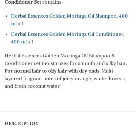
Conditioner Set
contains-
Herbal Essences Golden Moringa Oil Shampoo, 400
ml
x 1
Herbal Essences Golden Moringa Oil Conditioner,
400 ml
x 1
Herbal Essences Golden Moringa Oil Shampoo &
Conditioner set moisturizes for smooth and silky hair.
For normal hair to oily hair with dry ends.
Multi-
layered fragrant notes of juicy orange, white flowers,
and fresh coconut water.
DESCRIPTION