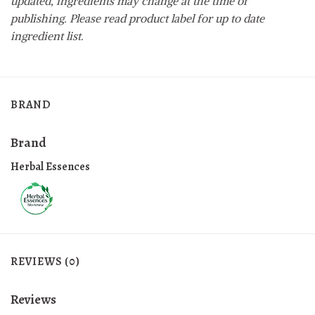
updated, ingredients may change at the time of
publishing. Please read product label for up to date
ingredient list.
BRAND
Brand
Herbal Essences
REVIEWS (0)
Reviews