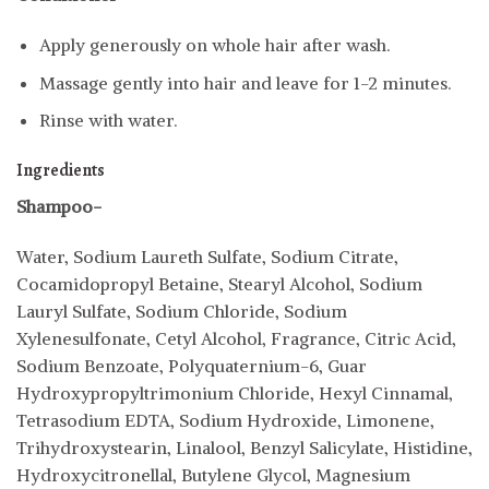
Apply generously on whole hair after wash.
Massage gently into hair and leave for 1-2 minutes.
Rinse with water.
Ingredients
Shampoo-
Water, Sodium Laureth Sulfate, Sodium Citrate,
Cocamidopropyl Betaine, Stearyl Alcohol, Sodium
Lauryl Sulfate, Sodium Chloride, Sodium
Xylenesulfonate, Cetyl Alcohol, Fragrance, Citric Acid,
Sodium Benzoate, Polyquaternium-6, Guar
Hydroxypropyltrimonium Chloride, Hexyl Cinnamal,
Tetrasodium EDTA, Sodium Hydroxide, Limonene,
Trihydroxystearin, Linalool, Benzyl Salicylate, Histidine,
Hydroxycitronellal, Butylene Glycol, Magnesium