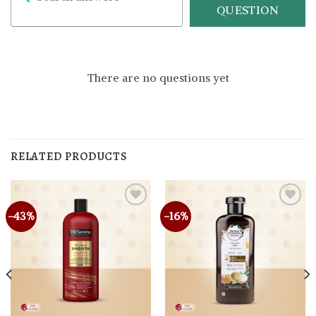
QUESTION
There are no questions yet
RELATED PRODUCTS
-43%
-16%