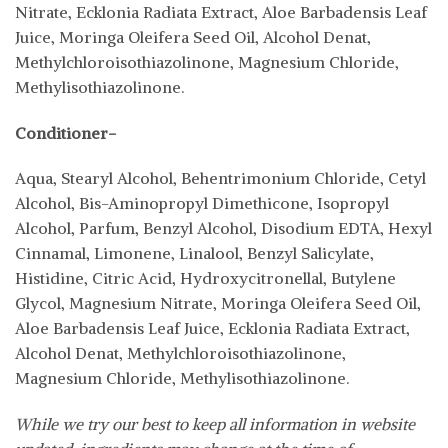
Nitrate, Ecklonia Radiata Extract, Aloe Barbadensis Leaf
Juice, Moringa Oleifera Seed Oil, Alcohol Denat,
Methylchloroisothiazolinone, Magnesium Chloride,
Methylisothiazolinone.
Conditioner-
Aqua, Stearyl Alcohol, Behentrimonium Chloride, Cetyl
Alcohol, Bis-Aminopropyl Dimethicone, Isopropyl
Alcohol, Parfum, Benzyl Alcohol, Disodium EDTA, Hexyl
Cinnamal, Limonene, Linalool, Benzyl Salicylate,
Histidine, Citric Acid, Hydroxycitronellal, Butylene
Glycol, Magnesium Nitrate, Moringa Oleifera Seed Oil,
Aloe Barbadensis Leaf Juice, Ecklonia Radiata Extract,
Alcohol Denat, Methylchloroisothiazolinone,
Magnesium Chloride, Methylisothiazolinone.
While we try our best to keep all information in website