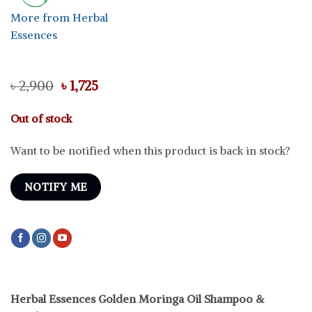
More from Herbal
Essences
Original
Current
৳
2,900
৳
1,725
price
price
was:
is:
Out of stock
৳ 2,900.
৳ 1,725.
Want to be notified when this product is back in stock?
NOTIFY ME
Herbal Essences Golden Moringa Oil Shampoo &