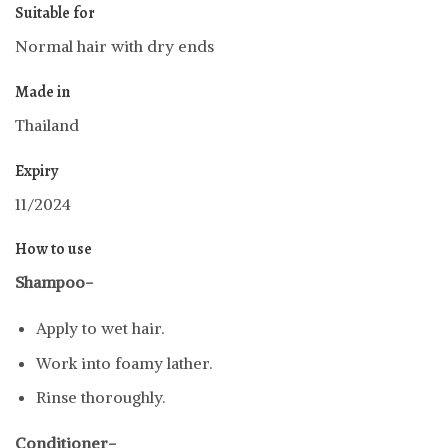
Suitable for
Normal hair with dry ends
Made in
Thailand
Expiry
11/2024
How to use
Shampoo-
Apply to wet hair.
Work into foamy lather.
Rinse thoroughly.
Conditioner-