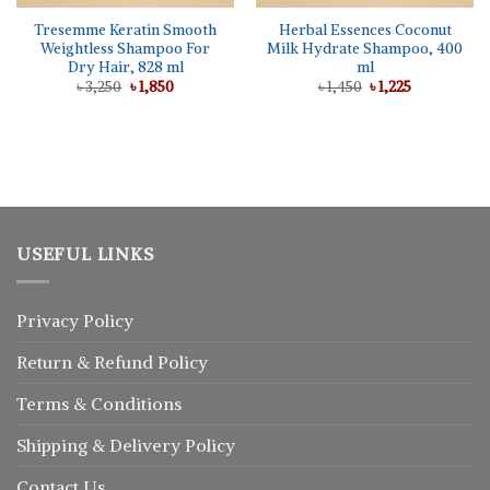
Tresemme Keratin Smooth
Herbal Essences Coconut
Weightless Shampoo For
Milk Hydrate Shampoo, 400
Dry Hair, 828 ml
ml
Original
Current
Original
Current
৳
3,250
৳
1,850
৳
1,450
৳
1,225
price
price
price
price
was:
is:
was:
is:
৳ 3,250.
৳ 1,850.
৳ 1,450.
৳ 1,225.
USEFUL LINKS
Privacy Policy
Return
&
Refund
Policy
Terms & Conditions
Shipping & Delivery Policy
Contact Us