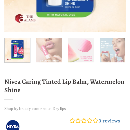
Nivea Caring Tinted Lip Balm, Watermelon
Shine
Shop by beauty concern
»
Dry lips
0
reviews