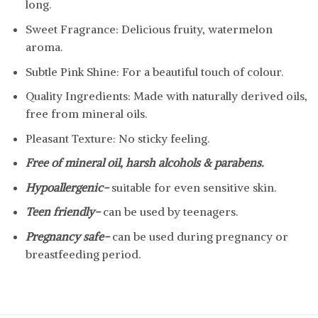
long.
Sweet Fragrance: Delicious fruity, watermelon
aroma.
Subtle Pink Shine: For a beautiful touch of colour.
Quality Ingredients: Made with naturally derived oils,
free from mineral oils.
Pleasant Texture: No sticky feeling.
Free of mineral oil, harsh alcohols & parabens.
Hypoallergenic-
suitable for even sensitive skin.
Teen friendly-
can be used by teenagers.
Pregnancy safe-
can be used during pregnancy or
breastfeeding period.