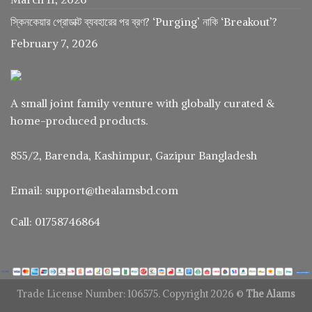
স্কিনকেয়ার প্রোডাক্ট ব্যবহারের পর ব্রণ? ‘Purging’ নাকি ‘Breakout’?
February 7, 2026
A small joint family venture with globally curated &
home-produced products.
855/2, Barenda, Kashimpur, Gazipur Bangladesh
Email: support@thealamsbd.com
Call: 01758746864
Trade License Number: 106575. Copyright 2026 ©
The Alams