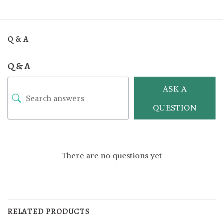
Q & A
Q & A
ASK A
QUESTION
There are no questions yet
RELATED PRODUCTS