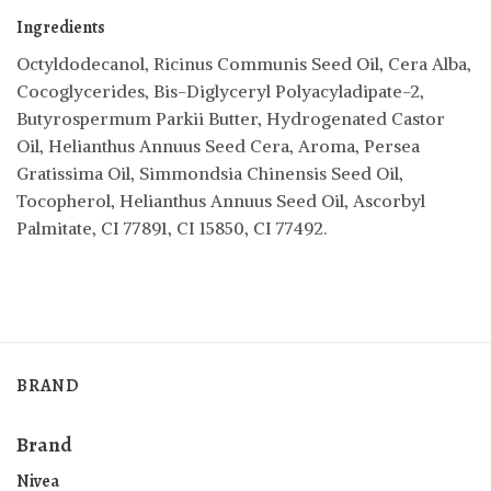
Ingredients
Octyldodecanol, Ricinus Communis Seed Oil, Cera Alba,
Cocoglycerides, Bis-Diglyceryl Polyacyladipate-2,
Butyrospermum Parkii Butter, Hydrogenated Castor
Oil, Helianthus Annuus Seed Cera, Aroma, Persea
Gratissima Oil, Simmondsia Chinensis Seed Oil,
Tocopherol, Helianthus Annuus Seed Oil, Ascorbyl
Palmitate, CI 77891, CI 15850, CI 77492.
BRAND
Brand
Nivea