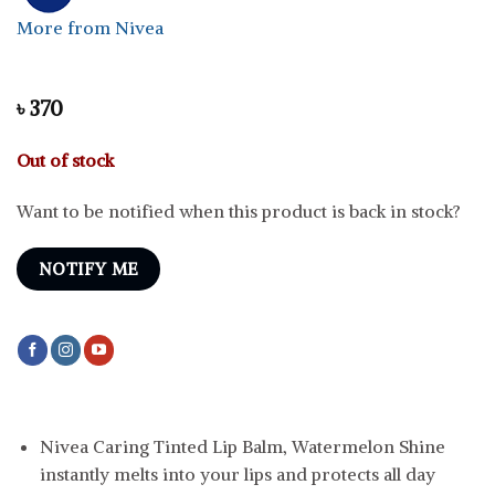
More from Nivea
৳
370
Out of stock
Want to be notified when this product is back in stock?
NOTIFY ME
Nivea Caring Tinted Lip Balm, Watermelon Shine
instantly melts into your lips and protects all day