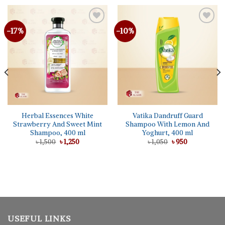
-17%
-10%
Herbal Essences White
Vatika Dandruff Guard
Strawberry And Sweet Mint
Shampoo With Lemon And
Shampoo, 400 ml
Yoghurt, 400 ml
Original
Current
Original
Current
৳
1,500
৳
1,250
৳
1,050
৳
950
price
price
price
price
was:
is:
was:
is:
৳ 1,500.
৳ 1,250.
৳ 1,050.
৳ 950.
USEFUL LINKS