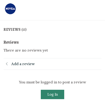
REVIEWS (0)
Reviews
There are no reviews yet
Add a review
You must be logged in to post a review
Log In