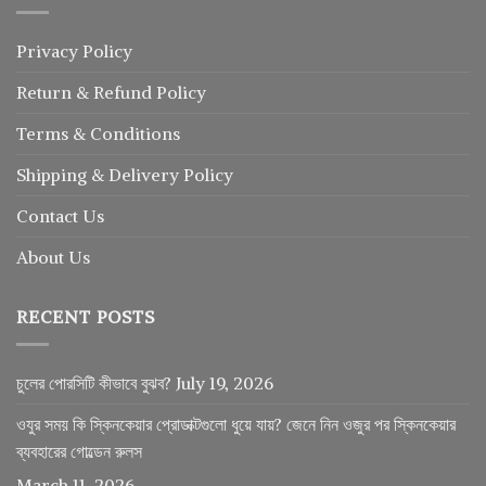
Privacy Policy
Return
&
Refund
Policy
Terms & Conditions
Shipping & Delivery Policy
Contact Us
About Us
RECENT POSTS
চুলের পোরসিটি কীভাবে বুঝব?
July 19, 2026
ওযুর সময় কি স্কিনকেয়ার প্রোডাক্টগুলো ধুয়ে যায়? জেনে নিন ওজুর পর স্কিনকেয়ার
ব্যবহারের গোল্ডেন রুলস
March 11, 2026