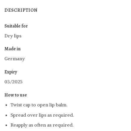
DESCRIPTION
Suitable for
Dry lips
Made in
Germany
Expiry
03/2025
How to use
Twist cap to open lip balm
.
Spread over lips as required.
Reapply as often as required.