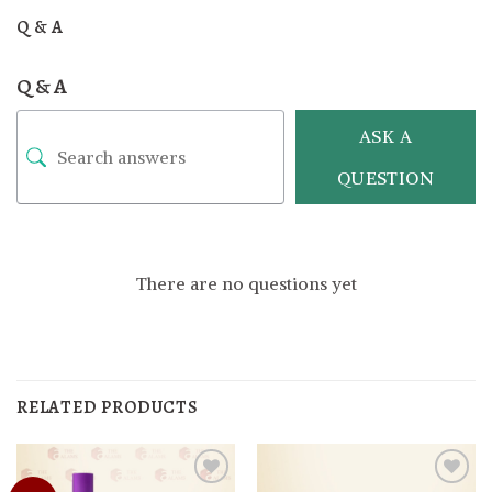
Q & A
Q & A
ASK A
QUESTION
There are no questions yet
RELATED PRODUCTS