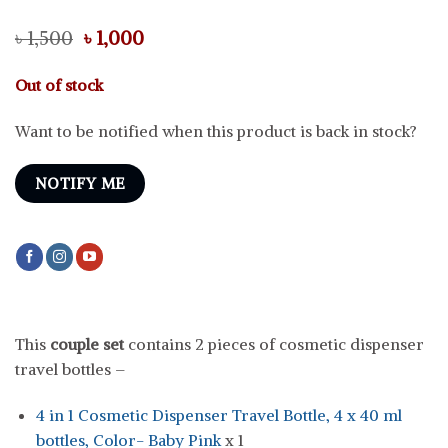
Original
Current
৳
1,500
৳
1,000
price
price
was:
is:
Out of stock
৳ 1,500.
৳ 1,000.
Want to be notified when this product is back in stock?
NOTIFY ME
This
couple set
contains 2 pieces of cosmetic dispenser
travel bottles –
4 in 1 Cosmetic Dispenser Travel Bottle, 4 x 40 ml
bottles, Color- Baby Pink
x 1