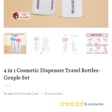
4 in 1 Cosmetic Dispenser Travel Bottles-
Couple Set
Beauty & Personal Care
»
Accessories
0
reviews