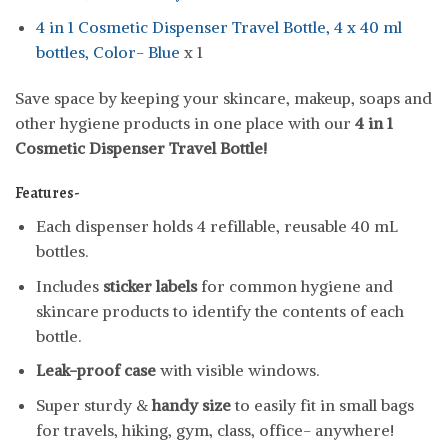
4 in 1 Cosmetic Dispenser Travel Bottle, 4 x 40 ml
bottles, Color- Blue
x 1
Save space by keeping your skincare, makeup, soaps and
other hygiene products in one place with our
4 in 1
Cosmetic Dispenser Travel Bottle!
Features-
Each dispenser holds 4 refillable, reusable 40 mL
bottles.
Includes
sticker labels
for common hygiene and
skincare products to identify the contents of each
bottle.
Leak-proof case
with visible windows.
Super sturdy &
handy size
to easily fit in small bags
for travels, hiking, gym, class, office- anywhere!