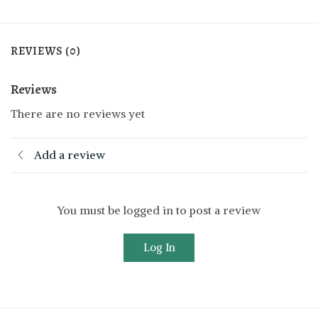
REVIEWS (0)
Reviews
There are no reviews yet
Add a review
You must be logged in to post a review
Log In