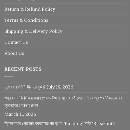
Return
&
Refund
Policy
Terms & Conditions
Shipping & Delivery Policy
Contact Us
About Us
RECENT POSTS
চুলের পোরসিটি কীভাবে বুঝব?
July 19, 2026
ওযুর সময় কি স্কিনকেয়ার প্রোডাক্টগুলো ধুয়ে যায়? জেনে নিন ওজুর পর স্কিনকেয়ার
ব্যবহারের গোল্ডেন রুলস
March 11, 2026
স্কিনকেয়ার প্রোডাক্ট ব্যবহারের পর ব্রণ? ‘Purging’ নাকি ‘Breakout’?