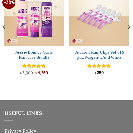
-28%
Aussie Bouncy Curls
Duckbill Hair Clips Set of 5
Haircare Bundle
pcs, Magenta And White
Original
Current
৳
Rated
5,900
৳
5.00
4,250
Rated
৳
350
5.00
price
price
out of 5
out of 5
was:
is:
৳ 5,900.
৳ 4,250.
USEFUL LINKS
Privacy Policy