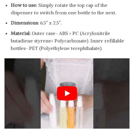
How to use:
Simply rotate the top cap of the
dispenser to switch from one bottle to the next.
Dimensions:
6.5″ x 2.5″.
Material:
Outer case- ABS + PC (Acrylonitrile
butadiene styrene+ Polycarbonate). Inner refillable
bottles- PET (Polyethylene terephthalate).