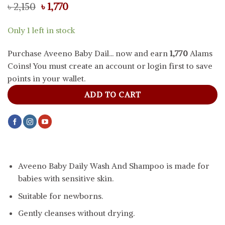
Original
Current
৳
2,150
৳
1,770
price
price
was:
is:
Only 1 left in stock
৳ 2,150.
৳ 1,770.
Purchase Aveeno Baby Dail... now and earn
1,770
Alams
Coins! You must create an account or login first to save
points in your wallet.
ADD TO CART
Aveeno Baby Daily Wash And Shampoo is made for
babies with sensitive skin.
Suitable for newborns.
Gently cleanses without drying.