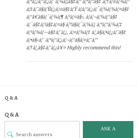
à¦ªà¦¿à¦°à¦¿à¦¯à¦¼à¦¡à§‡à¦° à¦ªà¦°à§‡ à¦†à¦®à¦¾à¦°
à¦‡à¦¨à§à¦Ÿà¦¿à¦®à§‡à¦Ÿ à¦à¦°à¦¿à¦¯à¦¼à¦¾à¦¤à§‡
à¦°â€à§à¦¯à¦¾à¦¶ à¦¹à¦¤à§‹, à¦à¦¬à¦¾à¦°à§‡
à¦¯à§‡à¦¹à§‡à¦¤à§ à¦ªà§à¦¯à¦¾à¦¡ à¦ªà¦°à¦¾à¦‡
à¦²à¦¾à¦—à§‡à¦¨à¦¿, à¦¤à¦¾à¦‡ à¦¸à§à¦•à¦¿à¦¨à§‡
à¦•à§‹à¦¨ à¦ªà¦°à¦¿à¦¬à¦°à§à¦¤à¦¨à¦“
à¦†à¦¸à§‡à¦¨à¦¿à¥¤ Highly recommend this!
Q & A
Q & A
ASK A