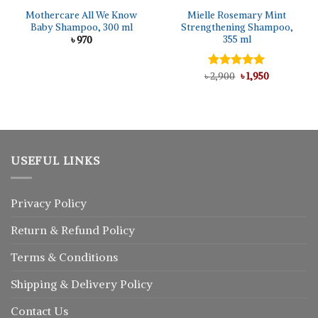
Mothercare All We Know
Mielle Rosemary Mint
Baby Shampoo, 300 ml
Strengthening Shampoo,
355 ml
৳
970
Original
Current
৳
Rated
2,900
5.00
৳
1,950
price
price
out of 5
was:
is:
৳ 2,900.
৳ 1,950.
USEFUL LINKS
Privacy Policy
Return
&
Refund
Policy
Terms & Conditions
Shipping & Delivery Policy
Contact Us