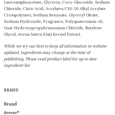
Lauroamphoacetate, Glycerin, Coco-Glucoside, Sodium
Chloride, Citric Acid, Acrylates/C10-30 Alkyl Acrylate
Crosspolymer, Sodium Benzoate, Glyceryl Oleate,
Sodium Hydroxide, Fragrance, Polyquaternium-10,
Guar Hydroxypropyltrimonium Chloride, Butylene
Glycol, Avena Sativa (Oat) Kernel Extract.
While we try our best to keep all information in website
updated, ingredients may change at the time of
publishing. Please read product label for up to date
ingredient list.
BRAND
Brand
Aveeno®