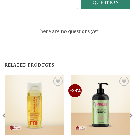
QUESTION
There are no questions yet
RELATED PRODUCTS
-33%