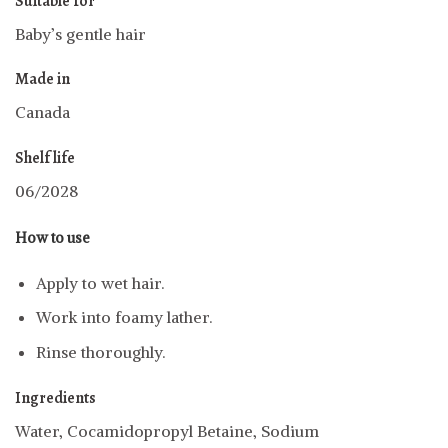
Suitable for
Baby’s gentle hair
Made in
Canada
Shelf life
06/2028
How to use
Apply to wet hair.
Work into foamy lather.
Rinse thoroughly.
Ingredients
Water, Cocamidopropyl Betaine, Sodium