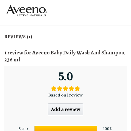
REVIEWS (1)
1 review for
Aveeno Baby Daily Wash And Shampoo,
236 ml
5.0
Based on 1 review
Add a review
5 star
100%