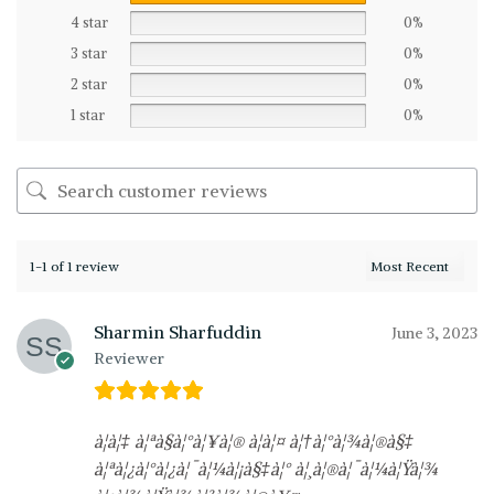
4 star
0%
3 star
0%
2 star
0%
1 star
0%
1-1 of 1 review
Sharmin Sharfuddin
June 3, 2023
Reviewer
à¦à¦‡ à¦ªà§à¦°à¦¥à¦® à¦à¦¤ à¦†à¦°à¦¾à¦®à§‡
à¦ªà¦¿à¦°à¦¿à¦¯à¦¼à¦¡à§‡à¦° à¦¸à¦®à¦¯à¦¼à¦Ÿà¦¾