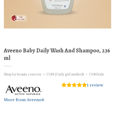
Aveeno Baby Daily Wash And Shampoo, 236
ml
Shop by beauty concern
»
CGM (Curly girl method)
»
CGM kids
1
review
More from Aveeno®