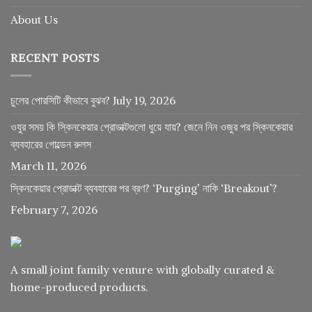
About Us
RECENT POSTS
চুলের পোরসিটি কীভাবে বুঝব?
July 19, 2026
ওযুর সময় কি স্কিনকেয়ার প্রোডাক্টগুলো ধুয়ে যায়? জেনে নিন ওজুর পর স্কিনকেয়ার
ব্যবহারের গোল্ডেন রুলস
March 11, 2026
স্কিনকেয়ার প্রোডাক্ট ব্যবহারের পর ব্রণ? ‘Purging’ নাকি ‘Breakout’?
February 7, 2026
A small joint family venture with globally curated &
home-produced products.