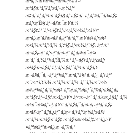
à¦•à¦¾à¦Ÿà¦¾à¦²à¦¾à¦®à¥¤
à¦ªà§à¦°à¦¥à¦®à¦¬à¦¾à¦°
à¦‡à¦¨à¦¸à¦¾à¦°à§à¦¶à¦¨à§‡à¦° à¦¸à¦®à¦¯à¦¼à§‡
à¦à¦•à¦Ÿà§ à¦¬à§à¦¯à¦¥à¦¾
à¦ªà§‡à¦¯à¦¼à§‡à¦›à¦¿à¦²à¦¾à¦®à¥¤
à¦•à¦¿à¦¨à§à¦¤à§ à¦à¦°à¦ªà¦° à¦¥à§‡à¦•à§‡
à¦•à¦¾à¦ªà¦Ÿà¦¾ à¦¢à§‹à¦•à¦¾à¦¨à§‹ à¦†à¦°
à¦¬à§‡à¦° à¦•à¦°à¦¾à¦° à¦¸à¦®à¦¯à¦¼
à¦“à¦¯à¦¼à¦¾à¦Ÿà¦¾à¦° à¦¬à§‡à¦‡à¦œà¦¡
à¦²à§à¦¬à§à¦°à¦¿à¦•à§à¦¯à¦¾à¦¨à§à¦Ÿ
à¦¬à§à¦¯à¦¬à¦¹à¦¾à¦° à¦•à¦°à§‡à¦›à¦¿, à¦†à¦°
à¦¯à¦¤à¦Ÿà¦¾ à¦ªà¦¾à¦°à¦¾ à¦¯à¦¾à¦¯à¦¼
à¦®à¦¾à¦¸à¦²à¦•à§‡ à¦°à¦¿à¦²à§à¦¯à¦¾à¦•à§à¦¸à¦¡
à¦°à§‡à¦–à§‡à¦›à¦¿à¥¤ à¦¤à¦–à¦¨ à¦¸à¦®à¦¸à§à¦¯à¦¾
à¦¹à¦¯à¦¼à¦¨à¦¿à¥¤ à¦ªà§à¦¯à¦¾à¦¡ à¦ªà¦°à§‡
à¦•à§‹à¦¨ à¦¦à¦¿à¦¨ à¦à¦¤ à¦†à¦°à¦¾à¦®à§‡
à¦°à¦¾à¦¤à§à¦°à§‡ à¦˜à§à¦®à¦¾à¦‡à¦¨à¦¿à¥
¤à¦ªà§à¦°à¦¤à¦¿à¦¬à¦¾à¦°