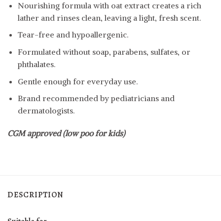
Nourishing formula with oat extract creates a rich
lather and rinses clean, leaving a light, fresh scent.
Tear-free and hypoallergenic.
Formulated without soap, parabens, sulfates, or
phthalates.
Gentle enough for everyday use.
Brand recommended by pediatricians and
dermatologists.
CGM approved (low poo for kids)
DESCRIPTION