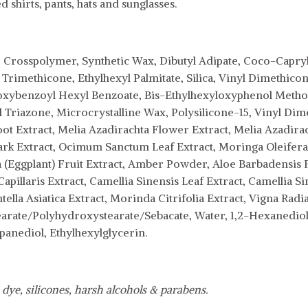
 shirts, pants, hats and sunglasses.
 Crosspolymer, Synthetic Wax, Dibutyl Adipate, Coco-Capryla
 Trimethicone, Ethylhexyl Palmitate, Silica, Vinyl Dimethi
ybenzoyl Hexyl Benzoate, Bis-Ethylhexyloxyphenol Methoxy
yl Triazone, Microcrystalline Wax, Polysilicone-15, Vinyl Di
t Extract, Melia Azadirachta Flower Extract, Melia Azadiracht
ark Extract, Ocimum Sanctum Leaf Extract, Moringa Oleifera S
Eggplant) Fruit Extract, Amber Powder, Aloe Barbadensis F
Capillaris Extract, Camellia Sinensis Leaf Extract, Camellia 
tella Asiatica Extract, Morinda Citrifolia Extract, Vigna Radi
earate/Polyhydroxystearate/Sebacate, Water, 1,2-Hexanediol,
panediol, Ethylhexylglycerin.
 dye, silicones, harsh alcohols & parabens.