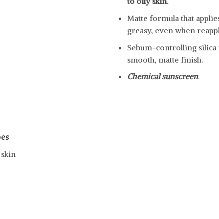
to oily skin.
Matte formula that appli
greasy, even when reapp
Sebum-controlling silica
smooth, matte finish.
Chemical sunscreen
.
pes
 skin