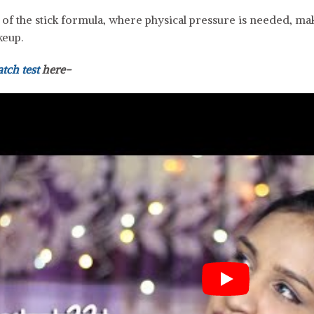
e of the stick formula, where physical pressure is needed, 
keup.
atch test
here-