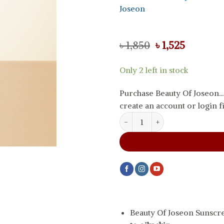
Joseon
Original
Current
৳
1,850
৳
1,525
price
price
was:
is:
Only 2 left in stock
৳ 1,850.
৳ 1,525.
Purchase Beauty Of Joseon.
create an account or login fi
Beauty Of Joseon Sunscreen Matt
Beauty Of Joseon Sunscr