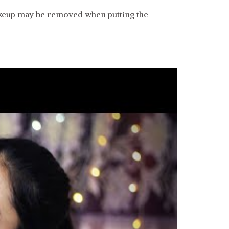
makeup may be removed when putting the