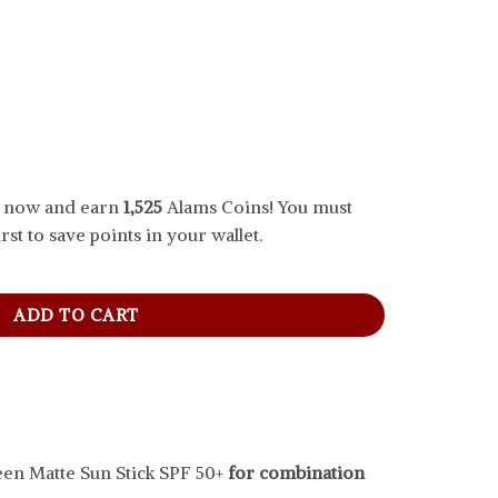
.. now and earn
1,525
Alams Coins! You must
rst to save points in your wallet.
e Sun Stick SPF 50+, 18 g quantity
ADD TO CART
een Matte Sun Stick SPF 50+
for combination