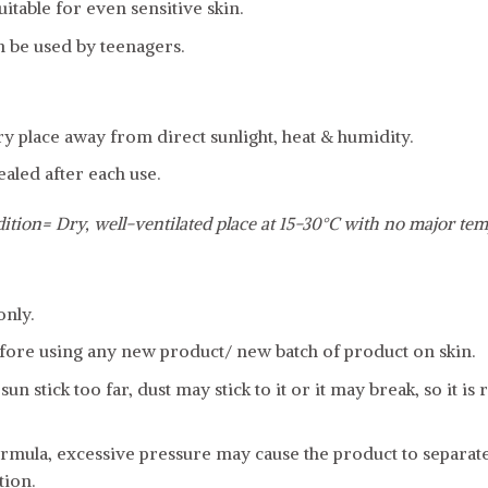
uitable for even sensitive skin.
n be used by teenagers.
dry place away from direct sunlight, heat & humidity.
ealed after each use.
ition= Dry, well-ventilated place at 15-30°C with no major tem
only.
fore using any new product/ new batch of product on skin.
sun stick too far, dust may stick to it or it may break, so it
formula, excessive pressure may cause the product to separat
tion.