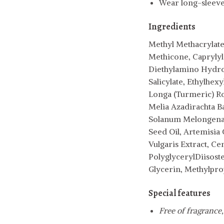
Wear long-sleeved
Ingredients
Methyl Methacrylate
Methicone, Caprylyl
Diethylamino Hydrox
Salicylate, Ethylhex
Longa (Turmeric) Roo
Melia Azadirachta B
Solanum Melongena (
Seed Oil, Artemisia 
Vulgaris Extract, Cen
PolyglycerylDiisost
Glycerin, Methylpro
Special features
Free of fragrance,