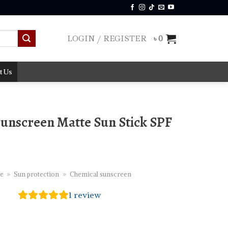
LOGIN / REGISTER
৳
0
t Us
Sunscreen Matte Sun Stick SPF
e
»
Sun protection
»
Chemical sunscreen
1
review