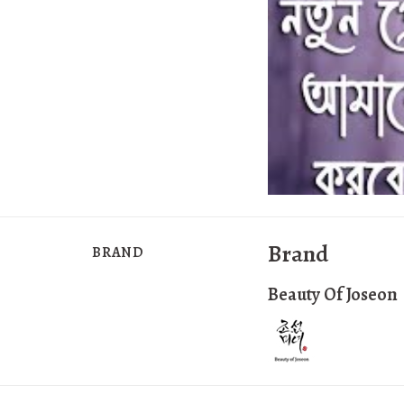
Brand
BRAND
Beauty Of Joseon