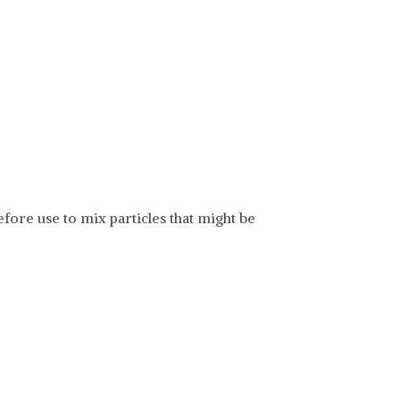
fore use to mix particles that might be