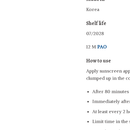
Korea
Shelf life
07/2028
12 M
PAO
How to use
Apply sunscreen appr
clumped up in the c
After 80 minutes
Immediately afte
At least every 2 
Limit time in the 