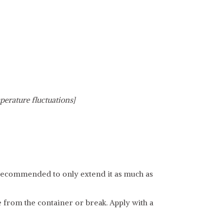
perature fluctuations]
 is recommended to only extend it as much as
e from the container or break. Apply with a