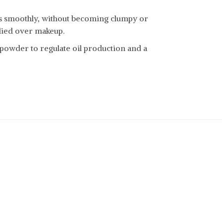
es smoothly, without becoming clumpy or
lied over makeup.
 powder to regulate oil production and a