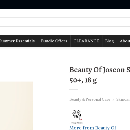
Summer Essentials
Bundle Offers
CLEARANCE
Blog
Abou
Beauty Of Joseon 
50+, 18 g
Beauty & Personal Care
»
Skincar
More from Beauty Of