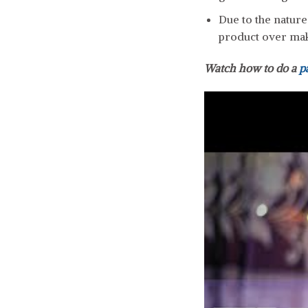
Due to the natur
product over ma
Watch how to do a
p