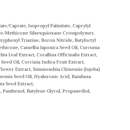
te/Caprate, Isopropyl Palmitate, Caprylyl
cone/Methicone Silsesquioxane Crosspolymer,
phenyl Triazine, Boron Nitride, Butyloctyl
methicone, Camellia Japonica Seed Oil, Curcuma
a Leaf Extract, Corallina Officinalis Extract,
eed Oil, Coccinia Indica Fruit Extract,
lower Extract, Simmondsia Chinensis (Jojoba)
Sinensis Seed Oil, Hyaluronic Acid, Bambusa
ata Seed Extract,
 Panthenol, Butylene Glycol, Propanediol,