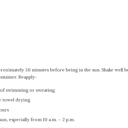
oximately 30 minutes before being in the sun. Shake well be
ontainer. Reapply-
 of swimming or sweating.
r towel drying.
hours
sun, especially from 10 a.m. – 2 p.m.