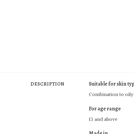
Suitable for skin ty
DESCRIPTION
Combination to oily
For age range
13 and above
Made in