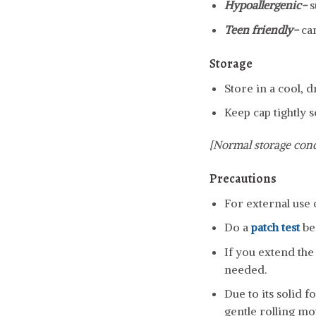
Hypoallergenic-
s
Teen friendly-
ca
Storage
Store in a cool, 
Keep cap tightly s
[Normal storage cond
Precautions
For external use 
Do a
patch test
be
If you extend the 
needed.
Due to its solid 
gentle rolling mo